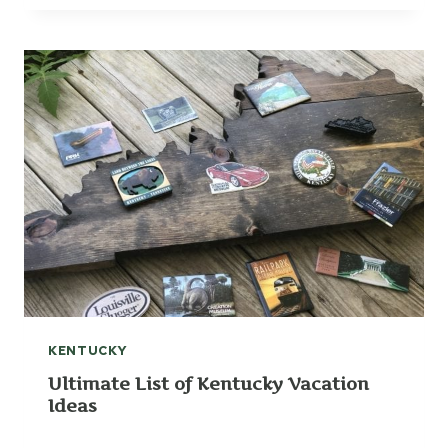
KENTUCKY
Ultimate List of Kentucky Vacation
Ideas