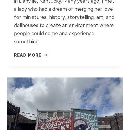
in Danville, Kentucky. Many years ago, I met
a lady who had a dream of merging her love
for miniatures, history, storytelling, art, and
dollhouses to create an environment where
people could come and experience
something…
G
READ MORE
R
E
A
T
A
M
E
R
I
C
A