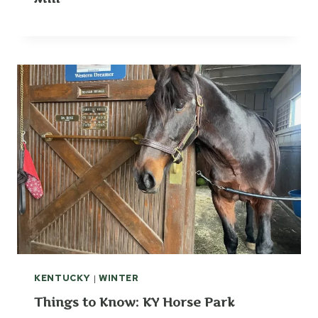
KENTUCKY
|
WINTER
Things to Know: KY Horse Park