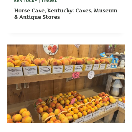
KENTUCKY
|
TRAVEL
:
Horse Cave, Kentucky: Caves, Museum
G
& Antique Stores
L
A
S
G
O
W
,
K
Y