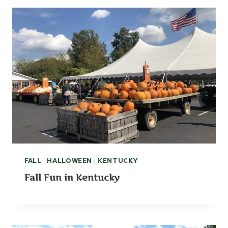
FALL
|
HALLOWEEN
|
KENTUCKY
Fall Fun in Kentucky