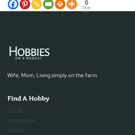
0
Shar
es
Wife, Mom, Living simply on the farm
Find A Hobby
Cricut
Homestead
Garden