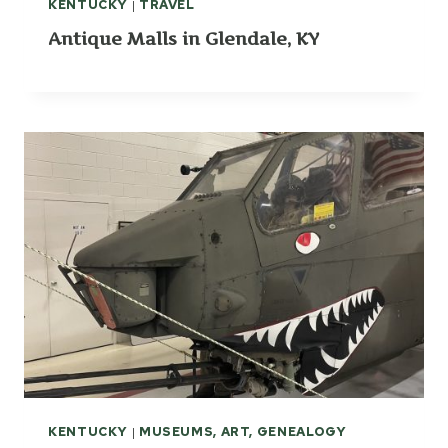
KENTUCKY
|
TRAVEL
Antique Malls in Glendale, KY
KENTUCKY
|
MUSEUMS, ART, GENEALOGY