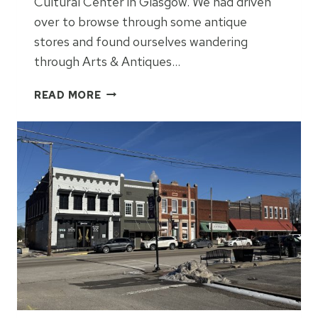
Cultural Center in Glasgow. We had driven
over to browse through some antique
stores and found ourselves wandering
through Arts & Antiques…
S
READ MORE
O
U
T
H
C
E
N
T
R
A
L
K
E