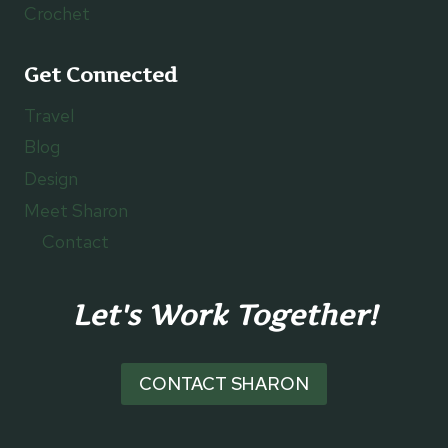
Crochet
Get Connected
Travel
Blog
Design
Meet Sharon
Contact
Let's Work Together!
CONTACT SHARON