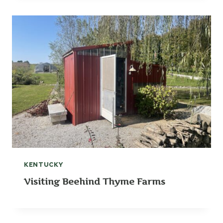
KENTUCKY
Visiting Beehind Thyme Farms