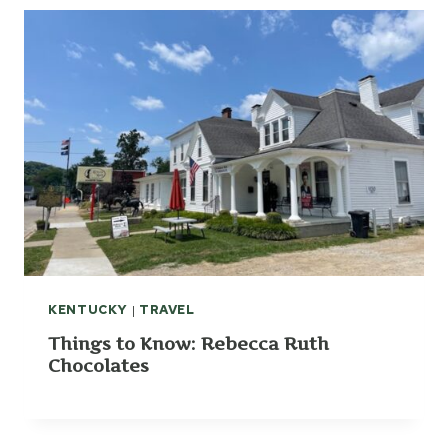
KENTUCKY
|
TRAVEL
Things to Know: Rebecca Ruth
Chocolates