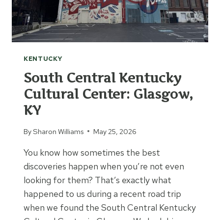
N
D
O
L
L
KENTUCKY
H
O
South Central Kentucky
U
Cultural Center: Glasgow,
S
KY
E
M
U
By
Sharon Williams
May 25, 2026
S
You know how sometimes the best
E
U
discoveries happen when you’re not even
M
looking for them? That’s exactly what
happened to us during a recent road trip
when we found the South Central Kentucky