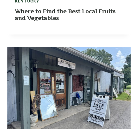
KENTUCKY
Where to Find the Best Local Fruits
and Vegetables