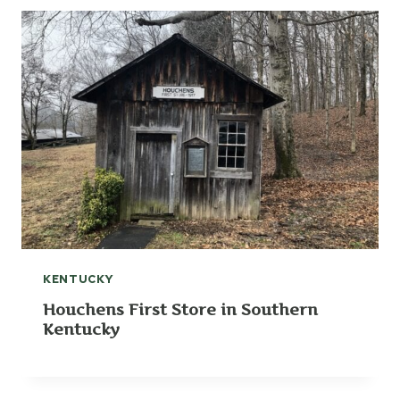
KENTUCKY
Houchens First Store in Southern
Kentucky