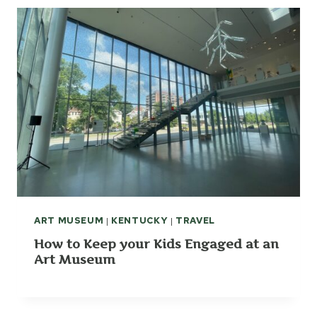
ART MUSEUM
|
KENTUCKY
|
TRAVEL
How to Keep your Kids Engaged at an
Art Museum