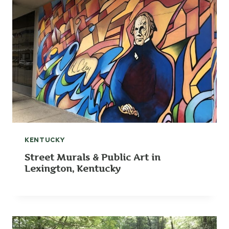
KENTUCKY
Street Murals & Public Art in
Lexington, Kentucky