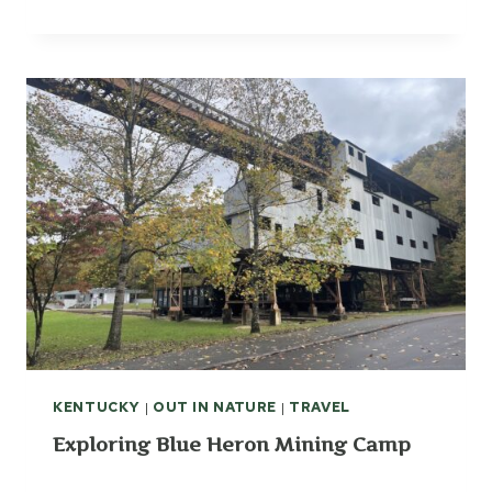
KENTUCKY
|
OUT IN NATURE
|
TRAVEL
Exploring Blue Heron Mining Camp