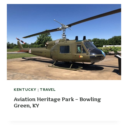
KENTUCKY
|
TRAVEL
Aviation Heritage Park – Bowling
Green, KY