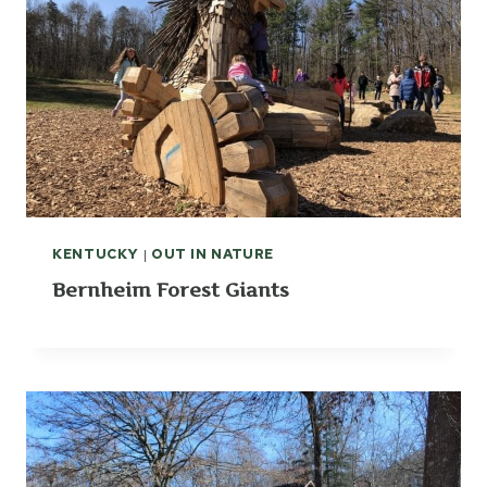
KENTUCKY
|
OUT IN NATURE
Bernheim Forest Giants