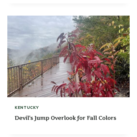
KENTUCKY
Devil’s Jump Overlook for Fall Colors