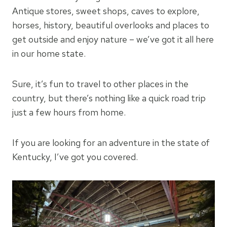
Antique stores, sweet shops, caves to explore,
horses, history, beautiful overlooks and places to
get outside and enjoy nature – we’ve got it all here
in our home state.
Sure, it’s fun to travel to other places in the
country, but there’s nothing like a quick road trip
just a few hours from home.
If you are looking for an adventure in the state of
Kentucky, I’ve got you covered.