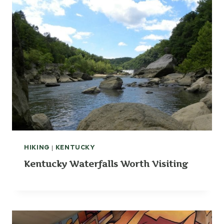
HIKING
|
KENTUCKY
Kentucky Waterfalls Worth Visiting