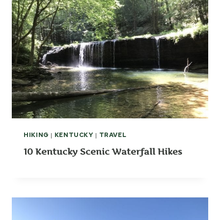
HIKING
|
KENTUCKY
|
TRAVEL
10 Kentucky Scenic Waterfall Hikes