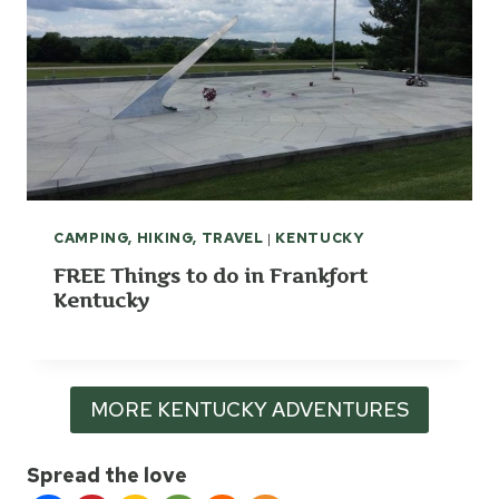
CAMPING, HIKING, TRAVEL
|
KENTUCKY
FREE Things to do in Frankfort
Kentucky
MORE KENTUCKY ADVENTURES
Spread the love