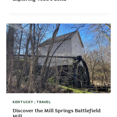
KENTUCKY
|
TRAVEL
Discover the Mill Springs Battlefield
Mill