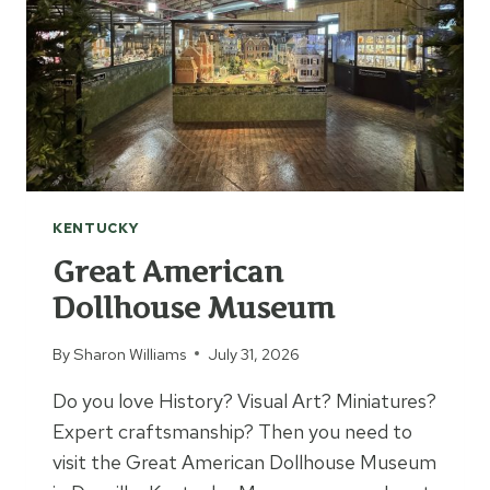
KENTUCKY
Great American
Dollhouse Museum
By
Sharon Williams
July 31, 2026
Do you love History? Visual Art? Miniatures?
Expert craftsmanship? Then you need to
visit the Great American Dollhouse Museum