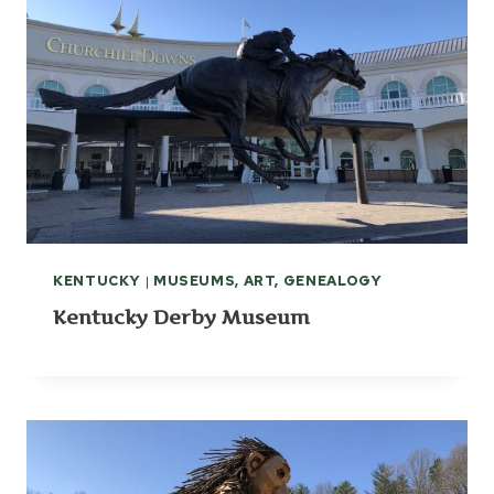
KENTUCKY
|
MUSEUMS, ART, GENEALOGY
Kentucky Derby Museum