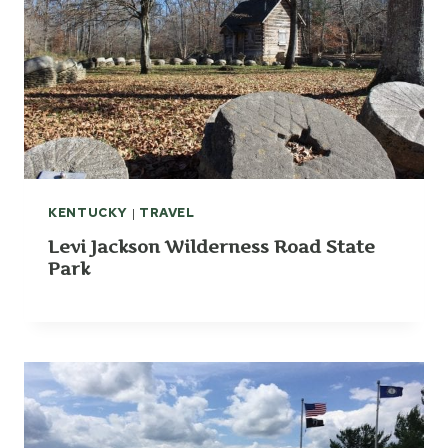
KENTUCKY
|
TRAVEL
Levi Jackson Wilderness Road State
Park