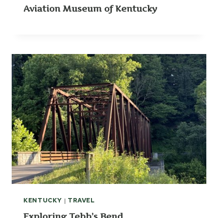
Aviation Museum of Kentucky
KENTUCKY
|
TRAVEL
Exploring Tebb’s Bend