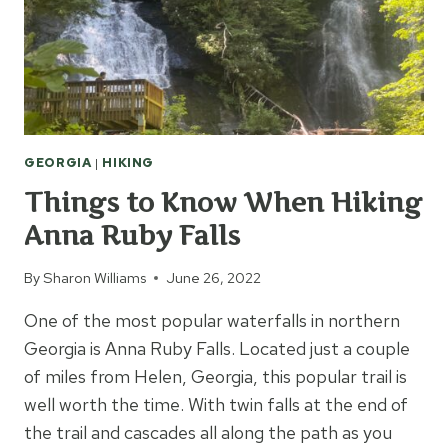
GEORGIA
|
HIKING
Things to Know When Hiking
Anna Ruby Falls
By
Sharon Williams
June 26, 2022
One of the most popular waterfalls in northern
Georgia is Anna Ruby Falls. Located just a couple
of miles from Helen, Georgia, this popular trail is
well worth the time. With twin falls at the end of
the trail and cascades all along the path as you