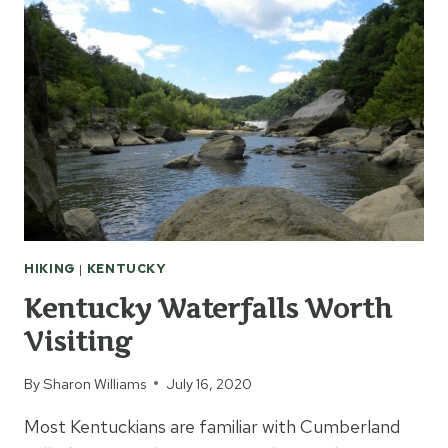
HIKING
|
KENTUCKY
Kentucky Waterfalls Worth
Visiting
By
Sharon Williams
July 16, 2020
Most Kentuckians are familiar with Cumberland