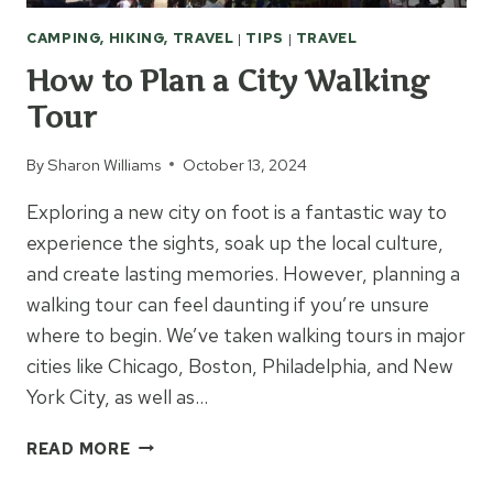
CAMPING, HIKING, TRAVEL
|
TIPS
|
TRAVEL
How to Plan a City Walking
Tour
By
Sharon Williams
October 13, 2024
Exploring a new city on foot is a fantastic way to
experience the sights, soak up the local culture,
and create lasting memories. However, planning a
walking tour can feel daunting if you’re unsure
where to begin. We’ve taken walking tours in major
cities like Chicago, Boston, Philadelphia, and New
York City, as well as…
HOW
READ MORE
TO