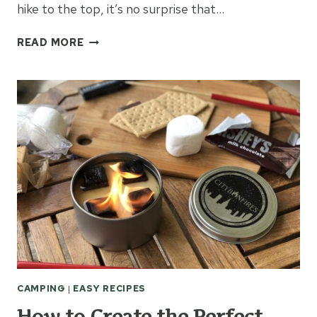
hike to the top, it’s no surprise that…
THINGS
READ MORE
TO
KNOW
WHEN
HIKING
ANNA
RUBY
FALLS
CAMPING
|
EASY RECIPES
How to Create the Perfect