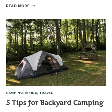
WARM
READ MORE
WEATHER
TIPS
&
GEAR
CAMPING, HIKING, TRAVEL
5 Tips for Backyard Camping