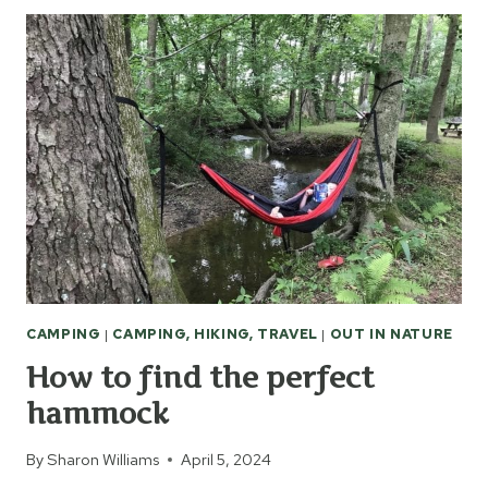
PLAN
A
CITY
WALKING
TOUR
CAMPING
|
CAMPING, HIKING, TRAVEL
|
OUT IN NATURE
How to find the perfect
hammock
By
Sharon Williams
April 5, 2024