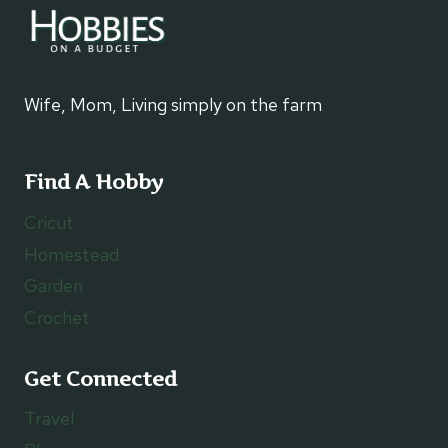
Wife, Mom, Living simply on the farm
Find A Hobby
Cricut
Homestead
Garden
Crochet
Get Connected
Travel