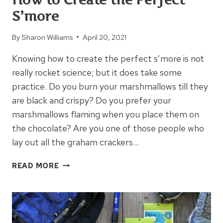
S’more
By
Sharon Williams
April 20, 2021
Knowing how to create the perfect s’more is not
really rocket science; but it does take some
practice. Do you burn your marshmallows till they
are black and crispy? Do you prefer your
marshmallows flaming when you place them on
the chocolate? Are you one of those people who
lay out all the graham crackers…
HOW
READ MORE
TO
CREATE
THE
PERFECT
S’MORE