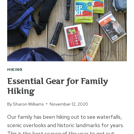
HIKING
Essential Gear for Family
Hiking
By
Sharon Williams
November 12, 2020
Our family has been hiking out to see waterfalls,
scenic overlooks and historic landmarks for years.
This is the best season of the year to get out