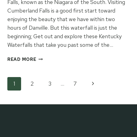
Falls, known as the Niagara of the South. Visiting
Cumberland Falls is a good first start toward
enjoying the beauty that we have within two
hours of Danville. But this waterfall is just the
beginning; Get out and explore these Kentucky
Waterfalls that take you past some of the…
KENTUCKY
READ MORE
WATERFALLS
WORTH
VISITING
Page
Next
1
2
3
…
7
Page
navigation