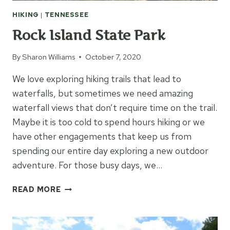
HIKING
|
TENNESSEE
Rock Island State Park
By
Sharon Williams
October 7, 2020
We love exploring hiking trails that lead to
waterfalls, but sometimes we need amazing
waterfall views that don’t require time on the trail.
Maybe it is too cold to spend hours hiking or we
have other engagements that keep us from
spending our entire day exploring a new outdoor
adventure. For those busy days, we…
ROCK
READ MORE
ISLAND
STATE
PARK