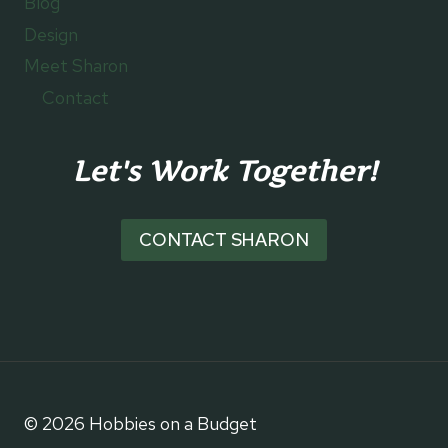
Blog
Design
Meet Sharon
Contact
Let's Work Together!
CONTACT SHARON
© 2026 Hobbies on a Budget