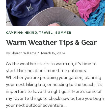
CAMPING, HIKING, TRAVEL
|
SUMMER
Warm Weather Tips & Gear
By
Sharon Williams
March 16, 2024
As the weather starts to warm up, it’s time to
start thinking about more time outdoors.
Whether you are prepping your garden, planning
your next hiking trip, or heading to the beach, it’s
important to have the right gear. Here’s some of
my favorite things to check now before you begin
your next outdoor adventure….