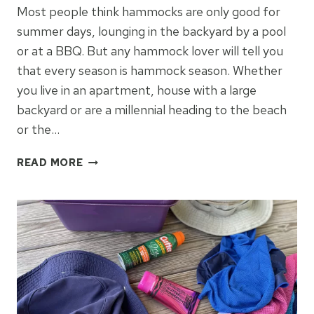
Most people think hammocks are only good for
summer days, lounging in the backyard by a pool
or at a BBQ. But any hammock lover will tell you
that every season is hammock season. Whether
you live in an apartment, house with a large
backyard or are a millennial heading to the beach
or the…
HOW
READ MORE
TO
FIND
THE
PERFECT
HAMMOCK