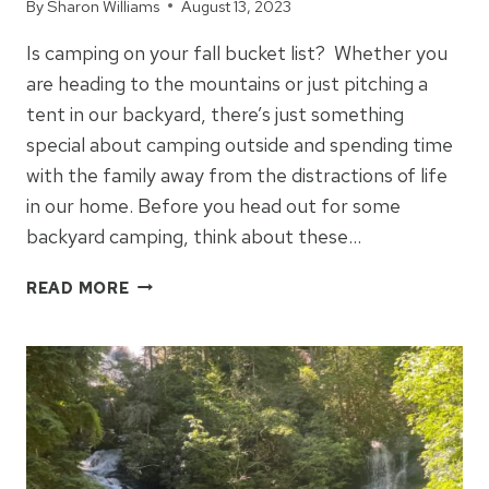
By
Sharon Williams
August 13, 2023
Is camping on your fall bucket list? Whether you
are heading to the mountains or just pitching a
tent in our backyard, there’s just something
special about camping outside and spending time
with the family away from the distractions of life
in our home. Before you head out for some
backyard camping, think about these…
5
READ MORE
TIPS
FOR
BACKYARD
CAMPING