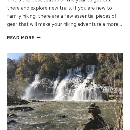
there and explore new trails. If you are new to
family hiking, there are a few essential pieces of
gear that will make your hiking adventure a more…
ESSENTIAL
READ MORE
GEAR
FOR
FAMILY
HIKING