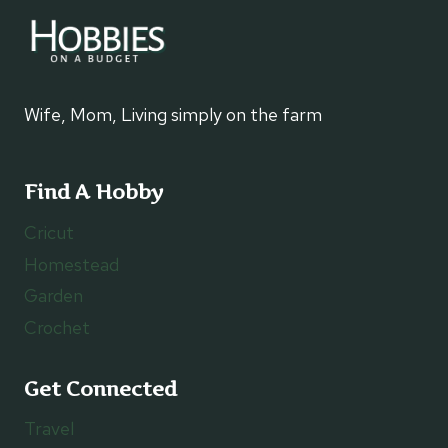
Wife, Mom, Living simply on the farm
Find A Hobby
Cricut
Homestead
Garden
Crochet
Get Connected
Travel