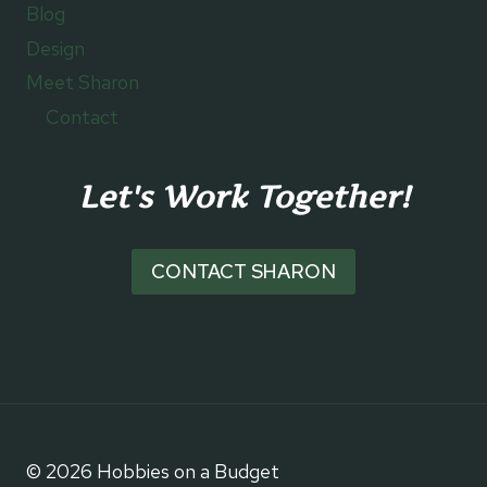
Blog
Design
Meet Sharon
Contact
Let's Work Together!
CONTACT SHARON
© 2026 Hobbies on a Budget