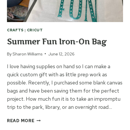
CRAFTS
|
CRICUT
Summer Fun Iron-On Bag
By
Sharon Williams
June 12, 2026
I love having supplies on hand so I can make a
quick custom gift with as little prep work as
possible. Recently, I purchased some blank canvas
bags and have been saving them for the perfect
project. How much fun it is to take an impromptu
trip to the park, library, or an overnight road…
SUMMER
READ MORE
FUN