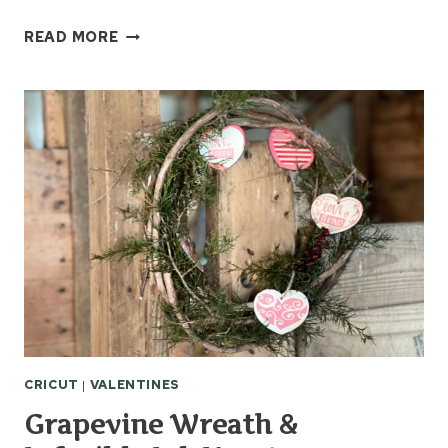
FRUIT
READ MORE
OF
THE
SPIRIT
CRICUT
MUG
PRESS
IDEA
CRICUT
|
VALENTINES
Grapevine Wreath &