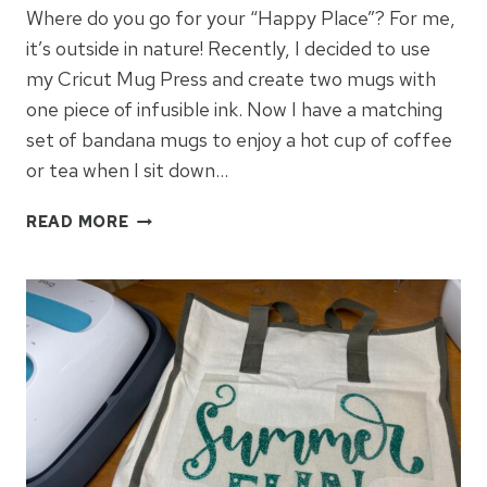
Where do you go for your “Happy Place”? For me,
it’s outside in nature! Recently, I decided to use
my Cricut Mug Press and create two mugs with
one piece of infusible ink. Now I have a matching
set of bandana mugs to enjoy a hot cup of coffee
or tea when I sit down…
“MY
READ MORE
HAPPY
PLACE”
INFUSIBLE
INK
MUGS