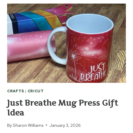
WITH
THE
CRICUT
JOY
CRAFTS
|
CRICUT
Just Breathe Mug Press Gift
Idea
By
Sharon Williams
January 3, 2026