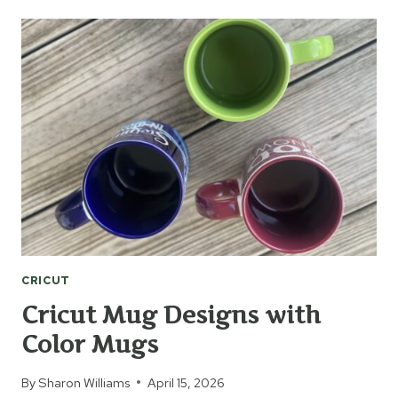
IRON-
ON
BAG
CRICUT
Cricut Mug Designs with
Color Mugs
By
Sharon Williams
April 15, 2026