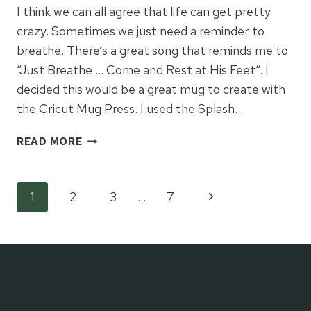
I think we can all agree that life can get pretty
crazy. Sometimes we just need a reminder to
breathe. There’s a great song that reminds me to
“Just Breathe…. Come and Rest at His Feet“. I
decided this would be a great mug to create with
the Cricut Mug Press. I used the Splash…
JUST
READ MORE
BREATHE
MUG
PRESS
Page
Next
1
2
3
…
7
GIFT
IDEA
Page
navigation