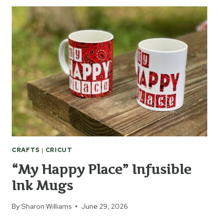
FIXES
EVERYTHING”
INFUSIBLE
INK
MUG
&
COASTER
CRAFTS
|
CRICUT
“My Happy Place” Infusible
Ink Mugs
By
Sharon Williams
June 29, 2026