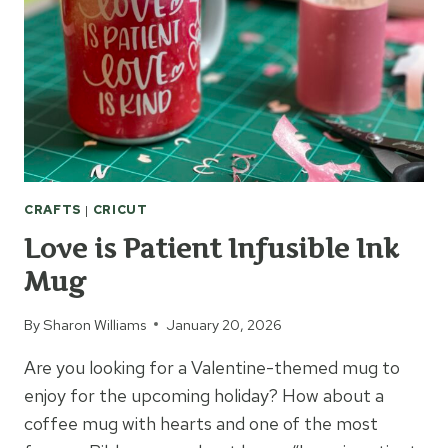
CRAFTS
|
CRICUT
Love is Patient Infusible Ink
Mug
By
Sharon Williams
January 20, 2026
Are you looking for a Valentine-themed mug to
enjoy for the upcoming holiday? How about a
coffee mug with hearts and one of the most