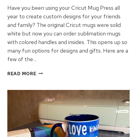
Have you been using your Cricut Mug Press all
year to create custom designs for your friends
and family? The original Cricut mugs were solid
white but now you can order sublimation mugs
with colored handles and insides. This opens up so
many fun options for designs and gifts. Here are a
few of the…
CRICUT
READ MORE
MUG
DESIGNS
WITH
COLOR
MUGS