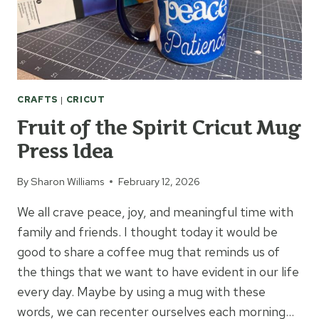
CRAFTS
|
CRICUT
Fruit of the Spirit Cricut Mug
Press Idea
By
Sharon Williams
February 12, 2026
We all crave peace, joy, and meaningful time with
family and friends. I thought today it would be
good to share a coffee mug that reminds us of
the things that we want to have evident in our life
every day. Maybe by using a mug with these
words, we can recenter ourselves each morning…