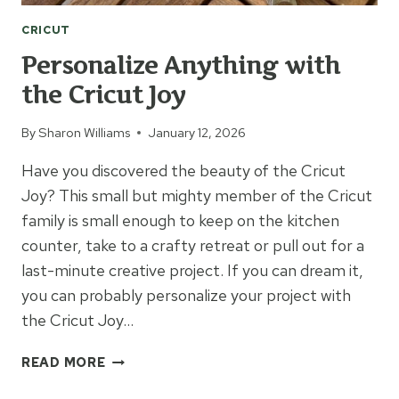
CRICUT
Personalize Anything with
the Cricut Joy
By
Sharon Williams
January 12, 2026
Have you discovered the beauty of the Cricut
Joy? This small but mighty member of the Cricut
family is small enough to keep on the kitchen
counter, take to a crafty retreat or pull out for a
last-minute creative project. If you can dream it,
you can probably personalize your project with
the Cricut Joy…
PERSONALIZE
READ MORE
ANYTHING