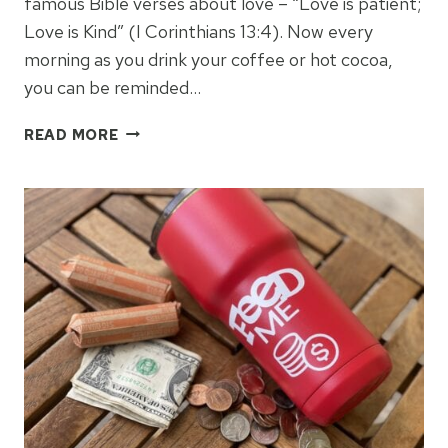
famous Bible verses about love – “Love is patient;
Love is Kind” (I Corinthians 13:4). Now every
morning as you drink your coffee or hot cocoa,
you can be reminded…
LOVE
READ MORE
IS
PATIENT
INFUSIBLE
INK
MUG