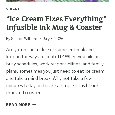
CRICUT
“Ice Cream Fixes Everything”
Infusible Ink Mug & Coaster
By
Sharon Williams
July 8, 2026
Are you in the middle of summer break and
looking for ways to cool off? When you pile on
busy schedules, work responsibilities, and family
plans, sometimes you just need to eat ice cream
and take a mind break. Why not take a few
minutes today and make a simple infusible ink
mug and coaster…
“ICE
READ MORE
CREAM