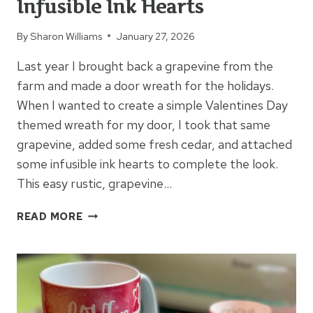
Infusible Ink Hearts
By
Sharon Williams
January 27, 2026
Last year I brought back a grapevine from the
farm and made a door wreath for the holidays.
When I wanted to create a simple Valentines Day
themed wreath for my door, I took that same
grapevine, added some fresh cedar, and attached
some infusible ink hearts to complete the look.
This easy rustic, grapevine…
GRAPEVINE
READ MORE
WREATH
&
INFUSIBLE
INK
HEARTS