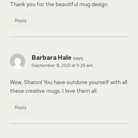
Thank you for the beautiful mug design.
Reply
Barbara Hale
says:
September 8, 2021 at 9:29 am
Wow, Sharon! You have outdone yourself with all
these creative mugs. I love them all.
Reply