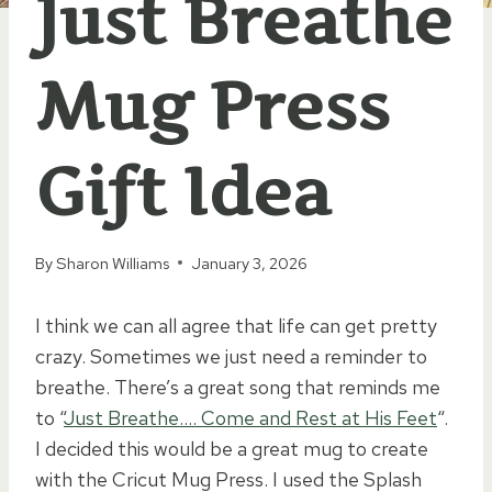
Just Breathe
Mug Press
Gift Idea
By
Sharon Williams
January 3, 2026
I think we can all agree that life can get pretty
crazy. Sometimes we just need a reminder to
breathe. There’s a great song that reminds me
to “
Just Breathe…. Come and Rest at His Feet
“.
I decided this would be a great mug to create
with the Cricut Mug Press. I used the Splash