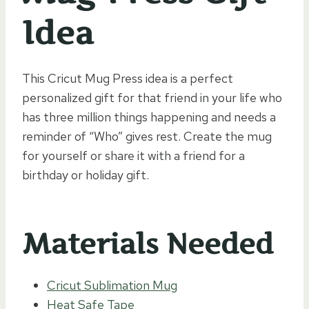
Idea
This Cricut Mug Press idea is a perfect
personalized gift for that friend in your life who
has three million things happening and needs a
reminder of “Who” gives rest. Create the mug
for yourself or share it with a friend for a
birthday or holiday gift.
Materials Needed
Cricut Sublimation Mug
Heat Safe Tape