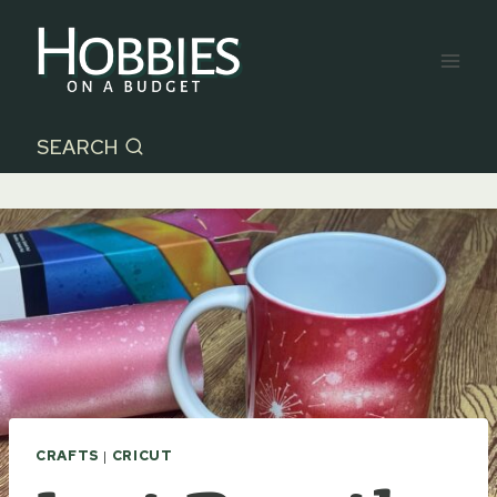
Skip
to
content
SEARCH
CRAFTS
|
CRICUT