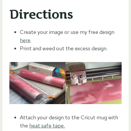
Directions
Create your image or use my free design
here
.
Print and weed out the excess design.
Attach your design to the Cricut mug with
the
heat safe tape.