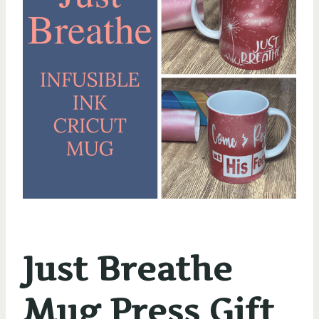
Just Breathe
Mug Press Gift