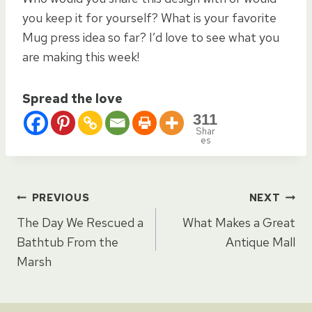
you keep it for yourself? What is your favorite
Mug press idea so far? I’d love to see what you
are making this week!
Spread the love
311
Shar
es
Post
PREVIOUS
NEXT
The Day We Rescued a
What Makes a Great
navigation
Bathtub From the
Antique Mall
Marsh