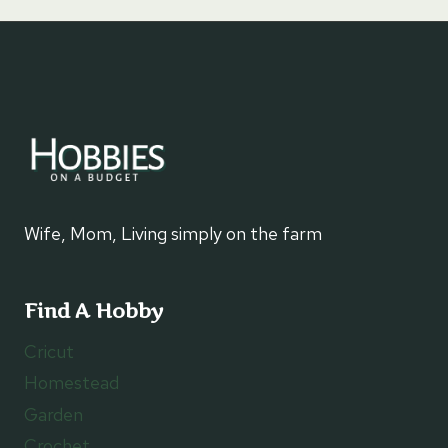
Wife, Mom, Living simply on the farm
Find A Hobby
Cricut
Homestead
Garden
Crochet