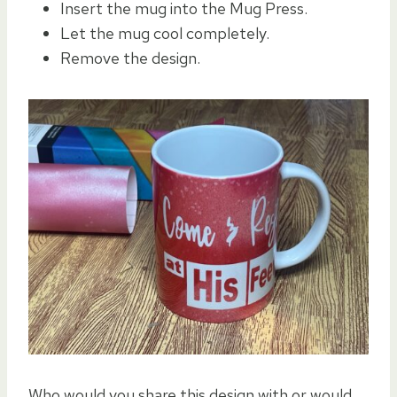
Insert the mug into the Mug Press.
Let the mug cool completely.
Remove the design.
Who would you share this design with or would