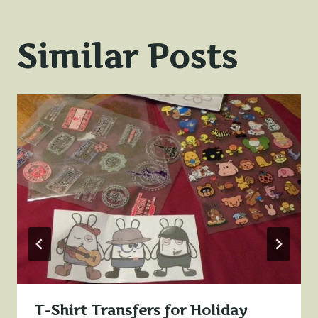
Similar Posts
T-Shirt Transfers for Holiday