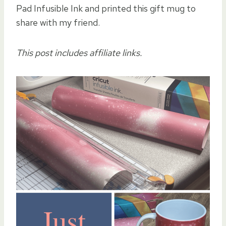
Pad Infusible Ink and printed this gift mug to
share with my friend.
This post includes affiliate links.