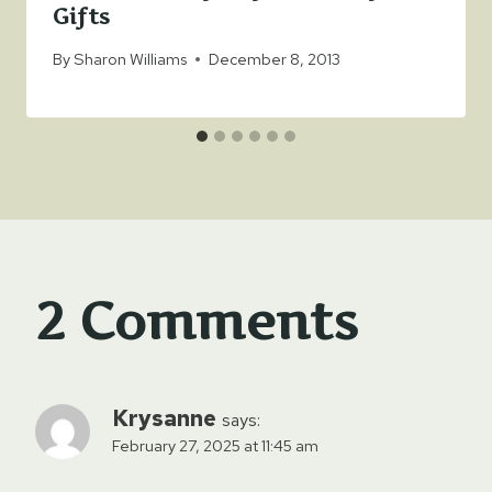
Gifts
By
Sharon Williams
December 8, 2013
2 Comments
Krysanne
says:
February 27, 2025 at 11:45 am