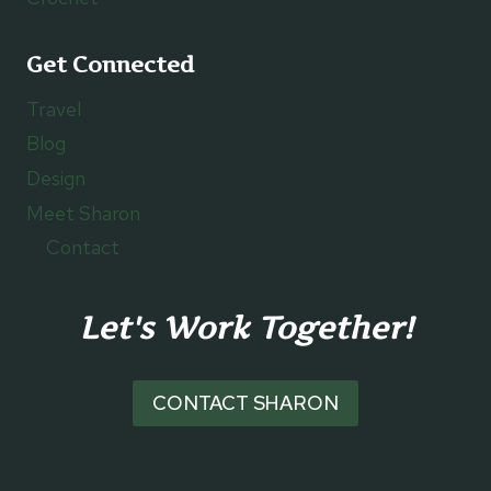
Get Connected
Travel
Blog
Design
Meet Sharon
Contact
Let's Work Together!
CONTACT SHARON