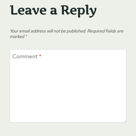
Leave a Reply
Your email address will not be published.
Required fields are
marked
*
Comment
*