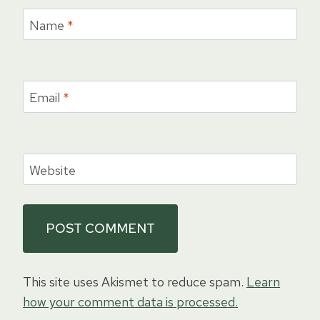
Name
*
Email
*
Website
This site uses Akismet to reduce spam.
Learn
how your comment data is processed.