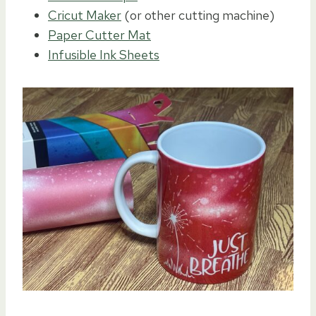
Cricut Maker
(or other cutting machine)
Paper Cutter Mat
Infusible Ink Sheets