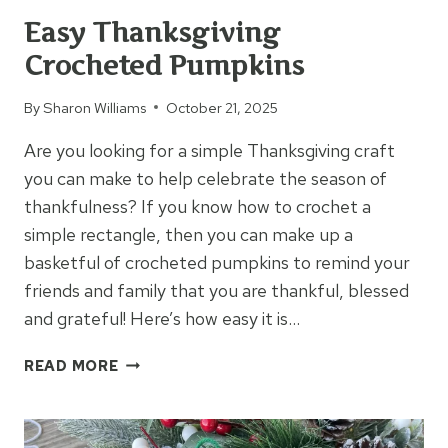
Easy Thanksgiving
Crocheted Pumpkins
By
Sharon Williams
October 21, 2025
Are you looking for a simple Thanksgiving craft
you can make to help celebrate the season of
thankfulness? If you know how to crochet a
simple rectangle, then you can make up a
basketful of crocheted pumpkins to remind your
friends and family that you are thankful, blessed
and grateful! Here’s how easy it is…
EASY
READ MORE
THANKSGIVING
CROCHETED
PUMPKINS