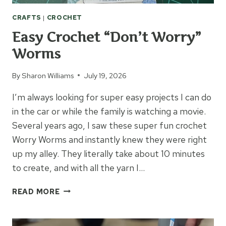
CRAFTS
|
CROCHET
Easy Crochet “Don’t Worry”
Worms
By
Sharon Williams
July 19, 2026
I’m always looking for super easy projects I can do
in the car or while the family is watching a movie.
Several years ago, I saw these super fun crochet
Worry Worms and instantly knew they were right
up my alley. They literally take about 10 minutes
to create, and with all the yarn I…
EASY
READ MORE
CROCHET
“DON’T
WORRY”