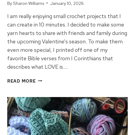
By
Sharon Williams
January 10, 2026
I am really enjoying small crochet projects that I
can create in 10 minutes. I decided to make some
yarn hearts to share with friends and family during
the upcoming Valentine’s season. To make them
even more special, I printed off one of my
favorite Bible verses from I Corinthians that
describes what LOVE is….
“LOVE
READ MORE
IS
PATIENT”
CROCHET
HEARTS