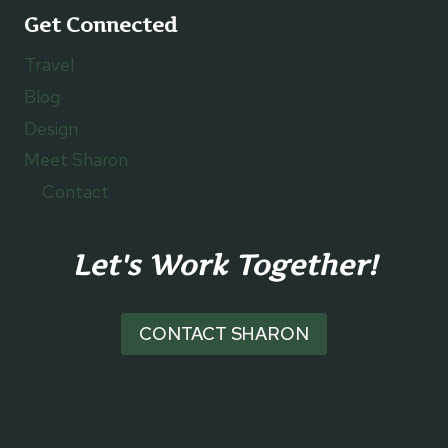
Get Connected
Travel
Blog
Design
Meet Sharon
Contact
Let's Work Together!
CONTACT SHARON