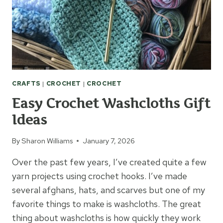
CRAFTS
|
CROCHET
|
CROCHET
Easy Crochet Washcloths Gift
Ideas
By
Sharon Williams
January 7, 2026
Over the past few years, I’ve created quite a few
yarn projects using crochet hooks. I’ve made
several afghans, hats, and scarves but one of my
favorite things to make is washcloths. The great
thing about washcloths is how quickly they work