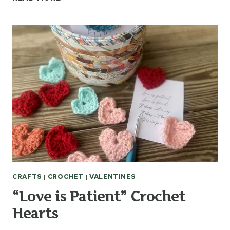
CROCHET
SLOUCH
BAG
CRAFTS
|
CROCHET
|
VALENTINES
“Love is Patient” Crochet
Hearts