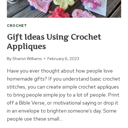
CROCHET
Gift Ideas Using Crochet
Appliques
By
Sharon Williams
February 6, 2023
Have you ever thought about how people love
homemade gifts? If you understand basic crochet
stitches, you can create simple crochet appliques
to bring people simple joy to a lot of people. Print
off a Bible Verse, or motivational saying or drop it
in an envelope to brighten someone’s day. Some
people use these small…