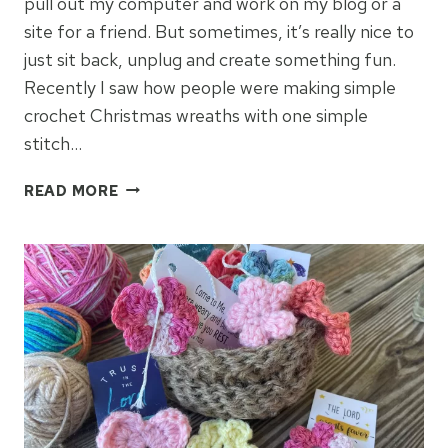
pull out my computer and work on my blog or a
site for a friend. But sometimes, it’s really nice to
just sit back, unplug and create something fun.
Recently I saw how people were making simple
crochet Christmas wreaths with one simple
stitch…
CROCHET
READ MORE
CHRISTMAS
WREATH
ORNAMENTS