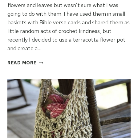
flowers and leaves but wasn’t sure what I was
going to do with them. I have used them in small
baskets with Bible verse cards and shared them as
little random acts of crochet kindness, but
recently I decided to use a terracotta flower pot
and create a…
CROCHET
READ MORE
FLOWER
POTS
FOR
SPRING