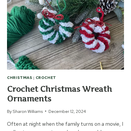
CHRISTMAS
|
CROCHET
Crochet Christmas Wreath
Ornaments
By
Sharon Williams
December 12, 2024
Often at night when the family turns on a movie, I