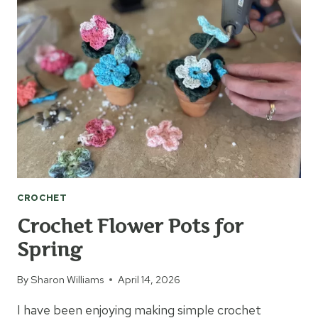
WORMS
CROCHET
Crochet Flower Pots for
Spring
By
Sharon Williams
April 14, 2026
I have been enjoying making simple crochet