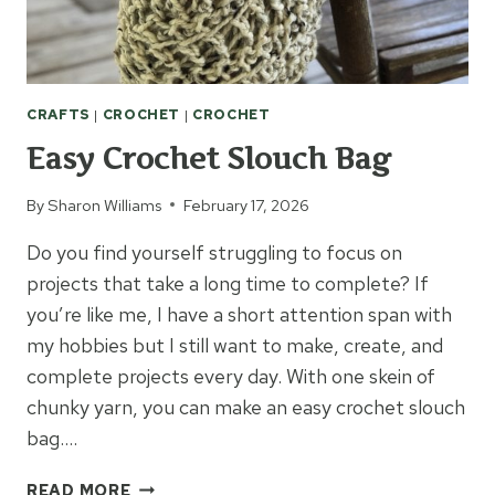
CRAFTS
|
CROCHET
|
CROCHET
Easy Crochet Slouch Bag
By
Sharon Williams
February 17, 2026
Do you find yourself struggling to focus on
projects that take a long time to complete? If
you’re like me, I have a short attention span with
my hobbies but I still want to make, create, and
complete projects every day. With one skein of
chunky yarn, you can make an easy crochet slouch
bag….
EASY
READ MORE