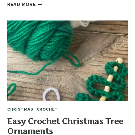
GIFT
READ MORE
IDEAS
USING
CROCHET
APPLIQUES
CHRISTMAS
|
CROCHET
Easy Crochet Christmas Tree
Ornaments