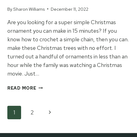
By
Sharon Williams
December 11, 2022
Are you looking for a super simple Christmas
ornament you can make in 15 minutes? If you
know how to crochet a simple chain, then you can.
make these Christmas trees with no effort. I
turned out a handful of ornaments in less than an
hour while the family was watching a Christmas
movie. Just…
EASY
READ MORE
CROCHET
CHRISTMAS
TREE
Page
Next
1
2
ORNAMENTS
Page
navigation