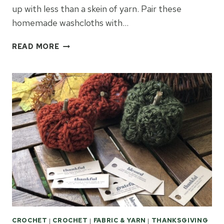
up with less than a skein of yarn. Pair these
homemade washcloths with…
EASY
READ MORE
CROCHET
WASHCLOTHS
GIFT
IDEAS
CROCHET
|
CROCHET
|
FABRIC & YARN
|
THANKSGIVING