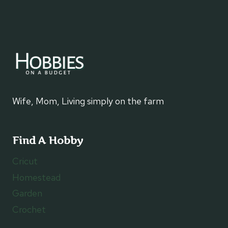
Wife, Mom, Living simply on the farm
Find A Hobby
Cricut
Homestead
Garden
Crochet