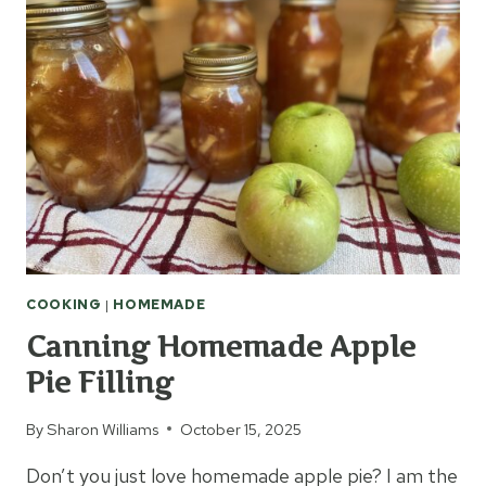
ROUND
COOKING
|
HOMEMADE
Canning Homemade Apple
Pie Filling
By
Sharon Williams
October 15, 2025
Don’t you just love homemade apple pie? I am the