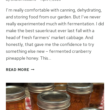
I’m really comfortable with canning, dehydrating,
and storing food from our garden. But I’ve never
really experimented much with fermentation. I did
make the best sauerkraut ever last fall with a
head of fresh farmers’ market cabbage. And
honestly, that gave me the confidence to try
something else new – fermented cranberry
pineapple honey. This…
CRANBERRY
READ MORE
PINEAPPLE
HONEY
FERMENT