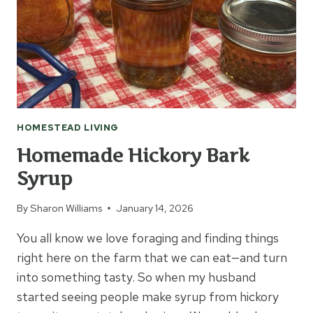
HOMESTEAD LIVING
Homemade Hickory Bark
Syrup
By
Sharon Williams
January 14, 2026
You all know we love foraging and finding things
right here on the farm that we can eat—and turn
into something tasty. So when my husband
started seeing people make syrup from hickory