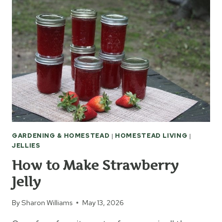
OKRA
GARDENING & HOMESTEAD
|
HOMESTEAD LIVING
|
JELLIES
How to Make Strawberry
Jelly
By
Sharon Williams
May 13, 2026