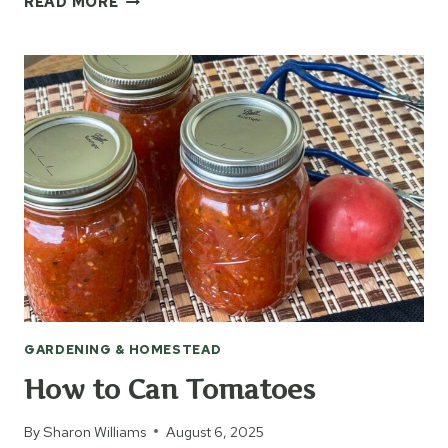
READ MORE
PEACHES
FROM
THE
ORCHARD
GARDENING & HOMESTEAD
How to Can Tomatoes
By
Sharon Williams
August 6, 2025