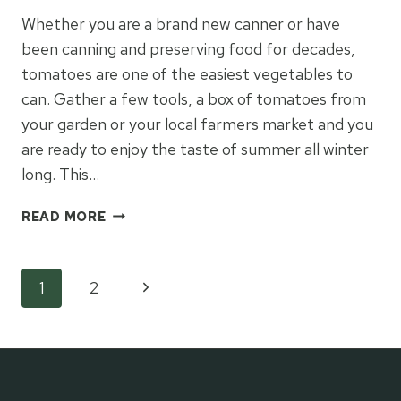
Whether you are a brand new canner or have
been canning and preserving food for decades,
tomatoes are one of the easiest vegetables to
can. Gather a few tools, a box of tomatoes from
your garden or your local farmers market and you
are ready to enjoy the taste of summer all winter
long. This…
HOW
READ MORE
TO
CAN
TOMATOES
Page
Next
1
2
Page
navigation