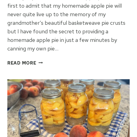
first to admit that my homemade apple pie will
never quite live up to the memory of my
grandmother’s beautiful basketweave pie crusts
but I have found the secret to providing a
homemade apple pie in just a few minutes by
canning my own pie…
CANNING
READ MORE
HOMEMADE
APPLE
PIE
FILLING