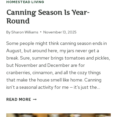
HOMESTEAD LIVING
Canning Season Is Year-
Round
By
Sharon Williams
November 13, 2025
Some people might think canning season ends in
August, but around here, my jars never get a
break. Sure, summer brings tomatoes and pickles,
but November and December are for
cranberries, cinnamon, and all the cozy things
that make the house smell like home. Canning
isn’t a seasonal activity for me — it’s just the…
CANNING
READ MORE
SEASON
IS
YEAR-