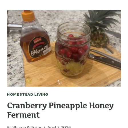
TO
MAKE
DANDELION
JELLY
HOMESTEAD LIVING
Cranberry Pineapple Honey
Ferment
By
Sharon Williams
April 7, 2026