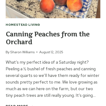
HOMESTEAD LIVING
Canning Peaches from the
Orchard
By
Sharon Williams
August 12, 2025
What’s my perfect idea of a Saturday night?
Peeling a ½ bushel of fresh peaches and canning
several quarts so we’ll have them ready for winter
sounds pretty perfect to me. We love growing as
much as we can here on the farm, but our two
tiny peach trees are still really young. It’s going…
CANNING