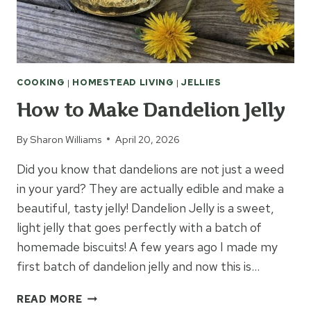
COOKING
|
HOMESTEAD LIVING
|
JELLIES
How to Make Dandelion Jelly
By
Sharon Williams
April 20, 2026
Did you know that dandelions are not just a weed
in your yard? They are actually edible and make a
beautiful, tasty jelly! Dandelion Jelly is a sweet,
light jelly that goes perfectly with a batch of
homemade biscuits! A few years ago I made my
first batch of dandelion jelly and now this is…
HOW
READ MORE