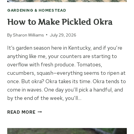
GARDENING & HOMESTEAD
How to Make Pickled Okra
By
Sharon Williams
July 29, 2026
It’s garden season here in Kentucky, and if you’re
anything like me, your counters are starting to
overflow with fresh produce. Tomatoes,
cucumbers, squash—everything seems to ripen at
once. But okra? Okra takes its time. Okra tends to
come in waves. One day you’ll pick a handful, and
by the end of the week, you’ll…
HOW
READ MORE
TO
MAKE
PICKLED