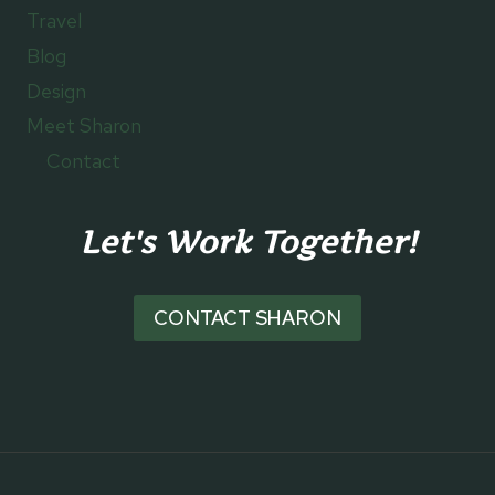
Travel
Blog
Design
Meet Sharon
Contact
Let's Work Together!
CONTACT SHARON