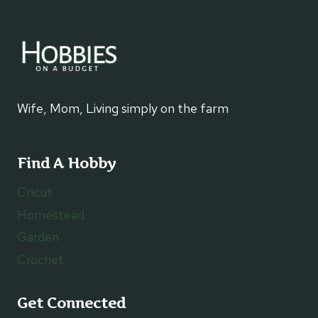
Wife, Mom, Living simply on the farm
Find A Hobby
Cricut
Homestead
Garden
Crochet
Get Connected