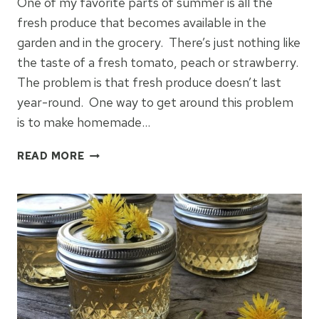
One of my favorite parts of summer is all the
fresh produce that becomes available in the
garden and in the grocery. There’s just nothing like
the taste of a fresh tomato, peach or strawberry.
The problem is that fresh produce doesn’t last
year-round. One way to get around this problem
is to make homemade…
HOW
READ MORE
TO
MAKE
STRAWBERRY
JELLY