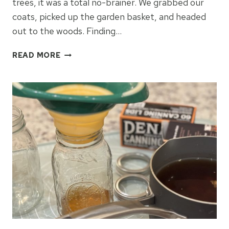
trees, it was a total no-brainer. We grabbed our
coats, picked up the garden basket, and headed
out to the woods. Finding…
HOMEMADE
READ MORE
HICKORY
BARK
SYRUP