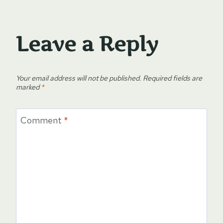
Leave a Reply
Your email address will not be published.
Required fields are
marked
*
Comment
*