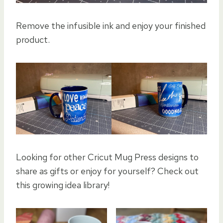
Remove the infusible ink and enjoy your finished
product.
Looking for other Cricut Mug Press designs to
share as gifts or enjoy for yourself? Check out
this growing idea library!