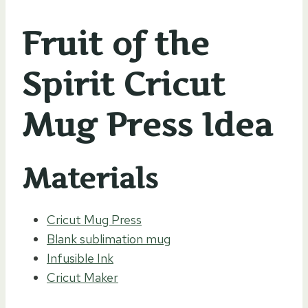
Fruit of the
Spirit Cricut
Mug Press Idea
Materials
Cricut Mug Press
Blank sublimation mug
Infusible Ink
Cricut Maker