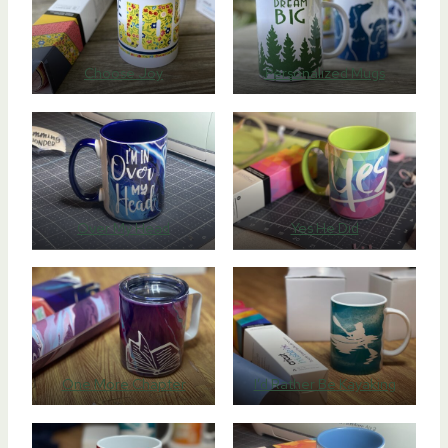
Choose Joy
Personalized Mugs
Over My Head
Yes He Did
One More Chapter
I’d Rather Be Kayaking