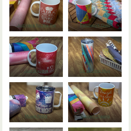
Just Here for the Pie
Patchwork Quilt
Just Breathe
Scrap Strip Mug
Movie Night
Sunset Chasing