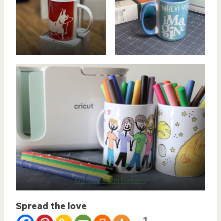
Corgi Love
Kids Cups with Markers
Spread the love
1