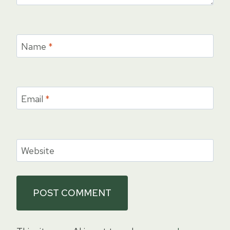
Name
*
Email
*
Website