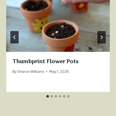
Thumbprint Flower Pots
By
Sharon Williams
May 1, 2026