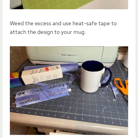
Weed the excess and
use heat-safe tape to
attach the design to your mug.