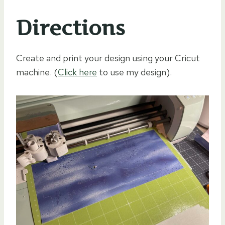
Directions
Create and print your design using your Cricut
machine. (
Click here
to use my design).