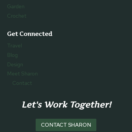
Garden
Crochet
Get Connected
Travel
Blog
Design
Meet Sharon
Contact
Let's Work Together!
CONTACT SHARON