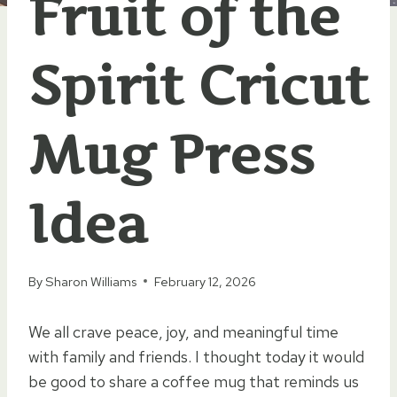
Fruit of the
Spirit Cricut
Mug Press
Idea
By
Sharon Williams
February 12, 2026
We all crave peace, joy, and meaningful time
with family and friends. I thought today it would
be good to share a coffee mug that reminds us