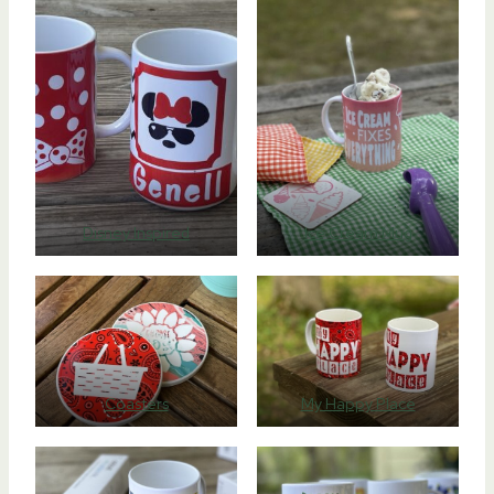
Disney Inspired
Ice Cream Mug
Coasters
My Happy Place