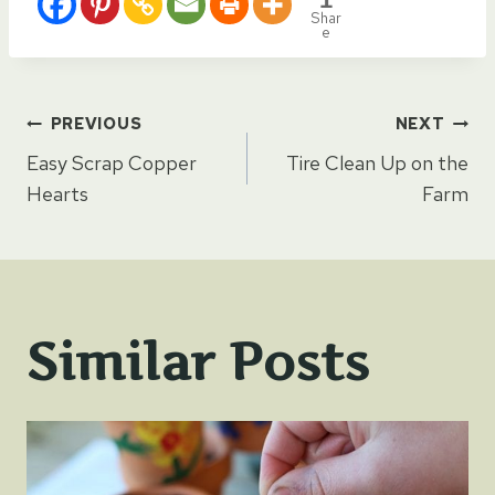
Shar
e
Post
PREVIOUS
NEXT
Easy Scrap Copper
Tire Clean Up on the
navigation
Hearts
Farm
Similar Posts