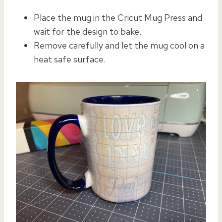
Place the mug in the Cricut Mug Press and
wait for the design to bake.
Remove carefully and let the mug cool on a
heat safe surface.