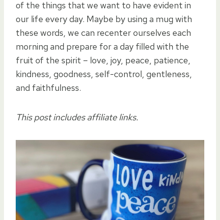
of the things that we want to have evident in
our life every day. Maybe by using a mug with
these words, we can recenter ourselves each
morning and prepare for a day filled with the
fruit of the spirit – love, joy, peace, patience,
kindness, goodness, self-control, gentleness,
and faithfulness.
This post includes affiliate links.