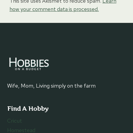
This site uses Akismet to reduce spam.
Learn
how your comment data is processed.
Wife, Mom, Living simply on the farm
Find A Hobby
Cricut
Homestead