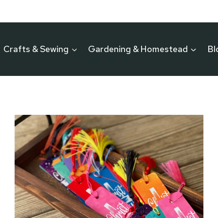
Crafts & Sewing
Gardening & Homestead
Bl