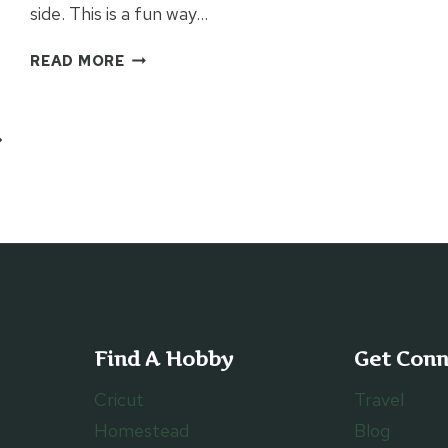
side. This is a fun way…
INFUSIBLE
READ MORE
INK
BIRTHDAY
PLACEMAT
ext
age
Find A Hobby
Get Con
Cricut
Travel
Homestead
Blog