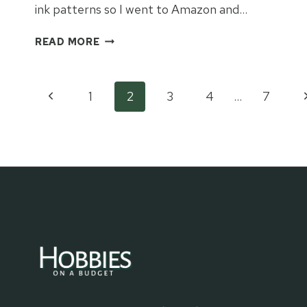
ink patterns so I went to Amazon and…
INFUSIBLE
READ MORE
INK
METAL
BOOKMARKS
Page
Previous
N
1
2
3
4
…
7
Page
P
navigation