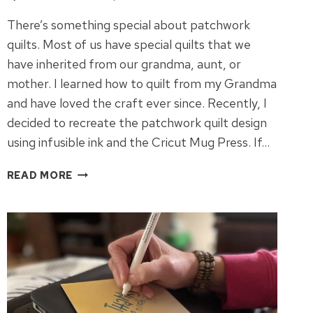
There’s something special about patchwork
quilts. Most of us have special quilts that we
have inherited from our grandma, aunt, or
mother. I learned how to quilt from my Grandma
and have loved the craft ever since. Recently, I
decided to recreate the patchwork quilt design
using infusible ink and the Cricut Mug Press. If…
PATCHWORK
READ MORE
QUILT
CRICUT
MUG
PRESS
IDEA