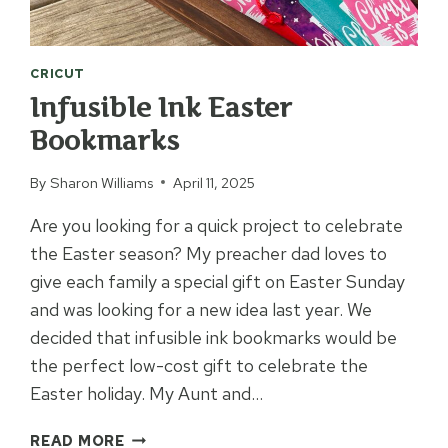
CRICUT
Infusible Ink Easter
Bookmarks
By
Sharon Williams
April 11, 2025
Are you looking for a quick project to celebrate
the Easter season? My preacher dad loves to
give each family a special gift on Easter Sunday
and was looking for a new idea last year. We
decided that infusible ink bookmarks would be
the perfect low-cost gift to celebrate the
Easter holiday. My Aunt and…
INFUSIBLE
READ MORE