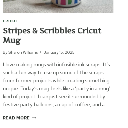
CRICUT
Stripes & Scribbles Cricut
Mug
By
Sharon Williams
January 15, 2025
I love making mugs with infusible ink scraps. It’s
such a fun way to use up some of the scraps
from former projects while creating something
unique. Today’s mug feels like a ‘party in a mug’
kind of project. I can just see it surrounded by
festive party balloons, a cup of coffee, and a…
STRIPES
READ MORE
&