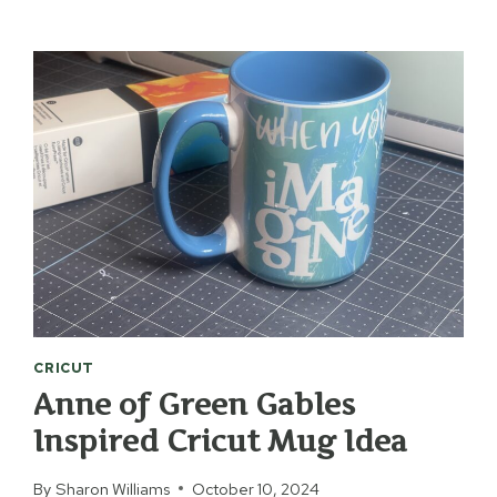
INK
EASTER
BOOKMARKS
CRICUT
Anne of Green Gables
Inspired Cricut Mug Idea
By
Sharon Williams
October 10, 2024