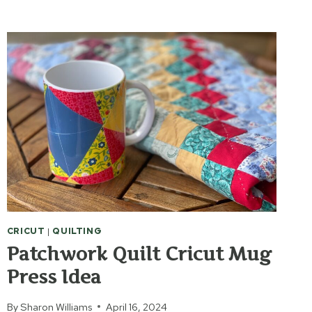
SCRIBBLES
CRICUT
MUG
CRICUT
|
QUILTING
Patchwork Quilt Cricut Mug
Press Idea
By
Sharon Williams
April 16, 2024