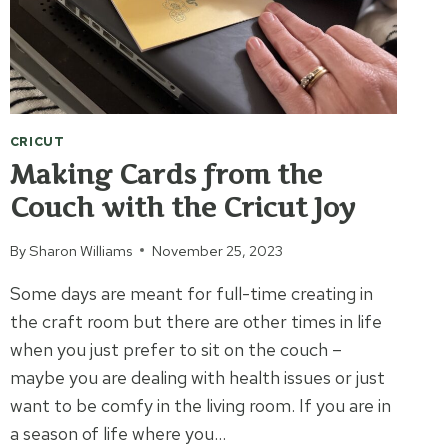
CRICUT
Making Cards from the
Couch with the Cricut Joy
By
Sharon Williams
November 25, 2023
Some days are meant for full-time creating in
the craft room but there are other times in life
when you just prefer to sit on the couch –
maybe you are dealing with health issues or just
want to be comfy in the living room. If you are in
a season of life where you…