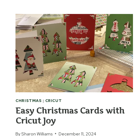
LABEL
&
SAVE
ZINNIA
AND
MARIGOLD
SEEDS
CHRISTMAS
|
CRICUT
Easy Christmas Cards with
Cricut Joy
By
Sharon Williams
December 11, 2024