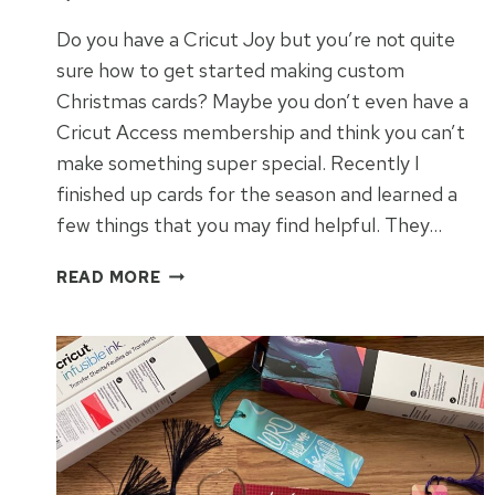
Do you have a Cricut Joy but you’re not quite
sure how to get started making custom
Christmas cards? Maybe you don’t even have a
Cricut Access membership and think you can’t
make something super special. Recently I
finished up cards for the season and learned a
few things that you may find helpful. They…
EASY
READ MORE
CHRISTMAS
CARDS
WITH
CRICUT
JOY