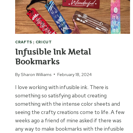
CRAFTS
|
CRICUT
Infusible Ink Metal
Bookmarks
By
Sharon Williams
February 18, 2024
I love working with infusible ink. There is
something so satisfying about creating
something with the intense color sheets and
seeing the crafty creations come to life. A few
weeks ago a friend of mine asked if there was
any way to make bookmarks with the infusible