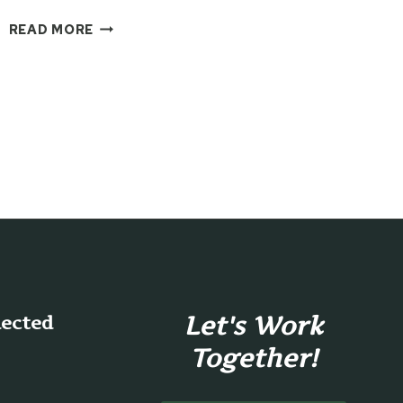
MAKING
READ MORE
CARDS
FROM
THE
COUCH
WITH
THE
CRICUT
JOY
Let's Work
nected
Together!