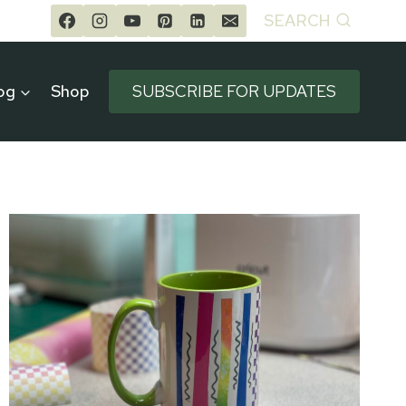
SEARCH
og
Shop
SUBSCRIBE FOR UPDATES