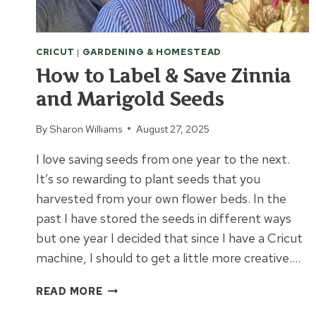
CRICUT
|
GARDENING & HOMESTEAD
How to Label & Save Zinnia
and Marigold Seeds
By
Sharon Williams
August 27, 2025
I love saving seeds from one year to the next.
It’s so rewarding to plant seeds that you
harvested from your own flower beds. In the
past I have stored the seeds in different ways
but one year I decided that since I have a Cricut
machine, I should to get a little more creative….
HOW
READ MORE
TO