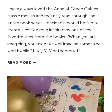
I have always loved the Anne of Green Gables
classic movies and recently read through the
entire book series. I decided it would be fun to
create a coffee mug inspired by one of my
favorite lines from the books: “When you are
imagining, you might as well imagine something
worthwhile.” Lucy M Montgomery. If…
ANNE
READ MORE
OF
GREEN
GABLES
INSPIRED
CRICUT
MUG
IDEA