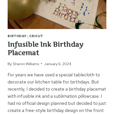
BIRTHDAY
|
CRICUT
Infusible Ink Birthday
Placemat
By
Sharon Williams
January 6, 2024
For years we have used a special tablecloth to
decorate our kitchen table for birthdays. But
recently, I decided to create a birthday placemat
with infusible ink and a sublimation pillowcase. I
had no official design planned but decided to just
create a free-style birthday design on the front