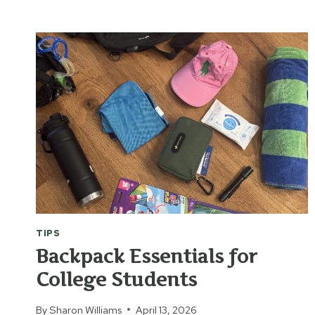
TRACING
THE
BIBLE
TIPS
Backpack Essentials for
College Students
By
Sharon Williams
April 13, 2026