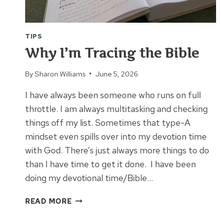
TIPS
Why I’m Tracing the Bible
By
Sharon Williams
June 5, 2026
I have always been someone who runs on full
throttle. I am always multitasking and checking
things off my list. Sometimes that type-A
mindset even spills over into my devotion time
with God. There’s just always more things to do
than I have time to get it done. I have been
doing my devotional time/Bible…
WHY
READ MORE
I’M