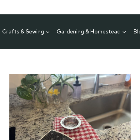
Crafts & Sewing
Gardening & Homestead
Bl