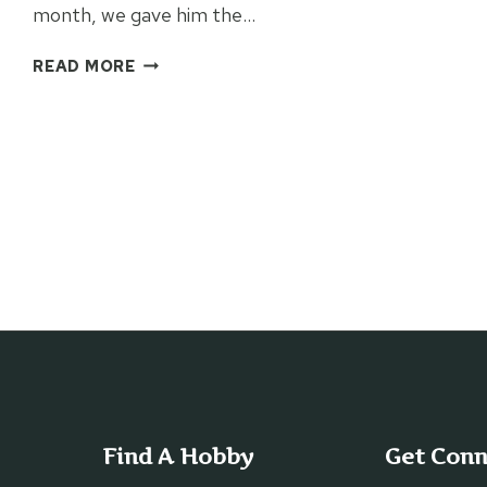
month, we gave him the…
A
READ MORE
NEW
BIBLE
GIFT
FOR
STUDENTS
Find A Hobby
Get Con