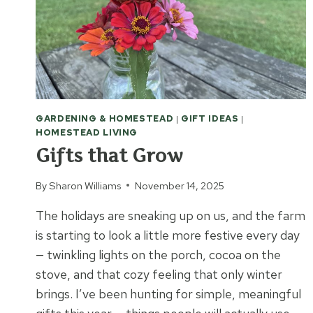
GARDENING & HOMESTEAD
|
GIFT IDEAS
|
HOMESTEAD LIVING
Gifts that Grow
By
Sharon Williams
November 14, 2025
The holidays are sneaking up on us, and the farm
is starting to look a little more festive every day
— twinkling lights on the porch, cocoa on the
stove, and that cozy feeling that only winter
brings. I’ve been hunting for simple, meaningful