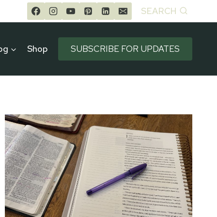
SEARCH
og
Shop
SUBSCRIBE FOR UPDATES