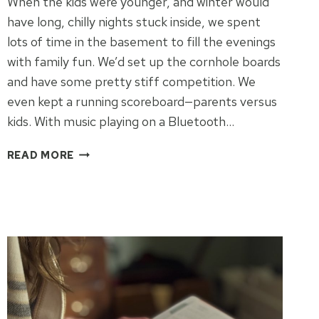
When the kids were younger, and winter would
have long, chilly nights stuck inside, we spent
lots of time in the basement to fill the evenings
with family fun. We’d set up the cornhole boards
and have some pretty stiff competition. We
even kept a running scoreboard—parents versus
kids. With music playing on a Bluetooth…
WINTER
READ MORE
FAMILY
TIME
IDEAS