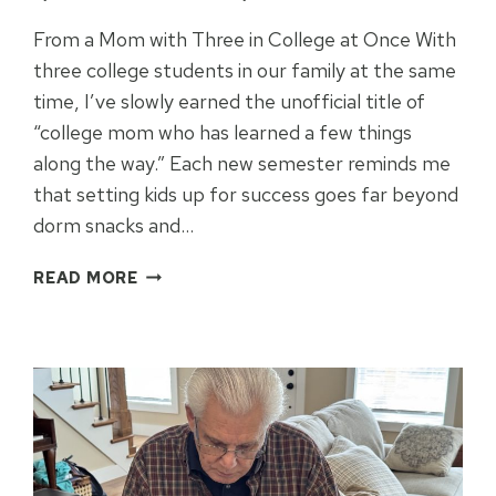
From a Mom with Three in College at Once With
three college students in our family at the same
time, I’ve slowly earned the unofficial title of
“college mom who has learned a few things
along the way.” Each new semester reminds me
that setting kids up for success goes far beyond
dorm snacks and…
SETTING
READ MORE
COLLEGE
STUDENTS
UP
FOR
SUCCESS
IN
2026