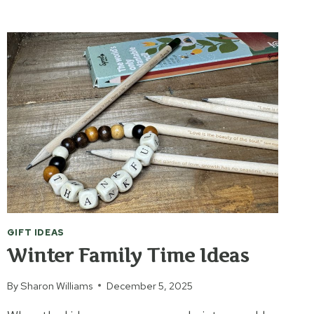
THROUGH
THE
BIBLE
GIFT IDEAS
Winter Family Time Ideas
By
Sharon Williams
December 5, 2025