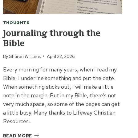
THOUGHTS
Journaling through the
Bible
By
Sharon Williams
April 22, 2026
Every morning for many years, when I read my
Bible, I underline something and put the date.
When something sticks out, I will make a little
note in the margin. But in my Bible, there’s not
very much space, so some of the pages can get
a little busy. Many thanks to Lifeway Christian
Resources…
JOURNALING
READ MORE