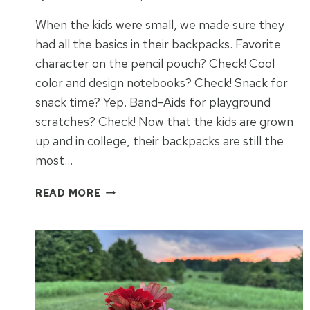
When the kids were small, we made sure they
had all the basics in their backpacks. Favorite
character on the pencil pouch? Check! Cool
color and design notebooks? Check! Snack for
snack time? Yep. Band-Aids for playground
scratches? Check! Now that the kids are grown
up and in college, their backpacks are still the
most…
BACKPACK
READ MORE
ESSENTIALS
FOR
COLLEGE
STUDENTS