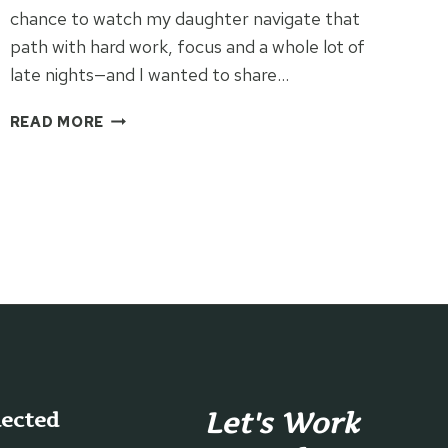
chance to watch my daughter navigate that
path with hard work, focus and a whole lot of
late nights—and I wanted to share…
HOW
READ MORE
ONE
COLLEGE
STUDENT
BALANCES
LIFE,
BUSINESS
&
DREAMS
Let's Work
nected