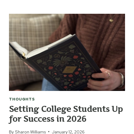
THINGS
THAT
MAKE
A
BIG
DIFFERENCE
IN
OUR
HOUSE
THOUGHTS
Setting College Students Up
for Success in 2026
By
Sharon Williams
January 12, 2026