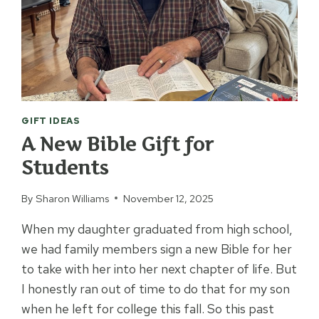
GIFT IDEAS
A New Bible Gift for
Students
By
Sharon Williams
November 12, 2025
When my daughter graduated from high school,
we had family members sign a new Bible for her
to take with her into her next chapter of life. But
I honestly ran out of time to do that for my son
when he left for college this fall. So this past