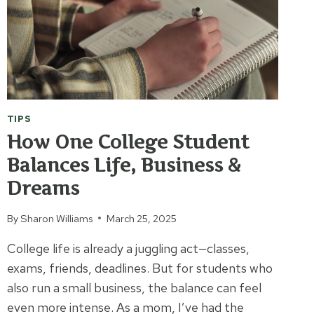
TIPS
How One College Student
Balances Life, Business &
Dreams
By
Sharon Williams
March 25, 2025
College life is already a juggling act—classes,
exams, friends, deadlines. But for students who
also run a small business, the balance can feel
even more intense. As a mom, I’ve had the