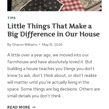
TIPS
Little Things That Make a
Big Difference in Our House
By
Sharon Williams
May 15, 2026
A little over a year ago, we moved into our
farmhouse and have absolutely loved it. But
building a house teaches you things you don’t
know to ask, don’t think about, or don’t realize
will matter until you’re actually living in the
space. Some things are big decisions. Others are
small details you don’t think…
LITTLE
READ MORE