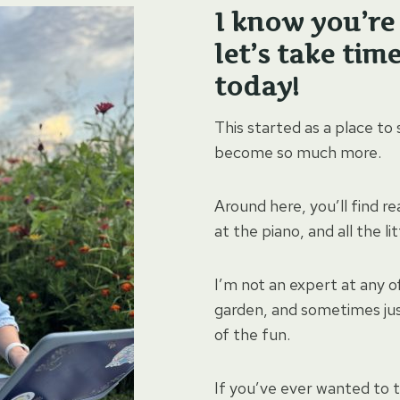
I know you’re 
let’s take tim
today!
This started as a place to
become so much more.
Around here, you’ll find re
at the piano, and all the l
I’m not an expert at any of
garden, and sometimes jus
of the fun.
If you’ve ever wanted to 