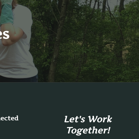
es
Let's Work
nected
Together!