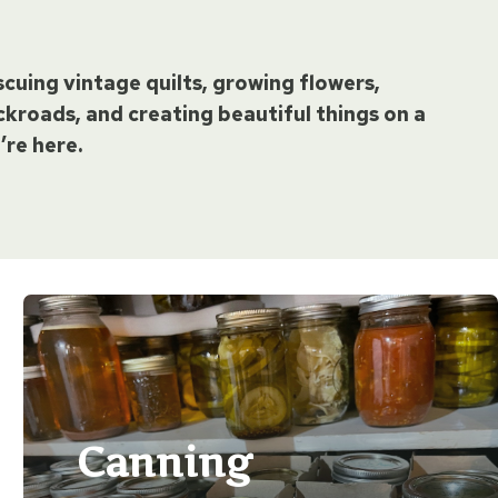
escuing vintage quilts, growing flowers,
kroads, and creating beautiful things on a
’re here.
Canning