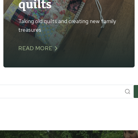
quilts
Taking old quilts and creating new family
treasures
READ MORE