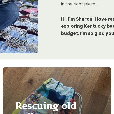
in the right place.
Hi, I’m Sharon! I love r
exploring Kentucky bac
budget. I’m so glad you
Rescuing old