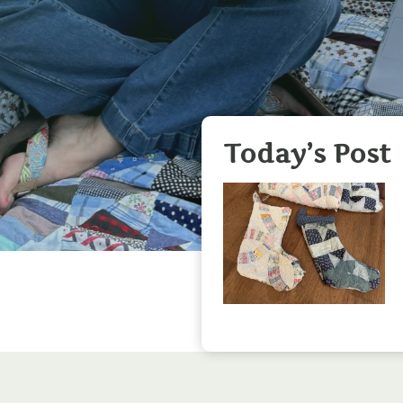
Today’s Post