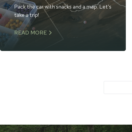
Pack the car with snacks and a map. Let’s
take a trip!
READ MORE