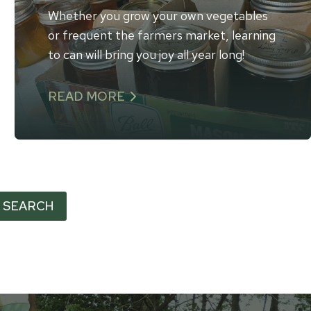
Whether you grow your own vegetables
or frequent the farmers market, learning
to can will bring you joy all year long!
READ MORE
SEARCH