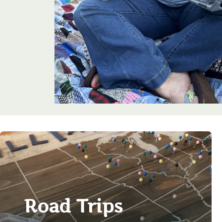
Road Trips