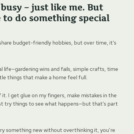
busy – just like me. But
e to do something special
 share budget-friendly hobbies, but over time, it’s
al life—gardening wins and fails, simple crafts, time
ittle things that make a home feel full.
 it. I get glue on my fingers, make mistakes in the
t try things to see what happens—but that’s part
try something new without overthinking it, you’re