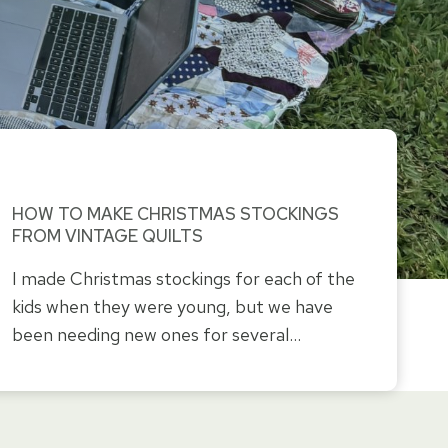
HOW TO MAKE CHRISTMAS STOCKINGS
FROM VINTAGE QUILTS
I made Christmas stockings for each of the
kids when they were young, but we have
been needing new ones for several…