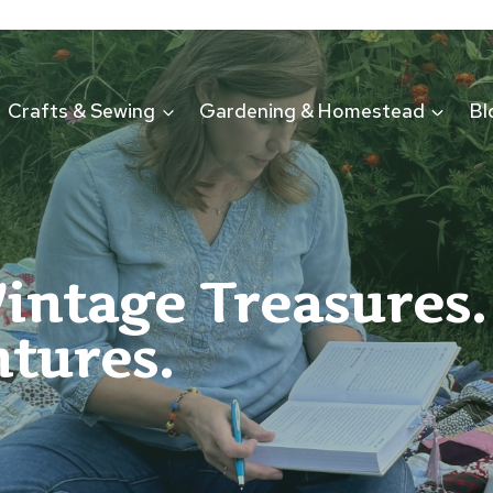
Crafts & Sewing
Gardening & Homestead
Bl
Vintage Treasures.
tures.