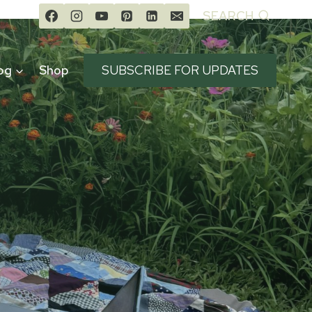
SEARCH
og
Shop
SUBSCRIBE FOR UPDATES