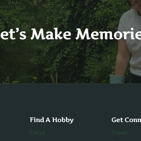
et’s Make Memori
Find A Hobby
Get Con
Cricut
Travel