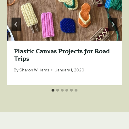
Plastic Canvas Projects for Road
Trips
By
Sharon Williams
January 1, 2020