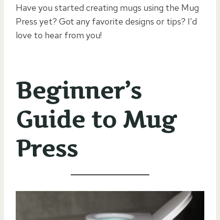
Have you started creating mugs using the Mug
Press yet? Got any favorite designs or tips? I’d
love to hear from you!
Beginner’s
Guide to Mug
Press