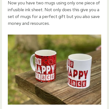
Now you have two mugs using only one piece of
infusible ink sheet. Not only does this give you a
set of mugs for a perfect gift but you also save
money and resources.