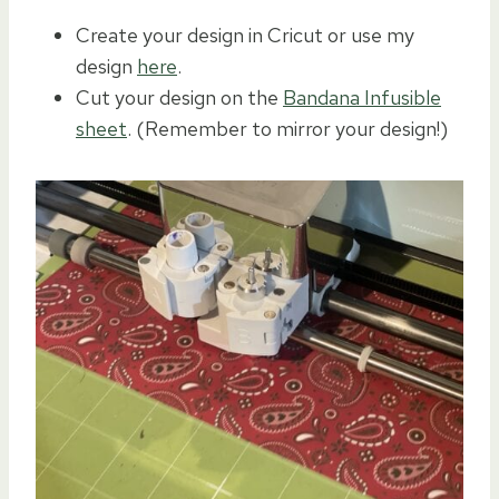
Create your design in Cricut or use my
design
here
.
Cut your design on the
Bandana Infusible
sheet
. (Remember to mirror your design!)