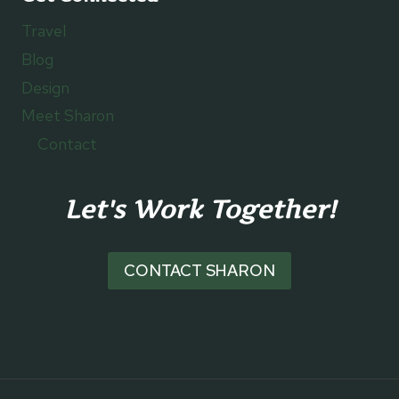
Travel
Blog
Design
Meet Sharon
Contact
Let's Work Together!
CONTACT SHARON