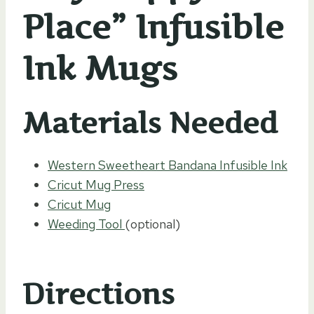
Place” Infusible
Ink Mugs
Materials Needed
Western Sweetheart Bandana Infusible Ink
Cricut Mug Press
Cricut Mug
Weeding Tool
(optional)
Directions