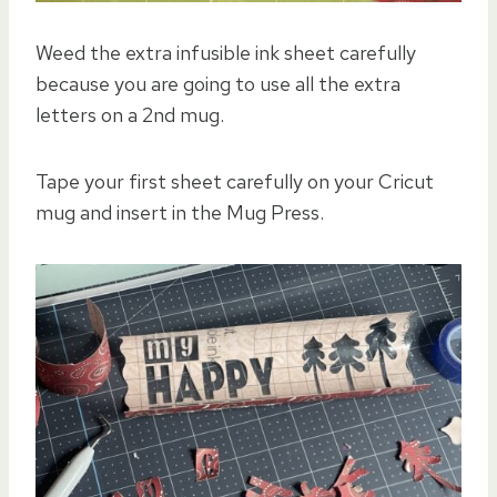
Weed the extra infusible ink sheet carefully
because you are going to use all the extra
letters on a 2nd mug.
Tape your first sheet carefully on your Cricut
mug and insert in the Mug Press.