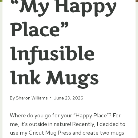
“My Happy
Place”
Infusible
Ink Mugs
By
Sharon Williams
June 29, 2026
Where do you go for your “Happy Place”? For
me, it’s outside in nature! Recently, I decided to
use my Cricut Mug Press and create two mugs