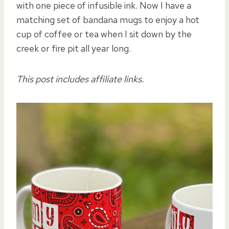
with one piece of infusible ink. Now I have a
matching set of bandana mugs to enjoy a hot
cup of coffee or tea when I sit down by the
creek or fire pit all year long.
This post includes affiliate links.