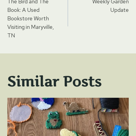
The Bird and The
Weekly Garden
navigation
Book: A Used
Update
Bookstore Worth
Visiting in Maryville,
TN
Similar Posts