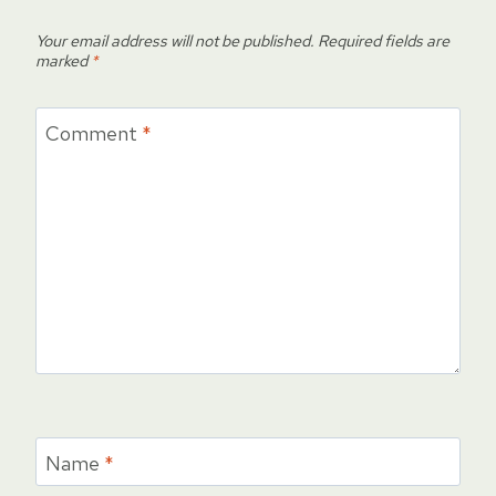
Your email address will not be published.
Required fields are
marked
*
Comment
*
Name
*