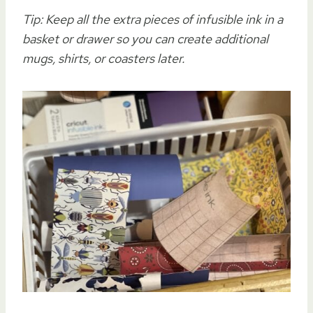
Tip: Keep all the extra pieces of infusible ink in a
basket or drawer so you can create additional
mugs, shirts, or coasters later.