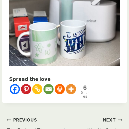
Spread the love
6
Shar
es
Post
PREVIOUS
NEXT