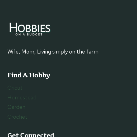
Wife, Mom, Living simply on the farm
Find A Hobby
Cricut
Homestead
Garden
Crochet
Get Connected