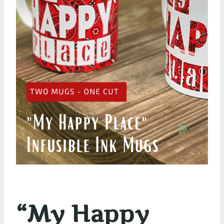
“My Happy