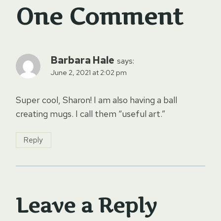
One Comment
Barbara Hale
says:
June 2, 2021 at 2:02 pm
Super cool, Sharon! I am also having a ball
creating mugs. I call them “useful art.”
Reply
Leave a Reply