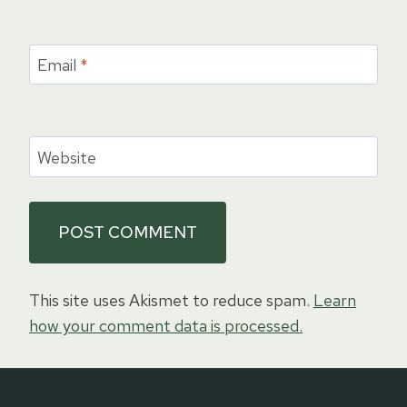
Email
*
Website
This site uses Akismet to reduce spam.
Learn
how your comment data is processed.