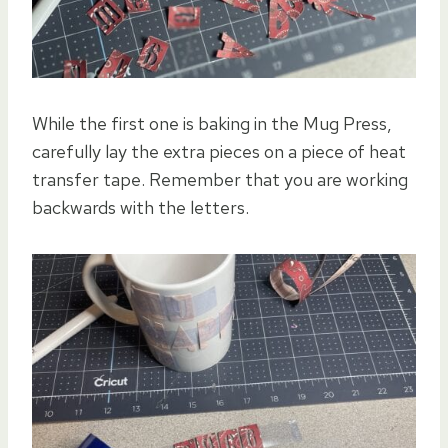
While the first one is baking in the Mug Press,
carefully lay the extra pieces on a piece of heat
transfer tape. Remember that you are working
backwards with the letters.