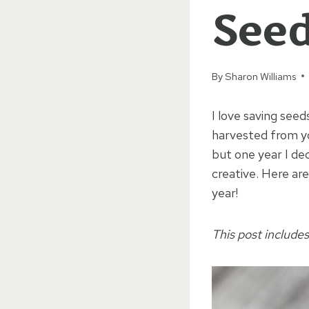
See
By
Sharon Williams
I love saving seed
harvested from yo
but one year I dec
creative. Here ar
year!
This post includes 