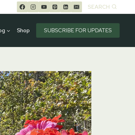
SEARCH
og
Shop
SUBSCRIBE FOR UPDATES