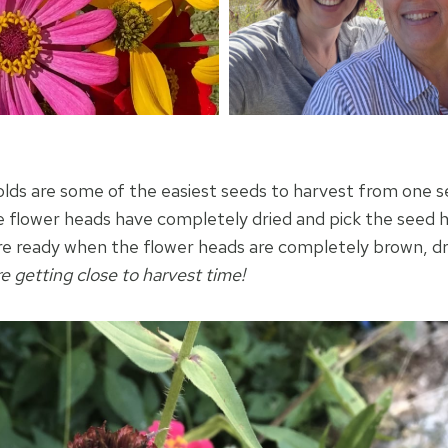
olds are some of the easiest seeds to harvest from one s
he flower heads have completely dried and pick the seed h
e ready when the flower heads are completely brown, dr
re getting close to harvest time!