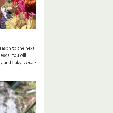
eason to the next.
eads. You will
y and flaky.
These