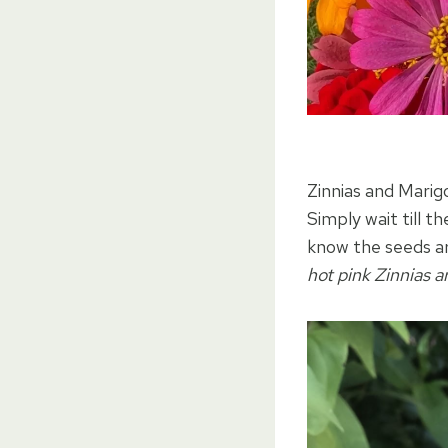
Zinnias and Marig
Simply wait till t
know the seeds ar
hot pink Zinnias a