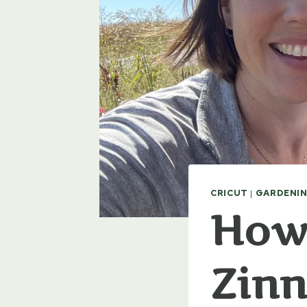
CRICUT
|
GARDENIN
How 
Zinn