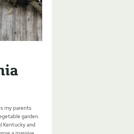
nia
rs my parents
vegetable garden.
al Kentucky and
grow a massive