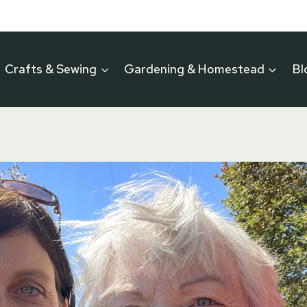
Crafts & Sewing
Gardening & Homestead
Bl