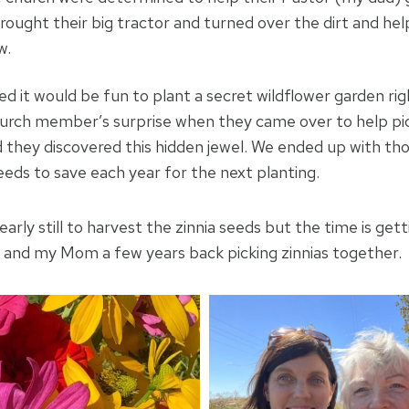
ought their big tractor and turned over the dirt and help
w.
 it would be fun to plant a secret wildflower garden righ
urch member’s surprise when they came over to help pic
 they discovered this hidden jewel. We ended up with tho
eeds to save each year for the next planting.
bit early still to harvest the zinnia seeds but the time is gett
e and my Mom a few years back picking zinnias together.