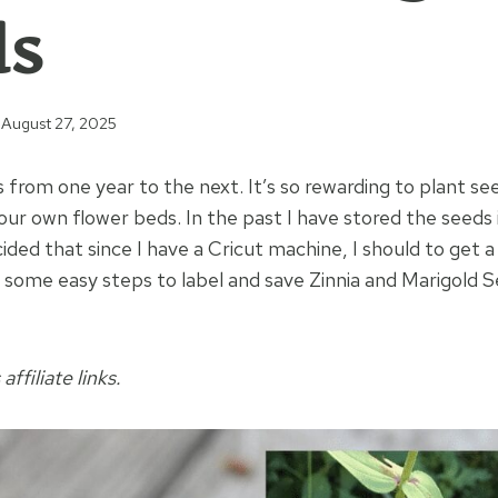
ds
August 27, 2025
s from one year to the next. It’s so rewarding to plant se
ur own flower beds. In the past I have stored the seeds 
ided that since I have a Cricut machine, I should to get a 
e some easy steps to label and save Zinnia and Marigold 
affiliate links.