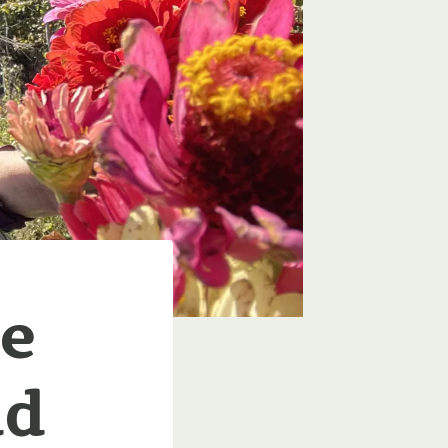
ve
ld