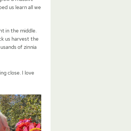
ed us learn all we
t in the middle.
k us harvest the
usands of zinnia
ing close. I love