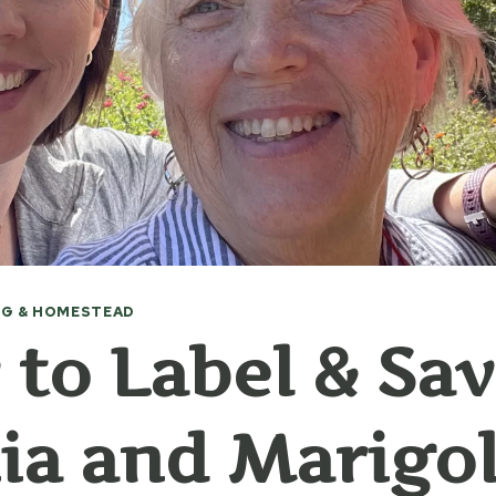
G & HOMESTEAD
to Label & Sa
ia and Marigo