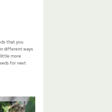
eds that you
in different ways
little more
Seeds for next