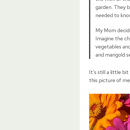
garden. They br
needed to kno
My Mom decided
Imagine the ch
vegetables and
and marigold s
It’s still a little 
this picture of m