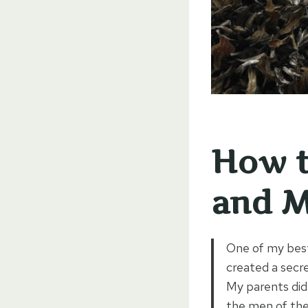
How t
and M
One of my best
created a secre
My parents did
the men of the