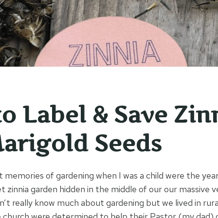
o Label & Save Zin
arigold Seeds
 memories of gardening when I was a child were the yea
t zinnia garden hidden in the middle of our our massive 
n’t really know much about gardening but we lived in rur
 church were determined to help their Pastor (my dad) 