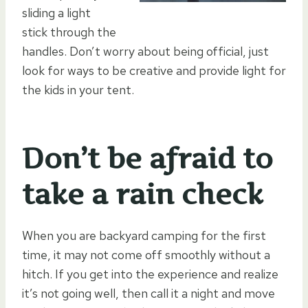
sliding a light
stick through the
handles. Don’t worry about being official, just
look for ways to be creative and provide light for
the kids in your tent.
Don’t be afraid to
take a rain check
When you are backyard camping for the first
time, it may not come off smoothly without a
hitch. If you get into the experience and realize
it’s not going well, then call it a night and move