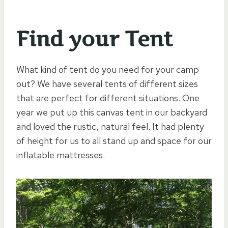
Find your Tent
What kind of tent do you need for your camp
out? We have several tents of different sizes
that are perfect for different situations. One
year we put up this canvas tent in our backyard
and loved the rustic, natural feel. It had plenty
of height for us to all stand up and space for our
inflatable mattresses.