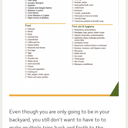
Even though you are only going to be in your
backyard, you still don’t want to have to to
make multiple trips back and forth to the