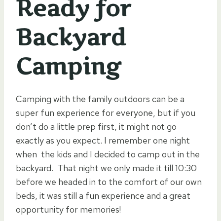
Ready for
Backyard
Camping
Camping with the family outdoors can be a
super fun experience for everyone, but if you
don’t do a little prep first, it might not go
exactly as you expect. I remember one night
when the kids and I decided to camp out in the
backyard. That night we only made it till 10:30
before we headed in to the comfort of our own
beds, it was still a fun experience and a great
opportunity for memories!