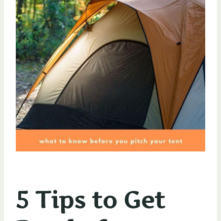
5 Tips to Get