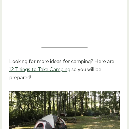
Looking for more ideas for camping? Here are
12 Things to Take Camping
so you will be
prepared!