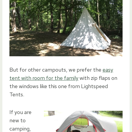
But for other campouts, we prefer the
easy
tent with room for the family
with zip flaps on
the windows like this one from Lightspeed
Tents.
If you are
new to
camping,