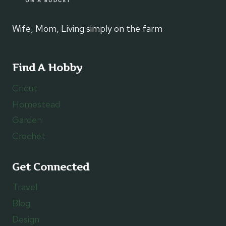
Wife, Mom, Living simply on the farm
Find A Hobby
Cricut
Homestead
Garden
Crochet
Get Connected
Travel
Blog
Design