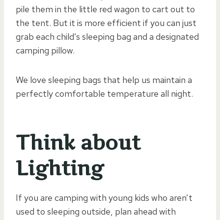
pile them in the little red wagon to cart out to
the tent. But it is more efficient if you can just
grab each child’s sleeping bag and a designated
camping pillow.
We love sleeping bags that help us maintain a
perfectly comfortable temperature all night.
Think about
Lighting
If you are camping with young kids who aren’t
used to sleeping outside, plan ahead with