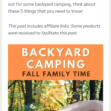
out for some backyard camping, think about
these 5 things that you need to know!
This post includes affiliate links.
Some products
were received to facilitate this post.