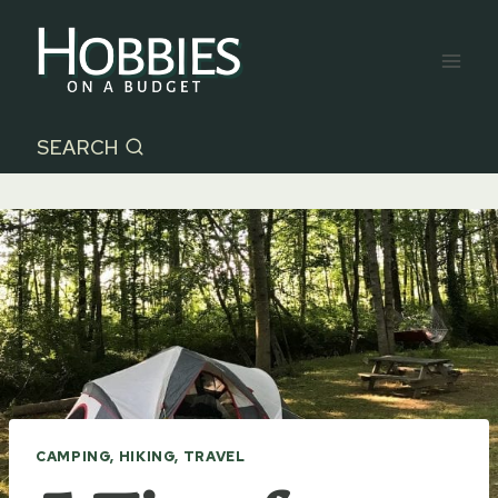
Skip
to
content
SEARCH
CAMPING, HIKING, TRAVEL