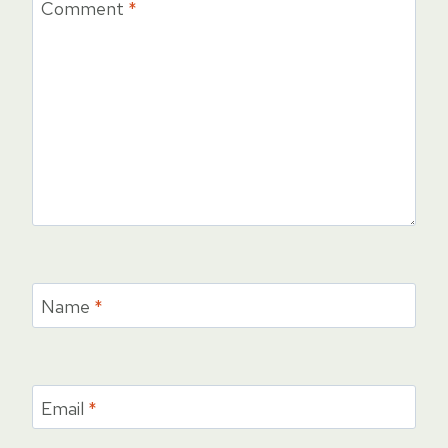
Comment
*
Name
*
Email
*