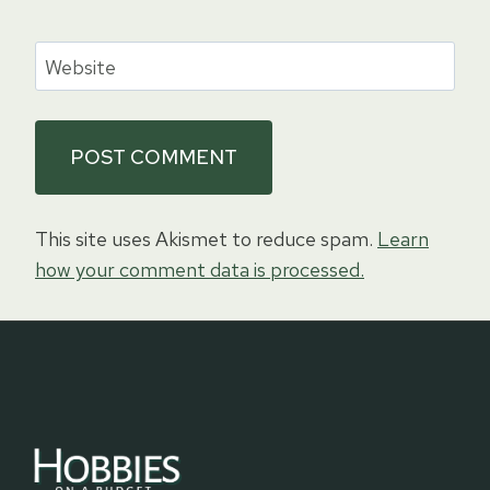
Website
This site uses Akismet to reduce spam.
Learn
how your comment data is processed.