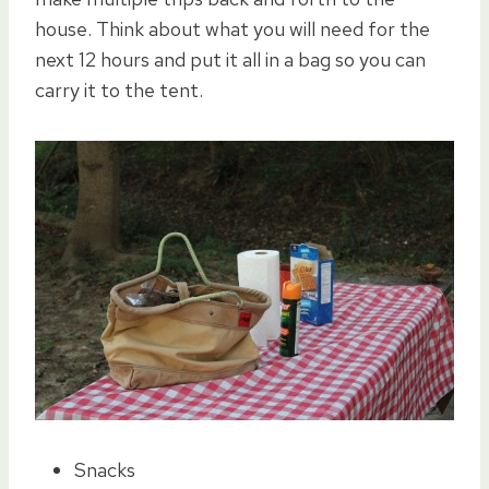
house. Think about what you will need for the
next 12 hours and put it all in a bag so you can
carry it to the tent.
Snacks