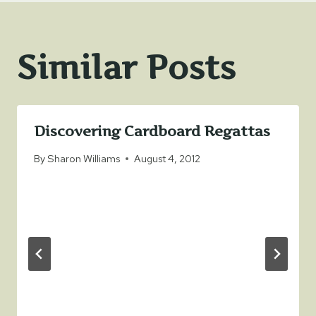
Similar Posts
Discovering Cardboard Regattas
By
Sharon Williams
August 4, 2012