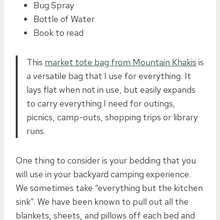
Bug Spray
Bottle of Water
Book to read
This
market tote bag from Mountain Khakis
is
a versatile bag that I use for everything. It
lays flat when not in use, but easily expands
to carry everything I need for outings,
picnics, camp-outs, shopping trips or library
runs.
One thing to consider is your bedding that you
will use in your backyard camping experience.
We sometimes take “everything but the kitchen
sink”. We have been known to pull out all the
blankets, sheets, and pillows off each bed and