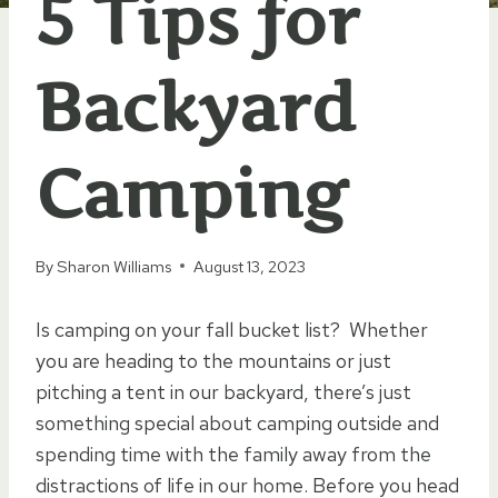
5 Tips for
Backyard
Camping
By
Sharon Williams
August 13, 2023
Is camping on your fall bucket list? Whether
you are heading to the mountains or just
pitching a tent in our backyard, there’s just
something special about camping outside and
spending time with the family away from the
distractions of life in our home. Before you head