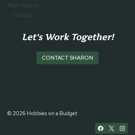
Meet Sharon
Contact
Let's Work Together!
CONTACT SHARON
© 2026 Hobbies on a Budget