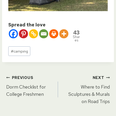
Spread the love
43
Shar
es
Post
#
camping
Tags:
Post
PREVIOUS
NEXT
Dorm Checklist for
Where to Find
navigation
College Freshmen
Sculptures & Murals
on Road Trips