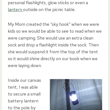
personal flashlights, glow sticks or even a
lantern
outside on the picnic table.
My Mom created the “sky hook” when we were
kids so we would be able to see to read when we
were camping. She would use an extra clean
sock and drop a flashlight inside the sock. Then
she would suspend it from the top of the tent
so it would shine directly on our book when we
were laying down.
Inside our canvas
tent, I was able
to secure a small
battery lantern
to the pole by