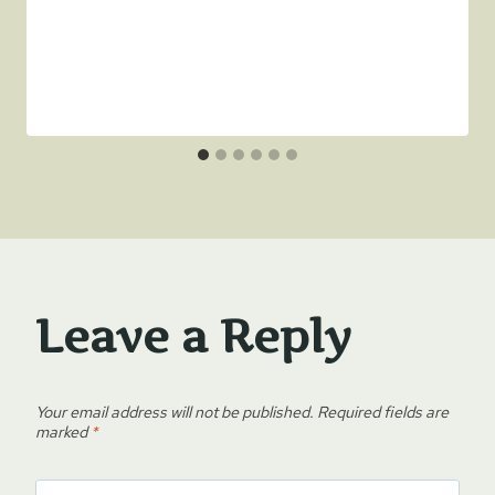
Leave a Reply
Your email address will not be published.
Required fields are
marked
*