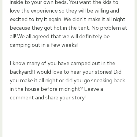
inside to your own beds. You want the kids to
love the experience so they will be willing and
excited to try it again. We didn’t make it all night,
because they got hot in the tent. No problem at
all! We all agreed that we will definitely be
camping out in a few weeks!
I know many of you have camped out in the
backyard! I would love to hear your stories! Did
you make it all night or did you go sneaking back
in the house before midnight? Leave a
comment and share your story!