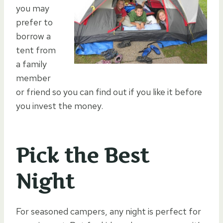
you may
prefer to
borrow a
tent from
a family
member
or friend so you can find out if you like it before
you invest the money.
Pick the Best
Night
For seasoned campers, any night is perfect for