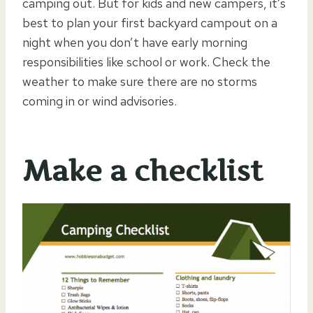
camping out. But for kids and new campers, it’s
best to plan your first backyard campout on a
night when you don’t have early morning
responsibilities like school or work. Check the
weather to make sure there are no storms
coming in or wind advisories.
Make a checklist