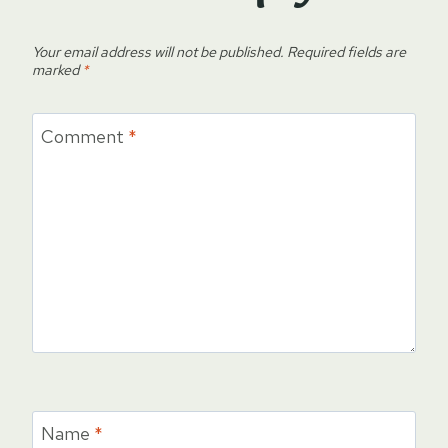
Your email address will not be published.
Required fields are
marked
*
Comment
*
Name
*