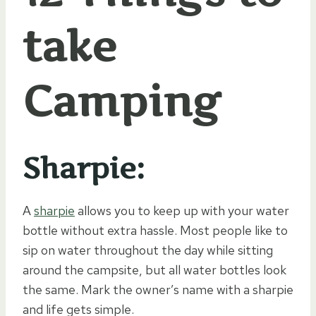
take
Camping
Sharpie:
A
sharpie
allows you to keep up with your water
bottle without extra hassle. Most people like to
sip on water throughout the day while sitting
around the campsite, but all water bottles look
the same. Mark the owner’s name with a sharpie
and life gets simple.