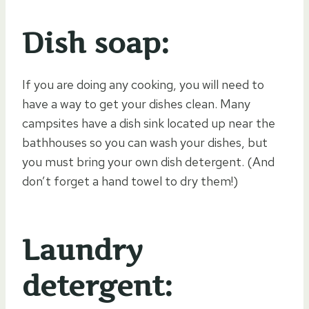
Dish soap:
If you are doing any cooking, you will need to
have a way to get your dishes clean. Many
campsites have a dish sink located up near the
bathhouses so you can wash your dishes, but
you must bring your own dish detergent. (And
don’t forget a hand towel to dry them!)
Laundry
detergent: