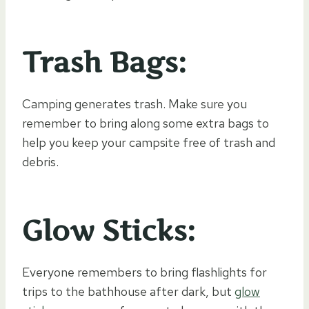
Trash Bags:
Camping generates trash. Make sure you
remember to bring along some extra bags to
help you keep your campsite free of trash and
debris.
Glow Sticks:
Everyone remembers to bring flashlights for
trips to the bathhouse after dark, but
glow