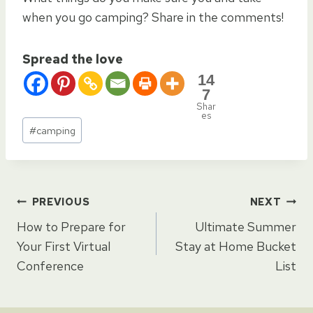
when you go camping? Share in the comments!
Spread the love
14
7
Shar
es
Post
#
camping
Tags:
Post
PREVIOUS
NEXT
How to Prepare for
Ultimate Summer
navigation
Your First Virtual
Stay at Home Bucket
Conference
List