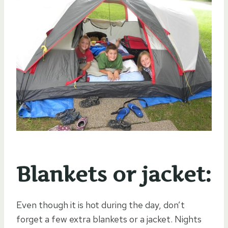
Blankets or jacket:
Even though it is hot during the day, don’t
forget a few extra blankets or a jacket. Nights