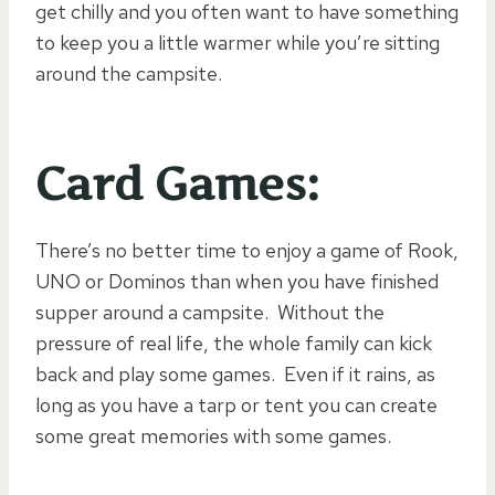
get chilly and you often want to have something
to keep you a little warmer while you’re sitting
around the campsite.
Card Games:
There’s no better time to enjoy a game of Rook,
UNO or Dominos than when you have finished
supper around a campsite. Without the
pressure of real life, the whole family can kick
back and play some games. Even if it rains, as
long as you have a tarp or tent you can create
some great memories with some games.