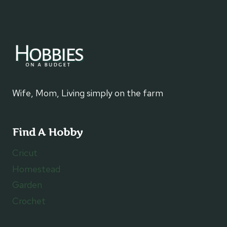
Wife, Mom, Living simply on the farm
Find A Hobby
Cricut
Homestead
Garden
Crochet