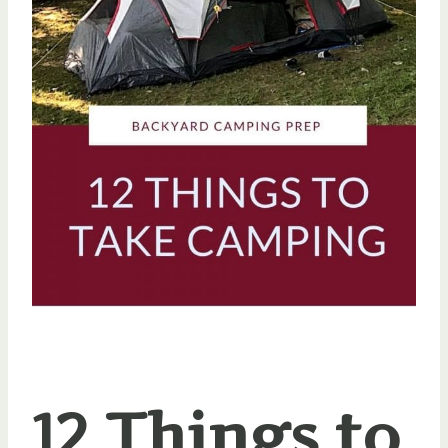
12 Things to