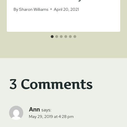
By
Sharon Williams
April 20, 2021
3 Comments
Ann
says:
May 29, 2019 at 4:28 pm