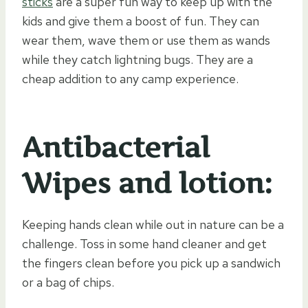
sticks
are a super fun way to keep up with the
kids and give them a boost of fun. They can
wear them, wave them or use them as wands
while they catch lightning bugs. They are a
cheap addition to any camp experience.
Antibacterial
Wipes and lotion:
Keeping hands clean while out in nature can be a
challenge. Toss in some hand cleaner and get
the fingers clean before you pick up a sandwich
or a bag of chips.