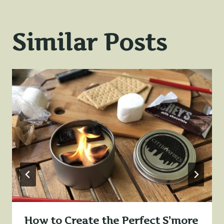
Similar Posts
How to Create the Perfect S’more