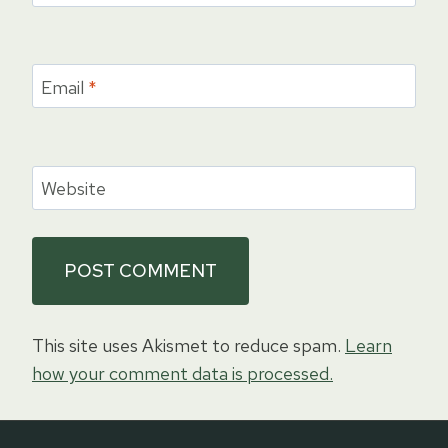
Email
*
Website
This site uses Akismet to reduce spam.
Learn
how your comment data is processed.