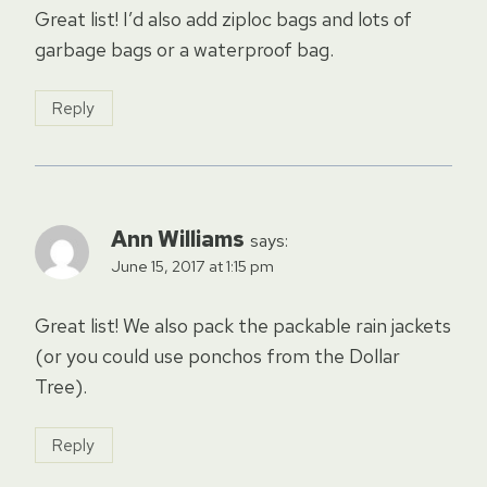
Great list! I’d also add ziploc bags and lots of
garbage bags or a waterproof bag.
Reply
Ann Williams
says:
June 15, 2017 at 1:15 pm
Great list! We also pack the packable rain jackets
(or you could use ponchos from the Dollar
Tree).
Reply