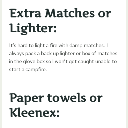
Extra Matches or
Lighter:
It’s hard to light a fire with damp matches. I
always pack a back up lighter or box of matches
in the glove box so I won’t get caught unable to
start a campfire.
Paper towels or
Kleenex: