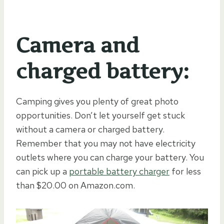
Camera and
charged battery:
Camping gives you plenty of great photo
opportunities. Don’t let yourself get stuck
without a camera or charged battery.
Remember that you may not have electricity
outlets where you can charge your battery. You
can pick up a
portable battery charger
for less
than $20.00 on Amazon.com.