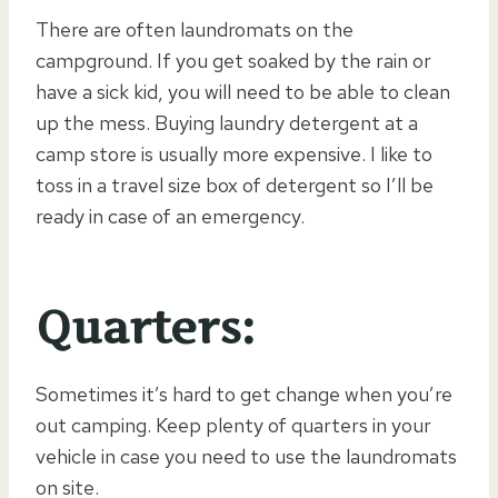
There are often laundromats on the
campground. If you get soaked by the rain or
have a sick kid, you will need to be able to clean
up the mess. Buying laundry detergent at a
camp store is usually more expensive. I like to
toss in a travel size box of detergent so I’ll be
ready in case of an emergency.
Quarters:
Sometimes it’s hard to get change when you’re
out camping. Keep plenty of quarters in your
vehicle in case you need to use the laundromats
on site.