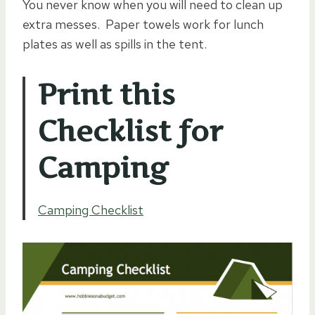
You never know when you will need to clean up
extra messes. Paper towels work for lunch
plates as well as spills in the tent.
Print this
Checklist for
Camping
Camping Checklist