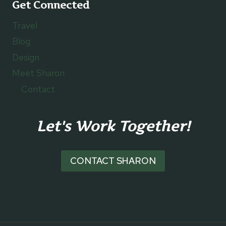
Get Connected
Travel
Blog
Design
Meet Sharon
Contact
Let's Work Together!
CONTACT SHARON