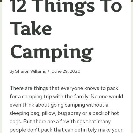
12 Things To
Take
Camping
By
Sharon Williams
June 29, 2020
There are things that everyone knows to pack
for a camping trip with the family. No one would
even think about going camping without a
sleeping bag, pillow, bug spray or a pack of hot
dogs. But there are a few things that many
people don’t pack that can definitely make your