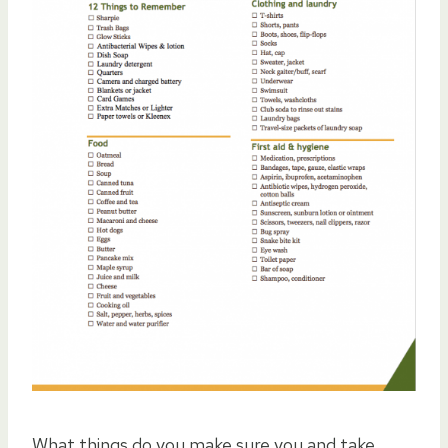
What things do you make sure you and take