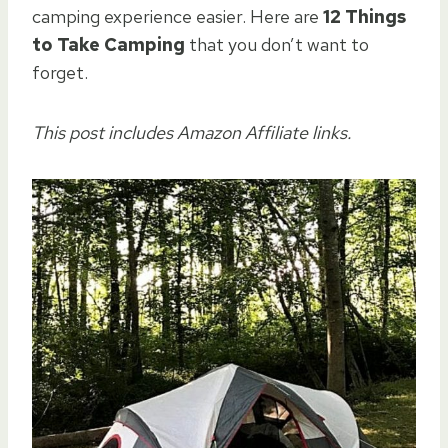
camping experience easier. Here are
12 Things
to Take Camping
that you don’t want to
forget.
This post includes Amazon Affiliate links.