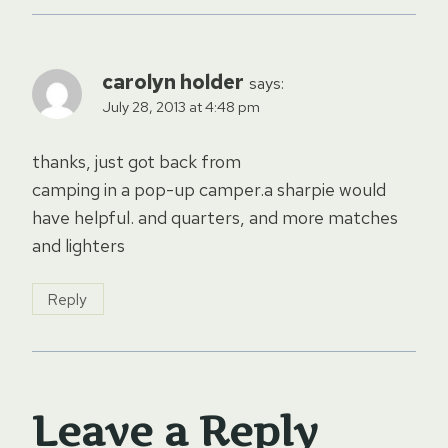
carolyn holder
says:
July 28, 2013 at 4:48 pm
thanks, just got back from
camping in a pop-up camper.a sharpie would
have helpful. and quarters, and more matches
and lighters
Reply
Leave a Reply