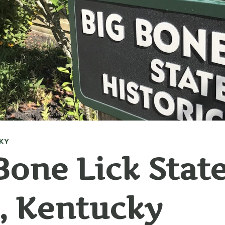
KY
Bone Lick Stat
, Kentucky