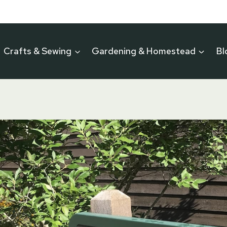
Crafts & Sewing
Gardening & Homestead
Bl