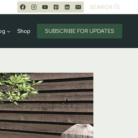
SEARCH
og
Shop
SUBSCRIBE FOR UPDATES