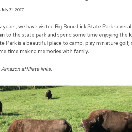
July 31, 2017
 years, we have visited Big Bone Lick State Park several
in to the state park and spend some time enjoying the lo
e Park is a beautiful place to camp, play miniature golf,
ome time making memories with family.
 Amazon affiliate links.