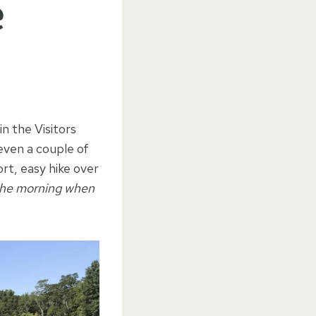
e
n the Visitors
even a couple of
ort, easy hike over
n the morning when