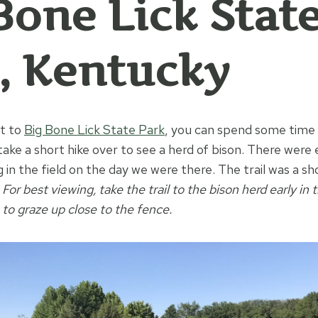
Bone Lick Stat
, Kentucky
et to
Big Bone Lick State Park
, you can spend some time i
ake a short hike over to see a herd of bison. There were 
 in the field on the day we were there. The trail was a sh
.
For best viewing, take the trail to the bison herd early i
to graze up close to the fence.