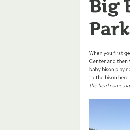
Big 
Park
When you first g
Center and then t
baby bison playing
to the bison herd
the herd comes in 