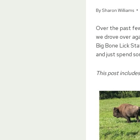
By
Sharon Williams
Over the past few
we drove over aga
Big Bone Lick Stat
and just spend s
This post includes