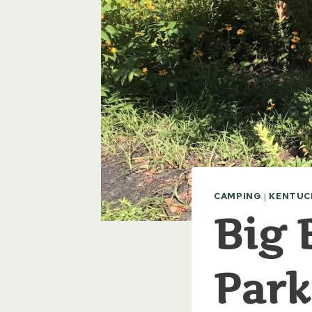
CAMPING
|
KENTUC
Big 
Park