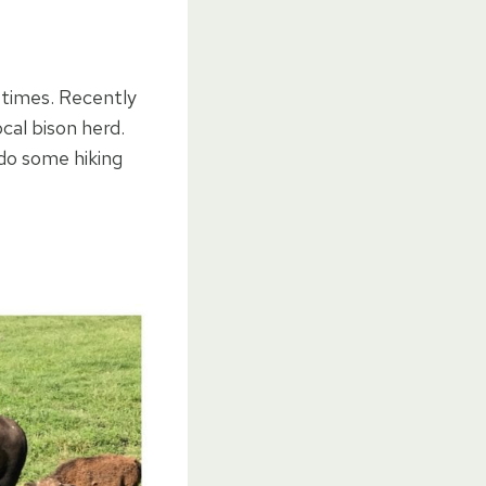
 times. Recently
cal bison herd.
 do some hiking