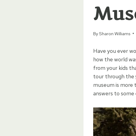
Mus
By
Sharon Williams
Have you ever wo
how the world was
from your kids th
tour through the
museum is more tha
answers to some of