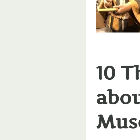
10 T
abou
Mus