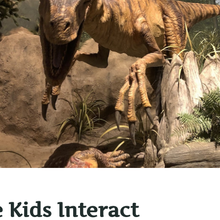
e Kids Interact