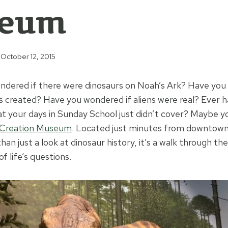
eum
October 12, 2015
ndered if there were dinosaurs on Noah’s Ark? Have yo
 created? Have you wondered if aliens were real? Ever h
at your days in Sunday School just didn’t cover? Maybe y
Creation Museum
. Located just minutes from downtown 
n just a look at dinosaur history, it’s a walk through the
 life’s questions.