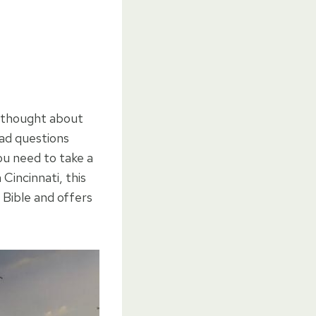
u thought about
ad questions
ou need to take a
Cincinnati, this
 Bible and offers