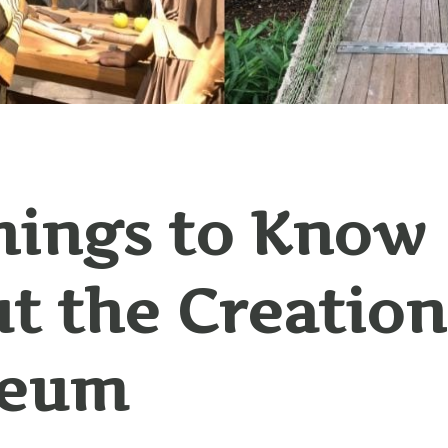
hings to Know
t the Creation
eum