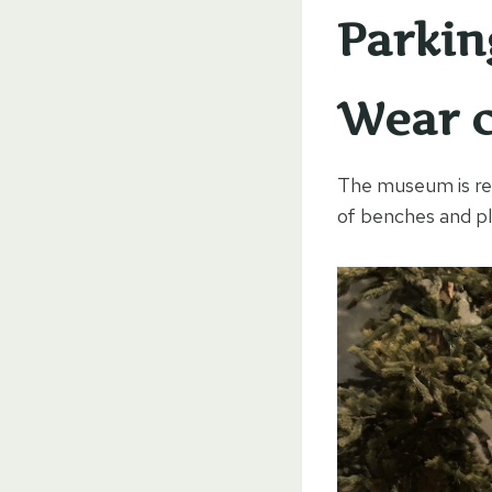
Parkin
Wear c
The museum is rela
of benches and pla