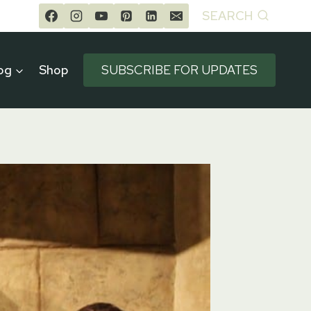
SEARCH
og
Shop
SUBSCRIBE FOR UPDATES