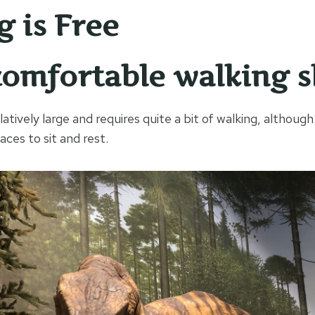
g is Free
omfortable walking s
tively large and requires quite a bit of walking, although
ces to sit and rest.