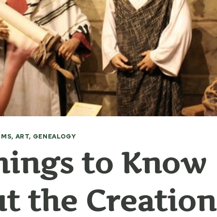
MS, ART, GENEALOGY
hings to Know
t the Creation