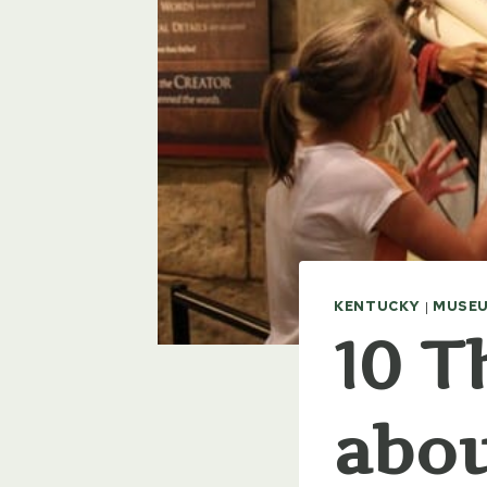
KENTUCKY
|
MUSEU
10 T
abou