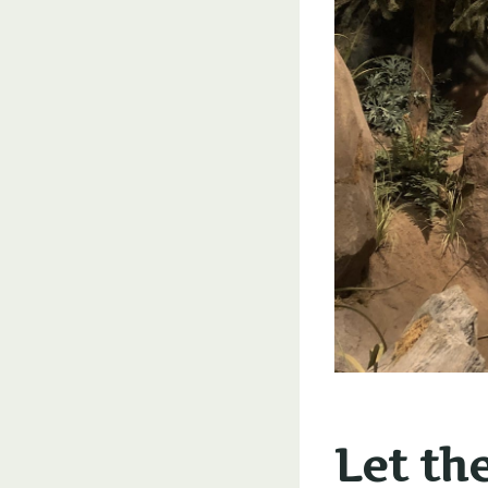
Let th