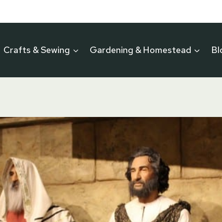
Crafts & Sewing
Gardening & Homestead
Bl