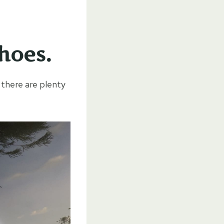
hoes.
 there are plenty