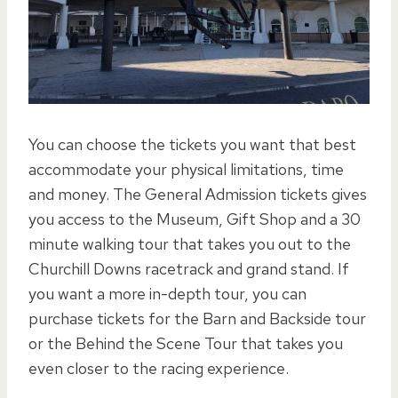
You can choose the tickets you want that best
accommodate your physical limitations, time
and money. The General Admission tickets gives
you access to the Museum, Gift Shop and a 30
minute walking tour that takes you out to the
Churchill Downs racetrack and grand stand. If
you want a more in-depth tour, you can
purchase tickets for the Barn and Backside tour
or the Behind the Scene Tour that takes you
even closer to the racing experience.