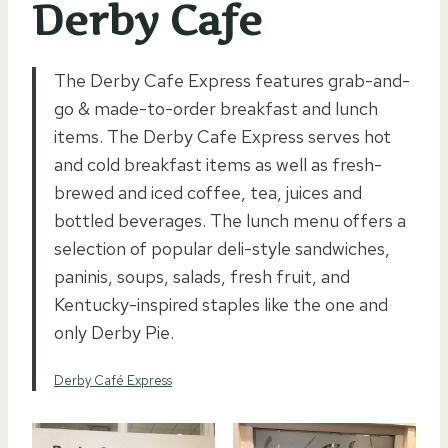
Derby Cafe
The Derby Cafe Express features grab-and-
go & made-to-order breakfast and lunch
items. The Derby Cafe Express serves hot
and cold breakfast items as well as fresh-
brewed and iced coffee, tea, juices and
bottled beverages. The lunch menu offers a
selection of popular deli-style sandwiches,
paninis, soups, salads, fresh fruit, and
Kentucky-inspired staples like the one and
only Derby Pie.
Derby Café Express