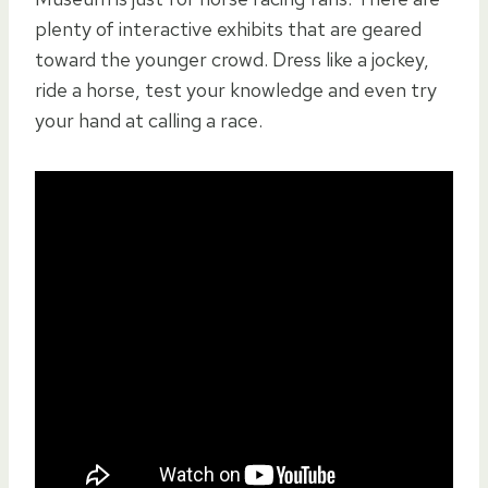
plenty of interactive exhibits that are geared
toward the younger crowd. Dress like a jockey,
ride a horse, test your knowledge and even try
your hand at calling a race.