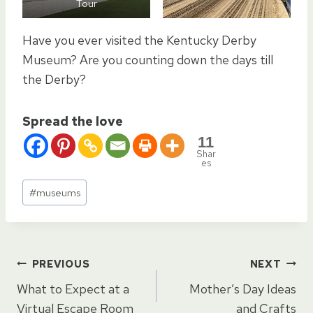
Tour
Have you ever visited the Kentucky Derby
Museum? Are you counting down the days till
the Derby?
Spread the love
11
Shar
es
Post
#
museums
Tags:
Post
PREVIOUS
NEXT
What to Expect at a
Mother’s Day Ideas
Virtual Escape Room
and Crafts