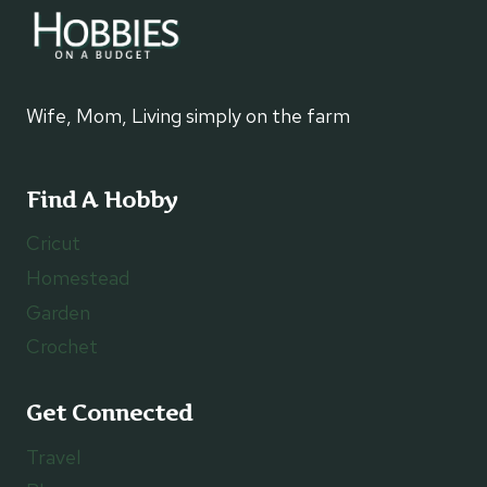
Wife, Mom, Living simply on the farm
Find A Hobby
Cricut
Homestead
Garden
Crochet
Get Connected
Travel