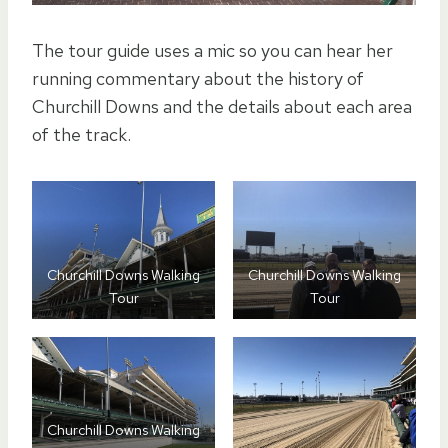
The tour guide uses a mic so you can hear her
running commentary about the history of
Churchill Downs and the details about each area
of the track.
Churchill Downs Walking
Churchill Downs Walking
Tour
Tour
Churchill Downs Walking