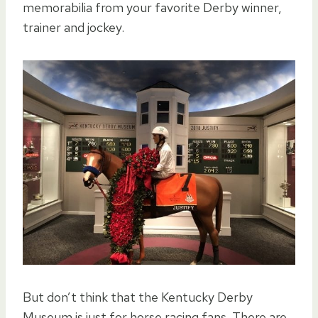
memorabilia from your favorite Derby winner,
trainer and jockey.
But don’t think that the Kentucky Derby
Museum is just for horse racing fans. There are