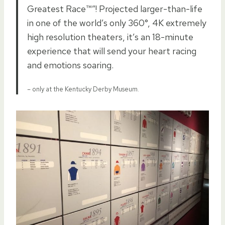
Greatest Race™”! Projected larger-than-life
in one of the world’s only 360°, 4K extremely
high resolution theaters, it’s an 18-minute
experience that will send your heart racing
and emotions soaring.
– only at the Kentucky Derby Museum.