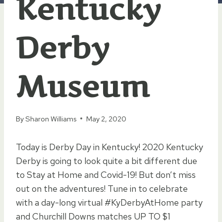
Kentucky
Derby
Museum
By
Sharon Williams
May 2, 2020
Today is Derby Day in Kentucky! 2020 Kentucky
Derby is going to look quite a bit different due
to Stay at Home and Covid-19! But don’t miss
out on the adventures! Tune in to celebrate
with a day-long virtual #KyDerbyAtHome party
and Churchill Downs matches UP TO $1