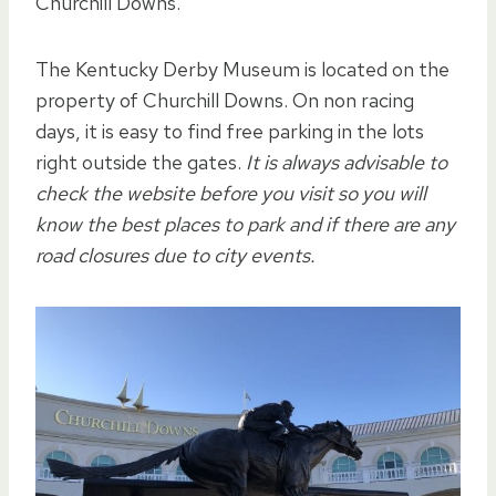
Churchill Downs.
The Kentucky Derby Museum is located on the
property of Churchill Downs. On non racing
days, it is easy to find free parking in the lots
right outside the gates.
It is always advisable to
check the website before you visit so you will
know the best places to park and if there are any
road closures due to city events.