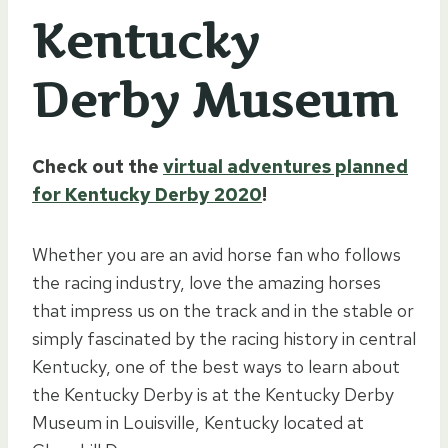
Kentucky
Derby Museum
Check out the
virtual adventures planned
for Kentucky Derby 2020
!
Whether you are an avid horse fan who follows
the racing industry, love the amazing horses
that impress us on the track and in the stable or
simply fascinated by the racing history in central
Kentucky, one of the best ways to learn about
the Kentucky Derby is at the Kentucky Derby
Museum in Louisville, Kentucky located at