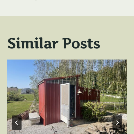
navigation
Similar Posts