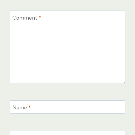
Comment
*
Name
*