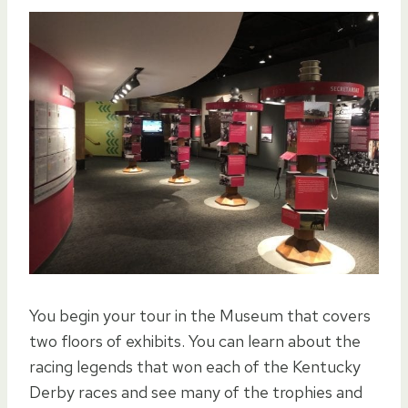
You begin your tour in the Museum that covers
two floors of exhibits. You can learn about the
racing legends that won each of the Kentucky
Derby races and see many of the trophies and