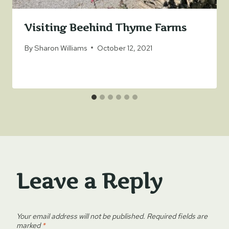
Visiting Beehind Thyme Farms
By
Sharon Williams
October 12, 2021
Leave a Reply
Your email address will not be published.
Required fields are
marked
*