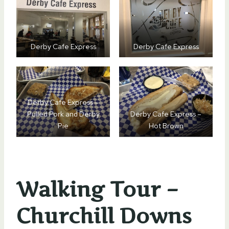
Derby Cafe Express
Derby Cafe Express
Derby Cafe Express –
Pulled Pork and Derby
Derby Cafe Express –
Pie
Hot Brown
Walking Tour –
Churchill Downs