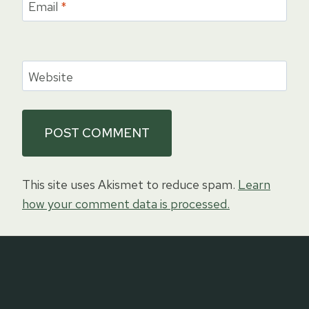
Email
*
Website
This site uses Akismet to reduce spam.
Learn
how your comment data is processed.