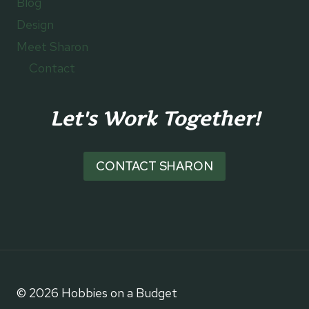
Blog
Design
Meet Sharon
Contact
Let's Work Together!
CONTACT SHARON
© 2026 Hobbies on a Budget