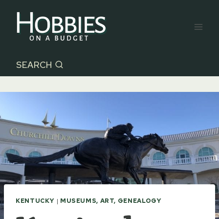
Skip
to
content
SEARCH
KENTUCKY
|
MUSEUMS, ART, GENEALOGY