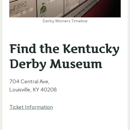
Derby Winners Timeline
Find the Kentucky
Derby Museum
704 Central Ave,
Louisville, KY 40208
Ticket Information