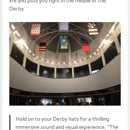
life and puts you right in the middle of the
Derby.
Hold on to your Derby hats for a thrilling
immersive sound and visual experience, “The