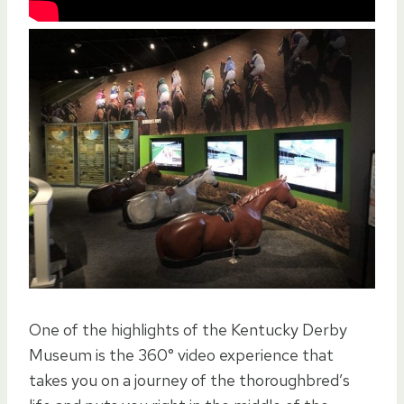
One of the highlights of the Kentucky Derby
Museum is the 360° video experience that
takes you on a journey of the thoroughbred’s