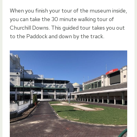
When you finish your tour of the museum inside,
you can take the 30 minute walking tour of
Churchill Downs. This guided tour takes you out
to the Paddock and down by the track.