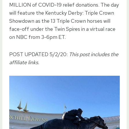
MILLION of COVID-19 relief donations. The day
will feature the Kentucky Derby: Triple Crown
Showdown as the 13 Triple Crown horses will
face-off under the Twin Spires in a virtual race
on NBC from 3-6pm ET.
POST UPDATED 5/2/20:
This post includes the
affiliate links.