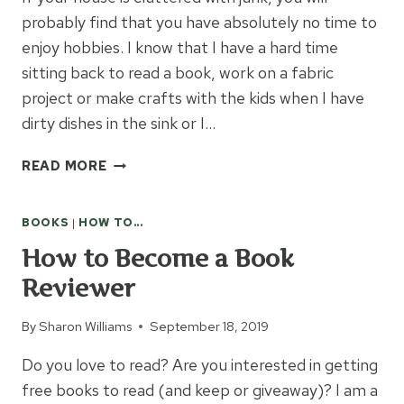
probably find that you have absolutely no time to
enjoy hobbies. I know that I have a hard time
sitting back to read a book, work on a fabric
project or make crafts with the kids when I have
dirty dishes in the sink or I…
9
READ MORE
TIPS
TO
BOOKS
|
HOW TO...
HELP
CONQUER
How to Become a Book
CLUTTER
Reviewer
By
Sharon Williams
September 18, 2019
Do you love to read? Are you interested in getting
free books to read (and keep or giveaway)? I am a