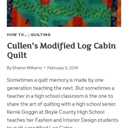
HOW TO...
|
QUILTING
Cullen’s Modified Log Cabin
Quilt
By
Sharon Williams
February 3, 2014
Sometimes a quilt memory is made by one
generation teaching the next. But sometimes a
teacher in a high school classroom is the one to
share the art of quilting with a high school senior.
Kerrie Goggin at Boyle County High School
teaches her Fashion and Interior Design students
to quilt a modified Log Cabin…