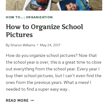
HOW TO...
|
ORGANIZATION
How to Organize School
Pictures
By
Sharon Williams
May 24, 2017
How do you organize school pictures? Now that
the school year is over, this is a great time to close
out everything from the school year. Every year I
buy their school pictures, but I can’t even find the
ones from the previous years. What a mess! I
needed to find a super easy way…
HOW
READ MORE
TO