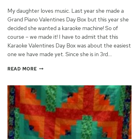
My daughter loves music. Last year she made a
Grand Piano Valentines Day Box but this year she
decided she wanted a karaoke machine! So of
course – we made it! I have to admit that this
Karaoke Valentines Day Box was about the easiest
one we have made yet. Since she is in 3rd…
HOW
READ MORE
TO
MAKE
A
KARAOKE
VALENTINES
DAY
BOX