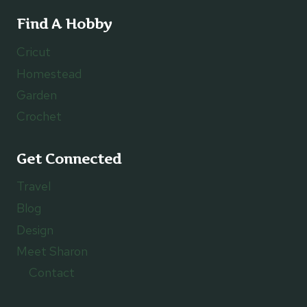
Find A Hobby
Cricut
Homestead
Garden
Crochet
Get Connected
Travel
Blog
Design
Meet Sharon
Contact