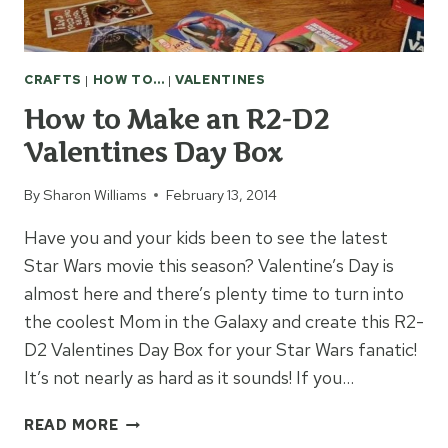
CRAFTS
|
HOW TO...
|
VALENTINES
How to Make an R2-D2
Valentines Day Box
By
Sharon Williams
February 13, 2014
Have you and your kids been to see the latest
Star Wars movie this season? Valentine’s Day is
almost here and there’s plenty time to turn into
the coolest Mom in the Galaxy and create this R2-
D2 Valentines Day Box for your Star Wars fanatic!
It’s not nearly as hard as it sounds! If you…
HOW
READ MORE
TO