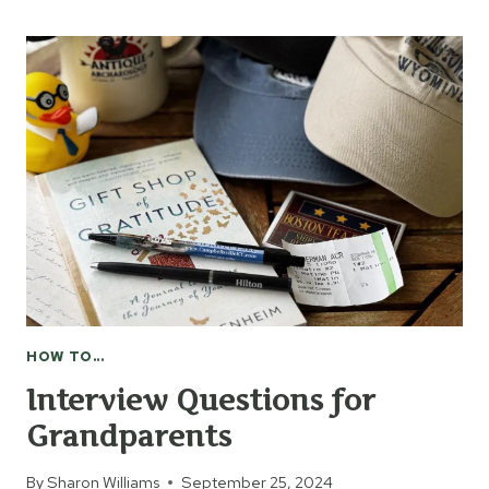
MAKE
HONEYSUCKLE
JELLY
HOW TO...
Interview Questions for
Grandparents
By
Sharon Williams
September 25, 2024