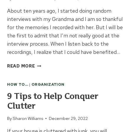
About ten years ago, I started doing random
interviews with my Grandma and I am so thankful
for the memories I recorded with her. But I will be
the first to admit that I’m not really good at the
interview process. When I listen back to the
recordings, I realize that I could have benefited…
INTERVIEW
READ MORE
QUESTIONS
FOR
HOW TO...
|
ORGANIZATION
GRANDPARENTS
9 Tips to Help Conquer
Clutter
By
Sharon Williams
December 29, 2022
If your house is cluttered with junk, you will