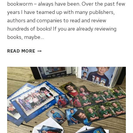
bookworm – always have been. Over the past few
years I have teamed up with many publishers,
authors and companies to read and review
hundreds of books! If you are already reviewing
books, maybe…
HOW
READ MORE
TO
BECOME
A
BOOK
REVIEWER