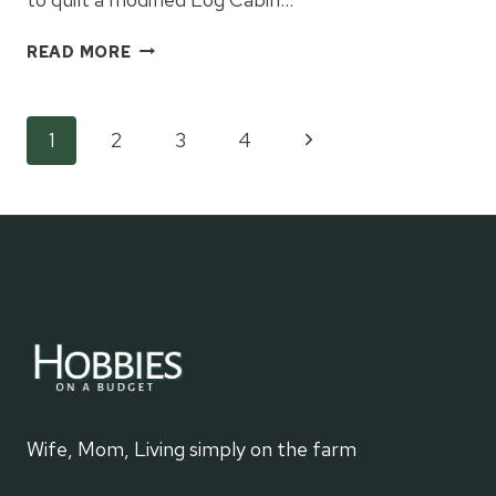
CULLEN’S
READ MORE
MODIFIED
LOG
CABIN
Page
Next
1
2
3
4
QUILT
Page
navigation
Wife, Mom, Living simply on the farm