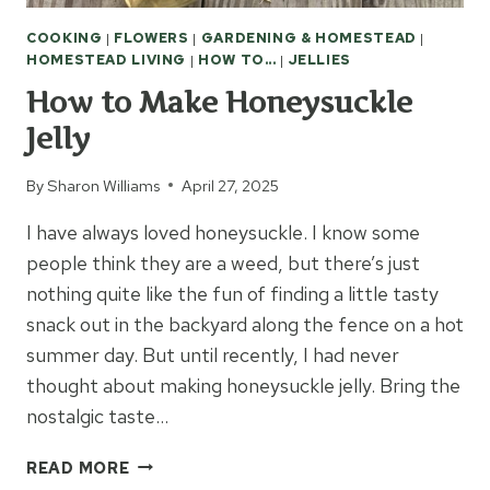
COOKING
|
FLOWERS
|
GARDENING & HOMESTEAD
|
HOMESTEAD LIVING
|
HOW TO...
|
JELLIES
How to Make Honeysuckle
Jelly
By
Sharon Williams
April 27, 2025
I have always loved honeysuckle. I know some
people think they are a weed, but there’s just
nothing quite like the fun of finding a little tasty
snack out in the backyard along the fence on a hot
summer day. But until recently, I had never
thought about making honeysuckle jelly. Bring the
nostalgic taste…
HOW
READ MORE
TO