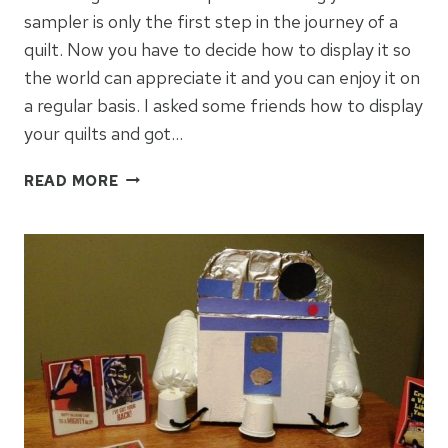
sampler is only the first step in the journey of a
quilt. Now you have to decide how to display it so
the world can appreciate it and you can enjoy it on
a regular basis. I asked some friends how to display
your quilts and got…
HOW
READ MORE
TO
DISPLAY
YOUR
QUILTS