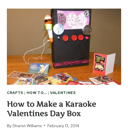
MAKE
AN
R2-
D2
VALENTINES
DAY
BOX
CRAFTS
|
HOW TO...
|
VALENTINES
How to Make a Karaoke
Valentines Day Box
By
Sharon Williams
February 13, 2014