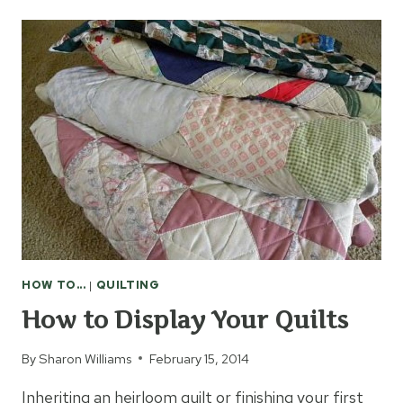
ORGANIZE
SCHOOL
PICTURES
HOW TO...
|
QUILTING
How to Display Your Quilts
By
Sharon Williams
February 15, 2014
Inheriting an heirloom quilt or finishing your first