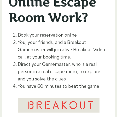
Online Escape
Room Work?
Book your reservation online
You, your friends, and a Breakout
Gamemaster will join a live Breakout Video
call, at your booking time.
Direct your Gamemaster, who is a real
person in a real escape room, to explore
and you solve the clues!
You have 60 minutes to beat the game.