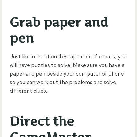
Grab paper and
pen
Just like in traditional escape room formats, you
will have puzzles to solve. Make sure you have a
paper and pen beside your computer or phone
so you can work out the problems and solve
different clues.
Direct the