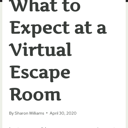
What to
Expect at a
Virtual
Escape
Room
By
Sharon Williams
April 30, 2020