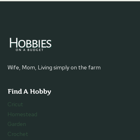
Wife, Mom, Living simply on the farm
Find A Hobby
Cricut
Homestead
Garden
Crochet