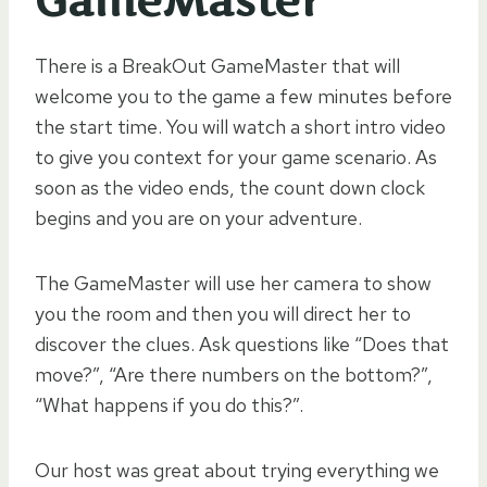
GameMaster
There is a BreakOut GameMaster that will
welcome you to the game a few minutes before
the start time. You will watch a short intro video
to give you context for your game scenario. As
soon as the video ends, the count down clock
begins and you are on your adventure.
The GameMaster will use her camera to show
you the room and then you will direct her to
discover the clues. Ask questions like “Does that
move?”, “Are there numbers on the bottom?”,
“What happens if you do this?”.
Our host was great about trying everything we