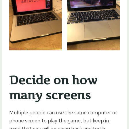
Decide on how
many screens
Multiple people can use the same computer or
phone screen to play the game, but keep in
mind that you will be going back and forth