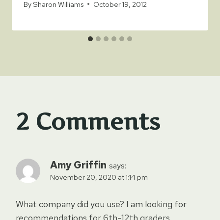
By
Sharon Williams
October 19, 2012
2 Comments
Amy Griffin
says:
November 20, 2020 at 1:14 pm
What company did you use? I am looking for
recommendations for 6th-12th graders.