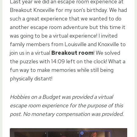
Last year we did an escape room experience at
Breakout Knoxville for my son’s birthday. We had
such a great experience that we wanted to do
another escape room adventure but this time it
was going to be a virtual experience! I invited
family members from Louisville and Knoxville to
join us in a virtual
Breakout room
! We solved
the puzzles with 14:09 left on the clock! What a
fun way to make memories while still being
physically distant!
Hobbies on a Budget was provided a virtual
escape room experience for the purpose of this
post. No monetary compensation was provided.