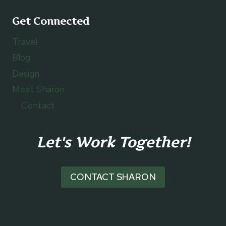
Get Connected
Travel
Blog
Design
Meet Sharon
Contact
Let's Work Together!
CONTACT SHARON