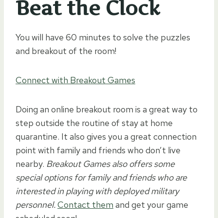
Beat the Clock
You will have 60 minutes to solve the puzzles
and breakout of the room!
Connect with Breakout Games
Doing an online breakout room is a great way to
step outside the routine of stay at home
quarantine. It also gives you a great connection
point with family and friends who don’t live
nearby.
Breakout Games also offers some
special options for family and friends who are
interested in playing with deployed military
personnel.
Contact them
and get your game