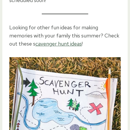
scheduled soon!
Looking for other fun ideas for making
memories with your family this summer? Check
out these s
cavenger hunt ideas
!