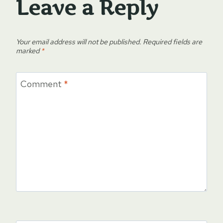
Leave a Reply
Your email address will not be published.
Required fields are
marked
*
Comment
*