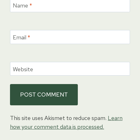
Name
*
Email
*
Website
This site uses Akismet to reduce spam.
Learn
how your comment data is processed.