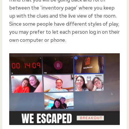
between the ‘inventory page’ where you keep
up with the clues and the live view of the room.
Since some people have different styles of play,
you may prefer to let each person log in on their
own computer or phone.