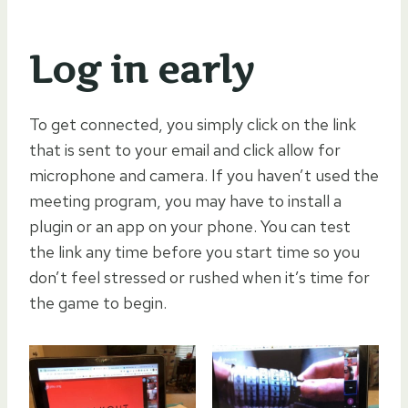
Log in early
To get connected, you simply click on the link
that is sent to your email and click allow for
microphone and camera. If you haven’t used the
meeting program, you may have to install a
plugin or an app on your phone. You can test
the link any time before you start time so you
don’t feel stressed or rushed when it’s time for
the game to begin.