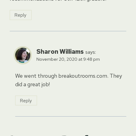
Reply
Sharon Williams
says:
November 20, 2020 at 9:48 pm
We went through breakoutrooms.com. They
did a great job!
Reply