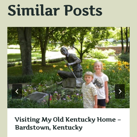
Similar Posts
Visiting My Old Kentucky Home –
Bardstown, Kentucky