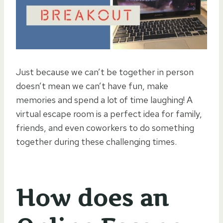
Just because we can’t be together in person
doesn’t mean we can’t have fun, make
memories and spend a lot of time laughing! A
virtual escape room is a perfect idea for family,
friends, and even coworkers to do something
together during these challenging times.
How does an