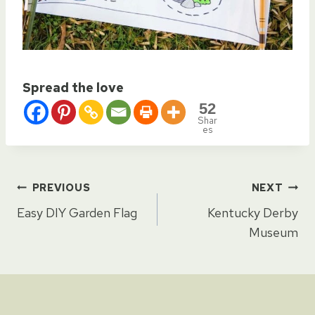
Spread the love
52
Shar
es
Post
PREVIOUS
NEXT
Easy DIY Garden Flag
Kentucky Derby
navigation
Museum