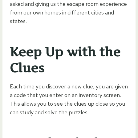
asked and giving us the escape room experience
from our own homes in different cities and
states.
Keep Up with the
Clues
Each time you discover a new clue, you are given
a code that you enter on an inventory screen.
This allows you to see the clues up close so you
can study and solve the puzzles.