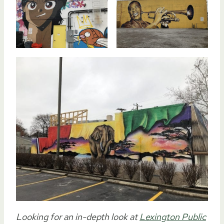
Looking for an in-depth look at
Lexington Public