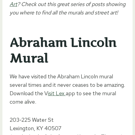
Art
? Check out this great series of posts showing
you where to find all the murals and street art!
Abraham Lincoln
Mural
We have visited the Abraham Lincoln mural
several times and it never ceases to be amazing.
Download the V
isit Lex
app to see the mural
come alive.
203-225 Water St
Lexington, KY 40507