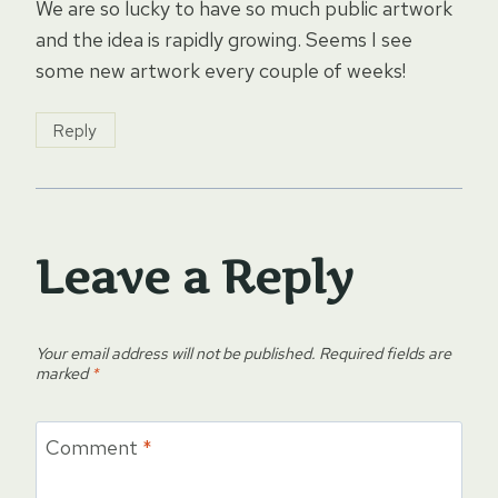
We are so lucky to have so much public artwork
and the idea is rapidly growing. Seems I see
some new artwork every couple of weeks!
Reply
Leave a Reply
Your email address will not be published.
Required fields are
marked
*
Comment
*