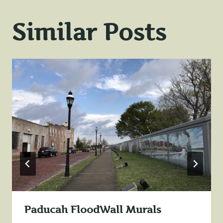
Similar Posts
Paducah FloodWall Murals