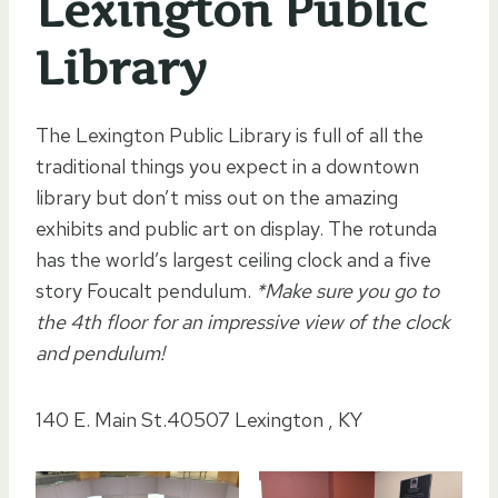
Lexington Public
Library
The Lexington Public Library is full of all the
traditional things you expect in a downtown
library but don’t miss out on the amazing
exhibits and public art on display. The rotunda
has the world’s largest ceiling clock and a five
story Foucalt pendulum.
*Make sure you go to
the 4th floor for an impressive view of the clock
and pendulum!
140 E. Main St.40507 Lexington , KY