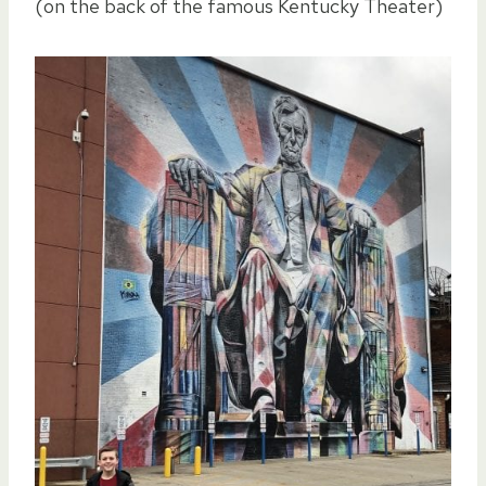
(on the back of the famous Kentucky Theater)