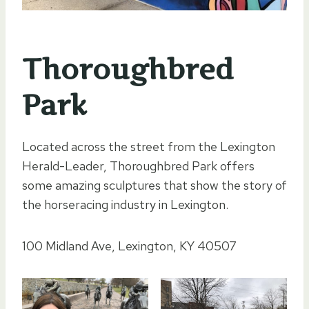
Thoroughbred
Park
Located across the street from the Lexington
Herald-Leader, Thoroughbred Park offers
some amazing sculptures that show the story of
the horseracing industry in Lexington.
100 Midland Ave, Lexington, KY 40507