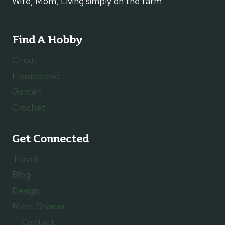
Wife, Mom, Living simply on the farm
Find A Hobby
Cricut
Homestead
Garden
Crochet
Get Connected
Travel
Blog
Design
Meet Sharon
Contact