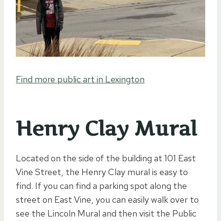
Find more public art in Lexington
Henry Clay Mural
Located on the side of the building at 101 East
Vine Street, the Henry Clay mural is easy to
find. If you can find a parking spot along the
street on East Vine, you can easily walk over to
see the Lincoln Mural and then visit the Public