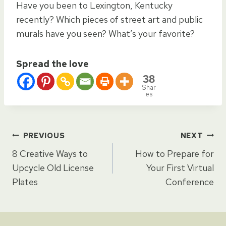
Have you been to Lexington, Kentucky
recently? Which pieces of street art and public
murals have you seen? What’s your favorite?
Spread the love
38
Shar
es
Post
PREVIOUS
NEXT
8 Creative Ways to
How to Prepare for
navigation
Upcycle Old License
Your First Virtual
Plates
Conference