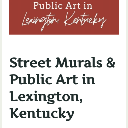
Street Murals &
Public Art in
Lexington,
Kentucky