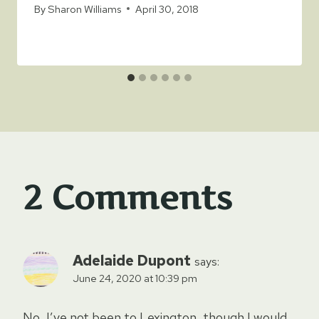
By
Sharon Williams
April 30, 2018
2 Comments
Adelaide Dupont
says:
June 24, 2020 at 10:39 pm
No, I’ve not been to Lexington, though I would