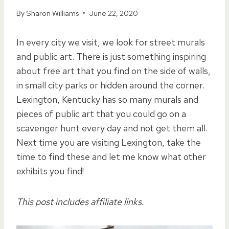
By
Sharon Williams
June 22, 2020
In every city we visit, we look for street murals
and public art. There is just something inspiring
about free art that you find on the side of walls,
in small city parks or hidden around the corner.
Lexington, Kentucky has so many murals and
pieces of public art that you could go on a
scavenger hunt every day and not get them all.
Next time you are visiting Lexington, take the
time to find these and let me know what other
exhibits you find!
This post includes affiliate links.