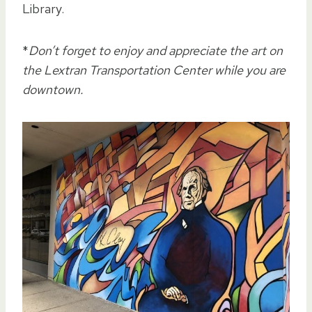
Library.
*
Don’t forget to enjoy and appreciate the art on
the Lextran Transportation Center while you are
downtown.