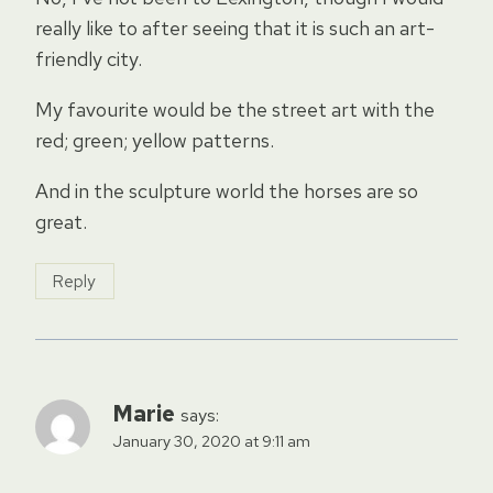
really like to after seeing that it is such an art-
friendly city.
My favourite would be the street art with the
red; green; yellow patterns.
And in the sculpture world the horses are so
great.
Reply
Marie
says:
January 30, 2020 at 9:11 am