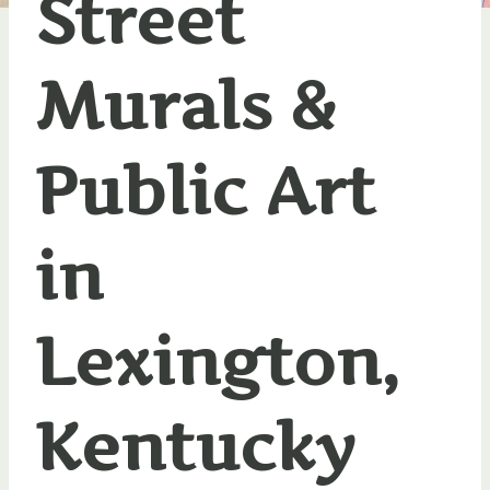
Street
Murals &
Public Art
in
Lexington,
Kentucky