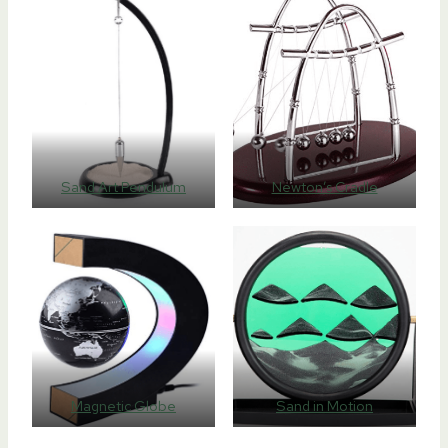
Sand Art Pendulum
Newton’s Cradle
Magnetic Globe
Sand in Motion