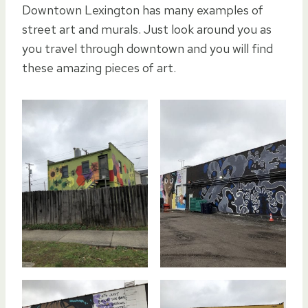
Downtown Lexington has many examples of
street art and murals. Just look around you as
you travel through downtown and you will find
these amazing pieces of art.