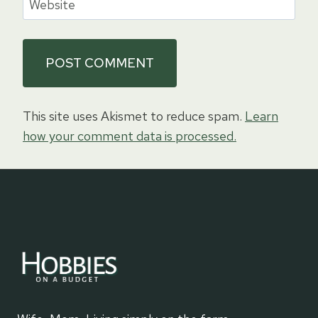
Website
This site uses Akismet to reduce spam.
Learn
how your comment data is processed.