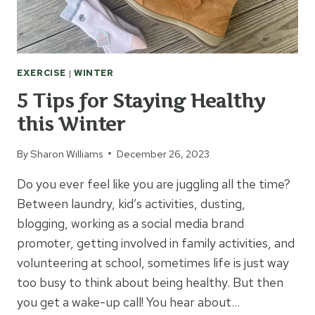
EXERCISE
|
WINTER
5 Tips for Staying Healthy
this Winter
By
Sharon Williams
December 26, 2023
Do you ever feel like you are juggling all the time?
Between laundry, kid’s activities, dusting,
blogging, working as a social media brand
promoter, getting involved in family activities, and
volunteering at school, sometimes life is just way
too busy to think about being healthy. But then
you get a wake-up call! You hear about…