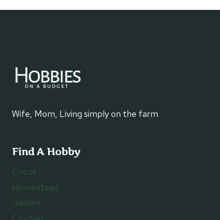
navigation
Wife, Mom, Living simply on the farm
Find A Hobby
Cricut
Homestead
Garden
Crochet