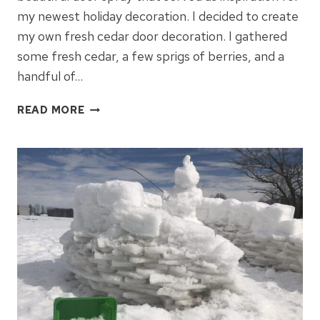
my newest holiday decoration. I decided to create
my own fresh cedar door decoration. I gathered
some fresh cedar, a few sprigs of berries, and a
handful of…
HOW
READ MORE
TO
MAKE
A
FRESH
CEDAR
DOOR
DECORATION