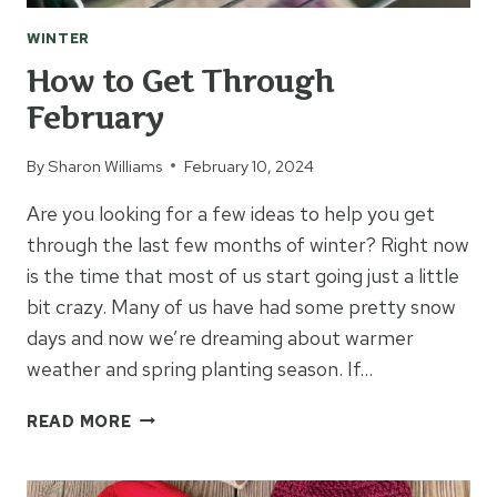
WINTER
How to Get Through
February
By
Sharon Williams
February 10, 2024
Are you looking for a few ideas to help you get
through the last few months of winter? Right now
is the time that most of us start going just a little
bit crazy. Many of us have had some pretty snow
days and now we’re dreaming about warmer
weather and spring planting season. If…
HOW
READ MORE
TO
GET
THROUGH