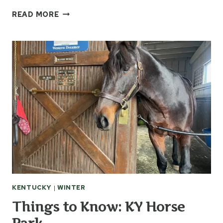
5
READ MORE
TIPS
FOR
STAYING
HEALTHY
THIS
WINTER
KENTUCKY
|
WINTER
Things to Know: KY Horse