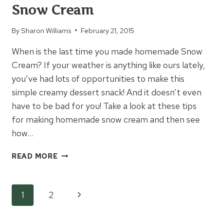
Snow Cream
By
Sharon Williams
February 21, 2015
When is the last time you made homemade Snow
Cream? If your weather is anything like ours lately,
you’ve had lots of opportunities to make this
simple creamy dessert snack! And it doesn’t even
have to be bad for you! Take a look at these tips
for making homemade snow cream and then see
how…
HOW
READ MORE
TO
MAKE
HOMEMADE
Page
Next
1
2
SNOW
CREAM
Page