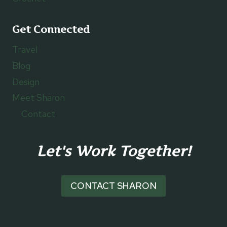
Get Connected
Travel
Blog
Design
Meet Sharon
Contact
Let's Work Together!
CONTACT SHARON