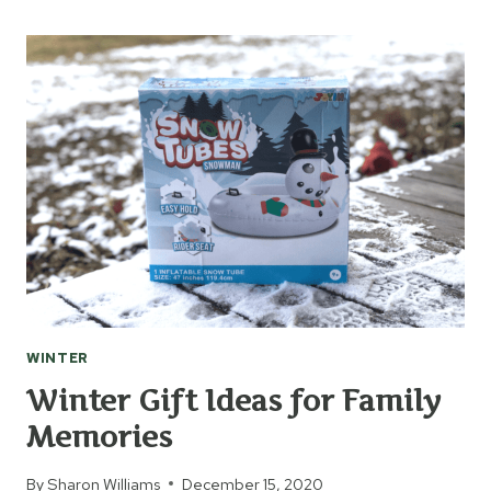
ESSENTIALS
TO
BRING
ON
THE
FUN
WINTER
Winter Gift Ideas for Family
Memories
By
Sharon Williams
December 15, 2020