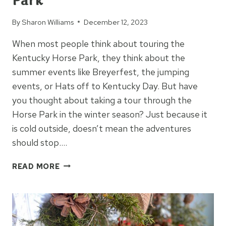
Park
By
Sharon Williams
December 12, 2023
When most people think about touring the
Kentucky Horse Park, they think about the
summer events like Breyerfest, the jumping
events, or Hats off to Kentucky Day. But have
you thought about taking a tour through the
Horse Park in the winter season? Just because it
is cold outside, doesn’t mean the adventures
should stop….
THINGS
READ MORE
TO
KNOW:
KY
HORSE
PARK