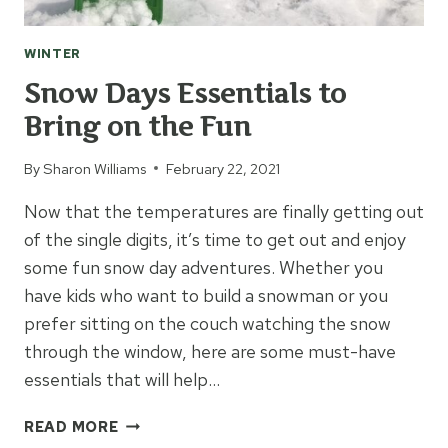
WINTER
Snow Days Essentials to
Bring on the Fun
By
Sharon Williams
February 22, 2021
Now that the temperatures are finally getting out
of the single digits, it’s time to get out and enjoy
some fun snow day adventures. Whether you
have kids who want to build a snowman or you
prefer sitting on the couch watching the snow
through the window, here are some must-have
essentials that will help…
SNOW
READ MORE
DAYS