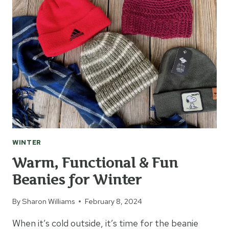
FEBRUARY
WINTER
Warm, Functional & Fun
Beanies for Winter
By
Sharon Williams
February 8, 2024
When it’s cold outside, it’s time for the beanie