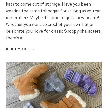
hats to come out of storage. Have you been
wearing the same toboggan for as long as you can
remember? Maybe it’s time to get a new beanie!
Whether you want to crochet your own hat or
celebrate your love for classic Snoopy characters,
there’s a…
WARM,
READ MORE
FUNCTIONAL
&
FUN
BEANIES
FOR
WINTER