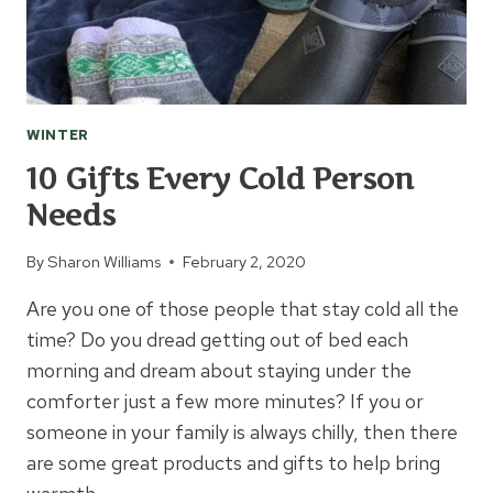
WINTER
10 Gifts Every Cold Person
Needs
By
Sharon Williams
February 2, 2020
Are you one of those people that stay cold all the
time? Do you dread getting out of bed each
morning and dream about staying under the
comforter just a few more minutes? If you or
someone in your family is always chilly, then there
are some great products and gifts to help bring