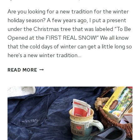
Are you looking for a new tradition for the winter
holiday season? A few years ago, I put a present
under the Christmas tree that was labeled “To Be
Opened at the FIRST REAL SNOW!” We all know
that the cold days of winter can get a little long so
here’s a new winter tradition…
WINTER
READ MORE
GIFT
IDEAS
FOR
FAMILY
MEMORIES