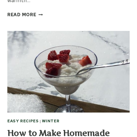
warmth…
10
READ MORE
GIFTS
EVERY
COLD
PERSON
NEEDS
EASY RECIPES
|
WINTER
How to Make Homemade