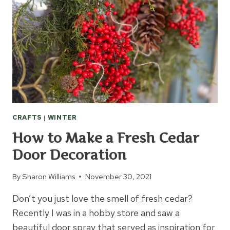
CRAFTS
|
WINTER
How to Make a Fresh Cedar
Door Decoration
By
Sharon Williams
November 30, 2021
Don’t you just love the smell of fresh cedar?
Recently I was in a hobby store and saw a
beautiful door spray that served as inspiration for