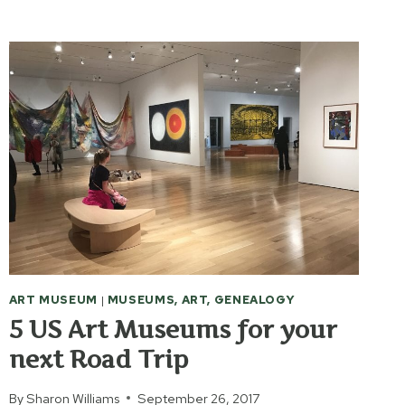
MUSEUM
OF
AMERICAN
ART
ART MUSEUM
|
MUSEUMS, ART, GENEALOGY
5 US Art Museums for your
next Road Trip
By
Sharon Williams
September 26, 2017