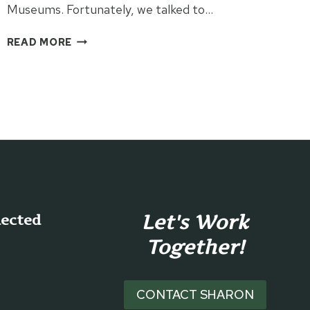
Museums. Fortunately, we talked to…
VISITING
READ MORE
THE
SPRINGFIELD
MUSEUMS
Let's Work
nected
Together!
CONTACT SHARON