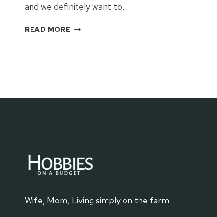
and we definitely want to…
CINCINNATI
READ MORE
ART
MUSEUM:
THINGS
TO
KNOW
Wife, Mom, Living simply on the farm