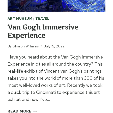
ART MUSEUM
|
TRAVEL
Van Gogh Immersive
Experience
By
Sharon Williams
July 15, 2022
Have you heard about the Van Gogh Immersive
Experience in cities all around the country? This
real-life exhibit of Vincent van Gogh’s paintings
takes you into the world of more than 300 of his
most well-loved works of art. Recently we took
a quick trip to Cincinnati to experience this art
exhibit and now I’ve…
VAN
READ MORE