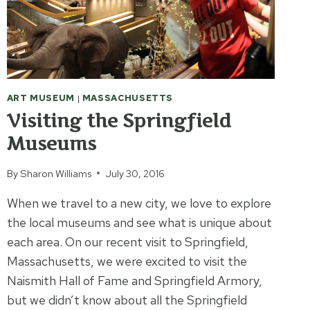
ART MUSEUM
|
MASSACHUSETTS
Visiting the Springfield
Museums
By
Sharon Williams
July 30, 2016
When we travel to a new city, we love to explore
the local museums and see what is unique about
each area. On our recent visit to Springfield,
Massachusetts, we were excited to visit the
Naismith Hall of Fame and Springfield Armory,
but we didn’t know about all the Springfield