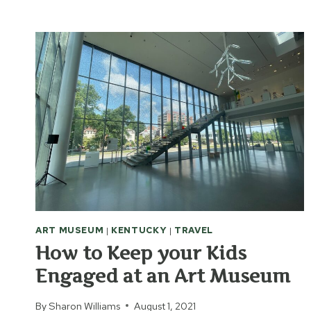
ART
MUSEUM
ART MUSEUM
|
KENTUCKY
|
TRAVEL
How to Keep your Kids
Engaged at an Art Museum
By
Sharon Williams
August 1, 2021