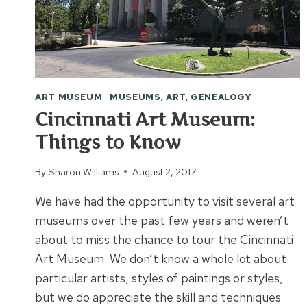
MUSEUM
ART MUSEUM
|
MUSEUMS, ART, GENEALOGY
Cincinnati Art Museum:
Things to Know
By
Sharon Williams
August 2, 2017
We have had the opportunity to visit several art
museums over the past few years and weren’t
about to miss the chance to tour the Cincinnati
Art Museum. We don’t know a whole lot about
particular artists, styles of paintings or styles,
but we do appreciate the skill and techniques