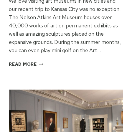
We love visiting art museums in new cities and
our recent trip to Kansas City was no exception.
The Nelson Atkins Art Museum houses over
40,000 works of art on permanent exhibits as
well as amazing sculptures placed on the
expansive grounds. During the summer months,
you can even play mini golf on the Art…
NELSON
READ MORE
ATKINS
ART
MUSEUM