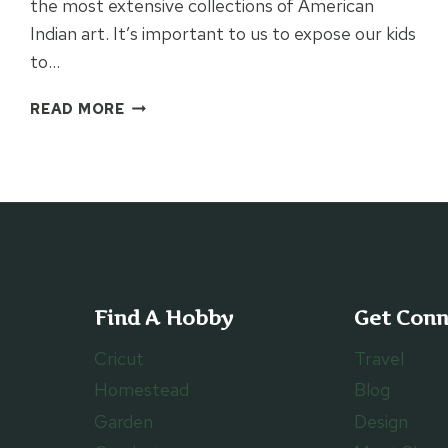
the most extensive collections of American
Indian art. It’s important to us to expose our kids
to…
VISITING
READ MORE
FENIMORE
ART
MUSEUM
Find A Hobby
Get Con
Cricut
Travel
Homestead
Blog
Garden
Design