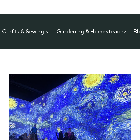
Crafts & Sewing
Gardening & Homestead
Bl