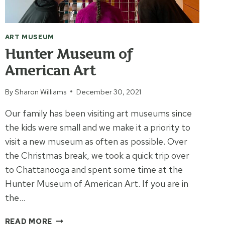
ART MUSEUM
Hunter Museum of
American Art
By
Sharon Williams
December 30, 2021
Our family has been visiting art museums since
the kids were small and we make it a priority to
visit a new museum as often as possible. Over
the Christmas break, we took a quick trip over
to Chattanooga and spent some time at the
Hunter Museum of American Art. If you are in
the…
HUNTER
READ MORE