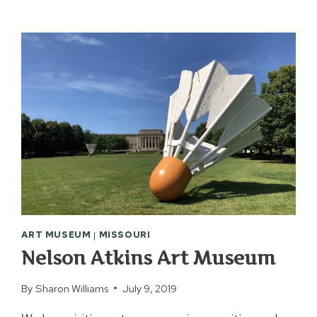
GOGH
IMMERSIVE
EXPERIENCE
ART MUSEUM
|
MISSOURI
Nelson Atkins Art Museum
By
Sharon Williams
July 9, 2019