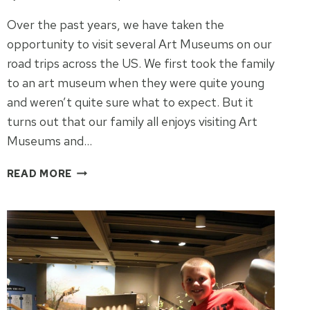
Over the past years, we have taken the
opportunity to visit several Art Museums on our
road trips across the US. We first took the family
to an art museum when they were quite young
and weren’t quite sure what to expect. But it
turns out that our family all enjoys visiting Art
Museums and…
5
READ MORE
US
ART
MUSEUMS
FOR
YOUR
NEXT
ROAD
TRIP