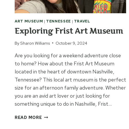
ART MUSEUM
|
TENNESSEE
|
TRAVEL
Exploring Frist Art Museum
By
Sharon Williams
October 9, 2024
Are you looking for a weekend adventure close
to home? How about the Frist Art Museum
located in the heart of downtown Nashville,
Tennessee? This local art museum is the perfect
size for an afternoon family adventure. Whether
you are an avid art lover or just looking for
something unique to do in Nashville, Frist…
EXPLORING
READ MORE
FRIST