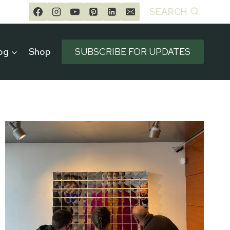
SEARCH
og
Shop
SUBSCRIBE FOR UPDATES