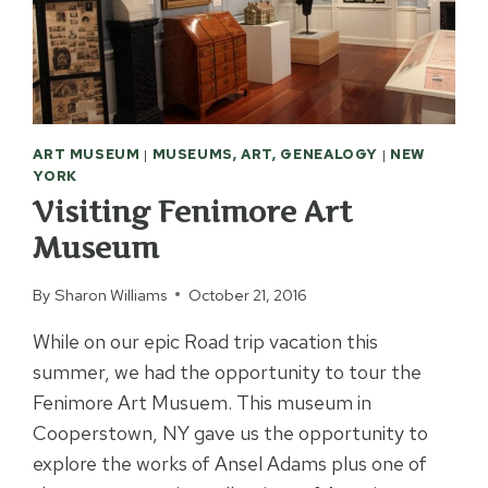
ART MUSEUM
|
MUSEUMS, ART, GENEALOGY
|
NEW
YORK
Visiting Fenimore Art
Museum
By
Sharon Williams
October 21, 2016
While on our epic Road trip vacation this
summer, we had the opportunity to tour the
Fenimore Art Musuem. This museum in
Cooperstown, NY gave us the opportunity to
explore the works of Ansel Adams plus one of