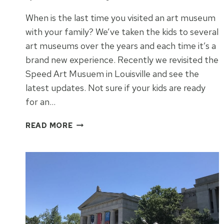
When is the last time you visited an art museum
with your family? We’ve taken the kids to several
art museums over the years and each time it’s a
brand new experience. Recently we revisited the
Speed Art Musuem in Louisville and see the
latest updates. Not sure if your kids are ready
for an…
HOW
READ MORE
TO
KEEP
YOUR
KIDS
ENGAGED
AT
AN
ART