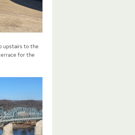
 upstairs to the
terrace for the