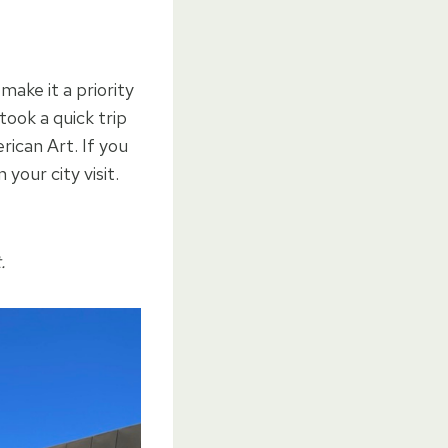
make it a priority
ook a quick trip
can Art. If you
your city visit.
.