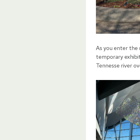
As you enter the 
temporary exhibit
Tennesse river ov