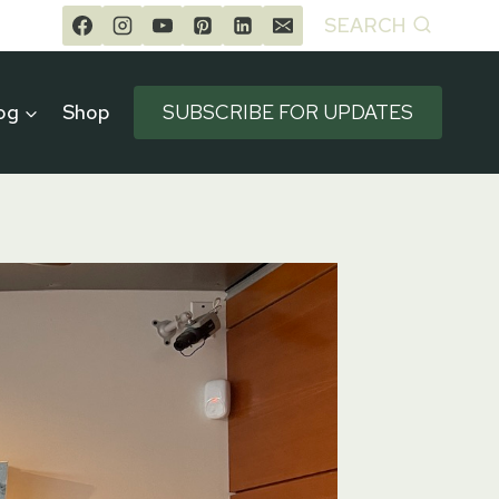
SEARCH
og
Shop
SUBSCRIBE FOR UPDATES