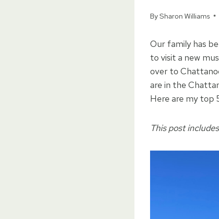
By
Sharon Williams
Our family has be
to visit a new mu
over to Chattano
are in the Chattan
Here are my top 5
This post includes 