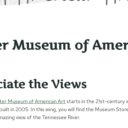
r Museum of Amer
iate the Views
ter Museum of American Art
starts in the 21st-century
built in 2005. In this wing, you will find the Museum Sto
amazing view of the Tennessee River.