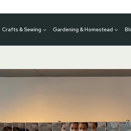
Crafts & Sewing
Gardening & Homestead
Bl