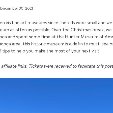
December 30, 2021
en visiting art museums since the kids were small and we 
seum as often as possible. Over the Christmas break, we t
oga and spent some time at the Hunter Museum of Ameri
ooga area, this historic museum is a definite must-see on 
 tips to help you make the most of your next visit.
affiliate links. Tickets were received to facilitate this post