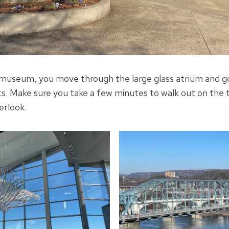
museum, you move through the large glass atrium and go
s. Make sure you take a few minutes to walk out on the 
erlook.