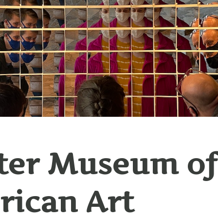
ter Museum of
ican Art