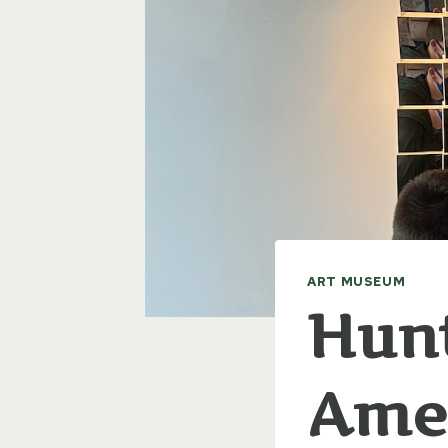
ART MUSEUM
Hun
Amer