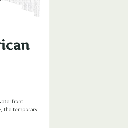
ican
 waterfront
re, the temporary