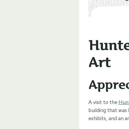
Hunte
Art
Apprec
A visit to the
Hun
building that was 
exhibits, and an 