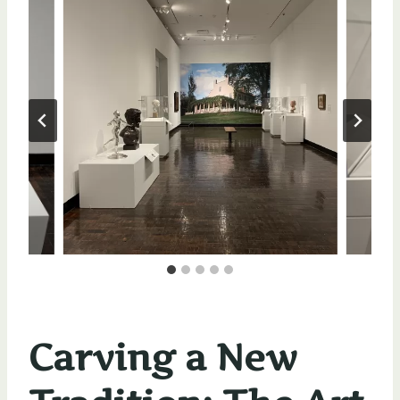
Carving a New