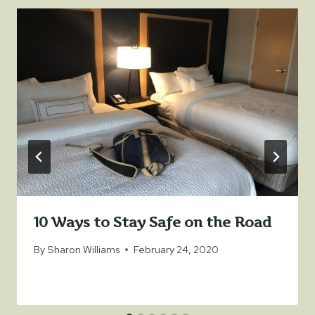
10 Ways to Stay Safe on the Road
By
Sharon Williams
February 24, 2020