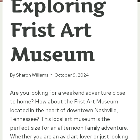
Exploring
Frist Art
Museum
By
Sharon Williams
October 9, 2024
Are you looking for a weekend adventure close
to home? How about the Frist Art Museum
located in the heart of downtown Nashville,
Tennessee? This local art museum is the
perfect size for an afternoon family adventure.
Whether you are an avid art lover or just looking