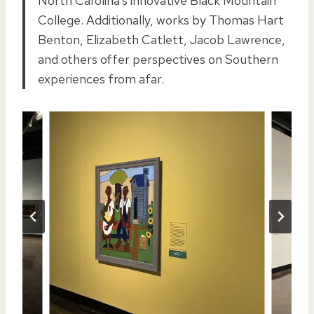
North Carolina’s innovative Black Mountain
College. Additionally, works by Thomas Hart
Benton, Elizabeth Catlett, Jacob Lawrence,
and others offer perspectives on Southern
experiences from afar.