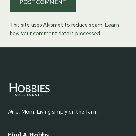
This site uses Akismet to reduce spam.
Learn
how your comment data is processed.
Wife, Mom, Living simply on the farm
Find A Hobby