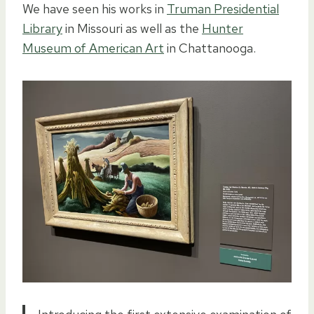
We have seen his works in
Truman Presidential
Library
in Missouri as well as the
Hunter
Museum of American Art
in Chattanooga.