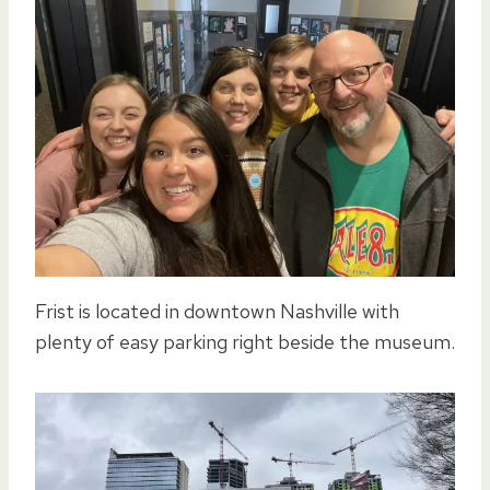
Frist is located in downtown Nashville with
plenty of easy parking right beside the museum.