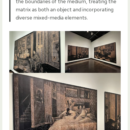
the boundaries of the medium, treating the
matrix as both an object and incorporating
diverse mixed-media elements.