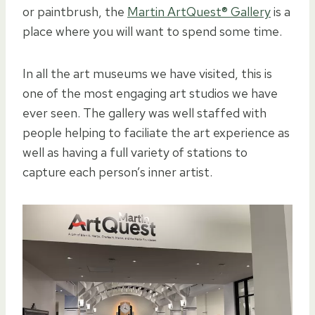
or paintbrush, the
Martin ArtQuest® Gallery
is a
place where you will want to spend some time.
In all the art museums we have visited, this is
one of the most engaging art studios we have
ever seen. The gallery was well staffed with
people helping to faciliate the art experience as
well as having a full variety of stations to
capture each person’s inner artist.