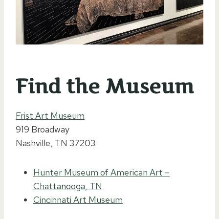
Find the Museum
Frist Art Museum
919 Broadway
Nashville, TN 37203
Hunter Museum of American Art –
Chattanooga, TN
Cincinnati Art Museum