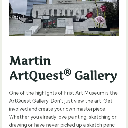
Martin
®
ArtQuest
Gallery
One of the highlights of Frist Art Museum is the
ArtQuest Gallery. Don’t just view the art. Get
involved and create your own masterpiece.
Whether you already love painting, sketching or
drawing or have never picked up a sketch pencil