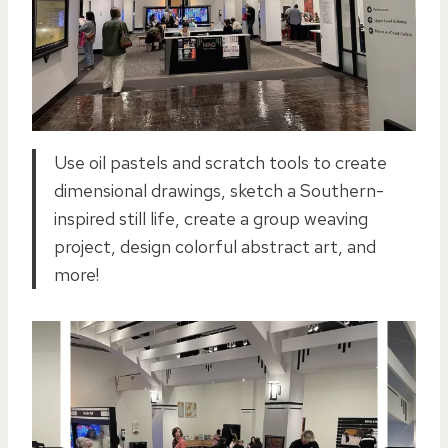
Use oil pastels and scratch tools to create
dimensional drawings, sketch a Southern-
inspired still life, create a group weaving
project, design colorful abstract art, and
more!