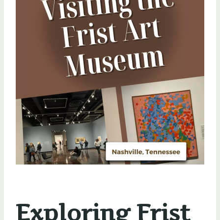
Exploring Frist