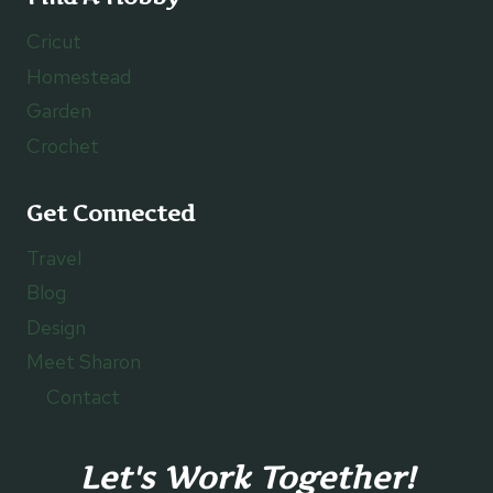
Cricut
Homestead
Garden
Crochet
Get Connected
Travel
Blog
Design
Meet Sharon
Contact
Let's Work Together!