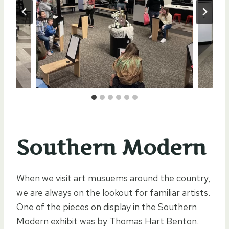
Southern Modern
When we visit art musuems around the country,
we are always on the lookout for familiar artists.
One of the pieces on display in the Southern
Modern exhibit was by Thomas Hart Benton.