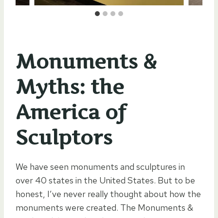
Monuments &
Myths: the
America of
Sculptors
We have seen monuments and sculptures in
over 40 states in the United States. But to be
honest, I’ve never really thought about how the
monuments were created. The Monuments &