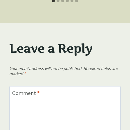
Leave a Reply
Your email address will not be published.
Required fields are
marked
*
Comment
*