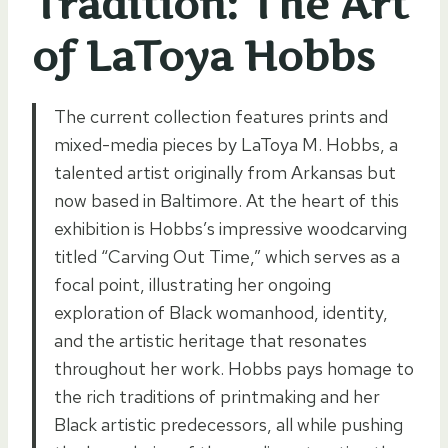
Tradition: The Art
of LaToya Hobbs
The current collection features prints and
mixed-media pieces by LaToya M. Hobbs, a
talented artist originally from Arkansas but
now based in Baltimore. At the heart of this
exhibition is Hobbs’s impressive woodcarving
titled “Carving Out Time,” which serves as a
focal point, illustrating her ongoing
exploration of Black womanhood, identity,
and the artistic heritage that resonates
throughout her work. Hobbs pays homage to
the rich traditions of printmaking and her
Black artistic predecessors, all while pushing