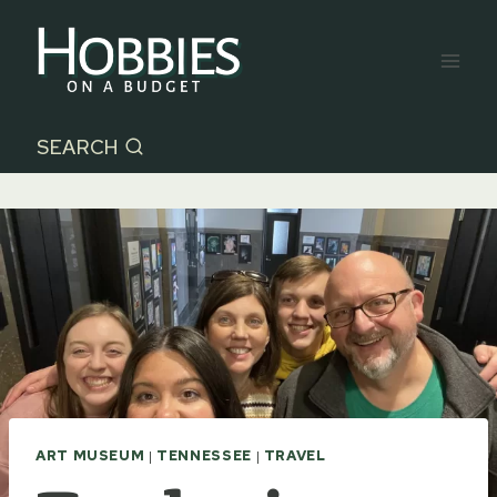
Skip
to
content
SEARCH
ART MUSEUM
|
TENNESSEE
|
TRAVEL