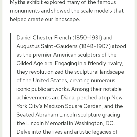
Myths exhibit explored many of the famous
monuments and showed the scale models that
helped create our landscape.
Daniel Chester French (1850–1931) and
Augustus Saint-Gaudens (1848–1907) stood
as the premier American sculptors of the
Gilded Age era. Engaging in a friendly rivalry,
they revolutionized the sculptural landscape
of the United States, creating numerous
iconic public artworks. Among their notable
achievements are Diana, perched atop New
York City’s Madison Square Garden, and the
Seated Abraham Lincoln sculpture gracing
the Lincoln Memorial in Washington, DC.
Delve into the lives and artistic legacies of