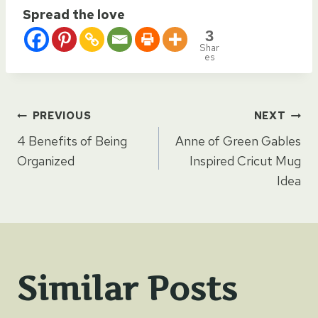
Spread the love
3
Shar
es
Post
PREVIOUS
NEXT
4 Benefits of Being
Anne of Green Gables
navigation
Organized
Inspired Cricut Mug
Idea
Similar Posts