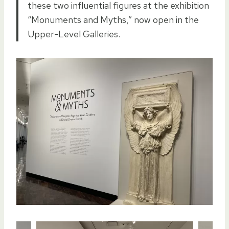
these two influential figures at the exhibition
“Monuments and Myths,” now open in the
Upper-Level Galleries.