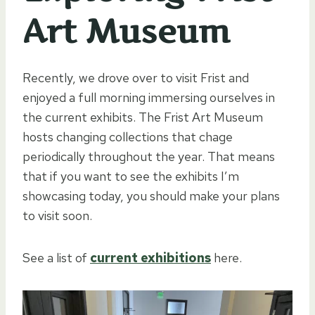
Art Museum
Recently, we drove over to visit Frist and
enjoyed a full morning immersing ourselves in
the current exhibits. The Frist Art Museum
hosts changing collections that chage
periodically throughout the year. That means
that if you want to see the exhibits I’m
showcasing today, you should make your plans
to visit soon.
See a list of
current exhibitions
here.