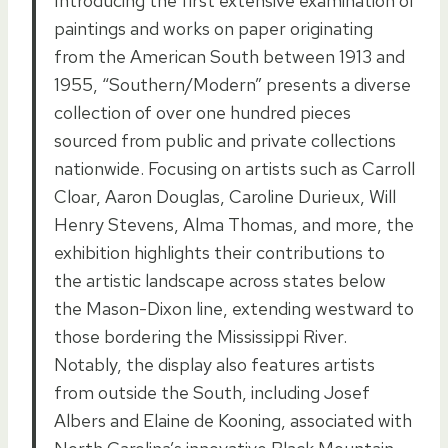
Introducing the first extensive examination of
paintings and works on paper originating
from the American South between 1913 and
1955, “Southern/Modern” presents a diverse
collection of over one hundred pieces
sourced from public and private collections
nationwide. Focusing on artists such as Carroll
Cloar, Aaron Douglas, Caroline Durieux, Will
Henry Stevens, Alma Thomas, and more, the
exhibition highlights their contributions to
the artistic landscape across states below
the Mason-Dixon line, extending westward to
those bordering the Mississippi River.
Notably, the display also features artists
from outside the South, including Josef
Albers and Elaine de Kooning, associated with