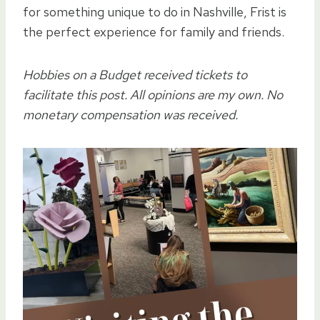
for something unique to do in Nashville, Frist is
the perfect experience for family and friends.
Hobbies on a Budget received tickets to
facilitate this post. All opinions are my own. No
monetary compensation was received.