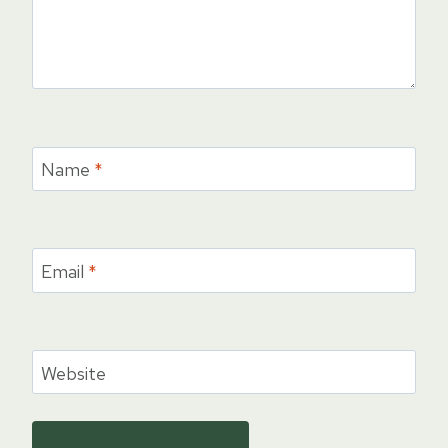
Name
*
Email
*
Website