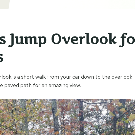
’s Jump Overlook fo
s
look is a short walk from your car down to the overlook.
 paved path for an amazing view.