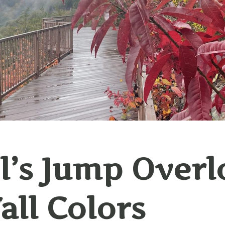
l’s Jump Overl
Fall Colors