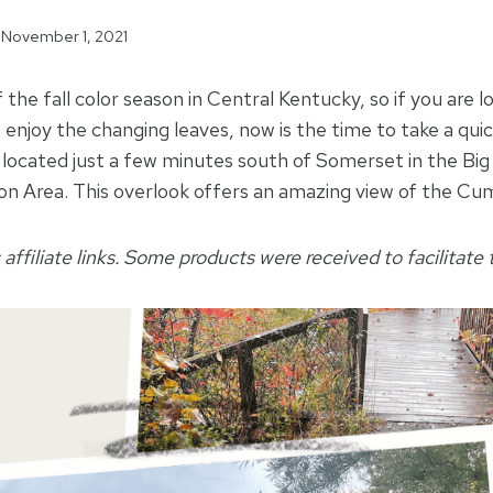
November 1, 2021
f the fall color season in Central Kentucky, so if you are l
 enjoy the changing leaves, now is the time to take a quic
located just a few minutes south of Somerset in the Big
on Area. This overlook offers an amazing view of the Cu
 affiliate links. Some products were received to facilitate t