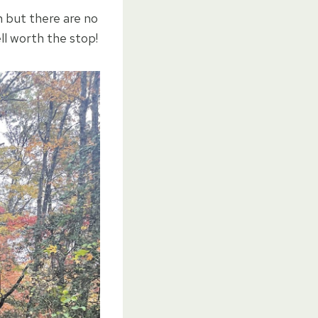
wn but there are no
ell worth the stop!