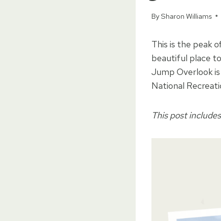
By
Sharon Williams
This is the peak o
beautiful place to
Jump Overlook is 
National Recreati
This post includes