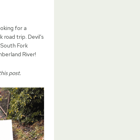
ooking for a
k road trip.
Devil’s
 South Fork
mberland River!
his post.