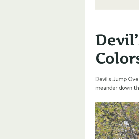
Devil
Color
Devil’s Jump Over
meander down the