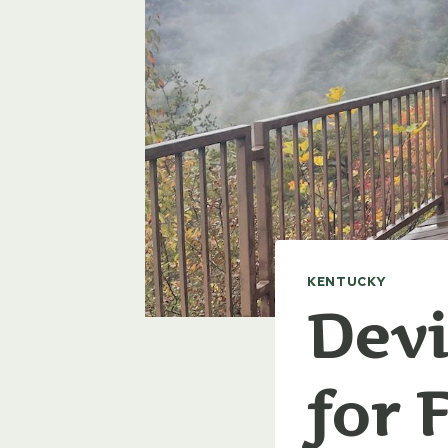
KENTUCKY
Devi
for 