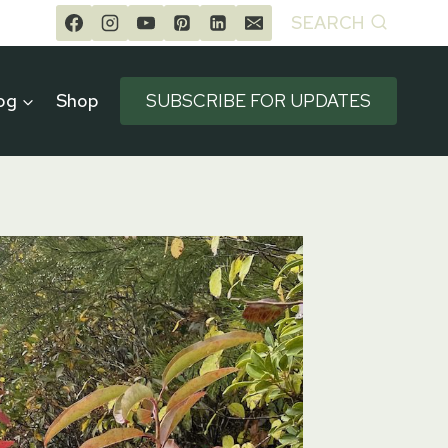
SEARCH
og
Shop
SUBSCRIBE FOR UPDATES