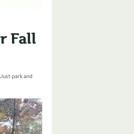
r Fall
 Just park and