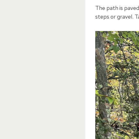
The path is paved 
steps or gravel. T