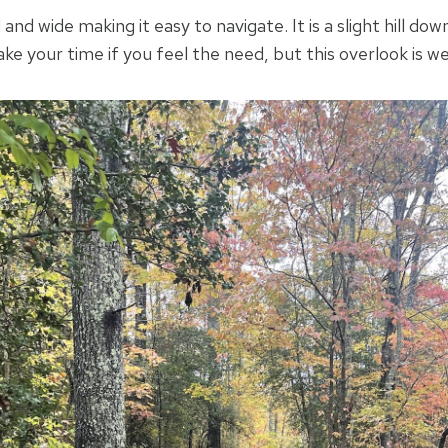
and wide making it easy to navigate. It is a slight hill do
ake your time if you feel the need, but this overlook is w