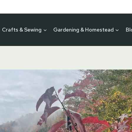
Crafts & Sewing
Gardening & Homestead
Bl