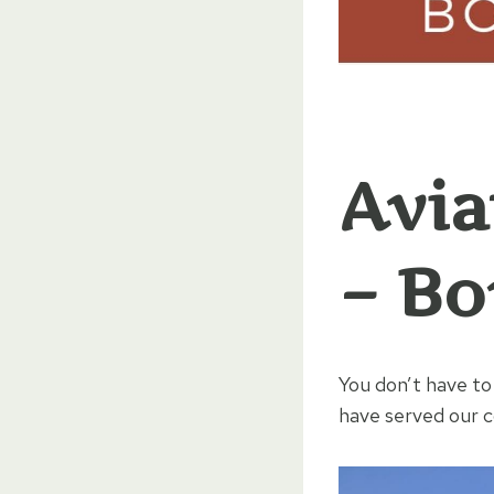
Avia
– Bo
You don’t have to
have served our co