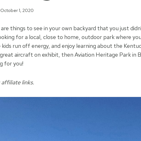
October 1, 2020
re things to see in your own backyard that you just did
 looking for a local, close to home, outdoor park where y
 kids run off energy, and enjoy learning about the Kent
great aircraft on exhibit, then Aviation Heritage Park in
g for you!
affiliate links.