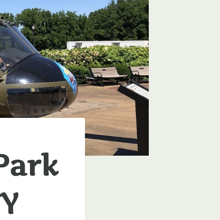
Park
KY