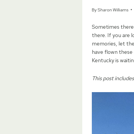
By
Sharon Williams
Sometimes there a
there. If you are
memories, let the
have flown these 
Kentucky is waitin
This post includes 