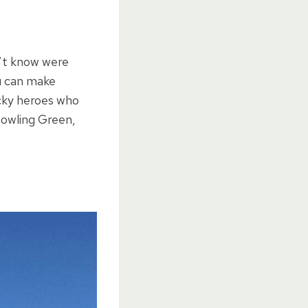
n’t know were
ou can make
ucky heroes who
 Bowling Green,