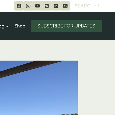
SEARCH
og
Shop
SUBSCRIBE FOR UPDATES