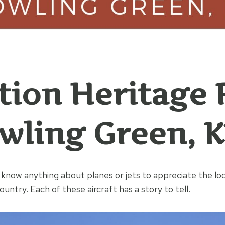
tion Heritage 
wling Green, 
 know anything about planes or jets to appreciate the lo
untry. Each of these aircraft has a story to tell.