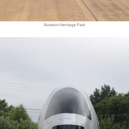
Aviation Heritage Park