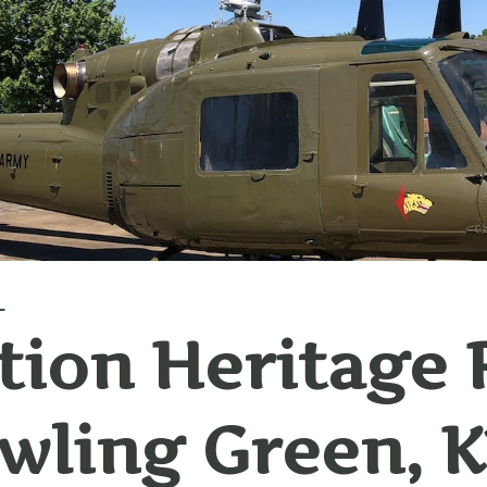
L
tion Heritage 
wling Green, 