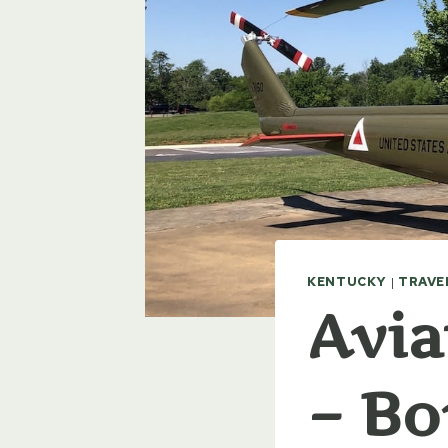
KENTUCKY
|
TRAVE
Avia
– Bo