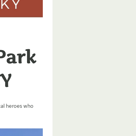
Park
KY
cal heroes who