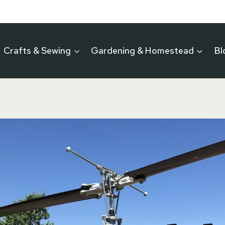
Crafts & Sewing
Gardening & Homestead
Bl