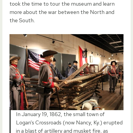
took the time to tour the museum and learn
more about the war between the North and
the South.
In January 19, 1862, the small town of
Logan’s Crossroads (now Nancy, Ky.) erupted
in a blast of artillery and musket fire, as