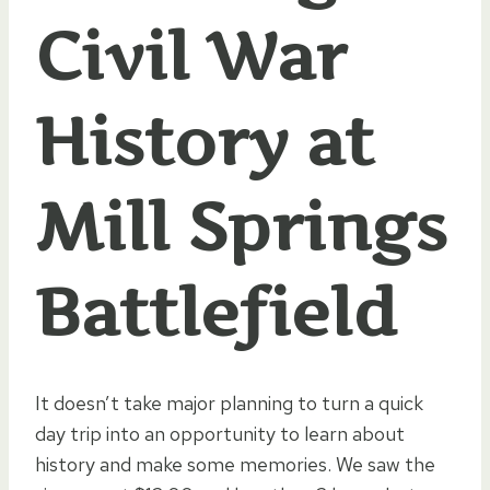
Civil War
History at
Mill Springs
Battlefield
It doesn’t take major planning to turn a quick
day trip into an opportunity to learn about
history and make some memories. We saw the