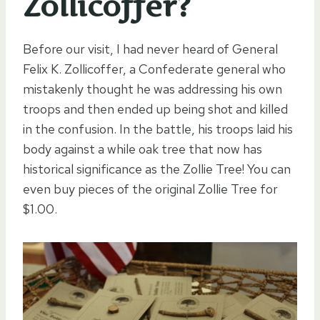
Zollicoffer?
Before our visit, I had never heard of General
Felix K. Zollicoffer, a Confederate general who
mistakenly thought he was addressing his own
troops and then ended up being shot and killed
in the confusion. In the battle, his troops laid his
body against a while oak tree that now has
historical significance as the Zollie Tree! You can
even buy pieces of the original Zollie Tree for
$1.00.