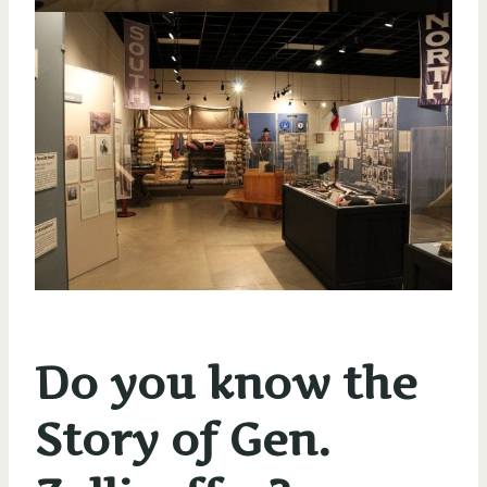
Do you know the
Story of Gen.