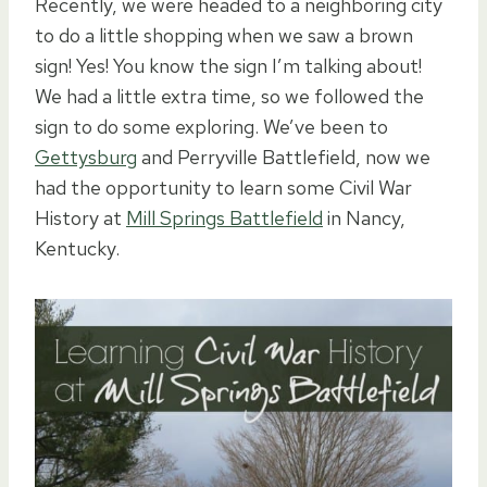
Recently, we were headed to a neighboring city
to do a little shopping when we saw a brown
sign! Yes! You know the sign I’m talking about!
We had a little extra time, so we followed the
sign to do some exploring. We’ve been to
Gettysburg
and Perryville Battlefield, now we
had the opportunity to learn some Civil War
History at
Mill Springs Battlefield
in Nancy,
Kentucky.