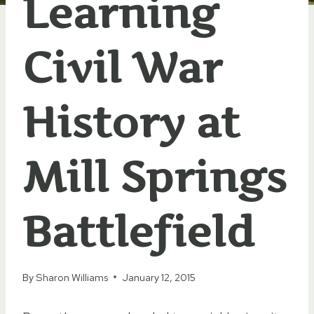
Learning
Civil War
History at
Mill Springs
Battlefield
By
Sharon Williams
January 12, 2015