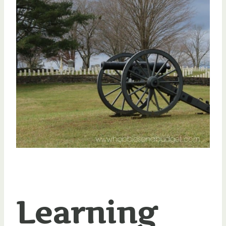
Learning