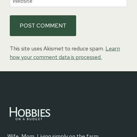
Website
This site uses Akismet to reduce spam.
Learn
how your comment data is processed.
Wife, Mom, Living simply on the farm