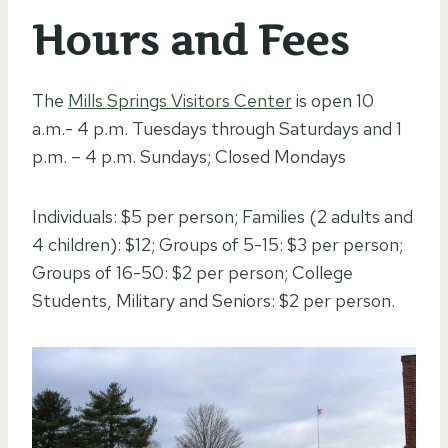
Hours and Fees
The
Mills Springs Visitors Center
is open 10
a.m.- 4 p.m. Tuesdays through Saturdays and 1
p.m. – 4 p.m. Sundays; Closed Mondays
Individuals: $5 per person; Families (2 adults and
4 children): $12; Groups of 5-15: $3 per person;
Groups of 16-50: $2 per person; College
Students, Military and Seniors: $2 per person.