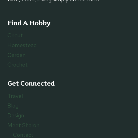
Find A Hobby
Cricut
Homestead
Garden
Crochet
Get Connected
Travel
Blog
Design
Meet Sharon
Contact