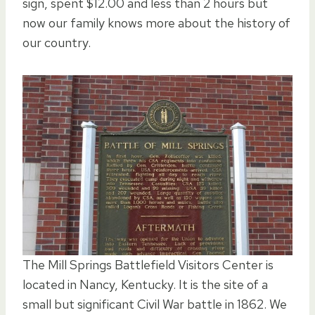
sign, spent $12.00 and less than 2 hours but
now our family knows more about the history of
our country.
The Mill Springs Battlefield Visitors Center is
located in Nancy, Kentucky. It is the site of a
small but significant Civil War battle in 1862. We