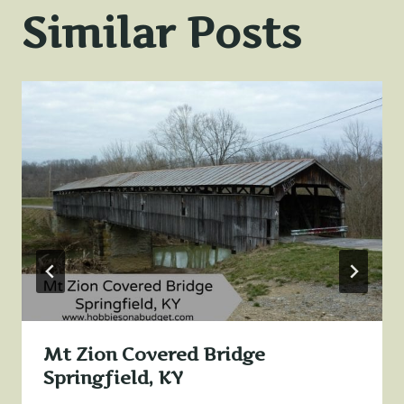
Similar Posts
Mt Zion Covered Bridge
Springfield, KY