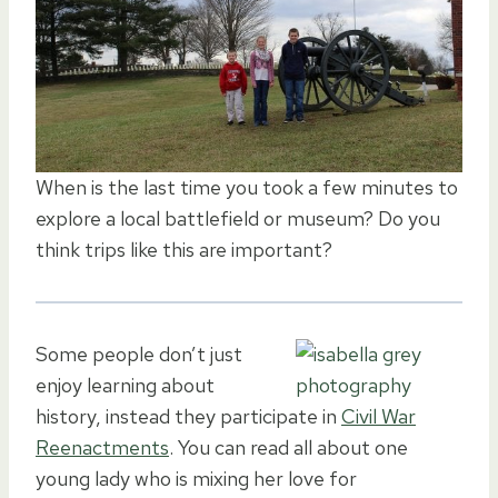
When is the last time you took a few minutes to
explore a local battlefield or museum? Do you
think trips like this are important?
Some people don’t just
enjoy learning about
history, instead they participate in
Civil War
Reenactments
. You can read all about one
young lady who is mixing her love for