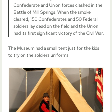
Confederate and Union forces clashed in the
Battle of Mill Springs. When the smoke
cleared, 150 Confederates and 50 Federal
soldiers lay dead on the field and the Union
had its first significant victory of the Civil War.
The Museum had a small tent just for the kids
to try on the soldiers uniforms.