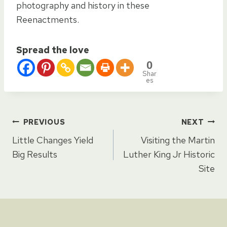
photography and history in these
Reenactments.
Spread the love
0
Shar
es
Post
PREVIOUS
NEXT
Little Changes Yield
Visiting the Martin
navigation
Big Results
Luther King Jr Historic
Site