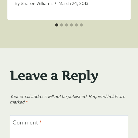
By
Sharon Williams
March 24, 2013
Leave a Reply
Your email address will not be published.
Required fields are
marked
*
Comment
*