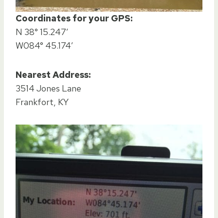
Coordinates for your GPS:
N 38° 15.247′
W084° 45.174′
Nearest Address:
3514 Jones Lane
Frankfort, KY