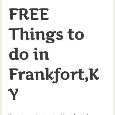
FREE
Things to
do in
Frankfort,K
Y