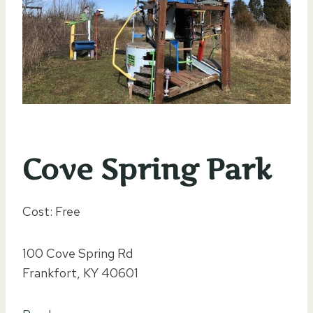
Cove Spring Park
Cost: Free
100 Cove Spring Rd
Frankfort, KY 40601