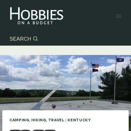
Skip
to
content
SEARCH
CAMPING, HIKING, TRAVEL
|
KENTUCKY