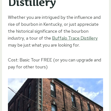
Distillery
Whether you are intrigued by the influence and
rise of bourbon in Kentucky, or just appreciate
the historical significance of the bourbon
industry, a tour of the
Buffalo Trace Distillery
may be just what you are looking for.
Cost: Basic Tour FREE (or you can upgrade and
pay for other tours)