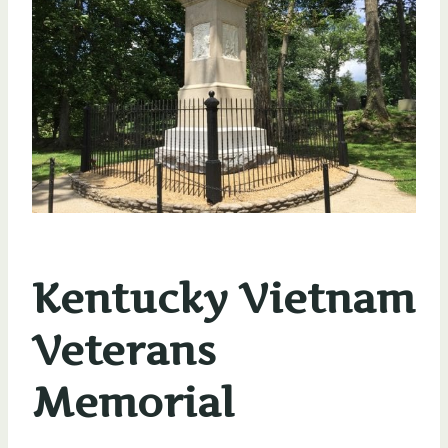
Kentucky Vietnam
Veterans
Memorial