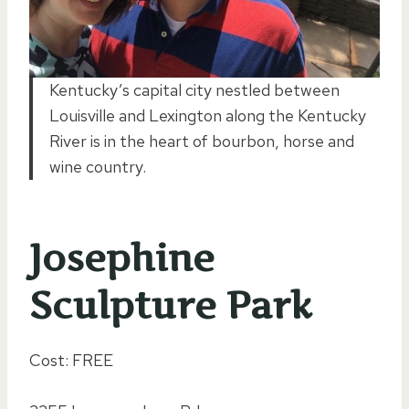
Kentucky’s capital city nestled between
Louisville and Lexington along the Kentucky
River is in the heart of bourbon, horse and
wine country.
Josephine
Sculpture Park
Cost: FREE