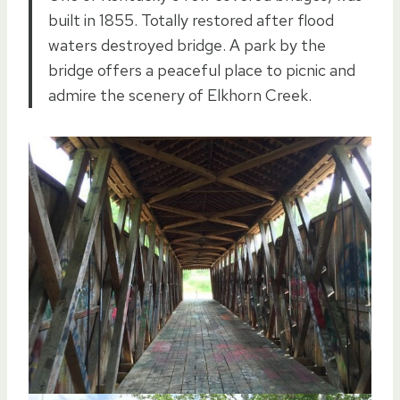
built in 1855. Totally restored after flood
waters destroyed bridge. A park by the
bridge offers a peaceful place to picnic and
admire the scenery of Elkhorn Creek.