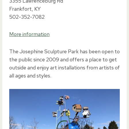
3355 Lawrenceburg Rd
Frankfort, KY
502-352-7082
More information
The Josephine Sculpture Park has been open to
the public since 2009 and offers a place to get
outside and enjoy art installations from artists of
all ages and styles.