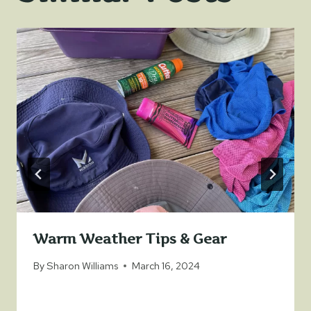
Warm Weather Tips & Gear
By
Sharon Williams
March 16, 2024