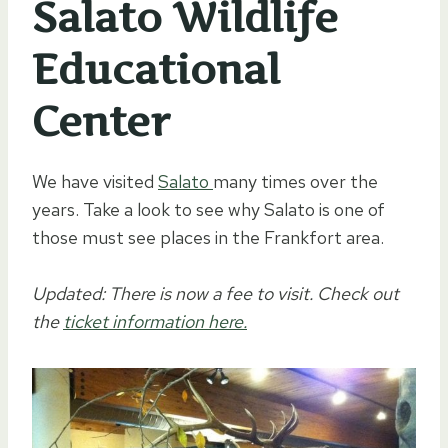
Salato Wildlife
Educational
Center
We have visited
Salato
many times over the
years. Take a look to see why Salato is one of
those must see places in the Frankfort area.
Updated: There is now a fee to visit. Check out
the
ticket information here.