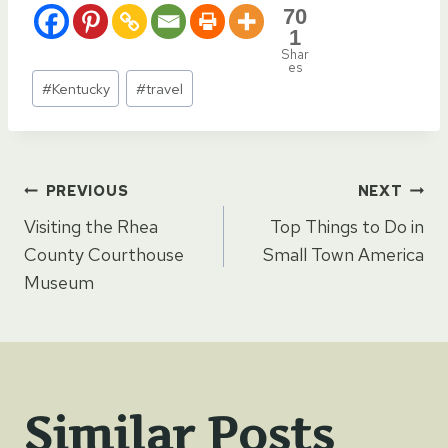
70
1
Shar
es
Post
#
Kentucky
#
travel
Tags:
Post
PREVIOUS
NEXT
Visiting the Rhea
Top Things to Do in
navigation
County Courthouse
Small Town America
Museum
Similar Posts