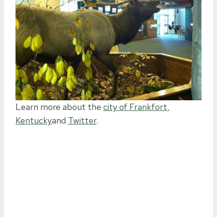
Learn more about the
city of Frankfort,
Kentucky
and
Twitter
.