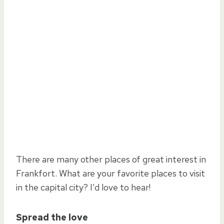
There are many other places of great interest in
Frankfort. What are your favorite places to visit
in the capital city? I’d love to hear!
Spread the love