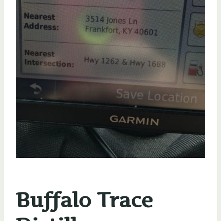
Buffalo Trace