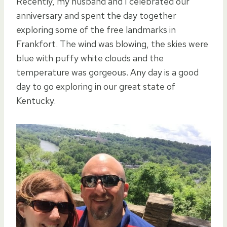
Recently, my husband and I celebrated our
anniversary and spent the day together
exploring some of the free landmarks in
Frankfort. The wind was blowing, the skies were
blue with puffy white clouds and the
temperature was gorgeous. Any day is a good
day to go exploring in our great state of
Kentucky.