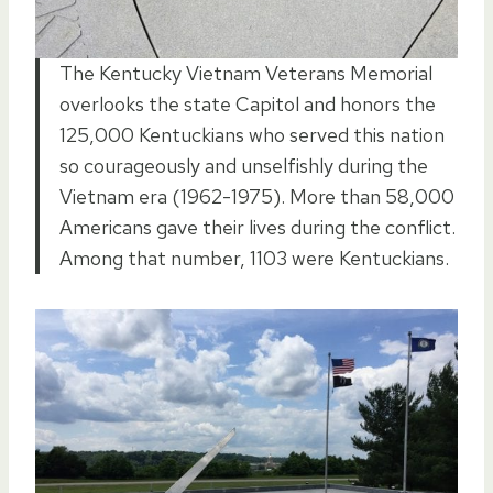
The Kentucky Vietnam Veterans Memorial
overlooks the state Capitol and honors the
125,000 Kentuckians who served this nation
so courageously and unselfishly during the
Vietnam era (1962-1975). More than 58,000
Americans gave their lives during the conflict.
Among that number, 1103 were Kentuckians.