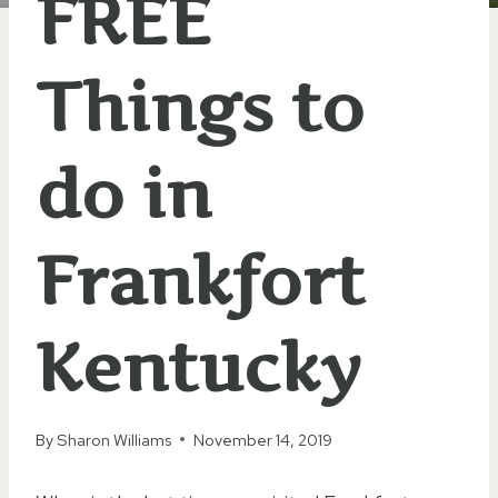
FREE
Things to
do in
Frankfort
Kentucky
By
Sharon Williams
November 14, 2019