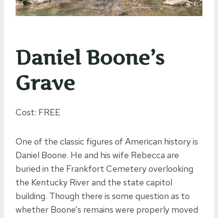
Daniel Boone’s
Grave
Cost: FREE
One of the classic figures of American history is
Daniel Boone. He and his wife Rebecca are
buried in the Frankfort Cemetery overlooking
the Kentucky River and the state capitol
building. Though there is some question as to
whether Boone’s remains were properly moved