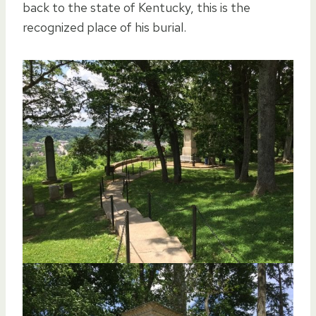
back to the state of Kentucky, this is the
recognized place of his burial.