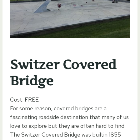
Switzer Covered
Bridge
Cost: FREE
For some reason, covered bridges are a
fascinating roadside destination that many of us
love to explore but they are often hard to find.
The Switzer Covered Bridge was builtin 1855