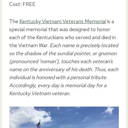
Cost: FREE
The
Kentucky Vietnam Veterans Memorial
is a
special memorial that was designed to honor
each of the Kentuckians who served and died in
the Vietnam War.
Each name is precisely located
so the shadow of the sundial pointer, or gnomon
(pronounced ‘noman’), touches each veteran’s
name on the anniversary of his death. Thus, each
individual is honored with a personal tribute.
Accordingly, every day is memorial day for a
Kentucky Vietnam veteran.