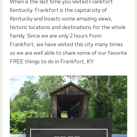
When is the last time you visited Frankfort
Kentucky. Frankfort is the capital city of
Kentucky and boasts some amazing views,
historic locations and destinations for the whole
family. Since we are only 2 hours from
Frankfort, we have visited this city many times
so we are well able to share some of our favorite
FREE things to do in Frankfort, KY.