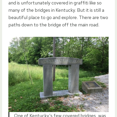
and is unfortunately covered in graffiti like so
many of the bridges in Kentucky. But it is still a
beautiful place to go and explore. There are two
paths down to the bridge off the main road.
One of Kentucky’s few covered bridges, was