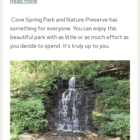
Read more
Cove Spring Park and Nature Preserve has
something for everyone. You can enjoy this
beautiful park with as little or as much effort as
you decide to spend. It’s truly up to you.