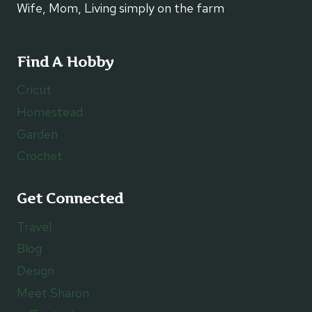
Wife, Mom, Living simply on the farm
Find A Hobby
Cricut
Homestead
Garden
Crochet
Get Connected
Travel
Blog
Design
Meet Sharon