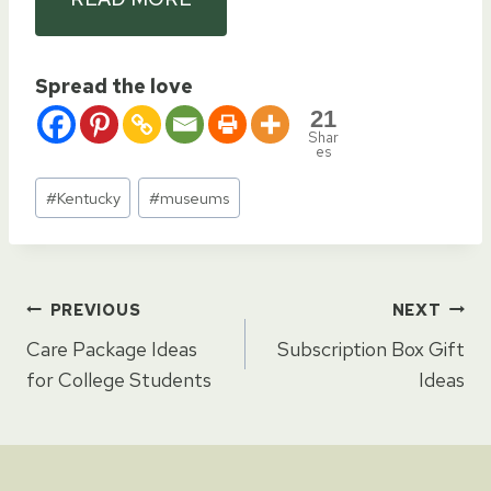
Spread the love
21
Shar
es
Post
#
Kentucky
#
museums
Tags:
Post
PREVIOUS
NEXT
Care Package Ideas
Subscription Box Gift
navigation
for College Students
Ideas