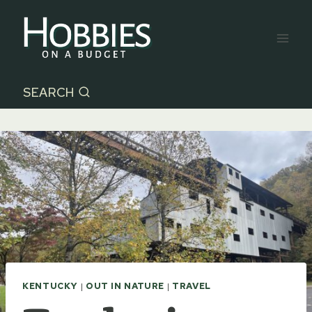
Skip
to
content
SEARCH
KENTUCKY
|
OUT IN NATURE
|
TRAVEL