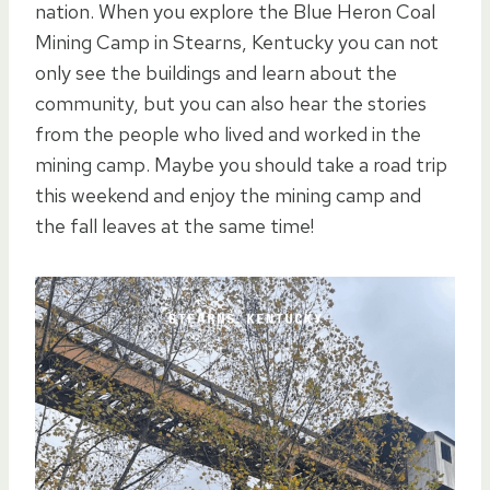
nation. When you explore the Blue Heron Coal
Mining Camp in Stearns, Kentucky you can not
only see the buildings and learn about the
community, but you can also hear the stories
from the people who lived and worked in the
mining camp. Maybe you should take a road trip
this weekend and enjoy the mining camp and
the fall leaves at the same time!