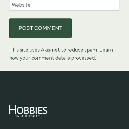
Website
This site uses Akismet to reduce spam.
Learn
how your comment data is processed.