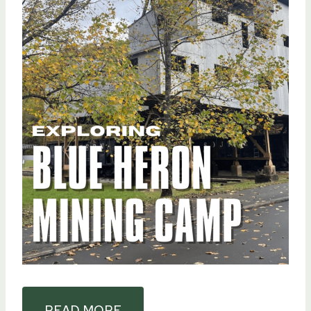
READ MORE