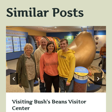
Similar Posts
Visiting Bush’s Beans Visitor
Center