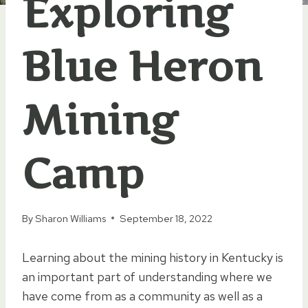
Exploring
Blue Heron
Mining
Camp
By
Sharon Williams
September 18, 2022
Learning about the mining history in Kentucky is
an important part of understanding where we
have come from as a community as well as a