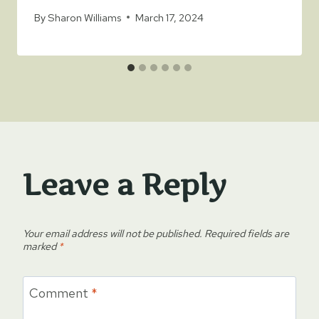
By
Sharon Williams
March 17, 2024
Leave a Reply
Your email address will not be published.
Required fields are
marked
*
Comment
*