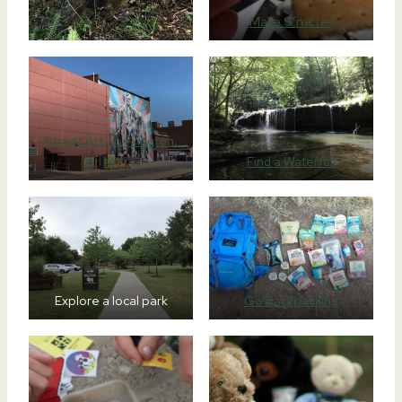
Make S’mores
Street Art – Lexington,
KY
Find a Waterfall
Explore a local park
Go Backpacking