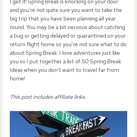
I get it! Spring Break is knocking on your door
and you’re not quite sure you want to take the
big trip that you have been planning all year
round. You may be a bit nervous about catching
a bug or getting delayed or quarantined on your
return flight home so you’re not sure what to do
about Spring Break. I love adventures just like
you so I put together a list of 50 Spring Break
Ideas when you don’t want to travel far from
home!
This post includes affiliate links.