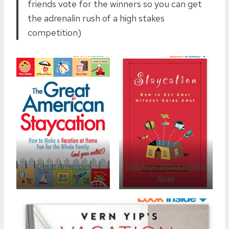
friends vote for the winners so you can get
the adrenalin rush of a high stakes
competition)
Great American
Get Away Without Going
Staycation
Away