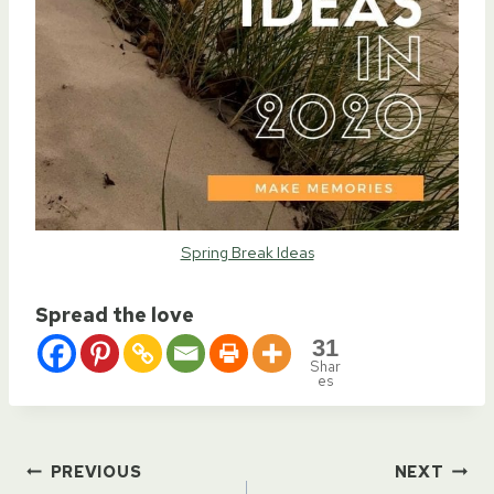
Spring Break Ideas
Spread the love
31
Shar
es
Post
PREVIOUS
NEXT