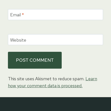
Email
*
Website
This site uses Akismet to reduce spam.
Learn
how your comment data is processed.