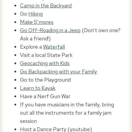
Camp in the Backyard
Go
Hiking
Make S’mores
Go Off-Roading in a Jeep
(Don’t own one?
Ask a friend!)
Explore a
Waterfall
Visit a local State Park
Geocaching with Kids
Go Backpacking with your Family
Go to the Playground
Learn to Kayak
Have a Nerf Gun War
If you have musicians in the family, bring
out all the instruments for a family jam
session
Host a Dance Party (youtube)