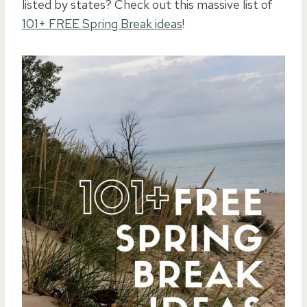
listed by states? Check out this massive list of
101+ FREE Spring Break ideas
!