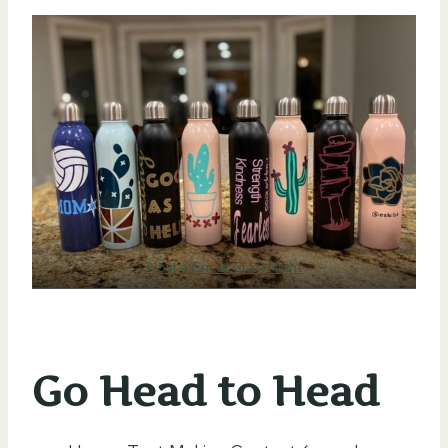
Host a Cricut Craft Night
Go Head to Head