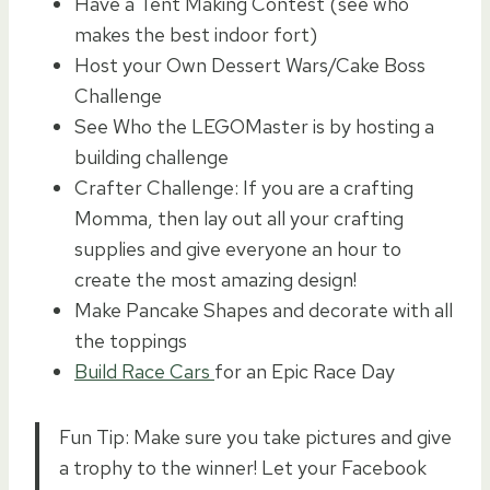
Have a Tent Making Contest (see who
makes the best indoor fort)
Host your Own Dessert Wars/Cake Boss
Challenge
See Who the LEGOMaster is by hosting a
building challenge
Crafter Challenge: If you are a crafting
Momma, then lay out all your crafting
supplies and give everyone an hour to
create the most amazing design!
Make Pancake Shapes and decorate with all
the toppings
Build Race Cars
for an Epic Race Day
Fun Tip: Make sure you take pictures and give
a trophy to the winner! Let your Facebook