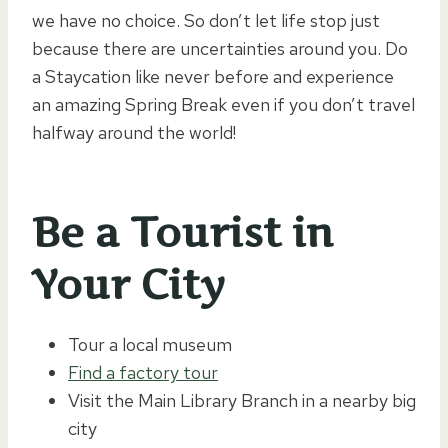
we have no choice. So don’t let life stop just
because there are uncertainties around you. Do
a Staycation like never before and experience
an amazing Spring Break even if you don’t travel
halfway around the world!
Be a Tourist in
Your City
Tour a local museum
Find a factory tour
Visit the Main Library Branch in a nearby big
city