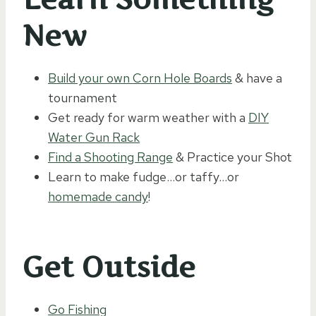
New
Build your own Corn Hole Boards
& have a
tournament
Get ready for warm weather with a
DIY
Water Gun Rack
Find a Shooting Range
& Practice your Shot
Learn to make fudge…or taffy…or
homemade candy
!
Get Outside
Go Fishing