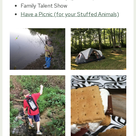
Family Talent Show
Have a Picnic (for your Stuffed Animals)