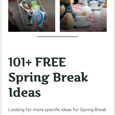
Go Geocaching
Host a Teddy Bear Picnic
101+ FREE
Spring Break
Ideas
Looking for more specific ideas for Spring Break