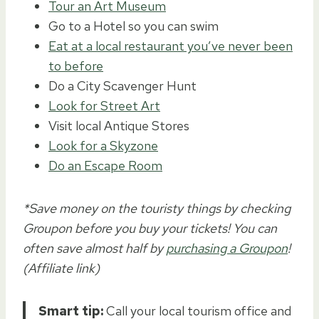
Tour an Art Museum
Go to a Hotel so you can swim
Eat at a local restaurant you’ve never been
to before
Do a City Scavenger Hunt
Look for Street Art
Visit local Antique Stores
Look for a Skyzone
Do an Escape Room
*Save money on the touristy things by checking
Groupon before you buy your tickets! You can
often save almost half by
purchasing a Groupon
!
(Affiliate link)
Smart tip:
Call your local tourism office and