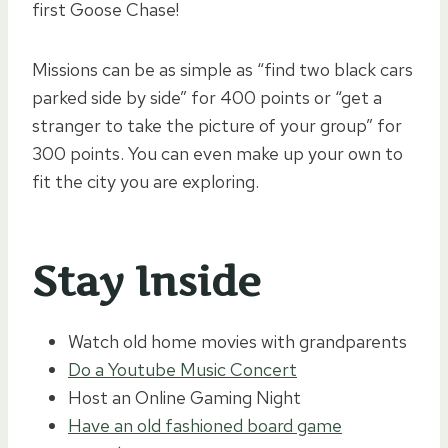
first Goose Chase!
Missions can be as simple as “find two black cars
parked side by side” for 400 points or “get a
stranger to take the picture of your group” for
300 points. You can even make up your own to
fit the city you are exploring.
Stay Inside
Watch old home movies with grandparents
Do a Youtube Music Concert
Host an Online Gaming Night
Have an old fashioned board game