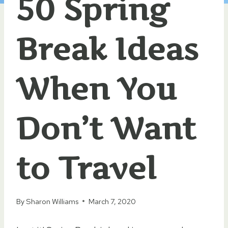
50 Spring
Break Ideas
When You
Don’t Want
to Travel
By
Sharon Williams
March 7, 2020