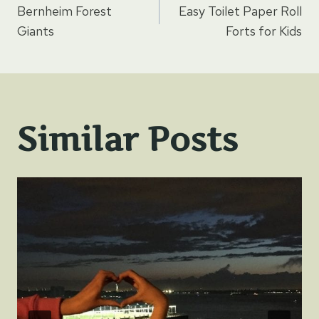
Bernheim Forest
Easy Toilet Paper Roll
navigation
Giants
Forts for Kids
Similar Posts