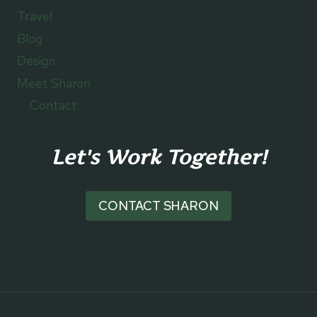
Travel
Blog
Design
Meet Sharon
Contact
Let's Work Together!
CONTACT SHARON