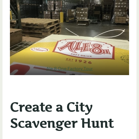
Ale 8 One Factory Tour
Create a City
Scavenger Hunt