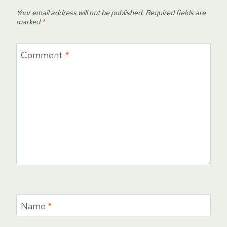
Your email address will not be published.
Required fields are
marked
*
Comment
*
Name
*