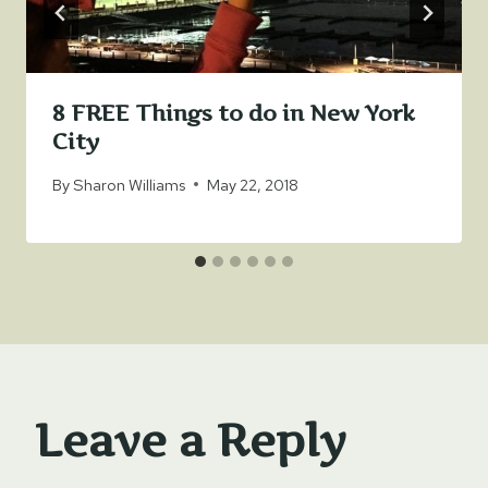
8 FREE Things to do in New York
City
By
Sharon Williams
May 22, 2018
Leave a Reply