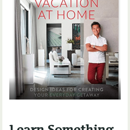
Vacation at Home
Learn Something