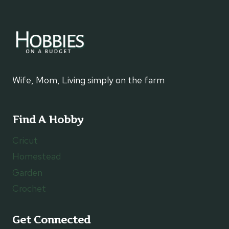
Wife, Mom, Living simply on the farm
Find A Hobby
Cricut
Homestead
Garden
Crochet
Get Connected