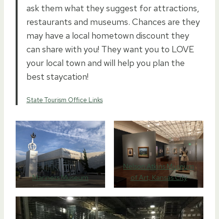
ask them what they suggest for attractions,
restaurants and museums. Chances are they
may have a local hometown discount they
can share with you! They want you to LOVE
your local town and will help you plan the
best staycation!
State Tourism Office Links
Nelson Atkins Museum
Mariners Museum
of Art, Kansas City