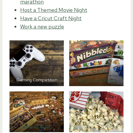
marathon
Host a Themed Movie Night
Have a Cricut Craft Night
Work a new puzzle
Gaming Competition
Family Game Night
Work a Puzzle