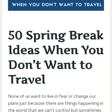
50 Spring Break
Ideas When You
Don’t Want to
Travel
None of us want to live in fear or change our
plans just because there are things happening in
the world that we can’t control but sometimes