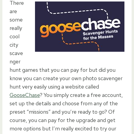
There
are
some
really
cool
city
scave
nger
hunt games that you can pay for but did you
know you can create your own photo scavenger
hunt very easily using a website called
GooseChase
? You simply create a free account,
set up the details and choose from any of the
preset “missions” and you’re ready to go? Of
course, you can pay for the upgrade and get
more options but I’m really excited to try our