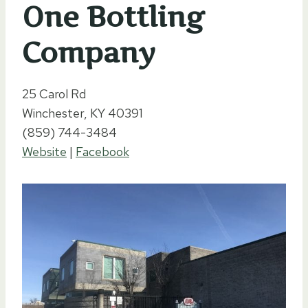
One Bottling
Company
25 Carol Rd
Winchester, KY 40391
(859) 744-3484
Website
|
Facebook