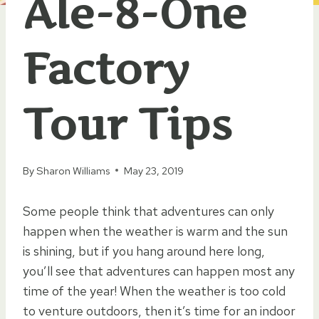
Ale-8-One
Factory
Tour Tips
By
Sharon Williams
May 23, 2019
Some people think that adventures can only
happen when the weather is warm and the sun
is shining, but if you hang around here long,
you’ll see that adventures can happen most any
time of the year! When the weather is too cold
to venture outdoors, then it’s time for an indoor