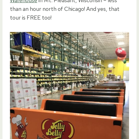
Warehouse
in Mt. Pleasant, Wisconsin – less
than an hour north of Chicago! And yes, that
tour is FREE too!