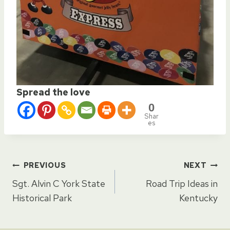
Spread the love
0
Shar
es
Post
PREVIOUS
NEXT
Sgt. Alvin C York State
Road Trip Ideas in
navigation
Historical Park
Kentucky