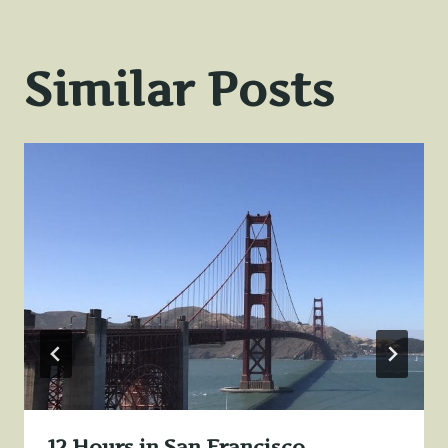
Similar Posts
12 Hours in San Francisco