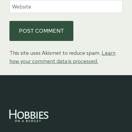
Website
This site uses Akismet to reduce spam.
Learn
how your comment data is processed.