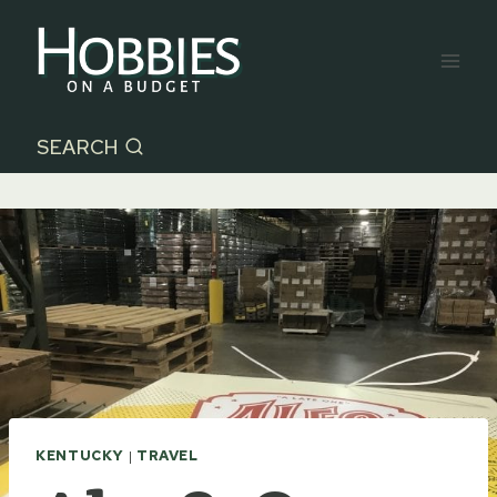
Skip
to
content
SEARCH
KENTUCKY
|
TRAVEL