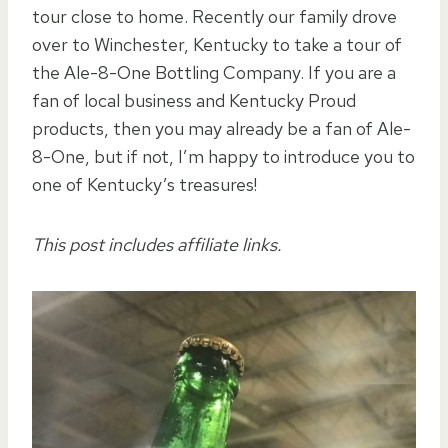
tour close to home. Recently our family drove
over to Winchester, Kentucky to take a tour of
the Ale-8-One Bottling Company. If you are a
fan of local business and Kentucky Proud
products, then you may already be a fan of Ale-
8-One, but if not, I’m happy to introduce you to
one of Kentucky’s treasures!
This post includes affiliate links.