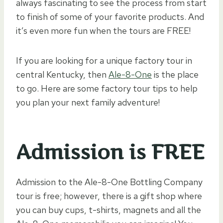
always fascinating to see the process from start
to finish of some of your favorite products. And
it’s even more fun when the tours are FREE!
If you are looking for a unique factory tour in
central Kentucky, then
Ale-8-One
is the place
to go. Here are some factory tour tips to help
you plan your next family adventure!
Admission is FREE
Admission to the Ale-8-One Bottling Company
tour is free; however, there is a gift shop where
you can buy cups, t-shirts, magnets and all the