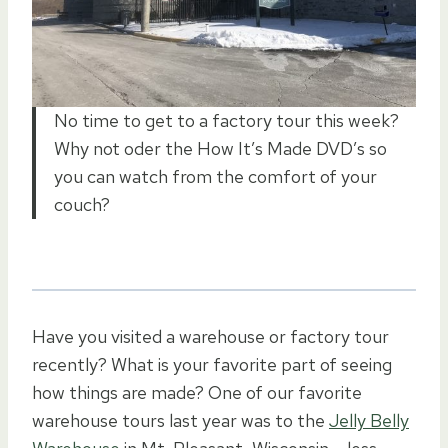
No time to get to a factory tour this week?
Why not oder the How It’s Made DVD’s so
you can watch from the comfort of your
couch?
Have you visited a warehouse or factory tour
recently? What is your favorite part of seeing
how things are made? One of our favorite
warehouse tours last year was to the
Jelly Belly