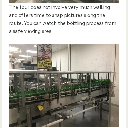
The tour does not involve very much walking
and offers time to snap pictures along the
route. You can watch the bottling process from
a safe viewing area.