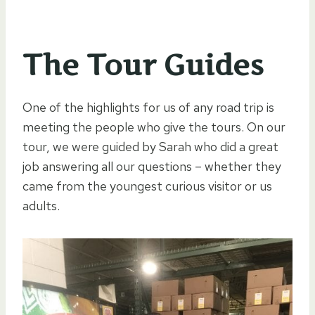
The Tour Guides
One of the highlights for us of any road trip is
meeting the people who give the tours. On our
tour, we were guided by Sarah who did a great
job answering all our questions – whether they
came from the youngest curious visitor or us
adults.