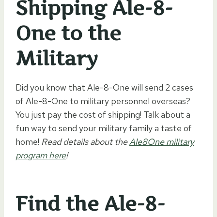
Shipping Ale-8-
One to the
Military
Did you know that Ale-8-One will send 2 cases
of Ale-8-One to military personnel overseas?
You just pay the cost of shipping! Talk about a
fun way to send your military family a taste of
home!
Read details about the
Ale8One military
program here
!
Find the Ale-8-