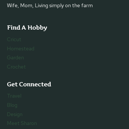
Wife, Mom, Living simply on the farm
Find A Hobby
Cricut
Homestead
Garden
Crochet
Get Connected
Travel
Blog
Design
Meet Sharon