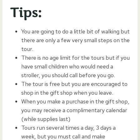
Tips:
You are going to do a little bit of walking but
there are only a few very small steps on the
tour.
There is no age limit for the tours but if you
have small children who would need a
stroller, you should call before you go.
The tour is free but you are encouraged to
shop in the gift shop when you leave.
When you make a purchase in the gift shop,
you may receive a complimentary calendar
(while supplies last)
Tours run several times a day, 3 days a
week, but you must call and make