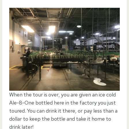
When the tour is over, you are given an ice cold
Ale-8-One bottled here in the factory you just
toured. You can drink it there, or pay less than a
dollar to keep the bottle and take it home to
drink later!