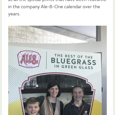
in the company Ale-8-One calendar over the
years.