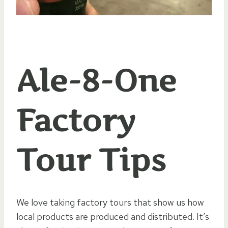
Ale-8-One
Factory
Tour Tips
We love taking factory tours that show us how
local products are produced and distributed. It’s