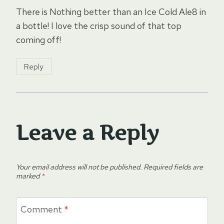
There is Nothing better than an Ice Cold Ale8 in
a bottle! I love the crisp sound of that top
coming off!
Reply
Leave a Reply
Your email address will not be published.
Required fields are
marked
*
Comment
*