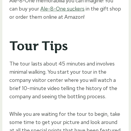
Ale-8-One memorabilia you can imagine! You
can buy your
Ale-8-One suckers
in the gift shop
or order them online at Amazon!
Tour Tips
The tour lasts about 45 minutes and involves
minimal walking. You start your tour in the
company visitor center where you will watch a
brief 10-minute video telling the history of the
company and seeing the bottling process.
While you are waiting for the tour to begin, take
some time to get your picture and look around
at all the special prints that have been featured