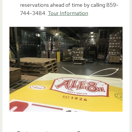
reservations ahead of time by calling 859-
744-3484.
Tour Information