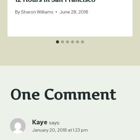
By
Sharon Williams
June 28, 2018
One Comment
Kaye
says:
January 20, 2018 at 1:23 pm