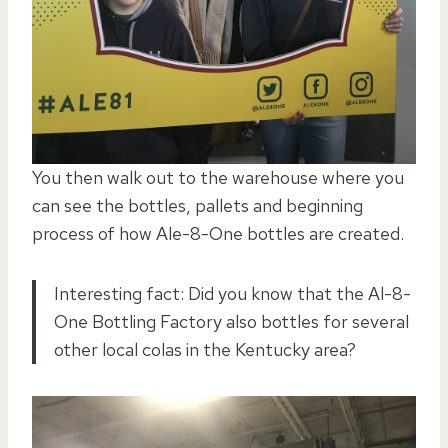
You then walk out to the warehouse where you
can see the bottles, pallets and beginning
process of how Ale-8-One bottles are created.
Interesting fact: Did you know that the Al-8-
One Bottling Factory also bottles for several
other local colas in the Kentucky area?