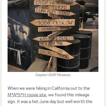
Dayton USAF Museum
When we were hiking in California out to the
M*A*S*H movie site
, we found this mileage
sign. It was a hot June day but well worth the