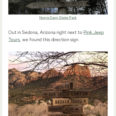
Norris Dam State Park
Out in Sedona, Arizona right next to
Pink Jeep
Tours
, we found this direction sign.