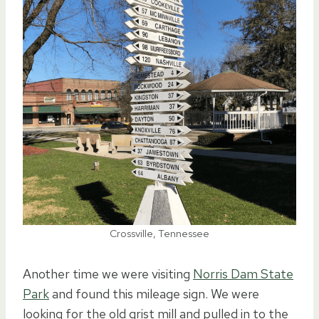
Crossville, Tennessee
Another time we were visiting
Norris Dam State
Park
and found this mileage sign. We were
looking for the old grist mill and pulled in to the