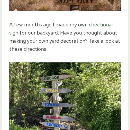
A few months ago I made my own
directional
sign
for our backyard. Have you thought about
making your own yard decoration? Take a look at
these directions.