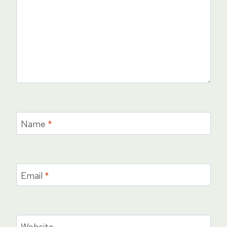
Name
*
Email
*
Website