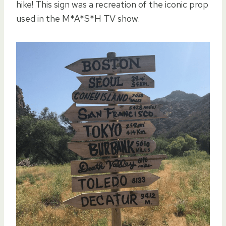
hike! This sign was a recreation of the iconic prop
used in the M*A*S*H TV show.