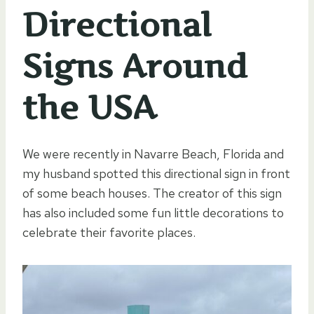
Directional
Signs Around
the USA
We were recently in Navarre Beach, Florida and
my husband spotted this directional sign in front
of some beach houses. The creator of this sign
has also included some fun little decorations to
celebrate their favorite places.