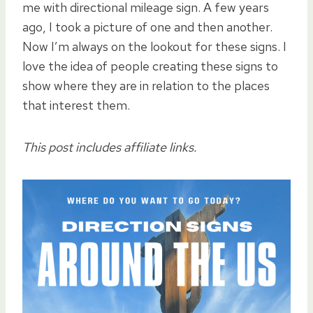
me with directional mileage sign. A few years
ago, I took a picture of one and then another.
Now I’m always on the lookout for these signs. I
love the idea of people creating these signs to
show where they are in relation to the places
that interest them.
This post includes affiliate links.