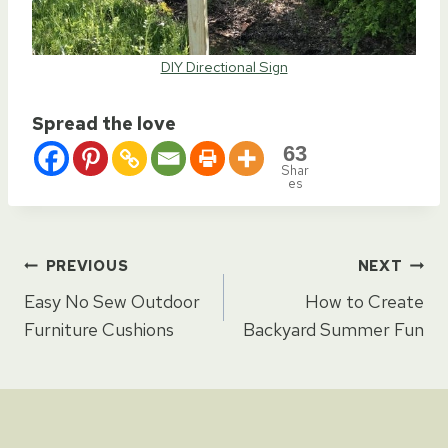
DIY Directional Sign
Spread the love
63
Shar
es
Post
PREVIOUS
NEXT
Easy No Sew Outdoor
How to Create
navigation
Furniture Cushions
Backyard Summer Fun