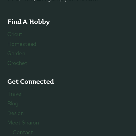
Find A Hobby
Cricut
Homestead
Garden
Crochet
Get Connected
Travel
Blog
Design
Meet Sharon
Contact