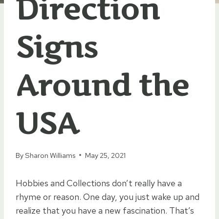
Direction
Signs
Around the
USA
By
Sharon Williams
May 25, 2021
Hobbies and Collections don’t really have a
rhyme or reason. One day, you just wake up and
realize that you have a new fascination. That’s