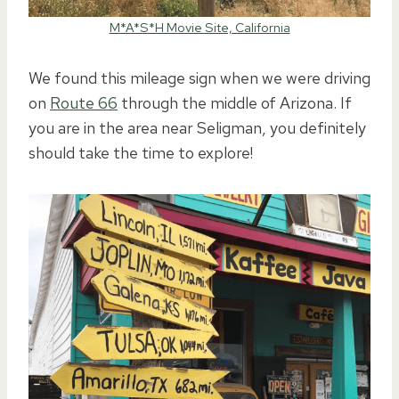
M*A*S*H Movie Site, California
We found this mileage sign when we were driving
on
Route 66
through the middle of Arizona. If
you are in the area near Seligman, you definitely
should take the time to explore!