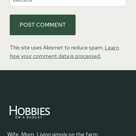
This site uses Akismet to reduce spam.
Learn
how your comment data is processed.
Wife, Mom, Living simply on the farm