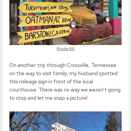
Route 66
On another trip through Crossville, Tennessee
on the way to visit family, my husband spotted
this mileage sign in front of the local
courthouse. There was no way we weren’t going
to stop and let me snap a picture!