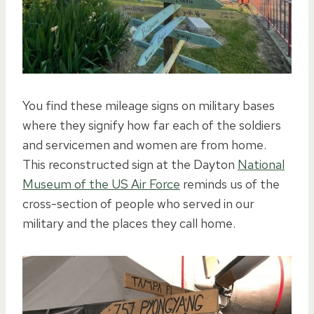
You find these mileage signs on military bases
where they signify how far each of the soldiers
and servicemen and women are from home.
This reconstructed sign at the Dayton
National
Museum of the US Air Force
reminds us of the
cross-section of people who served in our
military and the places they call home.