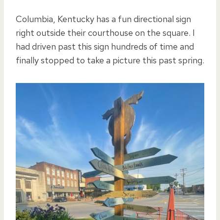
Columbia, Kentucky has a fun directional sign
right outside their courthouse on the square. I
had driven past this sign hundreds of time and
finally stopped to take a picture this past spring.