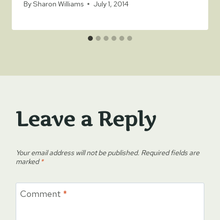
By
Sharon Williams
July 1, 2014
Leave a Reply
Your email address will not be published.
Required fields are
marked
*
Comment
*