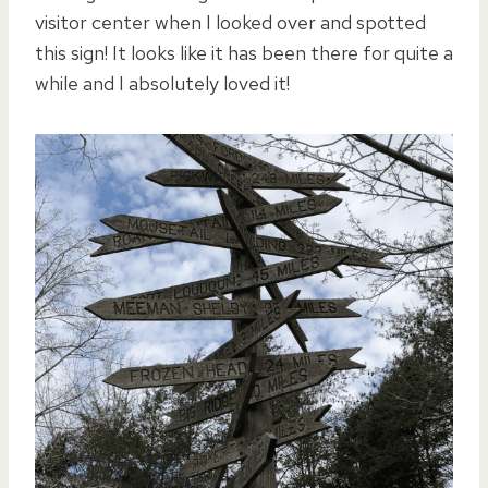
visitor center when I looked over and spotted
this sign! It looks like it has been there for quite a
while and I absolutely loved it!