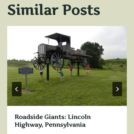
Similar Posts
Roadside Giants: Lincoln
Highway, Pennsylvania