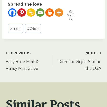
Spread the love
4
Shar
es
Post
#
crafts
#
Cricut
Tags:
Post
PREVIOUS
NEXT
Easy Rose Mint &
Direction Signs Around
navigation
Pansy Mint Salve
the USA
Similar Posts