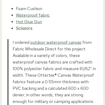
Foam Cushion
Waterproof fabric
Hot Glue Gun
Scissors
I ordered
outdoor waterproof canvas
from
Fabric Wholesale Direct for this project.
Available in a variety of colors, these
waterproof canvas fabrics are crafted with
100% polyester fabric and measure 61/62″ in
width. These Ottertex®️ Canvas Waterproof
fabrics feature a 0.55mm thickness with
PVC backing and a calculated 600 x 600
denier; in other words, they are strong
enough for military or camping applications