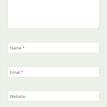
Name
*
Email
*
Website