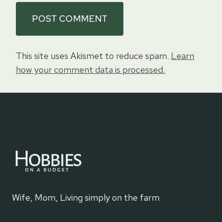
This site uses Akismet to reduce spam.
Learn
how your comment data is processed.
Wife, Mom, Living simply on the farm