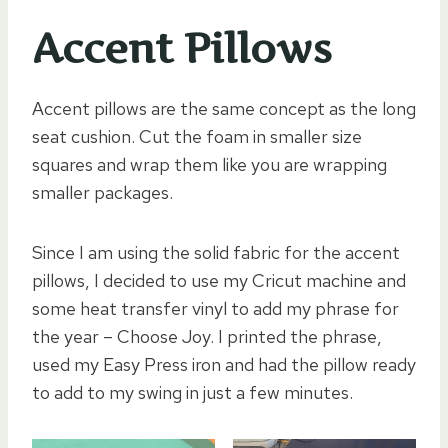
Accent Pillows
Accent pillows are the same concept as the long
seat cushion. Cut the foam in smaller size
squares and wrap them like you are wrapping
smaller packages.
Since I am using the solid fabric for the accent
pillows, I decided to use my Cricut machine and
some heat transfer vinyl to add my phrase for
the year – Choose Joy. I printed the phrase,
used my Easy Press iron and had the pillow ready
to add to my swing in just a few minutes.