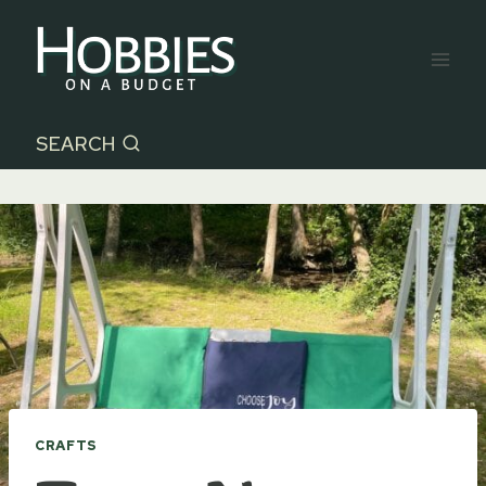
Skip
to
content
SEARCH
CRAFTS