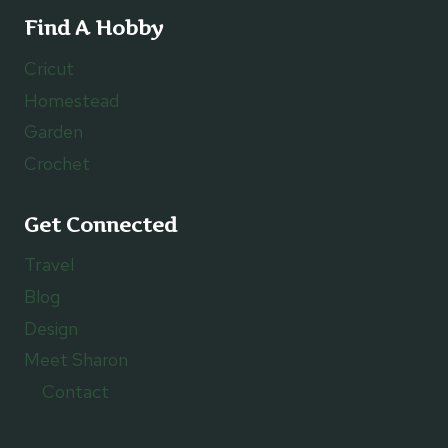
Find A Hobby
Cricut
Homestead
Garden
Crochet
Get Connected
Travel
Blog
Design
Meet Sharon
Contact