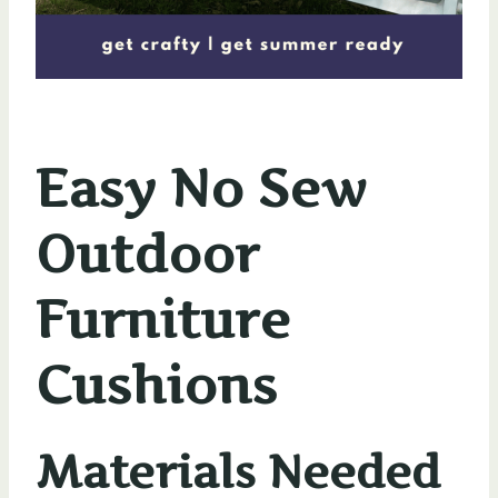
Easy No Sew
Outdoor
Furniture
Cushions
Materials Needed