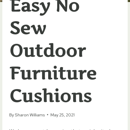
Easy No
Sew
Outdoor
Furniture
Cushions
By
Sharon Williams
May 25, 2021