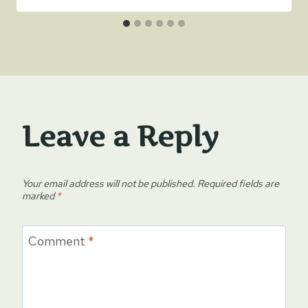
Leave a Reply
Your email address will not be published.
Required fields are
marked
*
Comment
*