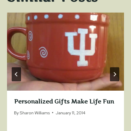
Personalized Gifts Make Life Fun
By
Sharon Williams
January 11, 2014