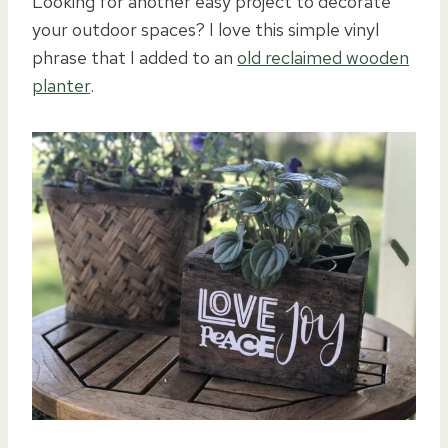
Looking for another easy project to decorate
your outdoor spaces? I love this simple vinyl
phrase that I added to an
old reclaimed wooden
planter
.