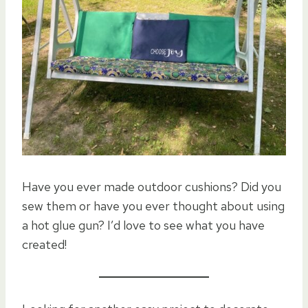
Have you ever made outdoor cushions? Did you
sew them or have you ever thought about using
a hot glue gun? I’d love to see what you have
created!