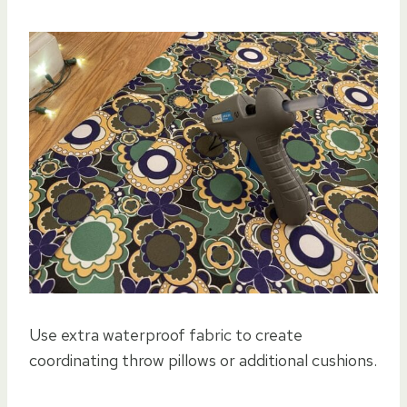
Use extra waterproof fabric to create
coordinating throw pillows or additional cushions.