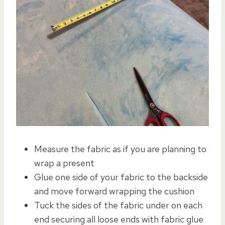
Measure the fabric as if you are planning to
wrap a present
Glue one side of your fabric to the backside
and move forward wrapping the cushion
Tuck the sides of the fabric under on each
end securing all loose ends with fabric glue