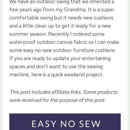
We have an outdoor swing that we inherited a
few years ago from my Grandma. It is a super
comfortable swing but it needs new cushions
and a little clean up to get it ready for a new
summer season. Recently I ordered some
waterproof outdoor canvas fabric so I can make
some easy no-sew outdoor furniture cushions.
If you are ready to update your entertaining
spaces and don’t want to use the sewing
machine, here is a quick weekend project.
This post includes affiliate links. Some products
were received for the purpose of this post.