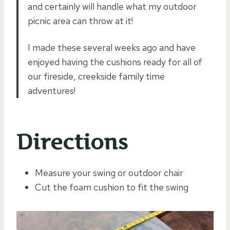
and certainly will handle what my outdoor
picnic area can throw at it!
I made these several weeks ago and have
enjoyed having the cushions ready for all of
our fireside, creekside family time
adventures!
Directions
Measure your swing or outdoor chair
Cut the foam cushion to fit the swing