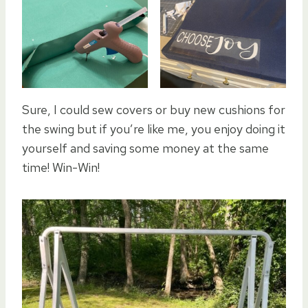
Sure, I could sew covers or buy new cushions for
the swing but if you’re like me, you enjoy doing it
yourself and saving some money at the same
time! Win-Win!