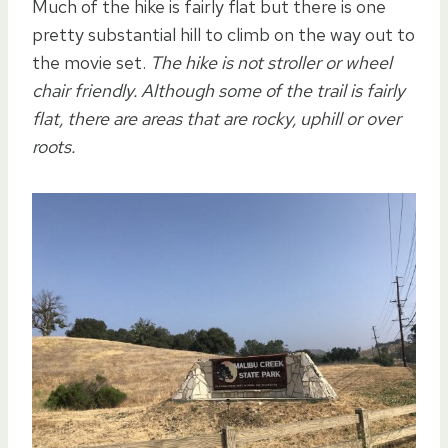
Much of the hike is fairly flat but there is one
pretty substantial hill to climb on the way out to
the movie set.
The hike is not stroller or wheel
chair friendly. Although some of the trail is fairly
flat, there are areas that are rocky, uphill or over
roots.