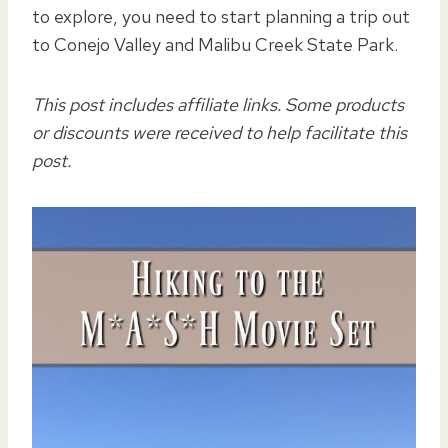
to explore, you need to start planning a trip out
to Conejo Valley and Malibu Creek State Park.
This post includes affiliate links. Some products
or discounts were received to help facilitate this
post.