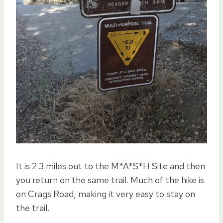
It is 2.3 miles out to the M*A*S*H Site and then
you return on the same trail. Much of the hike is
on Crags Road, making it very easy to stay on
the trail.