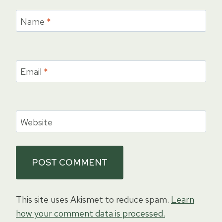
Name
*
Email
*
Website
This site uses Akismet to reduce spam.
Learn
how your comment data is processed.