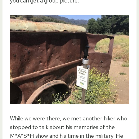
you can get a group picture.
While we were there, we met another hiker who
stopped to talk about his memories of the
M*A*S*H show and his time in the military. He