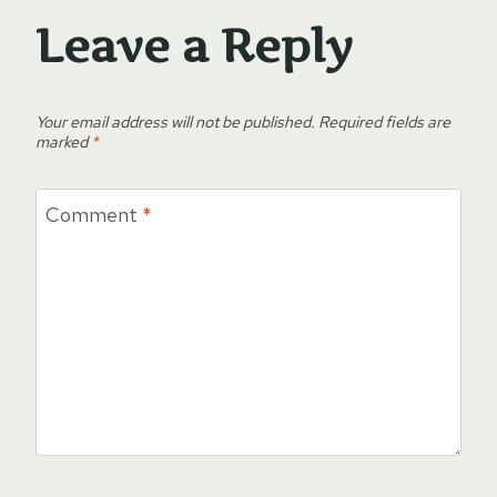
Leave a Reply
Your email address will not be published.
Required fields are
marked
*
Comment
*