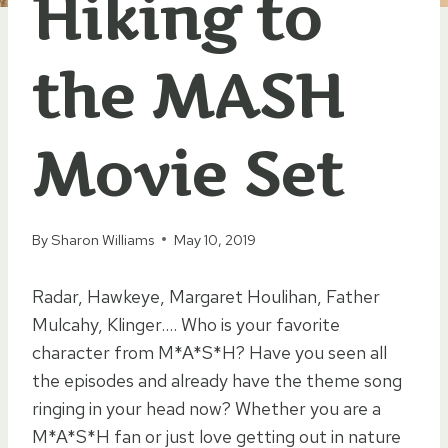
Hiking to
the MASH
Movie Set
By
Sharon Williams
May 10, 2019
Radar, Hawkeye, Margaret Houlihan, Father
Mulcahy, Klinger…. Who is your favorite
character from M*A*S*H? Have you seen all
the episodes and already have the theme song
ringing in your head now? Whether you are a
M*A*S*H fan or just love getting out in nature