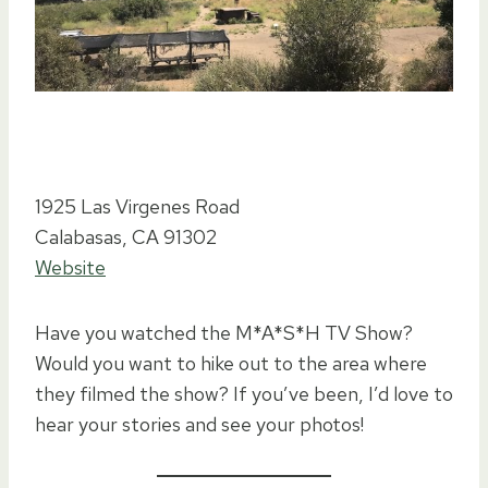
1925 Las Virgenes Road
Calabasas, CA 91302
Website
Have you watched the M*A*S*H TV Show?
Would you want to hike out to the area where
they filmed the show? If you’ve been, I’d love to
hear your stories and see your photos!