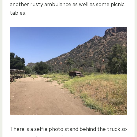
another rusty ambulance as well as some picnic
tables.
There is a selfie photo stand behind the truck so