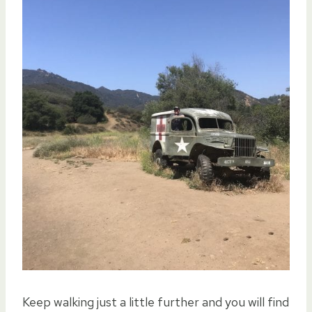
Keep walking just a little further and you will find