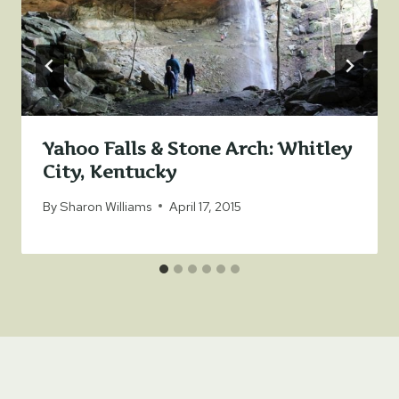
Yahoo Falls & Stone Arch: Whitley
City, Kentucky
By
Sharon Williams
April 17, 2015