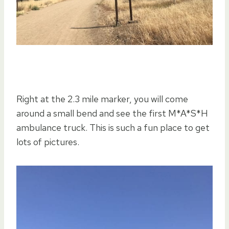
Right at the 2.3 mile marker, you will come
around a small bend and see the first M*A*S*H
ambulance truck. This is such a fun place to get
lots of pictures.