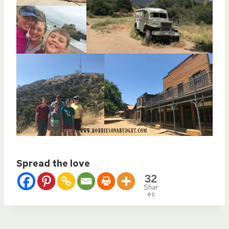
Spread the love
32
Shar
es