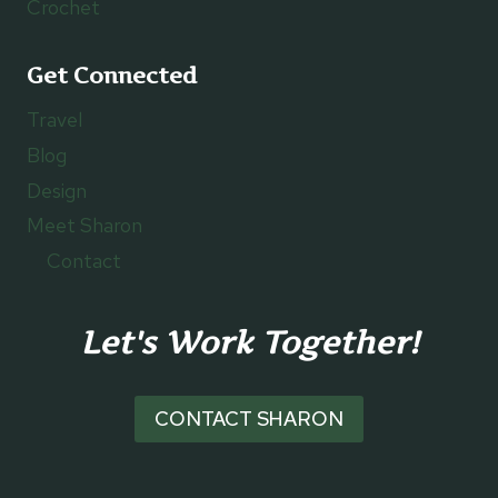
Crochet
Get Connected
Travel
Blog
Design
Meet Sharon
Contact
Let's Work Together!
CONTACT SHARON