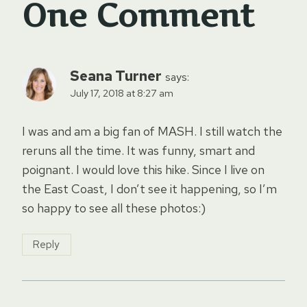
One Comment
Seana Turner
says:
July 17, 2018 at 8:27 am
I was and am a big fan of MASH. I still watch the
reruns all the time. It was funny, smart and
poignant. I would love this hike. Since I live on
the East Coast, I don’t see it happening, so I’m
so happy to see all these photos:)
Reply