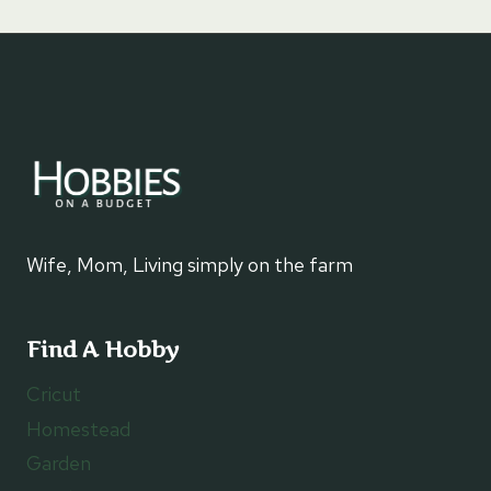
Wife, Mom, Living simply on the farm
Find A Hobby
Cricut
Homestead
Garden