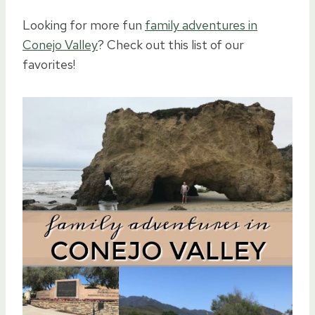
Looking for more fun
family adventures in
Conejo Valley
? Check out this list of our
favorites!