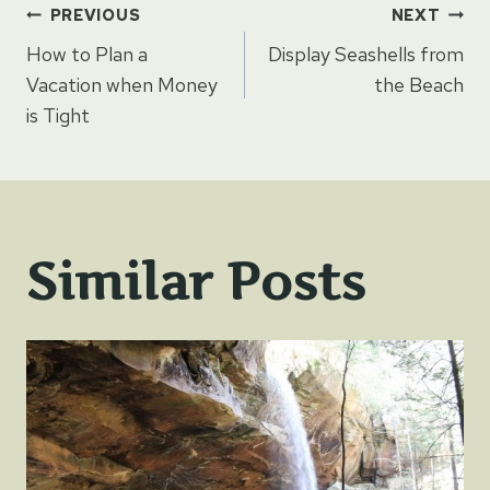
Post
PREVIOUS
NEXT
How to Plan a
Display Seashells from
navigation
Vacation when Money
the Beach
is Tight
Similar Posts