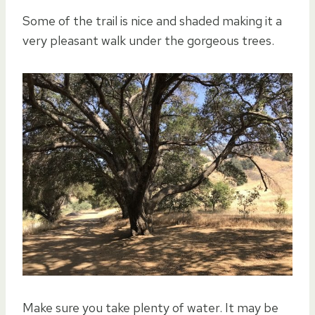
Some of the trail is nice and shaded making it a
very pleasant walk under the gorgeous trees.
Make sure you take plenty of water. It may be