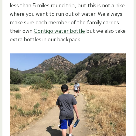
less than 5 miles round trip, but this is not a hike
where you want to run out of water. We always
make sure each member of the family carries
their own
Contigo water bottle
but we also take
extra bottles in our backpack.