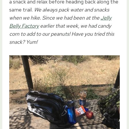
a snack and relax before heading back along the
same trail.
We always pack water and snacks
when we hike. Since we had been at the
Jelly
Belly Factory
earlier that week, we had candy
corn to add to our peanuts! Have you tried this
snack? Yum!