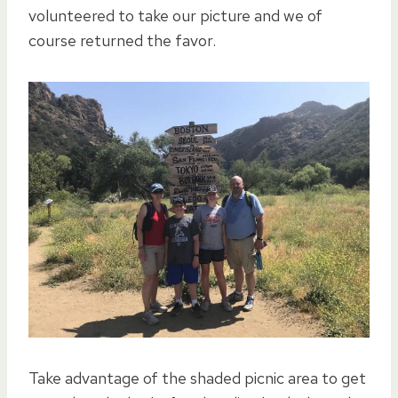
volunteered to take our picture and we of
course returned the favor.
Take advantage of the shaded picnic area to get