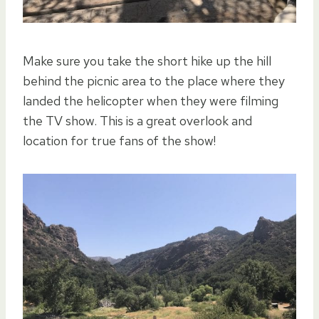
Make sure you take the short hike up the hill
behind the picnic area to the place where they
landed the helicopter when they were filming
the TV show. This is a great overlook and
location for true fans of the show!