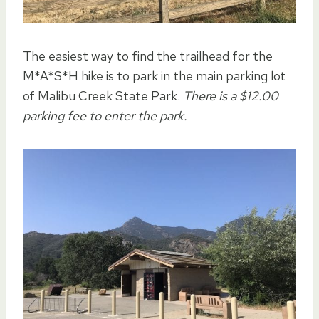
The easiest way to find the trailhead for the
M*A*S*H hike is to park in the main parking lot
of Malibu Creek State Park.
There is a $12.00
parking fee to enter the park.