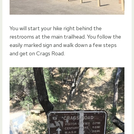
You will start your hike right behind the
restrooms at the main trailhead. You follow the
easily marked sign and walk down a few steps
and get on Crags Road.