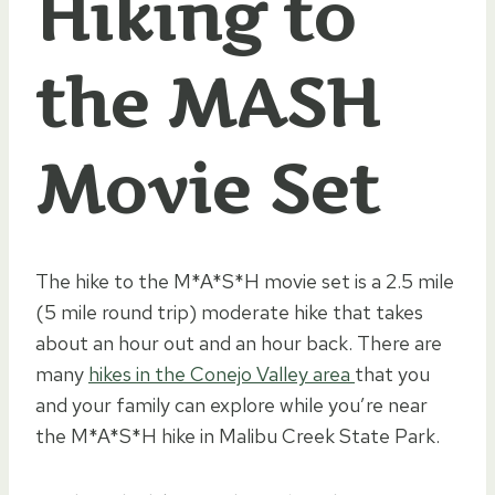
Hiking to
the MASH
Movie Set
The hike to the M*A*S*H movie set is a 2.5 mile
(5 mile round trip) moderate hike that takes
about an hour out and an hour back. There are
many
hikes in the Conejo Valley area
that you
and your family can explore while you’re near
the M*A*S*H hike in Malibu Creek State Park.