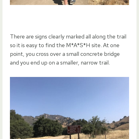
There are signs clearly marked all along the trail
so it is easy to find the M*A*S*H site. At one
point, you cross over a small concrete bridge
and you end up on a smaller, narrow trail.