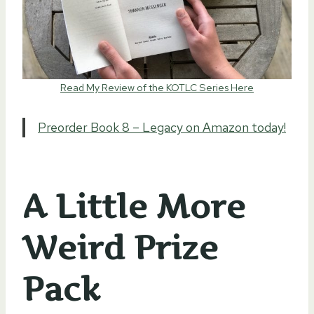
Read My Review of the KOTLC Series Here
Preorder Book 8 – Legacy on Amazon today!
A Little More
Weird Prize
Pack