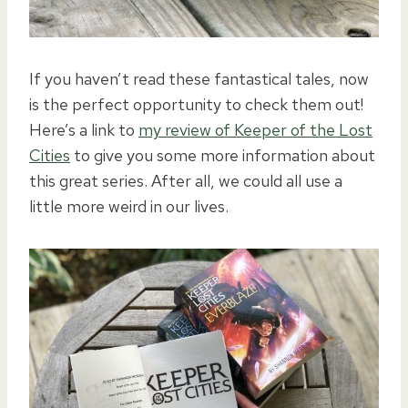
If you haven’t read these fantastical tales, now
is the perfect opportunity to check them out!
Here’s a link to
my review of Keeper of the Lost
Cities
to give you some more information about
this great series. After all, we could all use a
little more weird in our lives.