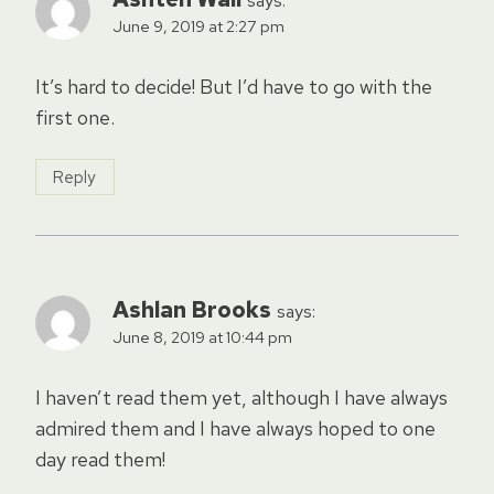
says:
June 9, 2019 at 2:27 pm
It’s hard to decide! But I’d have to go with the
first one.
Reply
Ashlan Brooks
says:
June 8, 2019 at 10:44 pm
I haven’t read them yet, although I have always
admired them and I have always hoped to one
day read them!