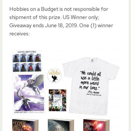
Hobbies on a Budget is not responsible for
shipment of this prize. US Winner only;
Giveaway ends June 18, 2019. One (1) winner
receives: