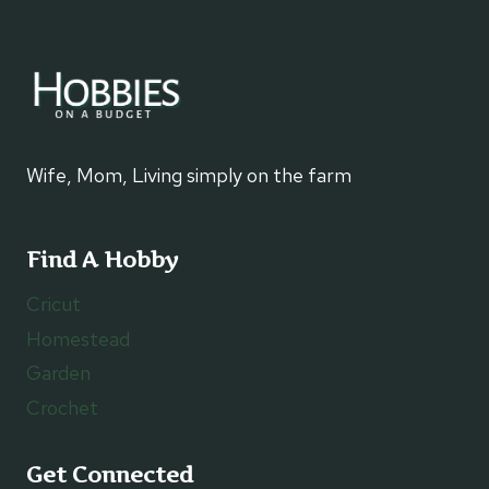
Wife, Mom, Living simply on the farm
Find A Hobby
Cricut
Homestead
Garden
Crochet
Get Connected