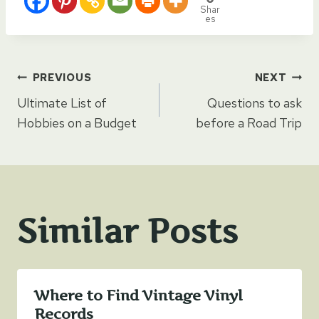
Shar
es
Post
PREVIOUS
NEXT
Ultimate List of
Questions to ask
navigation
Hobbies on a Budget
before a Road Trip
Similar Posts
Where to Find Vintage Vinyl
Records