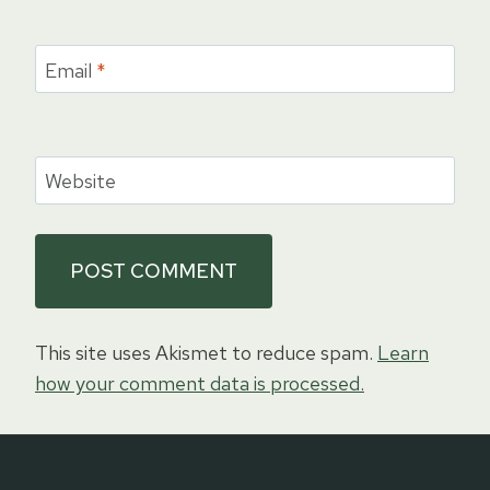
Email
*
Website
This site uses Akismet to reduce spam.
Learn
how your comment data is processed.