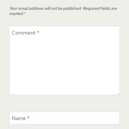
Your email address will not be published.
Required fields are
marked
*
Comment
*
Name
*