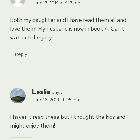
June 17, 2019 at 4:17 pm
Both my daughter and I have read them all,and
love them! My husband is now in book 4. Can’t
wait until Legacy!
Reply
Leslie
says:
June 16, 2019 at 4:51 pm
I haven’t read these but I thought the kids and I
might enjoy them!