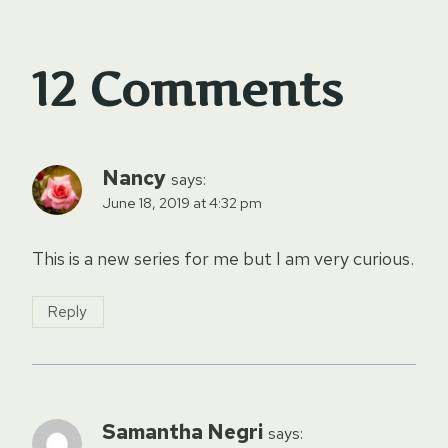
12 Comments
Nancy
says:
June 18, 2019 at 4:32 pm
This is a new series for me but I am very curious.
Reply
Samantha Negri
says: