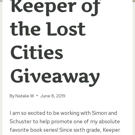
Keeper of
the Lost
Cities
Giveaway
By
Natalie W
June 8, 2019
I am so excited to be working with Simon and
Schuster to help promote one of my absolute
favorite book series! Since sixth grade, Keeper