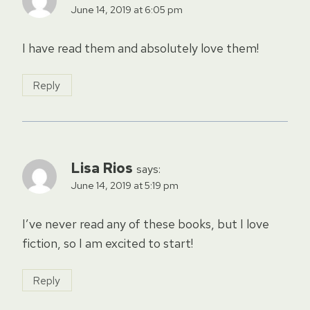
June 14, 2019 at 6:05 pm
I have read them and absolutely love them!
Reply
Lisa Rios
says:
June 14, 2019 at 5:19 pm
I’ve never read any of these books, but I love
fiction, so I am excited to start!
Reply