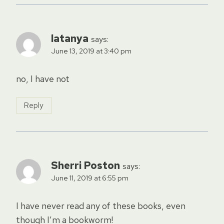
latanya
says:
June 13, 2019 at 3:40 pm
no, I have not
Reply
Sherri Poston
says:
June 11, 2019 at 6:55 pm
I have never read any of these books, even
though I’m a bookworm!