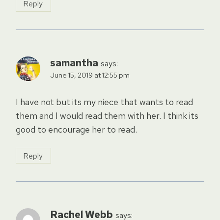
Reply
samantha
says:
June 15, 2019 at 12:55 pm
I have not but its my niece that wants to read
them and I would read them with her. I think its
good to encourage her to read.
Reply
Rachel Webb
says: