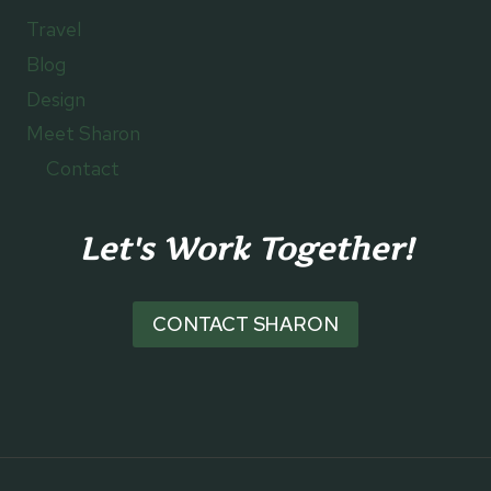
Travel
Blog
Design
Meet Sharon
Contact
Let's Work Together!
CONTACT SHARON