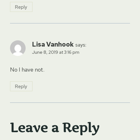
Reply
Lisa Vanhook
says:
June 8, 2019 at 3:16 pm
No I have not.
Reply
Leave a Reply