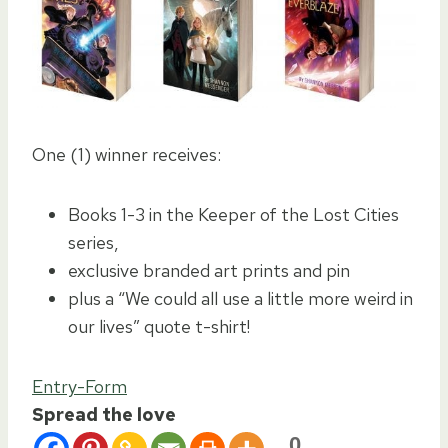
One (1) winner receives:
Books 1-3 in the Keeper of the Lost Cities
series,
exclusive branded art prints and pin
plus a “We could all use a little more weird in
our lives” quote t-shirt!
Entry
-Form
Spread the love
0