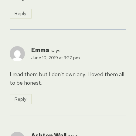
Reply
Emma
says:
June 10, 2019 at 3:27 pm
I read them but I don’t own any. I loved them all
to be honest.
Reply
Ashten Wall