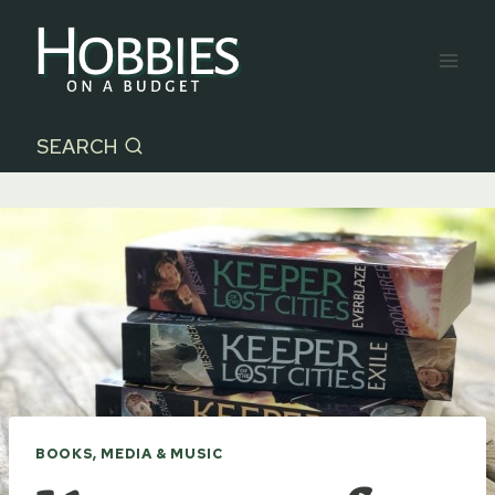
Skip
to
content
SEARCH
BOOKS, MEDIA & MUSIC