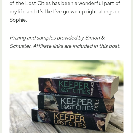
of the Lost Cities has been a wonderful part of
my life and it’s like I’ve grown up right alongside
Sophie.
Prizing and samples provided by Simon &
Schuster. Affiliate links are included in this post.