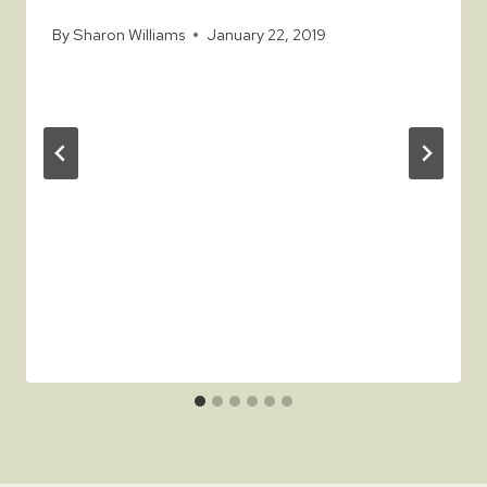
By
Sharon Williams
January 22, 2019