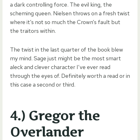
a dark controlling force. The evil king, the
scheming queen. Nielsen throws on a fresh twist
where it’s not so much the Crown’s fault but
the traitors within.
The twist in the last quarter of the book blew
my mind. Sage just might be the most smart
aleck and clever character I’ve ever read
through the eyes of. Definitely worth a read or in
this case a second or third.
4.) Gregor the
Overlander