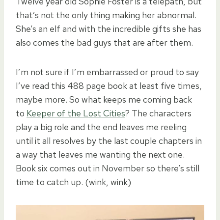
Twelve year old Sophie Foster is a telepath, but
that’s not the only thing making her abnormal.
She’s an elf and with the incredible gifts she has
also comes the bad guys that are after them.
I’m not sure if I’m embarrassed or proud to say
I’ve read this 488 page book at least five times,
maybe more. So what keeps me coming back
to
Keeper of the Lost Cities
? The characters
play a big role and the end leaves me reeling
until it all resolves by the last couple chapters in
a way that leaves me wanting the next one.
Book six comes out in November so there’s still
time to catch up. (wink, wink)