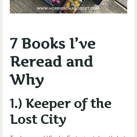
7 Books I’ve
Reread and
Why
1.) Keeper of the
Lost City