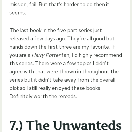
mission, fail. But that’s harder to do then it
seems.
The last book in the five part series just
released a few days ago. They’re all good but
hands down the first three are my favorite. If
you are a
Harry Potter
fan, I’d highly recommend
this series. There were a few topics I didn’t
agree with that were thrown in throughout the
series but it didn’t take away from the overall
plot so I still really enjoyed these books.
Definitely worth the rereads.
7.) The Unwanteds