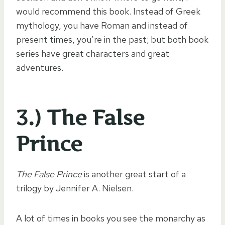
would recommend this book. Instead of Greek
mythology, you have Roman and instead of
present times, you’re in the past; but both book
series have great characters and great
adventures.
3.) The False
Prince
The False Prince
is another great start of a
trilogy by Jennifer A. Nielsen.
A lot of times in books you see the monarchy as