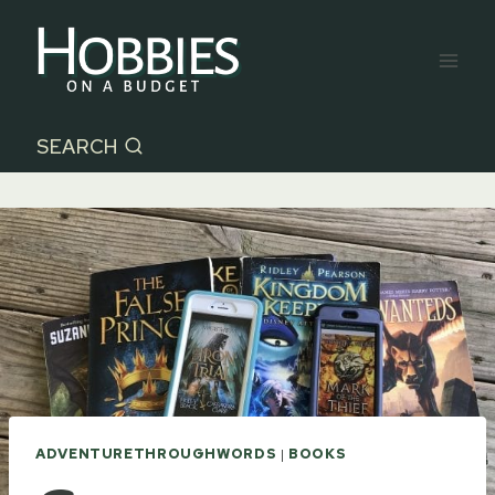
Skip
to
content
SEARCH
ADVENTURETHROUGHWORDS
|
BOOKS