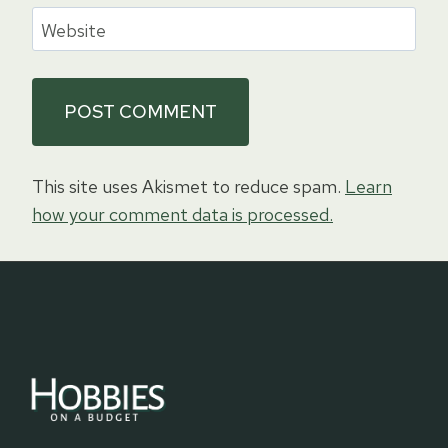
Website
This site uses Akismet to reduce spam.
Learn
how your comment data is processed.