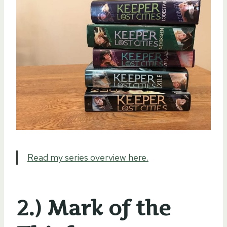
Read my series overview here.
2.) Mark of the