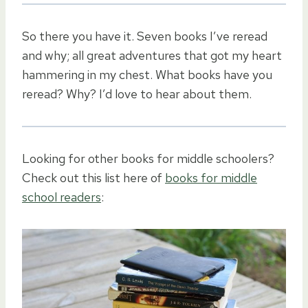
So there you have it. Seven books I’ve reread
and why; all great adventures that got my heart
hammering in my chest. What books have you
reread? Why? I’d love to hear about them.
Looking for other books for middle schoolers?
Check out this list here of
books for middle
school readers
: