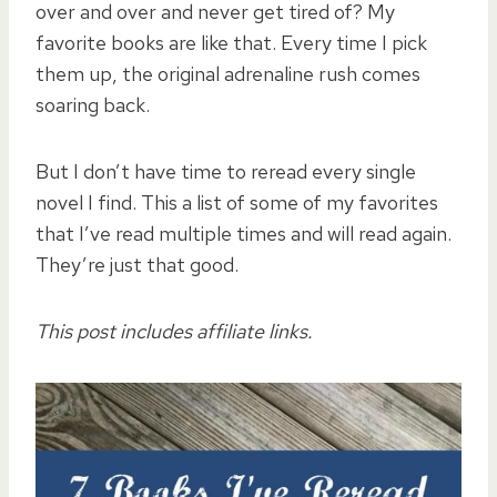
over and over and never get tired of? My
favorite books are like that. Every time I pick
them up, the original adrenaline rush comes
soaring back.
But I don’t have time to reread every single
novel I find. This a list of some of my favorites
that I’ve read multiple times and will read again.
They’re just that good.
This post includes affiliate links.