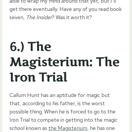
able to wrap my mind around that yet, but I’ll
get there eventually. Have any of you read book
seven,
The Insider
? Was it worth it?
6.) The
Magisterium: The
Iron Trial
Callum Hunt has an aptitude for magic but
that, according to his father, is the worst
possible thing. When he is forced to go to the
Iron Trial to compete in getting into the magic
school known as
the Magisterium
, he has one