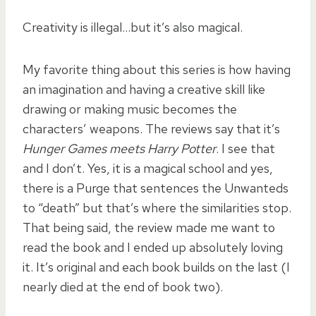
Creativity is illegal…but it’s also magical.
My favorite thing about this series is how having
an imagination and having a creative skill like
drawing or making music becomes the
characters’ weapons. The reviews say that it’s
Hunger Games meets Harry Potter
. I see that
and I don’t. Yes, it is a magical school and yes,
there is a Purge that sentences the Unwanteds
to “death” but that’s where the similarities stop.
That being said, the review made me want to
read the book and I ended up absolutely loving
it. It’s original and each book builds on the last (I
nearly died at the end of book two).