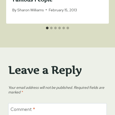
By
Sharon Williams
February 15, 2013
Leave a Reply
Your email address will not be published.
Required fields are
marked
*
Comment
*