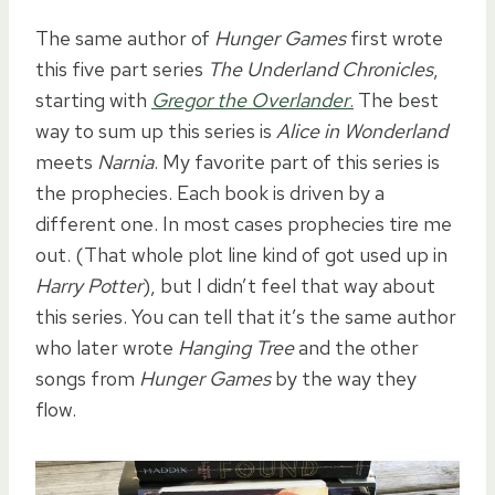
The same author of
Hunger Games
first wrote
this five part series
The Underland Chronicles
,
starting with
Gregor the Overlander
.
The best
way to sum up this series is
Alice in Wonderland
meets
Narnia
. My favorite part of this series is
the prophecies. Each book is driven by a
different one. In most cases prophecies tire me
out. (That whole plot line kind of got used up in
Harry Potter
), but I didn’t feel that way about
this series. You can tell that it’s the same author
who later wrote
Hanging Tree
and the other
songs from
Hunger Games
by the way they
flow.