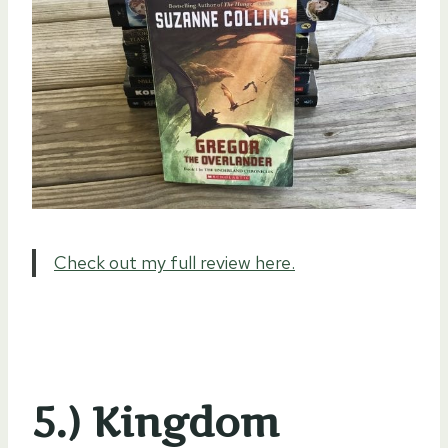
Check out my full review here.
5.) Kingdom