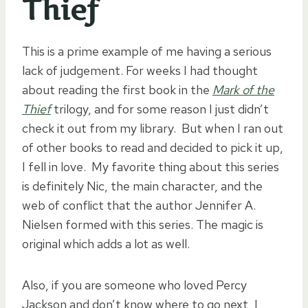
Thief
This is a prime example of me having a serious
lack of judgement. For weeks I had thought
about reading the first book in the
Mark of the
Thief
trilogy, and for some reason I just didn’t
check it out from my library. But when I ran out
of other books to read and decided to pick it up,
I fell in love. My favorite thing about this series
is definitely Nic, the main character, and the
web of conflict that the author Jennifer A.
Nielsen formed with this series. The magic is
original which adds a lot as well.
Also, if you are someone who loved Percy
Jackson and don’t know where to go next, I