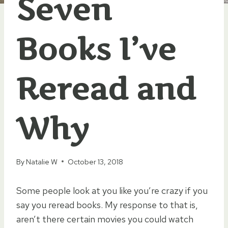
Seven
Books I’ve
Reread and
Why
By
Natalie W
October 13, 2018
Some people look at you like you’re crazy if you
say you reread books. My response to that is,
aren’t there certain movies you could watch