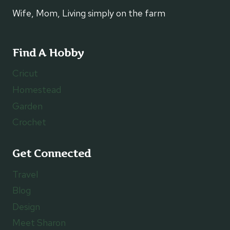
Wife, Mom, Living simply on the farm
Find A Hobby
Cricut
Homestead
Garden
Crochet
Get Connected
Travel
Blog
Design
Meet Sharon