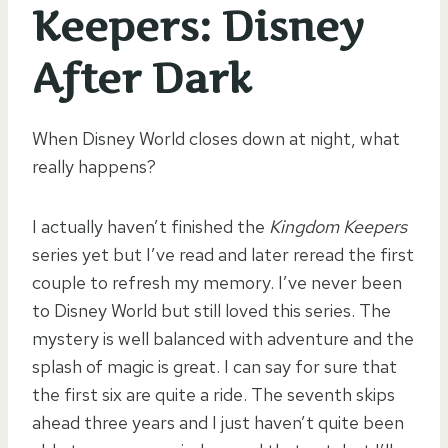
Keepers: Disney
After Dark
When Disney World closes down at night, what
really happens?
I actually haven’t finished the
Kingdom Keepers
series yet but I’ve read and later reread the first
couple to refresh my memory. I’ve never been
to Disney World but still loved this series. The
mystery is well balanced with adventure and the
splash of magic is great. I can say for sure that
the first six are quite a ride. The seventh skips
ahead three years and I just haven’t quite been