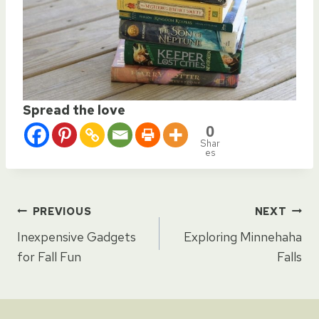
Spread the love
0
Shar
es
Post
PREVIOUS
NEXT
Inexpensive Gadgets
Exploring Minnehaha
navigation
for Fall Fun
Falls