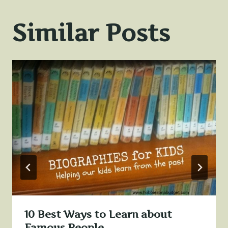
Similar Posts
10 Best Ways to Learn about
Famous People