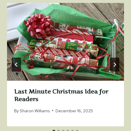
Last Minute Christmas Idea for
Readers
By
Sharon Williams
December 16, 2025