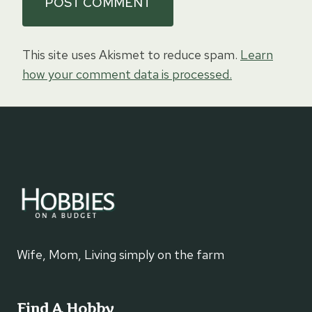
This site uses Akismet to reduce spam.
Learn
how your comment data is processed.
Wife, Mom, Living simply on the farm
Find A Hobby