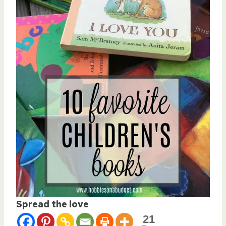
Spread the love
21