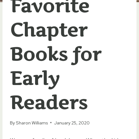
Favorite
Chapter
Books for
Early
Readers
By
Sharon Williams
January 25, 2020