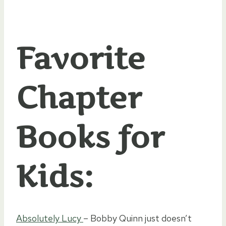
Favorite
Chapter
Books for
Kids:
Absolutely Lucy
– Bobby Quinn just doesn’t