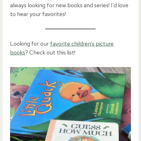
always looking for new books and series! I’d love
to hear your favorites!
Looking for our
favorite children’s picture
books
? Check out this list!