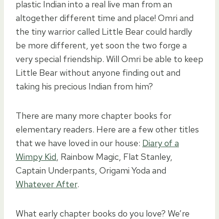
plastic Indian into a real live man from an
altogether different time and place! Omri and
the tiny warrior called Little Bear could hardly
be more different, yet soon the two forge a
very special friendship. Will Omri be able to keep
Little Bear without anyone finding out and
taking his precious Indian from him?
There are many more chapter books for
elementary readers. Here are a few other titles
that we have loved in our house:
Diary of a
Wimpy Kid
, Rainbow Magic, Flat Stanley,
Captain Underpants, Origami Yoda and
Whatever After
.
What early chapter books do you love? We’re