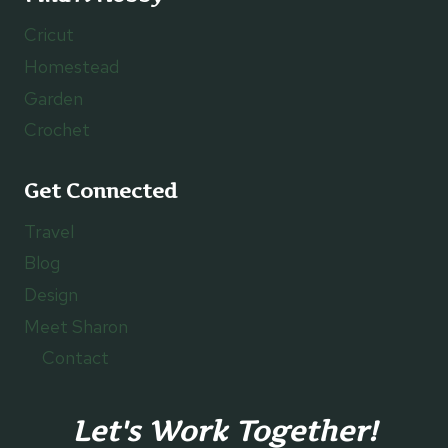
Cricut
Homestead
Garden
Crochet
Get Connected
Travel
Blog
Design
Meet Sharon
Contact
Let's Work Together!