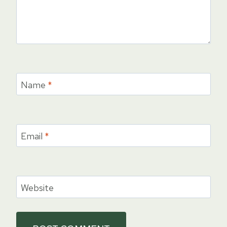
Name
*
Email
*
Website