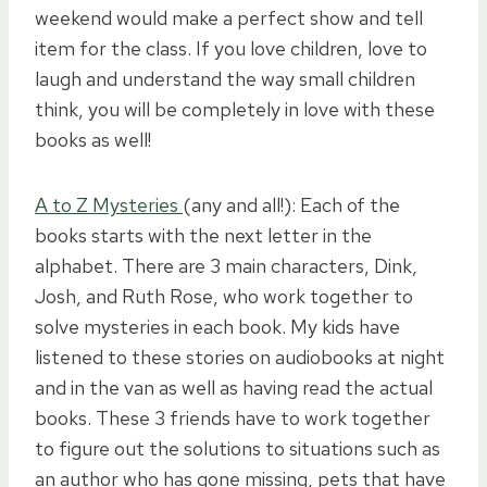
weekend would make a perfect show and tell
item for the class. If you love children, love to
laugh and understand the way small children
think, you will be completely in love with these
books as well!
A to Z Mysteries
(any and all!): Each of the
books starts with the next letter in the
alphabet. There are 3 main characters, Dink,
Josh, and Ruth Rose, who work together to
solve mysteries in each book. My kids have
listened to these stories on audiobooks at night
and in the van as well as having read the actual
books. These 3 friends have to work together
to figure out the solutions to situations such as
an author who has gone missing, pets that have