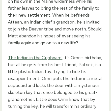
on his own in the Maine wilderness while his
father leaves to bring the rest of the family to
their new settlement. When he befriends
Attean, an Indian chief’s grandson, he is invited
to join the Beaver tribe and move north. Should
Matt abandon his hopes of ever seeing his
family again and go on to a new life?
The Indian in the Cupboard:
It’s Omri’s birthday,
but all he gets from his best friend, Patrick, is a
little plastic Indian toy. Trying to hide his
disappointment, Omri puts the Indian in a metal
cupboard and locks the door with a mysterious
skeleton key that once belonged to his great-
grandmother. Little does Omri know that by
turning the key, he will transform his ordinary