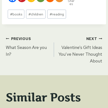
Shar
es
Post
#
books
#
children
#
reading
Tags:
Post
PREVIOUS
NEXT
What Season Are you
Valentine’s Gift Ideas
navigation
In?
You’ve Never Thought
About
Similar Posts