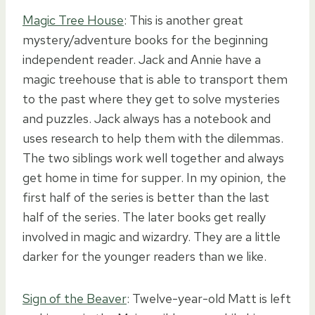
Magic Tree House
: This is another great
mystery/adventure books for the beginning
independent reader. Jack and Annie have a
magic treehouse that is able to transport them
to the past where they get to solve mysteries
and puzzles. Jack always has a notebook and
uses research to help them with the dilemmas.
The two siblings work well together and always
get home in time for supper. In my opinion, the
first half of the series is better than the last
half of the series. The later books get really
involved in magic and wizardry. They are a little
darker for the younger readers than we like.
Sign of the Beaver
: Twelve-year-old Matt is left