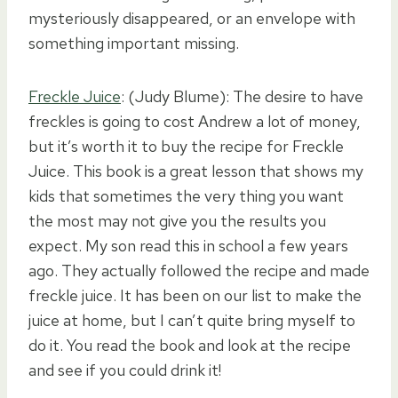
mysteriously disappeared, or an envelope with
something important missing.
Freckle Juice
: (Judy Blume): The desire to have
freckles is going to cost Andrew a lot of money,
but it’s worth it to buy the recipe for Freckle
Juice. This book is a great lesson that shows my
kids that sometimes the very thing you want
the most may not give you the results you
expect. My son read this in school a few years
ago. They actually followed the recipe and made
freckle juice. It has been on our list to make the
juice at home, but I can’t quite bring myself to
do it. You read the book and look at the recipe
and see if you could drink it!