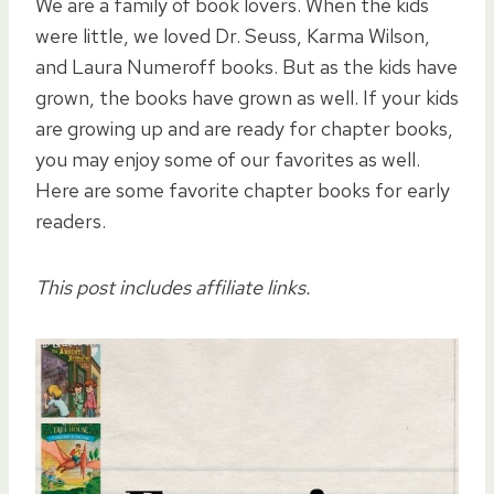
We are a family of book lovers. When the kids
were little, we loved Dr. Seuss, Karma Wilson,
and Laura Numeroff books. But as the kids have
grown, the books have grown as well. If your kids
are growing up and are ready for chapter books,
you may enjoy some of our favorites as well.
Here are some favorite chapter books for early
readers.
This post includes affiliate links.