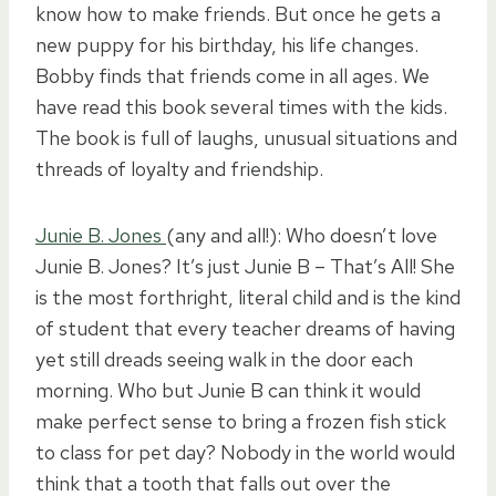
know how to make friends. But once he gets a
new puppy for his birthday, his life changes.
Bobby finds that friends come in all ages. We
have read this book several times with the kids.
The book is full of laughs, unusual situations and
threads of loyalty and friendship.
Junie B. Jones
(any and all!): Who doesn’t love
Junie B. Jones? It’s just Junie B – That’s All! She
is the most forthright, literal child and is the kind
of student that every teacher dreams of having
yet still dreads seeing walk in the door each
morning. Who but Junie B can think it would
make perfect sense to bring a frozen fish stick
to class for pet day? Nobody in the world would
think that a tooth that falls out over the