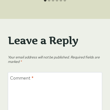
Leave a Reply
Your email address will not be published.
Required fields are
marked
*
Comment
*