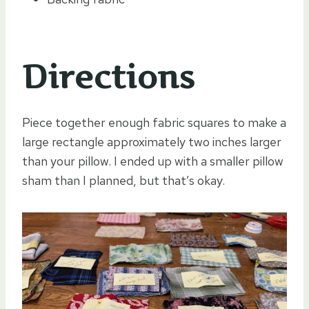
Directions
Piece together enough fabric squares to make a
large rectangle approximately two inches larger
than your pillow. I ended up with a smaller pillow
sham than I planned, but that’s okay.