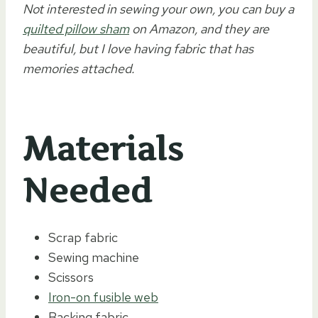
Not interested in sewing your own, you can buy a
quilted pillow sham
on Amazon, and they are
beautiful, but I love having fabric that has
memories attached.
Materials
Needed
Scrap fabric
Sewing machine
Scissors
Iron-on fusible web
Backing fabric