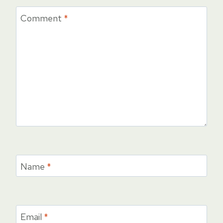
Comment
*
Name
*
Email
*