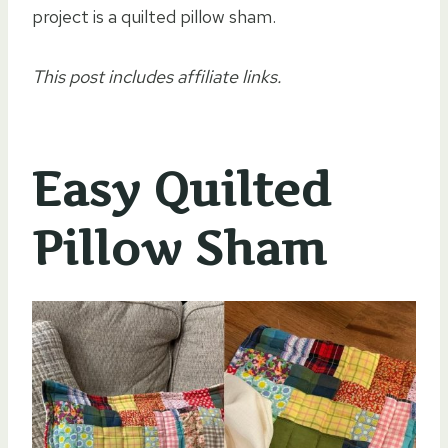
project is a quilted pillow sham.
This post includes affiliate links.
Easy Quilted
Pillow Sham