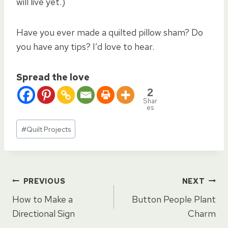
will live yet.)
Have you ever made a quilted pillow sham? Do
you have any tips? I’d love to hear.
Spread the love
2
Shar
es
Post
#
Quilt Projects
Tags:
Post
PREVIOUS
NEXT
How to Make a
Button People Plant
navigation
Directional Sign
Charm