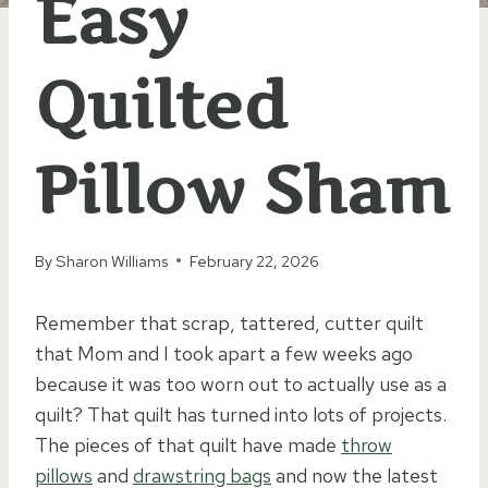
Easy
Quilted
Pillow Sham
By
Sharon Williams
February 22, 2026
Remember that scrap, tattered, cutter quilt
that Mom and I took apart a few weeks ago
because it was too worn out to actually use as a
quilt? That quilt has turned into lots of projects.
The pieces of that quilt have made
throw
pillows
and
drawstring bags
and now the latest