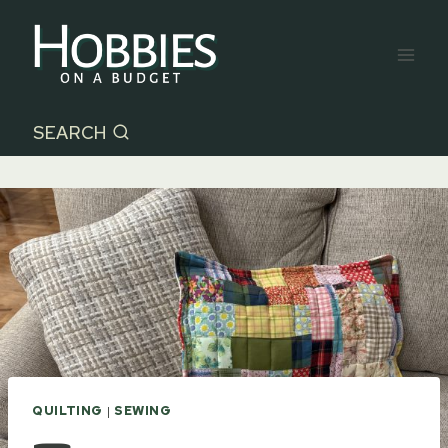
Skip
to
content
SEARCH
QUILTING
|
SEWING