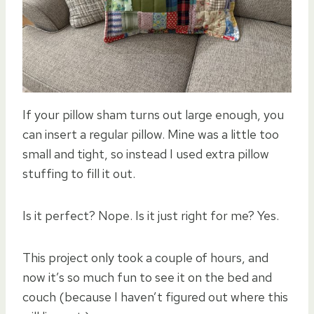
If your pillow sham turns out large enough, you
can insert a regular pillow. Mine was a little too
small and tight, so instead I used extra pillow
stuffing to fill it out.
Is it perfect? Nope. Is it just right for me? Yes.
This project only took a couple of hours, and
now it’s so much fun to see it on the bed and
couch (because I haven’t figured out where this