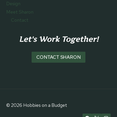
Design
Meet Sharon
Contact
Let's Work Together!
CONTACT SHARON
© 2026 Hobbies on a Budget