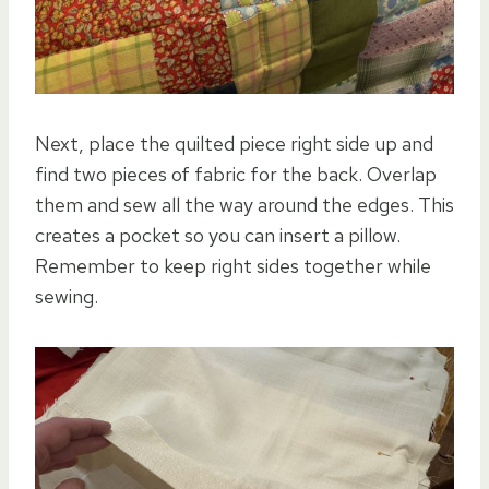
Next, place the quilted piece right side up and
find two pieces of fabric for the back. Overlap
them and sew all the way around the edges. This
creates a pocket so you can insert a pillow.
Remember to keep right sides together while
sewing.