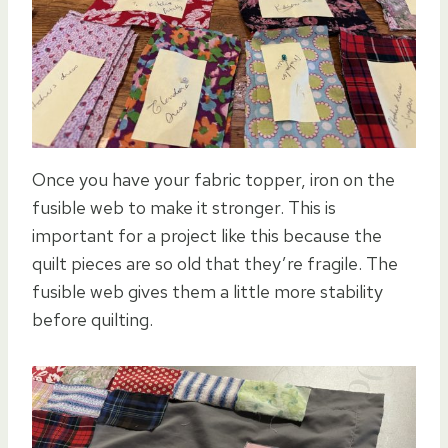
Once you have your fabric topper, iron on the
fusible web to make it stronger. This is
important for a project like this because the
quilt pieces are so old that they’re fragile. The
fusible web gives them a little more stability
before quilting.