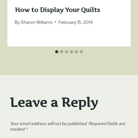
How to Display Your Quilts
By
Sharon Williams
February 15, 2014
Leave a Reply
Your email address will not be published.
Required fields are
marked
*