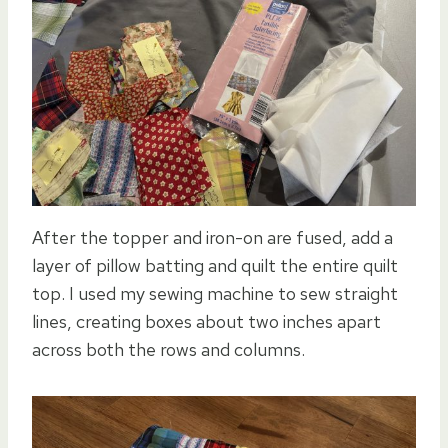
After the topper and iron-on are fused, add a
layer of pillow batting and quilt the entire quilt
top. I used my sewing machine to sew straight
lines, creating boxes about two inches apart
across both the rows and columns.