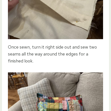
Once sewn, turn it right side out and sew two
seams all the way around the edges for a
finished look.