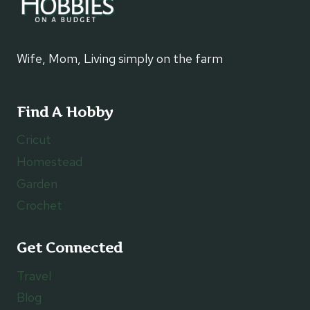
Wife, Mom, Living simply on the farm
Find A Hobby
Cricut
Homestead
Garden
Crochet
Get Connected
Travel
Blog