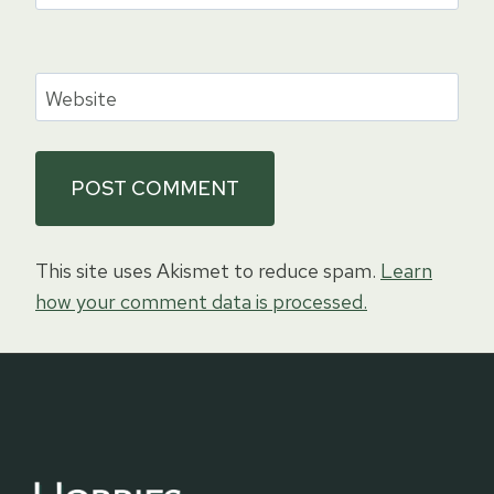
Website
This site uses Akismet to reduce spam.
Learn
how your comment data is processed.