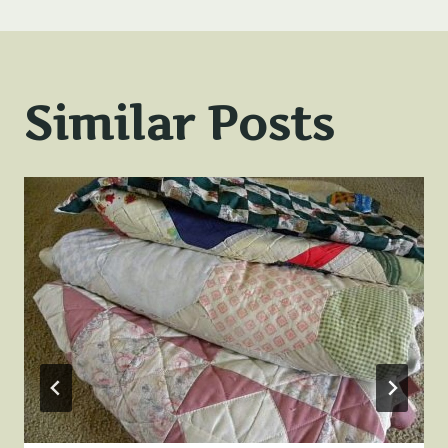
Similar Posts