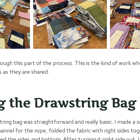
ough this part of the process. This is the kind of work wh
as they are shared.
 the Drawstring Bag
ring bag was straightforward and really basic. I made a s
annel for the rope, folded the fabric with right sides tog
ed the sides and bottom. After turning it right side out, 