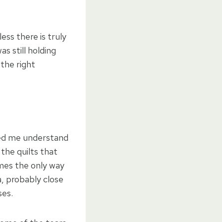
ess there is truly
as still holding
 the right
lped me understand
 the quilts that
imes the only way
, probably close
ses.