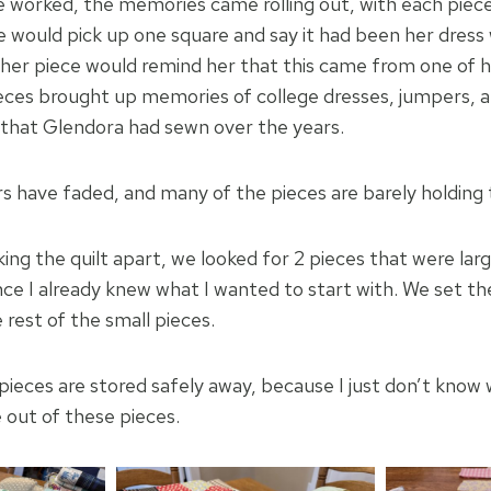
e worked, the memories came rolling out, with each piece
e would pick up one square and say it had been her dress 
ther piece would remind her that this came from one of he
eces brought up memories of college dresses, jumpers, 
s that Glendora had sewn over the years.
s have faded, and many of the pieces are barely holding
ng the quilt apart, we looked for 2 pieces that were la
nce I already knew what I wanted to start with. We set th
e rest of the small pieces.
 pieces are stored safely away, because I just don’t know
 out of these pieces.