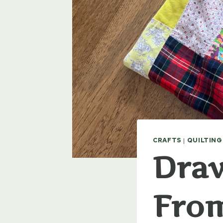
CRAFTS
|
QUILTING
Dra
Fro