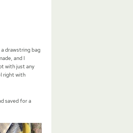
 a drawstring bag
made, and I
 with just any
l right with
nd saved for a