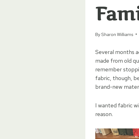
Fami
By
Sharon Williams
Several months ag
made from old quil
remember stopping
fabric, though, be
brand-new materi
I wanted fabric w
reason.