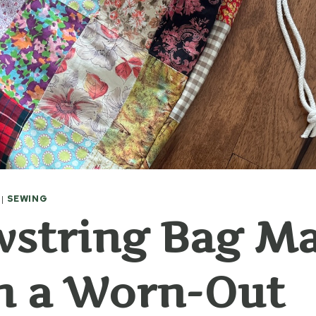
|
SEWING
wstring Bag M
m a Worn-Out