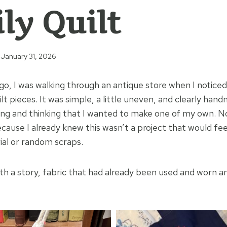
ly Quilt
January 31, 2026
o, I was walking through an antique store when I noticed
t pieces. It was simple, a little uneven, and clearly hand
 and thinking that I wanted to make one of my own. Not
cause I already knew this wasn’t a project that would fee
al or random scraps.
ith a story, fabric that had already been used and worn a