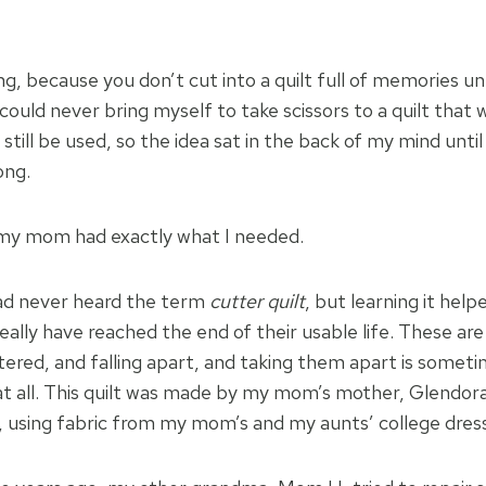
, because you don’t cut into a quilt full of memories unl
 could never bring myself to take scissors to a quilt that w
still be used, so the idea sat in the back of my mind until
ng.
 my mom had exactly what I needed.
 had never heard the term
cutter quilt
, but learning it he
eally have reached the end of their usable life. These are
ttered, and falling apart, and taking them apart is somet
at all. This quilt was made by my mom’s mother, Glendora
o, using fabric from my mom’s and my aunts’ college dres