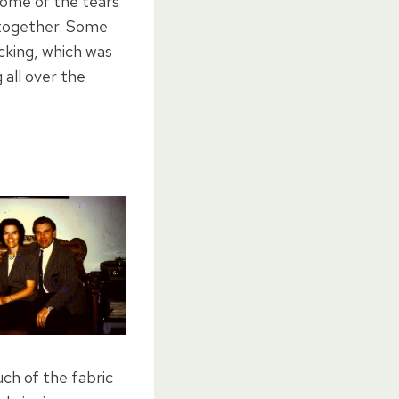
some of the tears
ck together. Some
backing, which was
all over the
ch of the fabric