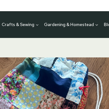
Crafts & Sewing
Gardening & Homestead
Bl