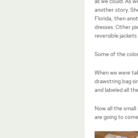
as we could. As w
another story. Sh
Florida, then ano
dresses. Other pi
reversible jacket
Some of the color
When we were taki
drawstring bag si
and labeled all th
Now all the small
are going to come