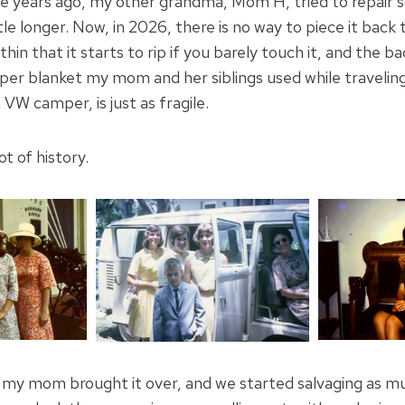
e years ago, my other grandma, Mom H, tried to repair 
little longer. Now, in 2026, there is no way to piece it ba
 thin that it starts to rip if you barely touch it, and the 
r blanket my mom and her siblings used while traveling 
 VW camper, is just as fragile.
ot of history.
my mom brought it over, and we started salvaging as mu