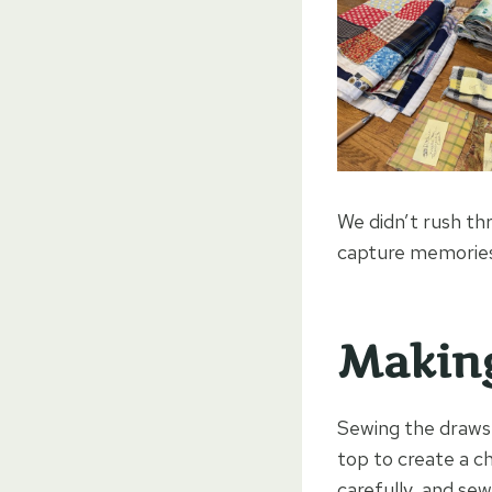
We didn’t rush thr
capture memories 
Making
Sewing the drawst
top to create a ch
carefully, and sew