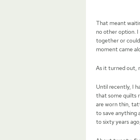
That meant waiting
no other option. I
together or could 
moment came alo
As it turned out,
Until recently, I
that some quilts r
are worn thin, ta
to save anything 
to sixty years ag