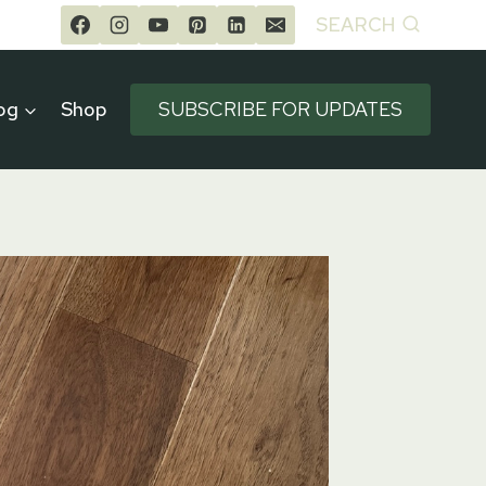
SEARCH
og
Shop
SUBSCRIBE FOR UPDATES