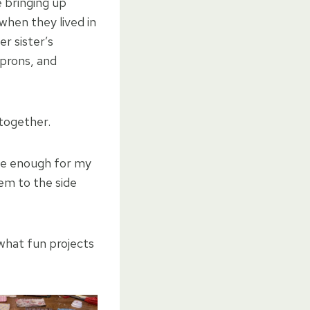
 bringing up
when they lived in
r sister’s
aprons, and
 together.
rge enough for my
em to the side
 what fun projects