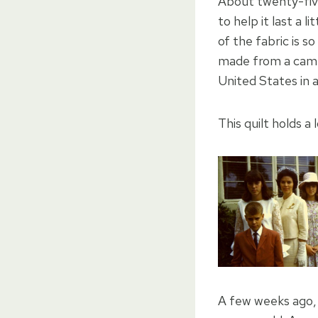
About twenty-fiv
to help it last a 
of the fabric is so
made from a campe
United States in a
This quilt holds a l
A few weeks ago, 