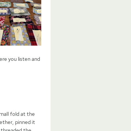
ere you listen and
mall fold at the
ether, pinned it
I threaded the