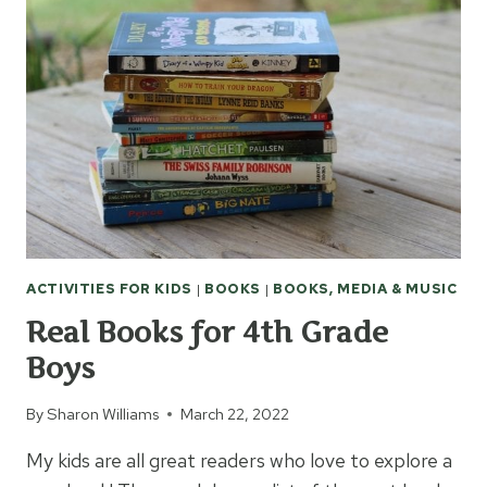
ACTIVITIES FOR KIDS
|
BOOKS
|
BOOKS, MEDIA & MUSIC
Real Books for 4th Grade
Boys
By
Sharon Williams
March 22, 2022
My kids are all great readers who love to explore a