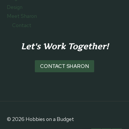
Design
Meet Sharon
Contact
Let's Work Together!
CONTACT SHARON
© 2026 Hobbies on a Budget