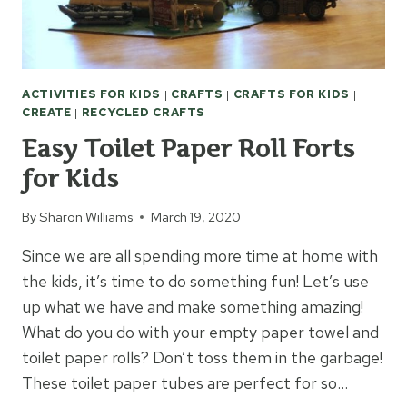
ACTIVITIES FOR KIDS
|
CRAFTS
|
CRAFTS FOR KIDS
|
CREATE
|
RECYCLED CRAFTS
Easy Toilet Paper Roll Forts
for Kids
By
Sharon Williams
March 19, 2020
Since we are all spending more time at home with
the kids, it’s time to do something fun! Let’s use
up what we have and make something amazing!
What do you do with your empty paper towel and
toilet paper rolls? Don’t toss them in the garbage!
These toilet paper tubes are perfect for so…