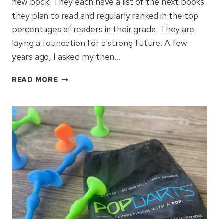
new book! They each have a list of the next books
they plan to read and regularly ranked in the top
percentages of readers in their grade. They are
laying a foundation for a strong future. A few
years ago, I asked my then…
REAL
READ MORE
BOOKS
FOR
4TH
GRADE
BOYS