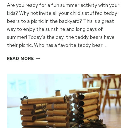
Are you ready for a fun summer activity with your
kids? Why not invite all your child’s stuffed teddy
bears to a picnic in the backyard? This is a great
way to enjoy the sunshine and long days of
summer! Today’s the day, the teddy bears have
their picnic. Who has a favorite teddy bear…
HOW
READ MORE
TO
HOST
A
TEDDY
BEAR
PICNIC