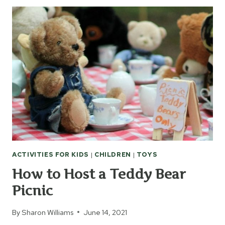
TO
BUILD
MEMORIES
WITH
YOUR
KIDS
ACTIVITIES FOR KIDS
|
CHILDREN
|
TOYS
How to Host a Teddy Bear
Picnic
By
Sharon Williams
June 14, 2021