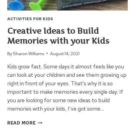
ACTIVITIES FOR KIDS
Creative Ideas to Build
Memories with your Kids
By
Sharon Williams
August 14, 2021
Kids grow fast. Some days it almost feels like you
can look at your children and see them growing up
right in front of your eyes. That’s why it is so
important to make memories every single day. If
you are looking for some new ideas to build
memories with your kids, I’ve got some…
CREATIVE
READ MORE
IDEAS