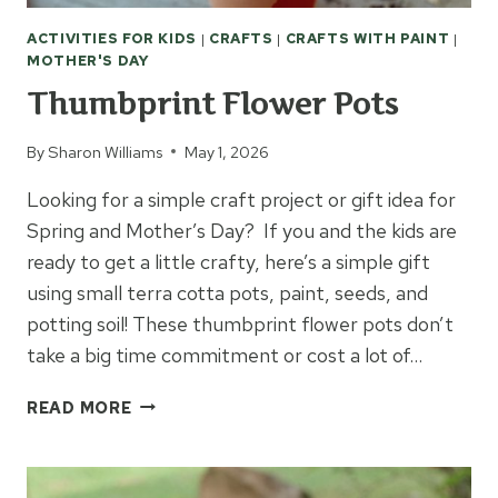
ACTIVITIES FOR KIDS
|
CRAFTS
|
CRAFTS WITH PAINT
|
MOTHER'S DAY
Thumbprint Flower Pots
By
Sharon Williams
May 1, 2026
Looking for a simple craft project or gift idea for
Spring and Mother’s Day? If you and the kids are
ready to get a little crafty, here’s a simple gift
using small terra cotta pots, paint, seeds, and
potting soil! These thumbprint flower pots don’t
take a big time commitment or cost a lot of…
THUMBPRINT
READ MORE
FLOWER
POTS