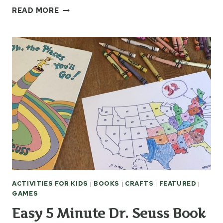
EASY
READ MORE
TOILET
PAPER
ROLL
FORTS
FOR
KIDS
ACTIVITIES FOR KIDS
|
BOOKS
|
CRAFTS
|
FEATURED
|
GAMES
Easy 5 Minute Dr. Seuss Book