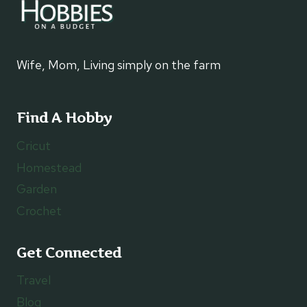
Wife, Mom, Living simply on the farm
Find A Hobby
Cricut
Homestead
Garden
Crochet
Get Connected
Travel
Blog