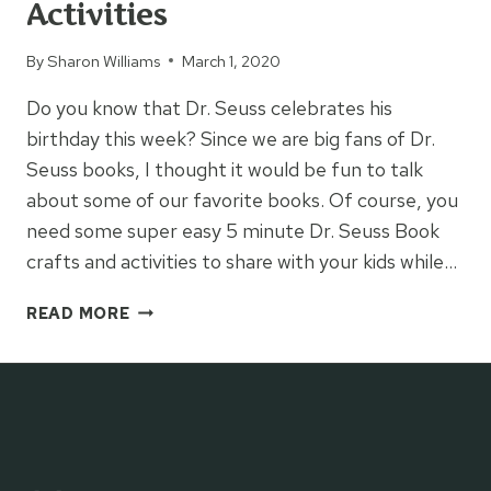
Activities
By
Sharon Williams
March 1, 2020
Do you know that Dr. Seuss celebrates his
birthday this week? Since we are big fans of Dr.
Seuss books, I thought it would be fun to talk
about some of our favorite books. Of course, you
need some super easy 5 minute Dr. Seuss Book
crafts and activities to share with your kids while…
EASY
READ MORE
5
MINUTE
DR.
SEUSS
BOOK
ACTIVITIES