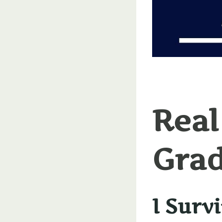
Real
Grad
I Surv