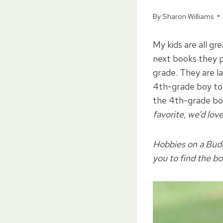
By
Sharon Williams
My kids are all gr
next books they p
grade. They are l
4th-grade boy to 
the 4th-grade boy i
favorite, we’d love
Hobbies on a Budge
you to find the bo