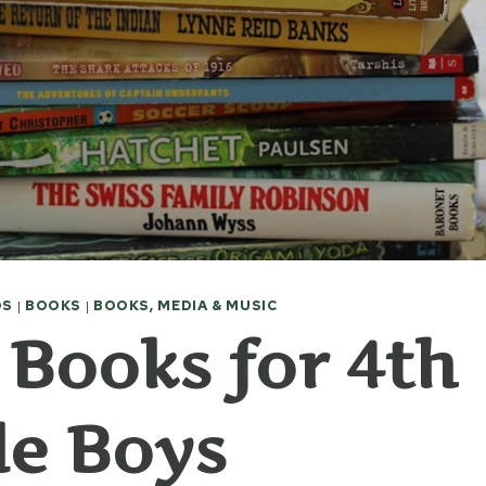
DS
|
BOOKS
|
BOOKS, MEDIA & MUSIC
 Books for 4th
e Boys