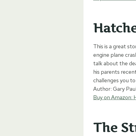
Hatch
This is a great st
engine plane cras
talk about the dea
his parents recent
challenges you to
Author: Gary Pau
Buy on Amazon: 
The St