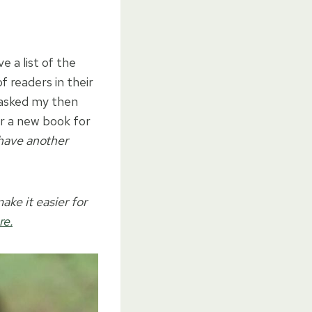
e a list of the
f readers in their
I asked my then
or a new book for
 have another
ake it easier for
re.