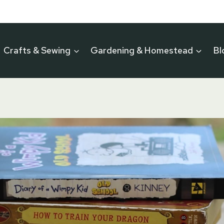
Crafts & Sewing
Gardening & Homestead
Bl