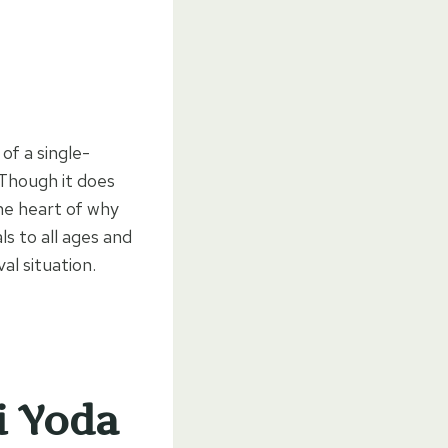
 of a single-
 Though it does
the heart of why
ls to all ages and
l situation.
i Yoda