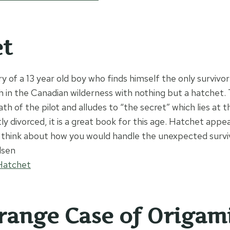
et
ory of a 13 year old boy who finds himself the only survivor
h in the Canadian wilderness with nothing but a hatchet.
th of the pilot and alludes to “the secret” which lies at 
ly divorced, it is a great book for this age. Hatchet appea
 think about how you would handle the unexpected surviva
lsen
Hatchet
range Case of Origam