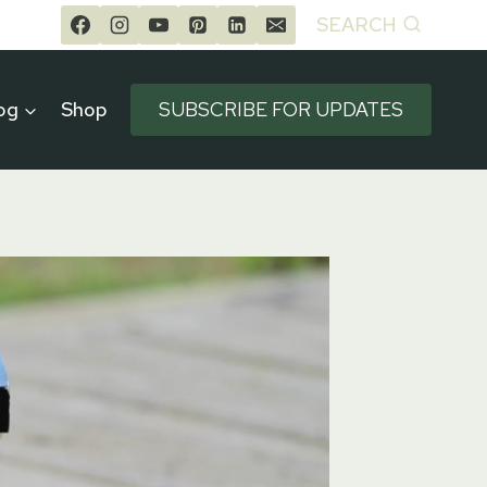
SEARCH
og
Shop
SUBSCRIBE FOR UPDATES