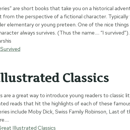
eries” are short books that take you on a historical adve
 from the perspective of a fictional character. Typically
lder elementary or young preteen. One of the nice things 
haracter always survives. (Thus the name…. “I survived”).
rshis
 Survived
llustrated Classics
 are a great way to introduce young readers to classic li
ted reads that hit the highlights of each of these famous
series include Moby Dick, Swiss Family Robinson, Last of 
re….
eat Illustrated Classics