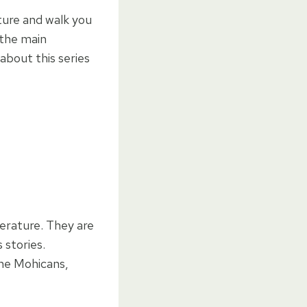
nture and walk you
 the main
about this series
terature. They are
 stories.
the Mohicans,