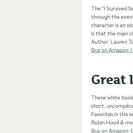
The “I Survived S
through the event
character is an o
is that the main c
Author: Lauren Ta
Buy on Amazon: I
Great I
These white books
short, uncomplica
Favorites in this 
Robin Hood & mo
Buy on Amazon: Gr