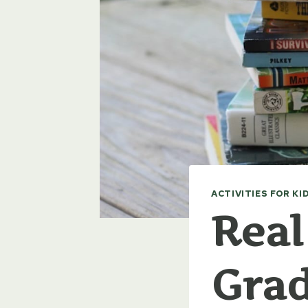
ACTIVITIES FOR KI
Real
Grad