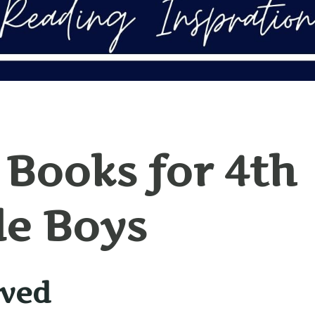
 Books for 4th
e Boys
ived