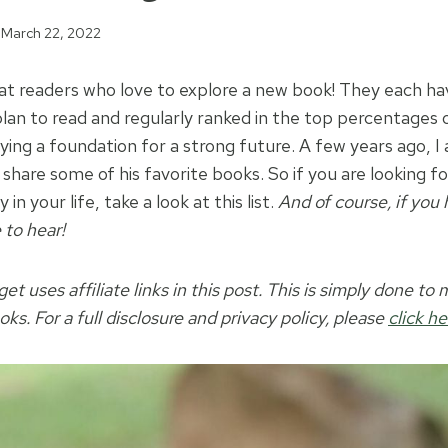
March 22, 2022
eat readers who love to explore a new book! They each hav
lan to read and regularly ranked in the top percentages o
aying a foundation for a strong future. A few years ago, 
share some of his favorite books. So if you are looking f
n your life, take a look at this list.
And of course, if you
 to hear!
t uses affiliate links in this post. This is simply done to m
oks. For a full disclosure and privacy policy, please
click he