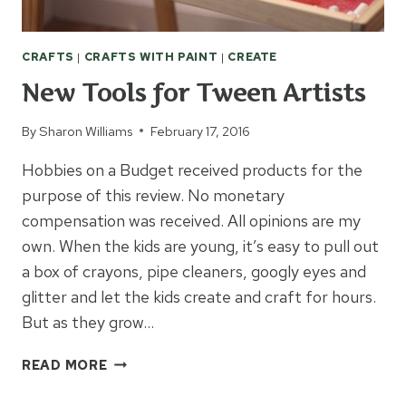
CRAFTS
|
CRAFTS WITH PAINT
|
CREATE
New Tools for Tween Artists
By
Sharon Williams
February 17, 2016
Hobbies on a Budget received products for the
purpose of this review. No monetary
compensation was received. All opinions are my
own. When the kids are young, it’s easy to pull out
a box of crayons, pipe cleaners, googly eyes and
glitter and let the kids create and craft for hours.
But as they grow…
NEW
READ MORE
TOOLS
FOR