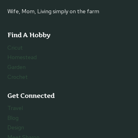
Wife, Mom, Living simply on the farm
Find A Hobby
Cricut
Homestead
Garden
Crochet
Get Connected
Travel
Blog
Design
Meet Sharon