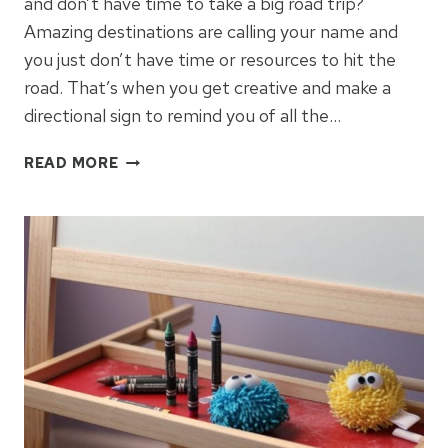
and don’t have time to take a big road trip?
Amazing destinations are calling your name and
you just don’t have time or resources to hit the
road. That’s when you get creative and make a
directional sign to remind you of all the…
HOW
READ MORE
TO
MAKE
A
DIRECTIONAL
SIGN