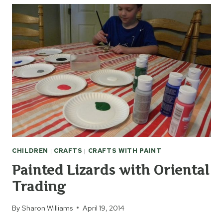
TWEEN
ARTISTS
CHILDREN
|
CRAFTS
|
CRAFTS WITH PAINT
Painted Lizards with Oriental
Trading
By
Sharon Williams
April 19, 2014