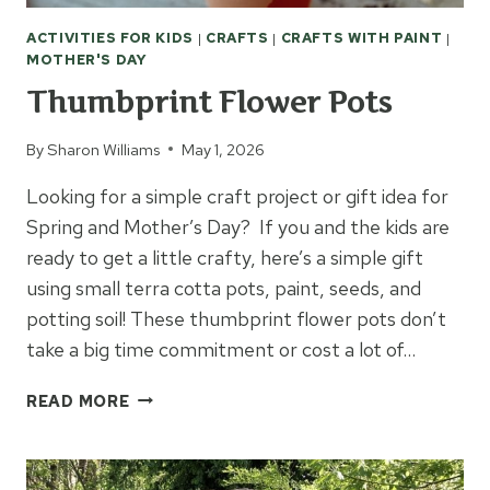
ACTIVITIES FOR KIDS
|
CRAFTS
|
CRAFTS WITH PAINT
|
MOTHER'S DAY
Thumbprint Flower Pots
By
Sharon Williams
May 1, 2026
Looking for a simple craft project or gift idea for
Spring and Mother’s Day? If you and the kids are
ready to get a little crafty, here’s a simple gift
using small terra cotta pots, paint, seeds, and
potting soil! These thumbprint flower pots don’t
take a big time commitment or cost a lot of…
THUMBPRINT
READ MORE
FLOWER
POTS