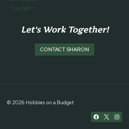
Contact
Let's Work Together!
CONTACT SHARON
© 2026 Hobbies on a Budget