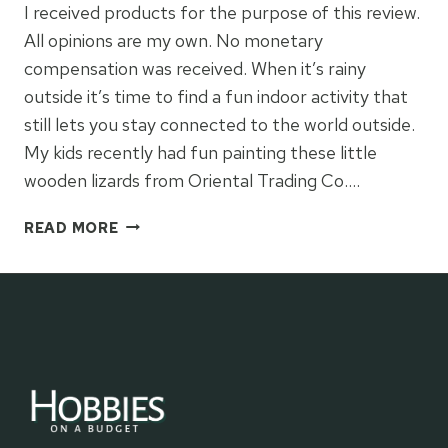
I received products for the purpose of this review.
All opinions are my own. No monetary
compensation was received. When it’s rainy
outside it’s time to find a fun indoor activity that
still lets you stay connected to the world outside.
My kids recently had fun painting these little
wooden lizards from Oriental Trading Co….
PAINTED
READ MORE
LIZARDS
WITH
ORIENTAL
TRADING