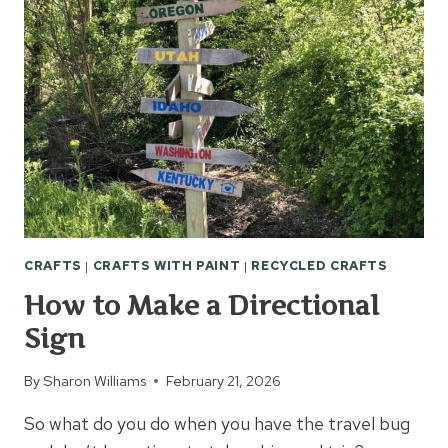
CRAFTS
|
CRAFTS WITH PAINT
|
RECYCLED CRAFTS
How to Make a Directional
Sign
By
Sharon Williams
February 21, 2026
So what do you do when you have the travel bug