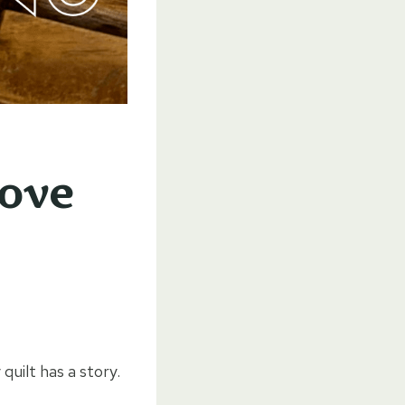
Love
 quilt has a story.