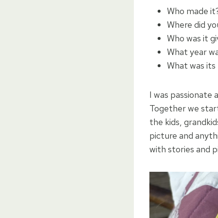
Who made it
Where did yo
Who was it g
What year wa
What was its
I was passionate 
Together we starte
the kids, grandkid
picture and anyth
with stories and 