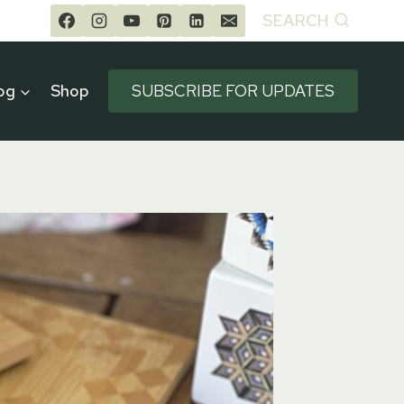
SEARCH
og
Shop
SUBSCRIBE FOR UPDATES