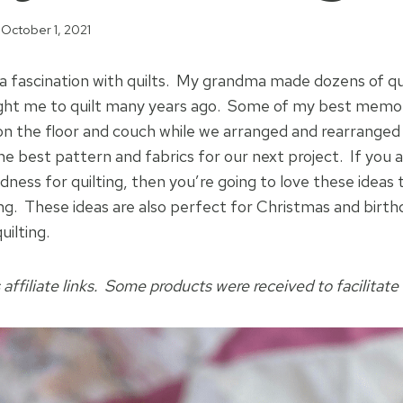
October 1, 2021
 a fascination with quilts. My grandma made dozens of qu
ught me to quilt many years ago. Some of my best memor
g on the floor and couch while we arranged and rearranged 
he best pattern and fabrics for our next project. If you ar
dness for quilting, then you’re going to love these ideas
ting. These ideas are also perfect for Christmas and birt
uilting.
 affiliate links. Some products were received to facilitate 