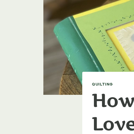
QUILTING
How 
Love