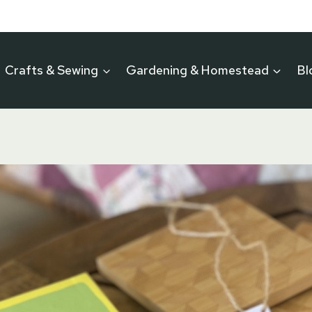
Crafts & Sewing
Gardening & Homestead
Bl