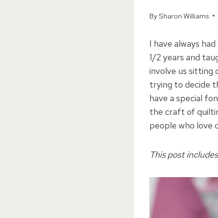
By
Sharon Williams
I have always had
1/2 years and ta
involve us sittin
trying to decide t
have a special fon
the craft of quil
people who love q
This post includes