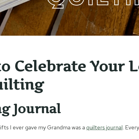
o Celebrate Your 
ilting
ng Journal
gifts I ever gave my Grandma was a
quilters journal
. Every