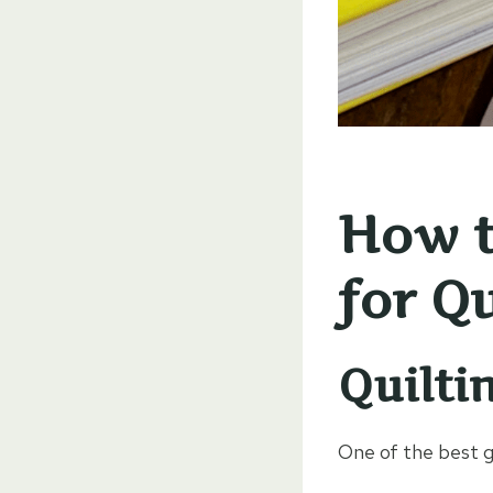
How t
for Qu
Quilti
One of the best 