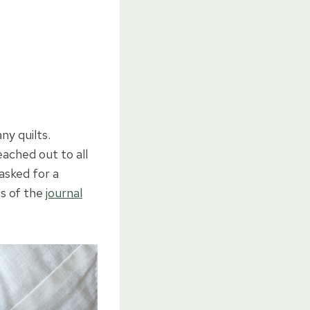
ny quilts.
eached out to all
asked for a
es of the
journal