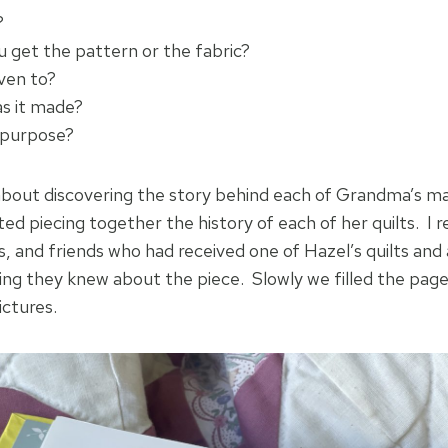
?
u get the pattern or the fabric?
iven to?
s it made?
 purpose?
about discovering the story behind each of Grandma’s ma
d piecing together the history of each of her quilts. I r
s, and friends who had received one of Hazel’s quilts and 
ing they knew about the piece. Slowly we filled the pag
pictures.