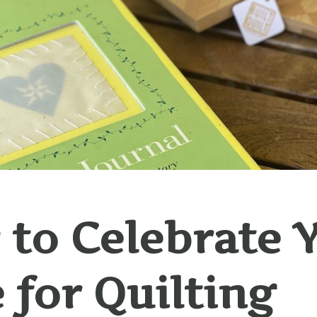
to Celebrate 
 for Quilting