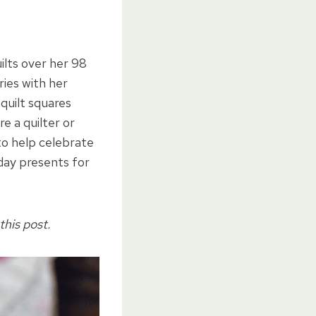
ilts over her 98
ies with her
quilt squares
e a quilter or
 to help celebrate
hday presents for
this post.