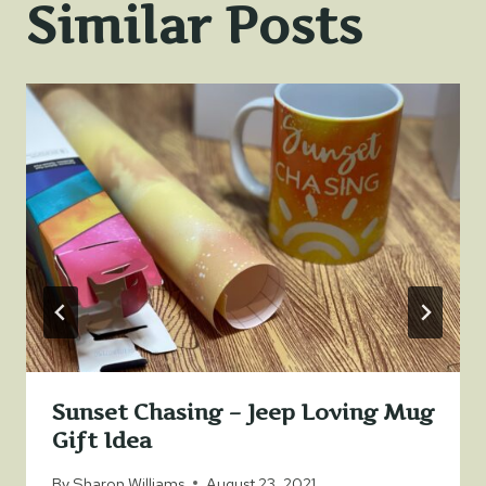
Similar Posts
Sunset Chasing – Jeep Loving Mug
Gift Idea
By
Sharon Williams
August 23, 2021