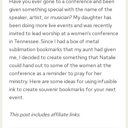
Have you ever gone to a conference and been
given something special with the name of the
speaker, artist, or musician? My daughter has
been doing more live events and was recently
invited to lead worship at a women’s conference
in Tennessee. Since I had a box of metal
sublimation bookmarks that my aunt had given
me, I decided to create something that Natalie
could hand out to some of the women at the
conference as a reminder to pray for her
ministry. Here are some ideas for using infusible
ink to create souvenir bookmarks for your next
event.
This post includes affiliate links.