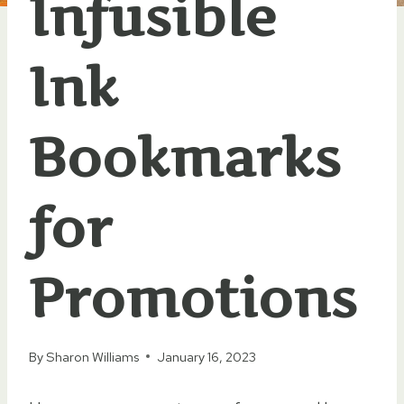
Infusible
Ink
Bookmarks
for
Promotions
By
Sharon Williams
January 16, 2023