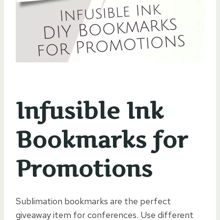
Infusible Ink
Bookmarks for
Promotions
Sublimation bookmarks are the perfect
giveaway item for conferences. Use different