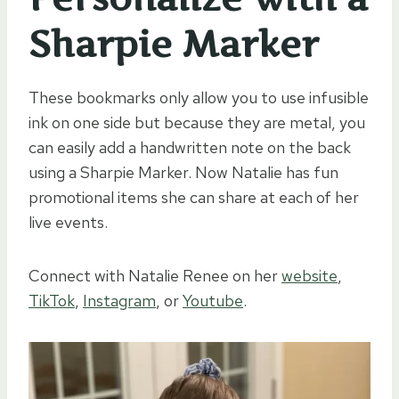
Sharpie Marker
These bookmarks only allow you to use infusible
ink on one side but because they are metal, you
can easily add a handwritten note on the back
using a Sharpie Marker. Now Natalie has fun
promotional items she can share at each of her
live events.
Connect with Natalie Renee on her
website
,
TikTok
,
Instagram
, or
Youtube
.