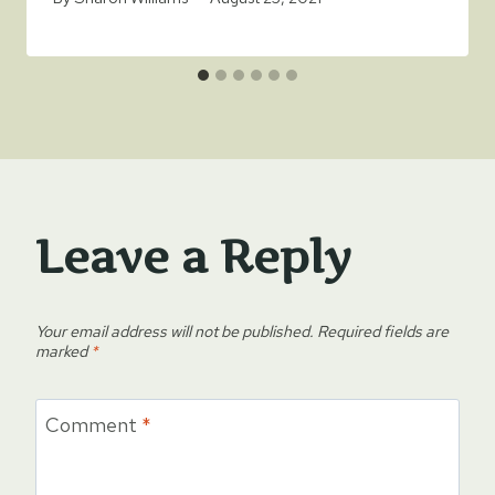
Leave a Reply
Your email address will not be published.
Required fields are
marked
*
Comment
*