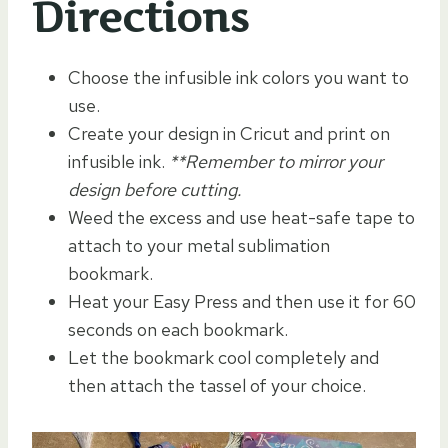
Directions
Choose the infusible ink colors you want to
use.
Create your design in Cricut and print on
infusible ink.
**Remember to mirror your
design before cutting.
Weed the excess and use heat-safe tape to
attach to your metal sublimation
bookmark.
Heat your Easy Press and then use it for 60
seconds on each bookmark.
Let the bookmark cool completely and
then attach the tassel of your choice.