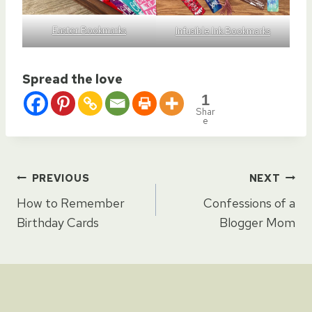
Easter Bookmarks
Infusible Ink Bookmarks
Spread the love
1
Shar
e
Post
PREVIOUS
NEXT
How to Remember
Confessions of a
navigation
Birthday Cards
Blogger Mom