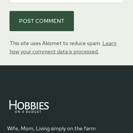
This site uses Akismet to reduce spam.
Learn
how your comment data is processed.
Wife, Mom, Living simply on the farm