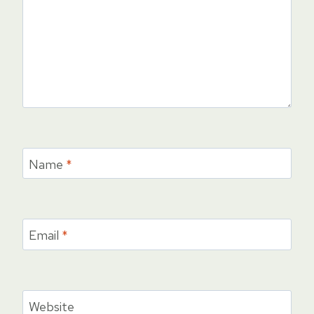
Name
*
Email
*
Website