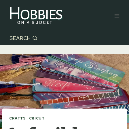
Skip
to
content
SEARCH
CRAFTS
|
CRICUT