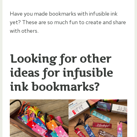
Have you made bookmarks with infusible ink
yet? These are so much fun to create and share
with others.
Looking for other
ideas for
infusible
ink bookmarks
?