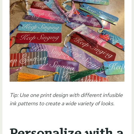
Tip: Use one print design with different infusible
ink patterns to create a wide variety of looks.
Personalize with a