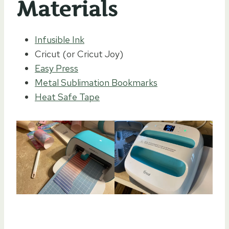
Materials
Infusible Ink
Cricut (or Cricut Joy)
Easy Press
Metal Sublimation Bookmarks
Heat Safe Tape