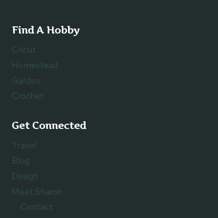
Find A Hobby
Cricut
Homestead
Garden
Crochet
Get Connected
Travel
Blog
Design
Meet Sharon
Contact