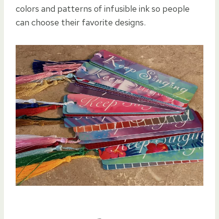
colors and patterns of infusible ink so people
can choose their favorite designs.