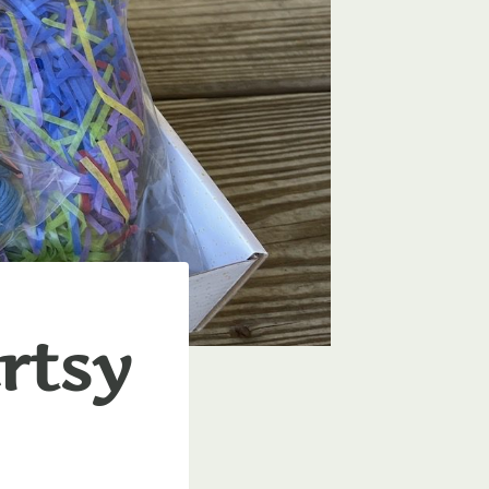
Artsy