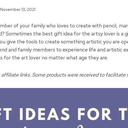
November 13, 2021
ber of your family who loves to create with pencil, mar
d? Sometimes the best gift idea for the artsy lover is a gi
you give the tools to create something artistic you are o
iend and family members to experience life and artistic e
as for the art lover no matter what age they are.
 affiliate links. Some products were received to facilitate t