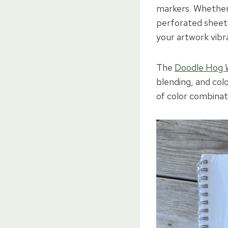
markers. Whether y
perforated sheets
your artwork vibr
The
Doodle Hog 
blending, and col
of color combinat