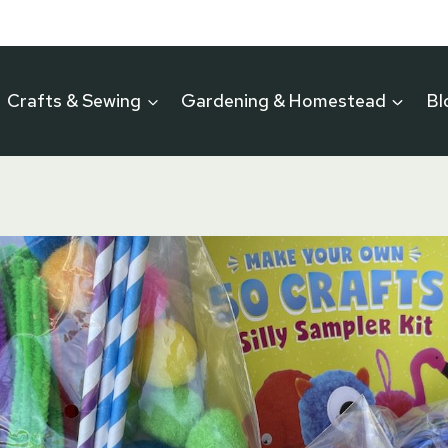
Crafts & Sewing
Gardening & Homestead
Bl