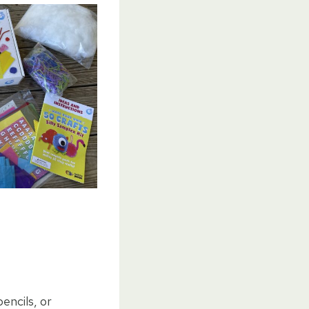
pencils, or