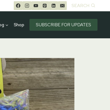
SEARCH
og
Shop
SUBSCRIBE FOR UPDATES