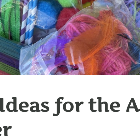
 Ideas for the 
er