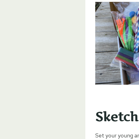
Sketch
Set your young ar