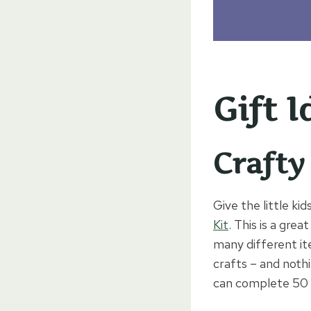
Gift I
Crafty
Give the little kid
Kit
. This is a grea
many different it
crafts – and nothi
can complete 50 c