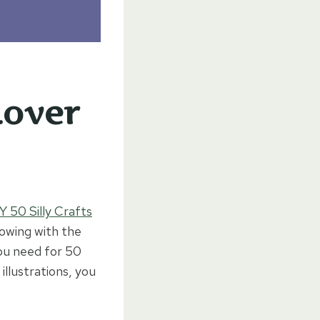
Lover
Y 50 Silly Crafts
flowing with the
ou need for 50
illustrations, you