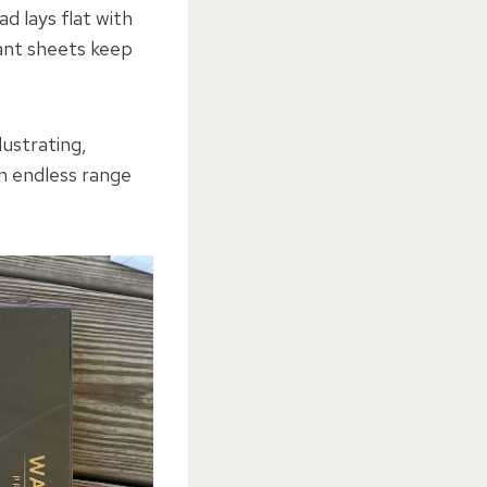
d lays flat with
tant sheets keep
lustrating,
an endless range