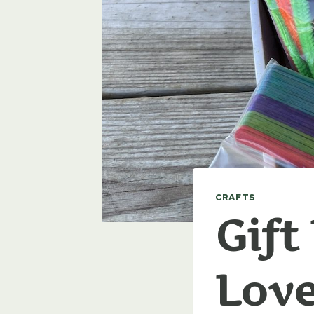
CRAFTS
Gift
Lov