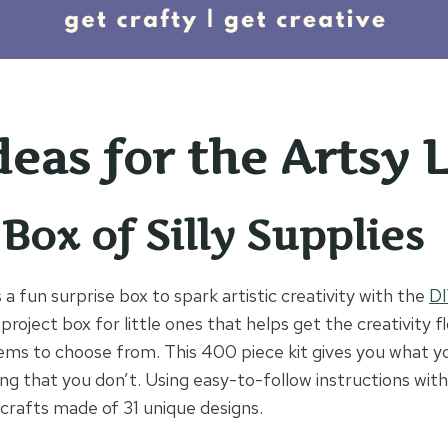
deas for the Artsy 
 Box of Silly Supplies
s a fun surprise box to spark artistic creativity with the
DI
t project box for little ones that helps get the creativity 
ems to choose from. This 400 piece kit gives you what y
ng that you don’t. Using easy-to-follow instructions with 
rafts made of 31 unique designs.