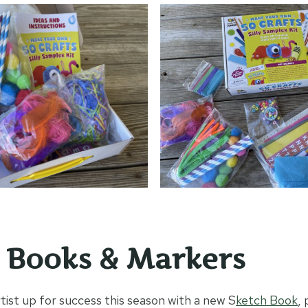
 Books & Markers
tist up for success this season with a new S
ketch Book
, 