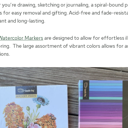
ou’re drawing, sketching or journaling, a spiral-bound pa
 for easy removal and gifting. Acid-free and fade-resis
ant and long-lasting.
Watercolor Markers
are designed to allow for effortless il
oring. The large assortment of vibrant colors allows for 
ions.