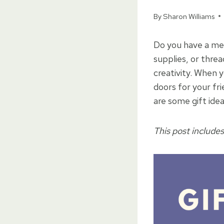
By
Sharon Williams
Do you have a mem
supplies, or threa
creativity. When 
doors for your fr
are some gift ide
This post includes