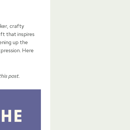
ker, crafty
ft that inspires
pening up the
xpression. Here
his post.