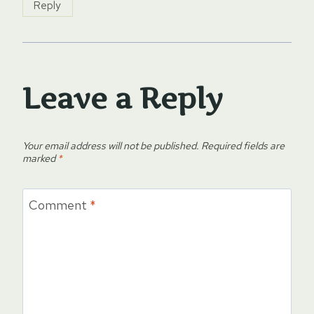
Reply
Leave a Reply
Your email address will not be published.
Required fields are
marked
*
Comment
*