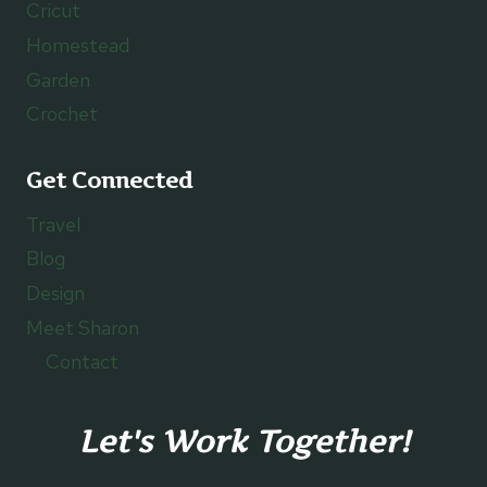
Cricut
Homestead
Garden
Crochet
Get Connected
Travel
Blog
Design
Meet Sharon
Contact
Let's Work Together!