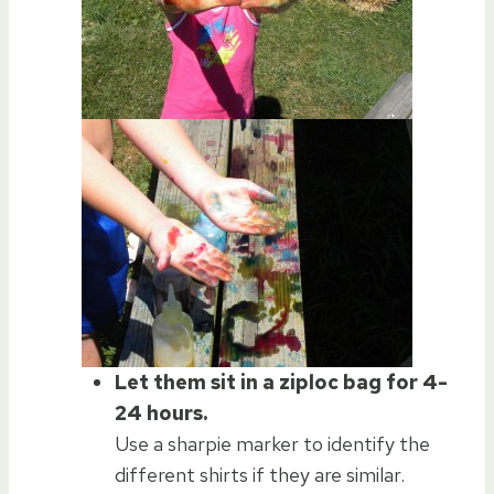
Let them sit in a ziploc bag for 4-
24 hours.
Use a sharpie marker to identify the
different shirts if they are similar.