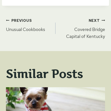
Post
PREVIOUS
NEXT
Unusual Cookbooks
Covered Bridge
navigation
Capital of Kentucky
Similar Posts