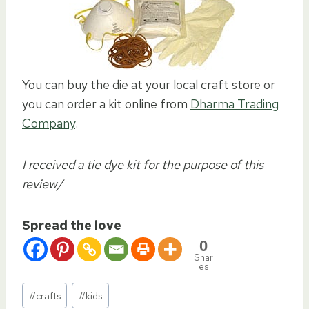
You can buy the die at your local craft store or
you can order a kit online from
Dharma Trading
Company
.
I received a tie dye kit for the purpose of this
review/
Spread the love
0
Shar
es
Post
#
crafts
#
kids
Tags: