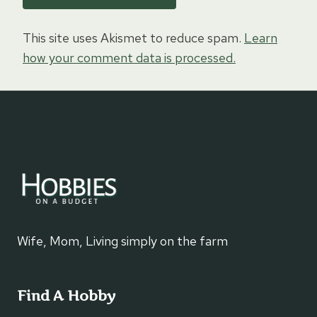
This site uses Akismet to reduce spam.
Learn
how your comment data is processed.
Wife, Mom, Living simply on the farm
Find A Hobby