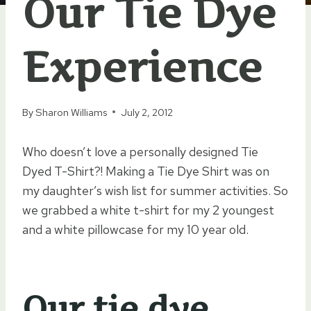
Our Tie Dye
Experience
By
Sharon Williams
July 2, 2012
Who doesn’t love a personally designed Tie
Dyed T-Shirt?! Making a Tie Dye Shirt was on
my daughter’s wish list for summer activities. So
we grabbed a white t-shirt for my 2 youngest
and a white pillowcase for my 10 year old.
Our tie dye