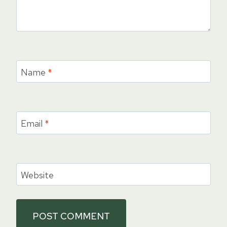
Name
*
Email
*
Website