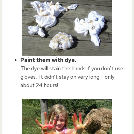
Paint them with dye.
The dye will stain the hands if you don’t use
gloves. It didn’t stay on very long – only
about 24 hours!