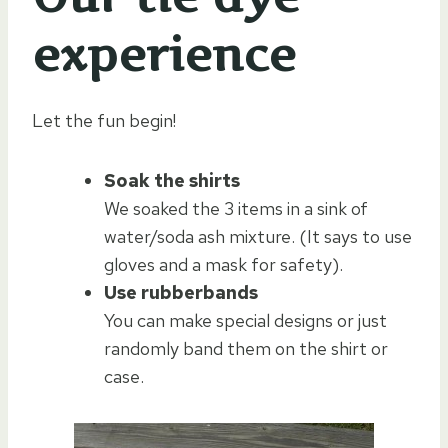
experience
Let the fun begin!
Soak the shirts
We soaked the 3 items in a sink of
water/soda ash mixture. (It says to use
gloves and a mask for safety).
Use rubberbands
You can make special designs or just
randomly band them on the shirt or
case.