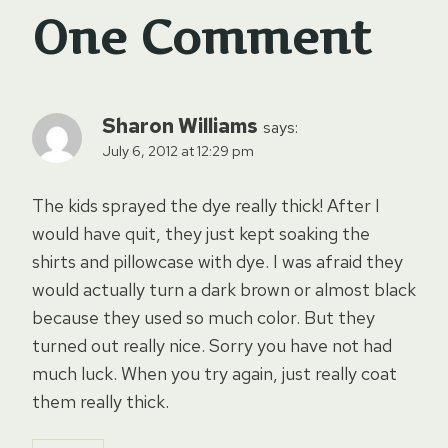
One Comment
Sharon Williams
says:
July 6, 2012 at 12:29 pm
The kids sprayed the dye really thick! After I
would have quit, they just kept soaking the
shirts and pillowcase with dye. I was afraid they
would actually turn a dark brown or almost black
because they used so much color. But they
turned out really nice. Sorry you have not had
much luck. When you try again, just really coat
them really thick.