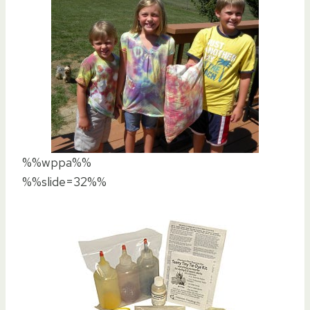
%%wppa%%
%%slide=32%%