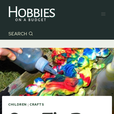
Skip
to
content
SEARCH
CHILDREN
|
CRAFTS