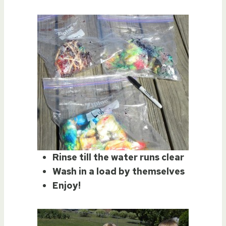
Rinse till the water runs clear
Wash in a load by themselves
Enjoy!