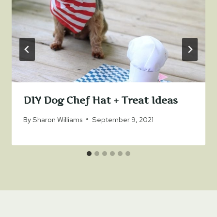
DIY Dog Chef Hat + Treat Ideas
By
Sharon Williams
September 9, 2021