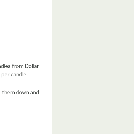
ndles from Dollar
 per candle.
elt them down and