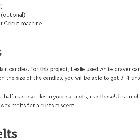
l)
 (optional)
r Cricut machine
s
ain candles. For this project, Leslie used white prayer ca
 the size of the candles, you will be able to get 3-4 tins
ve half used candles in your cabinets, use those! Just m
 wax melts for a custom scent.
elts