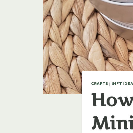
CRAFTS
|
GIFT IDE
How
Mini