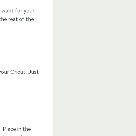
u want for your
he rest of the
our Cricut. Just
. Place in the