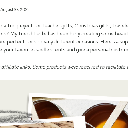
August 10, 2022
r a fun project for teacher gifts, Christmas gifts, trave
rs? My friend Leslie has been busy creating some beauti
 are perfect for so many different occasions. Here’s a su
re your favorite candle scents and give a personal customi
 affiliate links. Some products were received to facilitate t