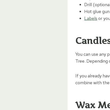
Drill (optiona
Hot glue gun
Labels
or you
Candle
You can use any pl
Tree. Depending on
If you already ha
combine with the
Wax M