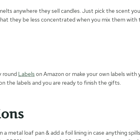
elts anywhere they sell candles. Just pick the scent yo
hat they be less concentrated when you mix them with t
y round
Labels
on Amazon or make your own labels with y
on the labels and you are ready to finish the gifts.
ions
 a metal loaf pan & add a foil lining in case anything spills