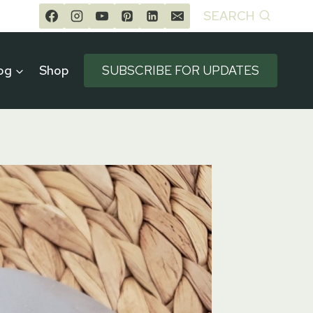
SEARCH
og
Shop
SUBSCRIBE FOR UPDATES