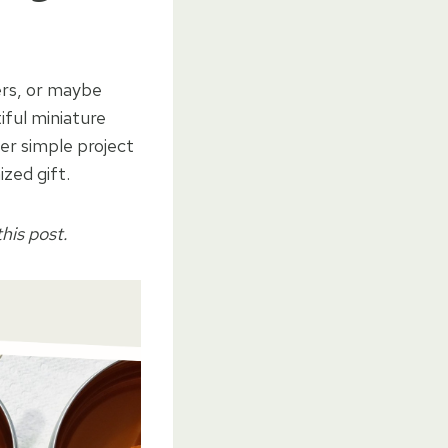
lers, or maybe
ful miniature
per simple project
zed gift.
his post.