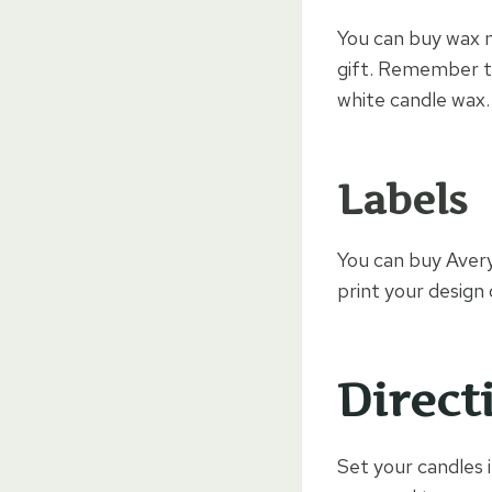
You can buy wax m
gift. Remember t
white candle wax.
Labels
You can buy Aver
print your design 
Direct
Set your candles in