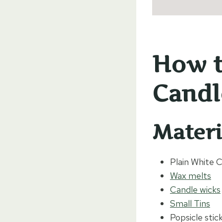
How t
Candl
Materi
Plain White 
Wax melts
Candle wicks
Small Tins
Popsicle stic