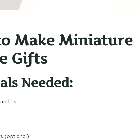
o Make Miniature
e Gifts
als Needed:
Candles
ks (optional)