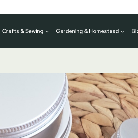
Crafts & Sewing
Gardening & Homestead
Bl