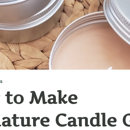
AS
 to Make
ature Candle G