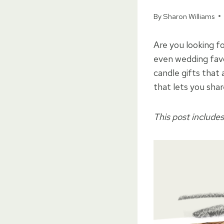
By
Sharon Williams
Are you looking fo
even wedding favo
candle gifts that
that lets you sha
This post includes