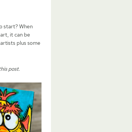
to start? When
art, it can be
 artists plus some
his post.