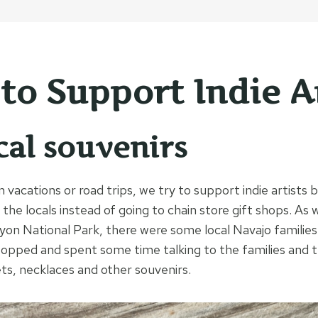
to Support Indie Ar
cal souvenirs
vacations or road trips, we try to support indie artists 
the locals instead of going to chain store gift shops. As 
on National Park, there were some local Navajo families 
topped and spent some time talking to the families and
ts, necklaces and other souvenirs.