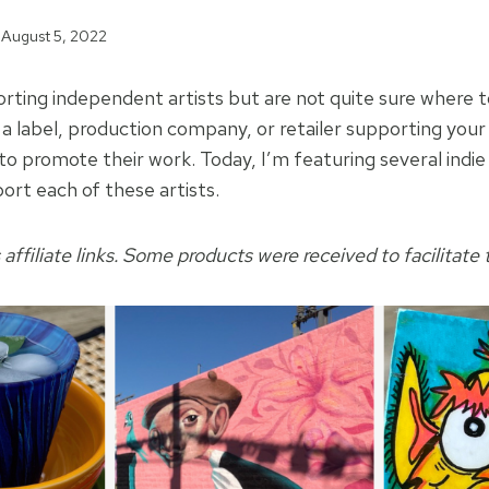
August 5, 2022
rting independent artists but are not quite sure where 
 a label, production company, or retailer supporting your 
to promote their work. Today, I’m featuring several indie
ort each of these artists.
 affiliate links. Some products were received to facilitate t