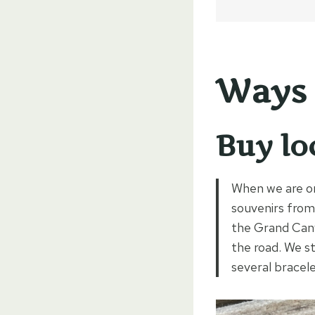
Ways 
Buy lo
When we are on 
souvenirs from 
the Grand Cany
the road. We s
several bracele