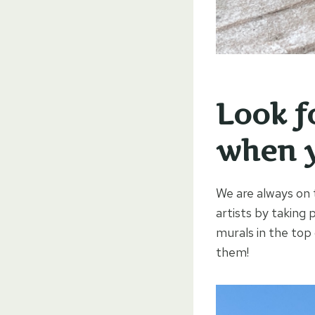
Look f
when y
We are always on 
artists by taking 
murals in the top
them!