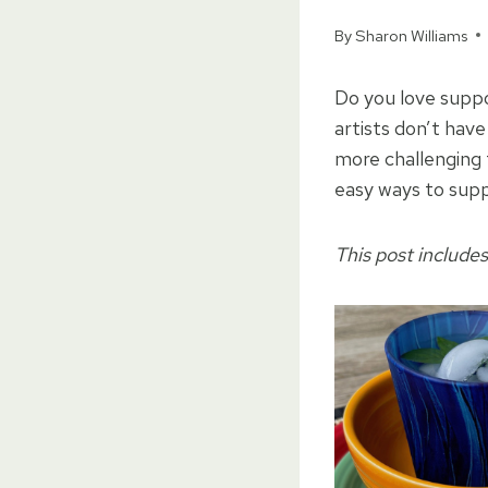
By
Sharon Williams
Do you love suppo
artists don’t have
more challenging 
easy ways to supp
This post includes