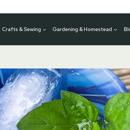
Crafts & Sewing
Gardening & Homestead
Bl