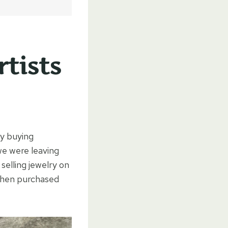
tists
by buying
we were leaving
selling jewelry on
 then purchased