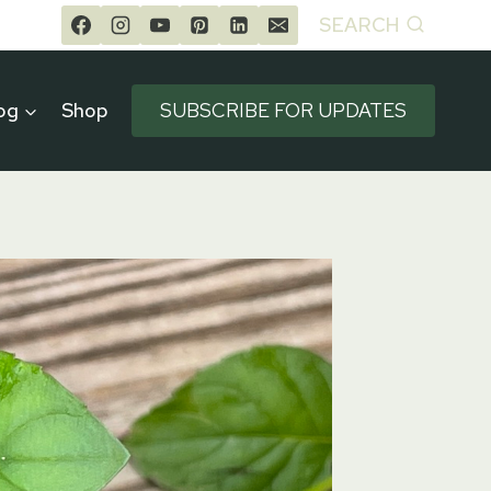
SEARCH
og
Shop
SUBSCRIBE FOR UPDATES