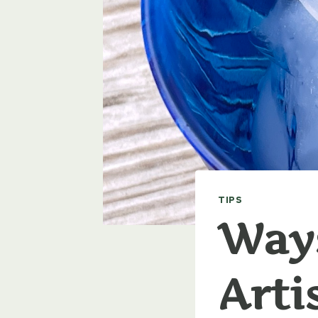
TIPS
Ways
Arti