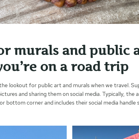
or murals and public 
ou’re on a road trip
the lookout for public art and murals when we travel. Su
pictures and sharing them on social media. Typically, the a
 or bottom corner and includes their social media handle 