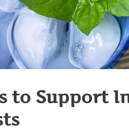
 to Support I
sts