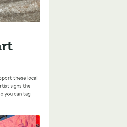
art
pport these local
rtist signs the
so you can tag