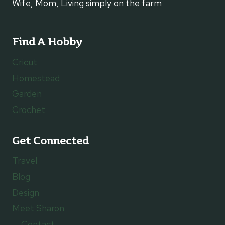
Wife, Mom, Living simply on the farm
Find A Hobby
Cricut
Homestead
Garden
Crochet
Get Connected
Travel
Blog
Design
Meet Sharon
Contact