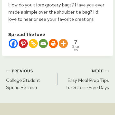
How do you store grocery bags? Have you ever
made a simple over the shoulder tie bag? I’d
love to hear or see your favorite creations!
Spread the love
7
Shar
es
Post
PREVIOUS
NEXT
College Student
Easy Meal Prep Tips
navigation
Spring Refresh
for Stress-Free Days