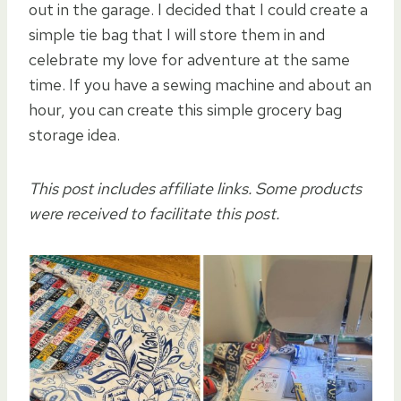
out in the garage. I decided that I could create a
simple tie bag that I will store them in and
celebrate my love for adventure at the same
time. If you have a sewing machine and about an
hour, you can create this simple grocery bag
storage idea.
This post includes affiliate links. Some products
were received to facilitate this post.