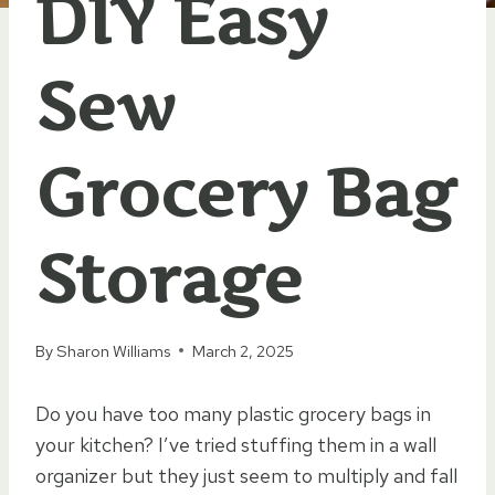
DIY Easy
Sew
Grocery Bag
Storage
By
Sharon Williams
March 2, 2025
Do you have too many plastic grocery bags in
your kitchen? I’ve tried stuffing them in a wall
organizer but they just seem to multiply and fall