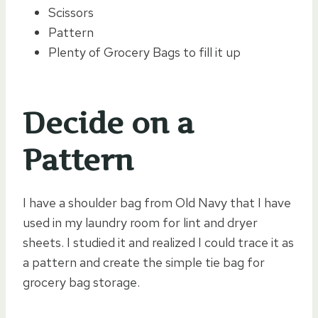
Scissors
Pattern
Plenty of Grocery Bags to fill it up
Decide on a
Pattern
I have a shoulder bag from Old Navy that I have
used in my laundry room for lint and dryer
sheets. I studied it and realized I could trace it as
a pattern and create the simple tie bag for
grocery bag storage.