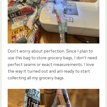
Don’t worry about perfection. Since I plan to
use this bag to store grocery bags, I don’t need
perfect seams or exact measurements. I love
the way it turned out and am ready to start
collecting all my grocery bags.