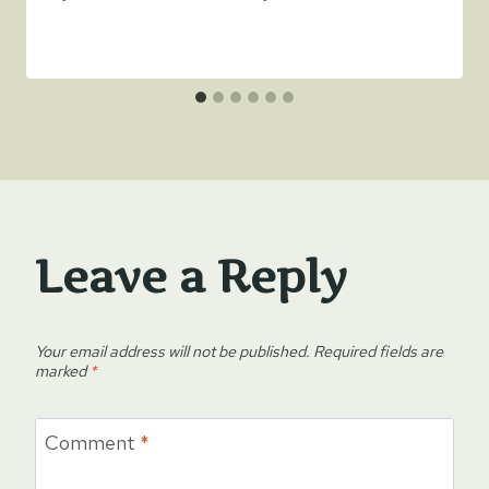
Leave a Reply
Your email address will not be published.
Required fields are
marked
*
Comment
*