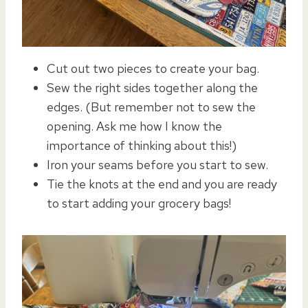
Cut out two pieces to create your bag.
Sew the right sides together along the
edges. (But remember not to sew the
opening. Ask me how I know the
importance of thinking about this!)
Iron your seams before you start to sew.
Tie the knots at the end and you are ready
to start adding your grocery bags!