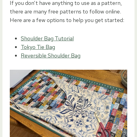
If you don’t have anything to use as a pattern,
there are many free patterns to follow online.
Here are a few options to help you get started:
Shoulder Bag Tutorial
Tokyo Tie Bag
Reversible Shoulder Bag