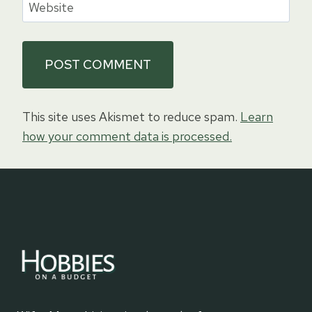
Website
This site uses Akismet to reduce spam.
Learn
how your comment data is processed.