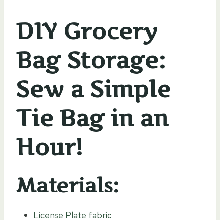
DIY Grocery
Bag Storage:
Sew a Simple
Tie Bag in an
Hour!
Materials:
License Plate fabric