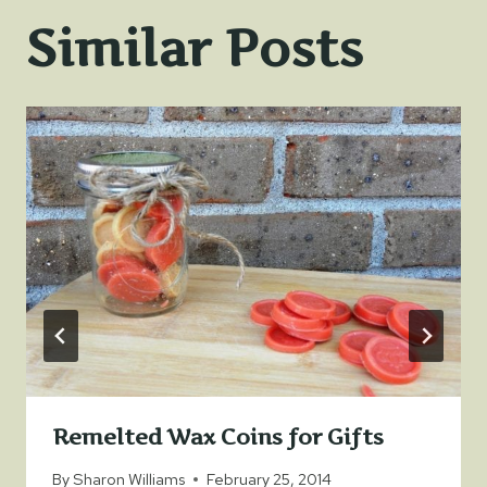
Similar Posts
Remelted Wax Coins for Gifts
By
Sharon Williams
February 25, 2014