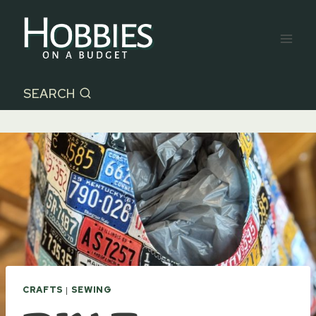
Skip
to
content
SEARCH
CRAFTS
|
SEWING