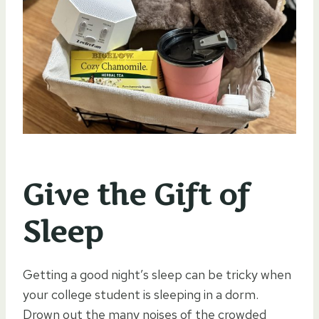
Give the Gift of
Sleep
Getting a good night’s sleep can be tricky when
your college student is sleeping in a dorm.
Drown out the many noises of the crowded