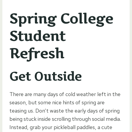
Spring College
Student
Refresh
Get Outside
There are many days of cold weather left in the
season, but some nice hints of spring are
teasing us. Don’t waste the early days of spring
being stuck inside scrolling through social media.
Instead, grab your pickleball paddles, a cute