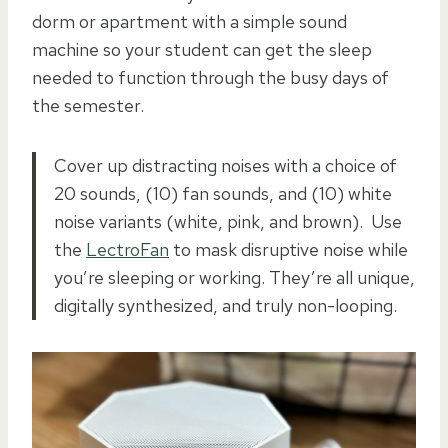
dorm or apartment with a simple sound
machine so your student can get the sleep
needed to function through the busy days of
the semester.
Cover up distracting noises with a choice of
20 sounds, (10) fan sounds, and (10) white
noise variants (white, pink, and brown). Use
the
LectroFan
to mask disruptive noise while
you’re sleeping or working. They’re all unique,
digitally synthesized, and truly non-looping.