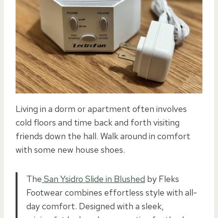
Living in a dorm or apartment often involves
cold floors and time back and forth visiting
friends down the hall. Walk around in comfort
with some new house shoes.
The
San Ysidro Slide in Blushed
by Fleks
Footwear combines effortless style with all-
day comfort. Designed with a sleek,