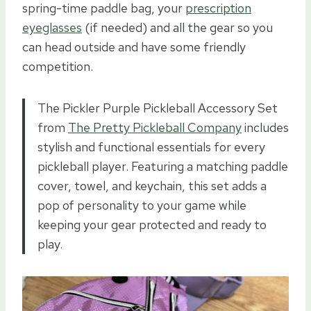
spring-time paddle bag, your
prescription
eyeglasses
(if needed) and all the gear so you
can head outside and have some friendly
competition.
The Pickler Purple Pickleball Accessory Set
from
The Pretty Pickleball Company
includes
stylish and functional essentials for every
pickleball player. Featuring a matching paddle
cover, towel, and keychain, this set adds a
pop of personality to your game while
keeping your gear protected and ready to
play.