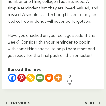
number one thing college students need: A
simple reminder that they are loved, valued, and
missed! A simple call, text or gift card to buy an
iced coffee or donut will never be forgotten.
Have you checked on your college student this
week? Consider this your reminder to pop in
with something special to help them reset and
get ready for the final push of the semester!
Spread the love
2
Shar
es
PREVIOUS
NEXT