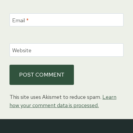
Email
*
Website
This site uses Akismet to reduce spam.
Learn
how your comment data is processed.