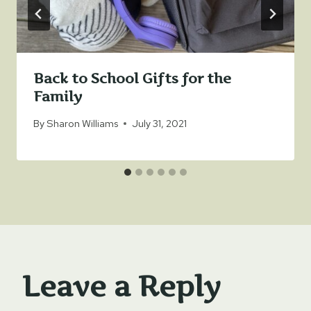
Back to School Gifts for the
Family
By
Sharon Williams
July 31, 2021
Leave a Reply