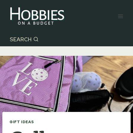
Skip
to
content
SEARCH
GIFT IDEAS