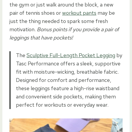
the gym or just walk around the block, a new
pair of tennis shoes or
workout pants
may be
just the thing needed to spark some fresh
motivation.
Bonus points if you provide a pair of
leggings that have pockets!
The
Sculptive Full-Length Pocket Legging
by
Tasc Performance offers a sleek, supportive
fit with moisture-wicking, breathable fabric.
Designed for comfort and performance,
these leggings feature a high-rise waistband
and convenient side pockets, making them
perfect for workouts or everyday wear.