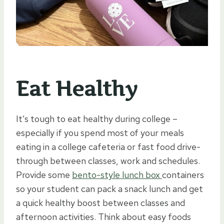
Eat Healthy
It’s tough to eat healthy during college –
especially if you spend most of your meals
eating in a college cafeteria or fast food drive-
through between classes, work and schedules.
Provide some
bento-style lunch box
containers
so your student can pack a snack lunch and get
a quick healthy boost between classes and
afternoon activities. Think about easy foods