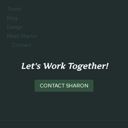
Travel
Blog
Design
Meet Sharon
Contact
Let's Work Together!
CONTACT SHARON