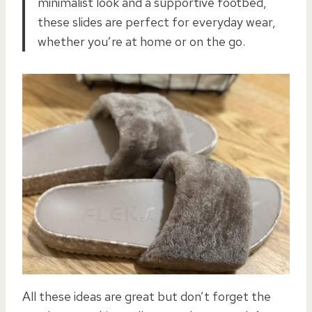
minimalist look and a supportive footbed,
these slides are perfect for everyday wear,
whether you’re at home or on the go.
All these ideas are great but don’t forget the