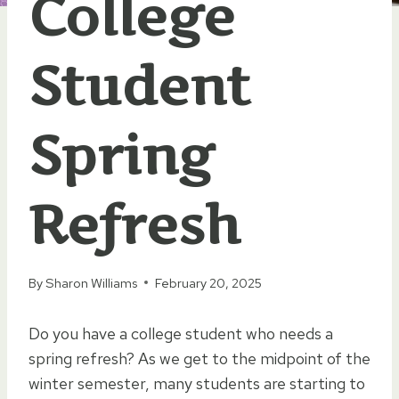
College
Student
Spring
Refresh
By
Sharon Williams
February 20, 2025
Do you have a college student who needs a
spring refresh? As we get to the midpoint of the
winter semester, many students are starting to