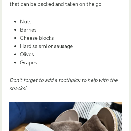
that can be packed and taken on the go.
Nuts
Berries
Cheese blocks
Hard salami or sausage
Olives
Grapes
Don’t forget to add a toothpick to help with the
snacks!