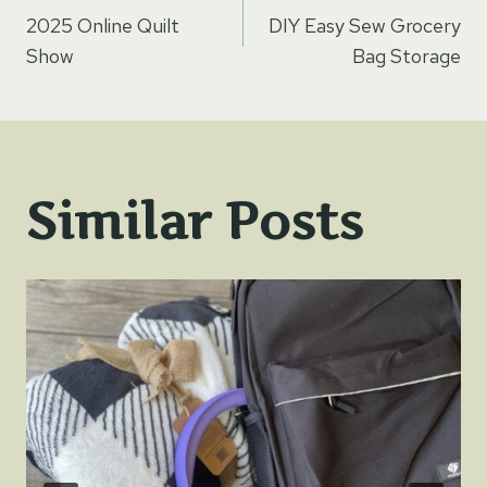
Post
2025 Online Quilt
DIY Easy Sew Grocery
navigation
Show
Bag Storage
Similar Posts