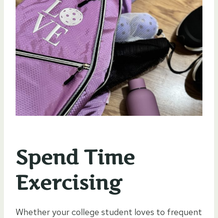
Spend Time
Exercising
Whether your college student loves to frequent