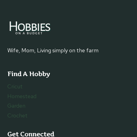
Wife, Mom, Living simply on the farm
Find A Hobby
Cricut
Homestead
Garden
Crochet
Get Connected