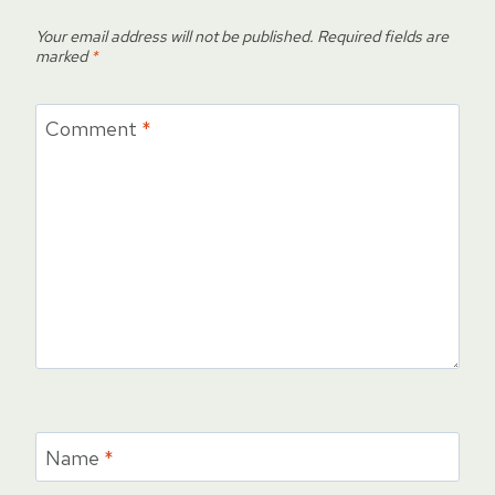
Your email address will not be published.
Required fields are
marked
*
Comment
*
Name
*