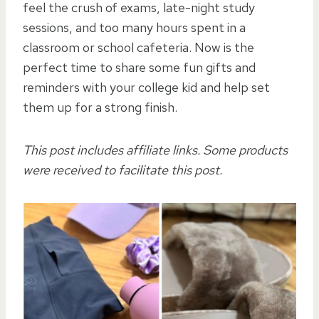
feel the crush of exams, late-night study
sessions, and too many hours spent in a
classroom or school cafeteria. Now is the
perfect time to share some fun gifts and
reminders with your college kid and help set
them up for a strong finish.
This post includes affiliate links. Some products
were received to facilitate this post.